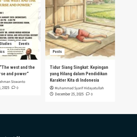
 Studies
Events
ics
Posts
s “The west and the
Tidur Siang Singkat: Kepingan
urse and power”
yang Hilang dalam Pendidikan
Karakter Kita di Indonesia
rahman Siswanto
0
, 2025
Muhammad Syarif Hidayatullah
0
December 25, 2025