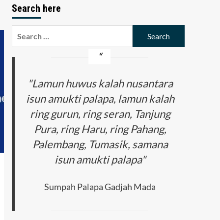
Search here
Search
for:
"Lamun huwus kalah nusantara
isun amukti palapa, lamun kalah
ring gurun, ring seran, Tanjung
Pura, ring Haru, ring Pahang,
Palembang, Tumasik, samana
isun amukti palapa"
Sumpah Palapa Gadjah Mada