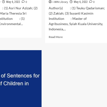
y
0
i-WIN Library
0
May 6, 2022
May 6, 2022
 (1) Asri Nur Azizah; (2)
Author(s) : (1) Teuku Qadarisman;
 Maria Theresia Sri
(2) Zakiah; (3) Suyanti Kasimin
nstitution : (1)
Institution : Master of
nvironmental...
Agribusiness, Syiah Kuala University,
Indonesia,...
d
e
Read
Read More
ut
more
wth
about
formance
The
strategy
metiaillucens
of
the
ebriomolitor
Development
of
ferent
Village-
anic
Owned
te
Enterprises
onversion
(BUMDes)
cess
–
Based
Agriculture