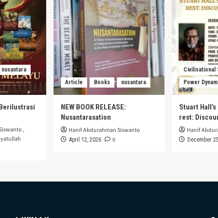
nusantara
Civilisational
Article
Books
nusantara
Power Dynam
Berilustrasi
NEW BOOK RELEASE:
Stuart Hall’
Nusantarasation
rest: Disco
Siswanto
,
Hanif Abdurahman Siswanto
Hanif Abdu
yatullah
0
April 12, 2026
December 25