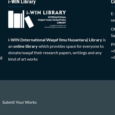
i-WIN Library
C
E-
se
Of
Sa
i-WIN (International Waqaf Ilmu Nusantara)
Library
is
P
an
online library
which provides space for everyone to
+
donate/waqaf their research papers, writings and any
ng
+
kind of art works
Submit Your Works