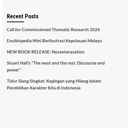
Recent Posts
Call for Commissioned Thematic Research 2026
Ensiklopedia Mini Berilustrasi Kepulauan Melayu
NEW BOOK RELEASE: Nusantarasation
Stuart Hall’s “The west and the rest: Discourse and
power”
Tidur Siang Singkat: Kepingan yang Hilang dalam
Pendidikan Karakter Kita di Indonesia