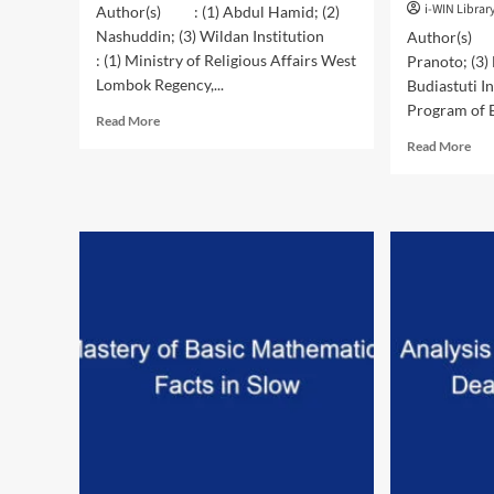
i-WIN Librar
Author(s) : (1) Abdul Hamid; (2)
Nashuddin; (3) Wildan Institution
Author(s) :
: (1) Ministry of Religious Affairs West
Pranoto; (3)
Lombok Regency,...
Budiastuti I
Program of E
Read
Read More
more
Rea
Read More
about
mor
Value
abo
Learning
Gro
Model:
Per
Conception
of
and
Her
Implementation
and
(Model
Ten
Study
in
of
Dif
Sekolah
Org
Perjumpaan
Was
Lombok)
Bic
Pro