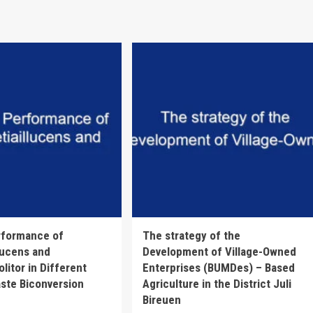
rformance of
The strategy of the
lucens and
Development of Village-Owned
litor in Different
Enterprises (BUMDes) – Based
ste Biconversion
Agriculture in the District Juli
Bireuen