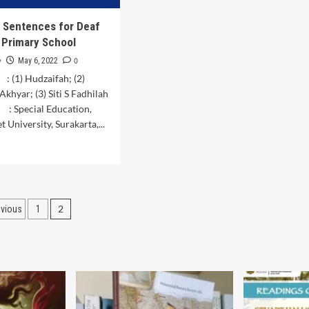
in
the
f Sentences for Deaf
District
n Primary School
Juli
Bireuen
y
0
May 6, 2022
 (1) Hudzaifah; (2)
hyar; (3) Siti S Fadhilah
 : Special Education,
 University, Surakarta,...
d
e
ut
lysis
osts
2
evious
1
tences
agination
f
ldren
mary
ool