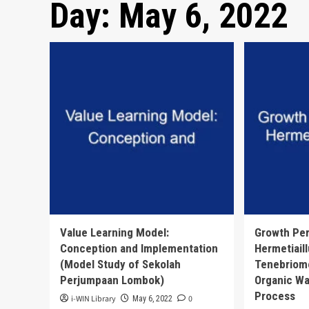
Day:
May 6, 2022
Value Learning Model:
Growth Pe
Conception and Implementation
Hermetiail
(Model Study of Sekolah
Tenebriomo
Perjumpaan Lombok)
Organic Wa
Process
i-WIN Library
0
May 6, 2022