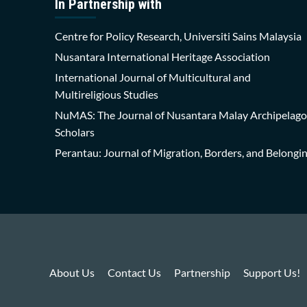
In Partnership with
Centre for Policy Research, Universiti Sains Malaysia
Nusantara International Heritage Association
International Journal of Multicultural and
Multireligious Studies
NuMAS: The Journal of Nusantara Malay Archipelago
Scholars
Perantau: Journal of Migration, Borders, and Belongi
About Us
Contact Us
Partnership
Support Us!