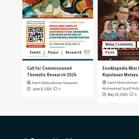
Malay Community
Events
Peace
Research
Posts
Call for Commissioned
Ensiklopedia Mini 
Thematic Research 2026
Kepulauan Melayu
Hanif Abdurahman 
Hanif Abdurahman Siswanto
Muhammad Syarif Hida
0
June 8, 2026
0
May 26, 2026