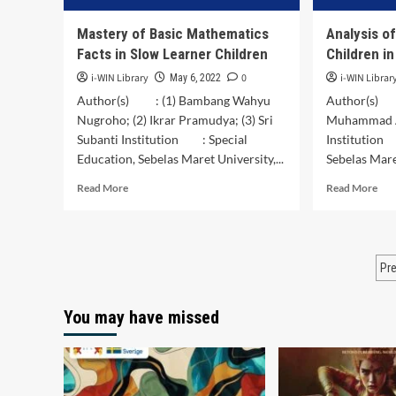
Mastery of Basic Mathematics
Analysis o
Facts in Slow Learner Children
Children i
i-WIN Library
0
i-WIN Librar
May 6, 2022
Author(s) : (1) Bambang Wahyu
Author(s) :
Nugroho; (2) Ikrar Pramudya; (3) Sri
Muhammad Ak
Subanti Institution : Special
Institution
Education, Sebelas Maret University,...
Sebelas Maret
Read
Rea
Read More
Read More
more
mor
about
abo
Mastery
Ana
of
of
P
Pr
Basic
Sen
Mathematics
for
p
Facts
Dea
You may have missed
in
Chi
Slow
in
Learner
Pri
Children
Sch