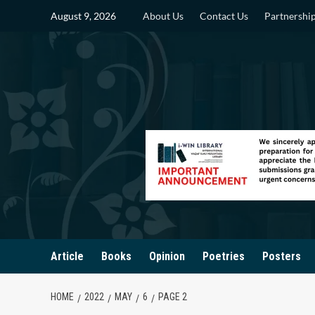
Skip
August 9, 2026
About Us
Contact Us
Partnershi
to
content
Article
Books
Opinion
Poetries
Posters
HOME
2022
MAY
6
PAGE 2