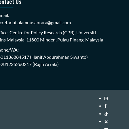
ontact Us
mail:
cretariat.alamnusantara@gmail.com
fice: Centre for Policy Research (CPR), Universiti
ins Malaysia, 11800 Minden, Pulau Pinang, Malaysia
hone/WA:
601136884517
(Hanif Abdurahman Siwanto)
6281235260217
(Rajih Arraki)
Instagram
i-
Facebook
WIN
i-
TikTok
Library
WIN
i-
Twitter
Library
WIN
i-
YouTube