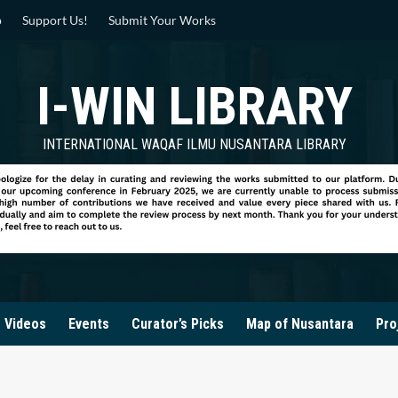
p
Support Us!
Submit Your Works
I-WIN LIBRARY
INTERNATIONAL WAQAF ILMU NUSANTARA LIBRARY
Videos
Events
Curator’s Picks
Map of Nusantara
Pro