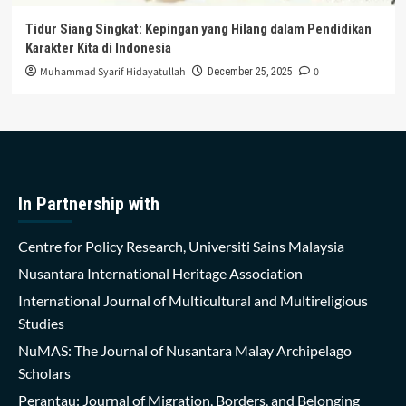
Tidur Siang Singkat: Kepingan yang Hilang dalam Pendidikan
Karakter Kita di Indonesia
Muhammad Syarif Hidayatullah
0
December 25, 2025
In Partnership with
Centre for Policy Research, Universiti Sains Malaysia
Nusantara International Heritage Association
International Journal of Multicultural and Multireligious
Studies
NuMAS: The Journal of Nusantara Malay Archipelago
Scholars
Perantau: Journal of Migration, Borders, and Belonging