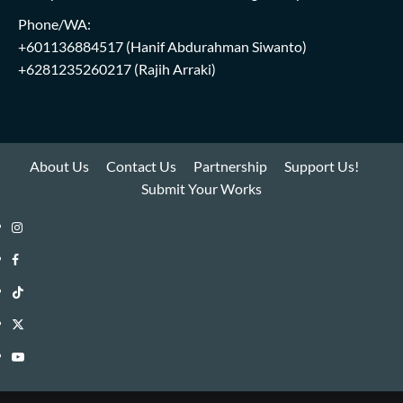
Phone/WA:
+601136884517
(Hanif Abdurahman Siwanto)
+6281235260217
(Rajih Arraki)
About Us
Contact Us
Partnership
Support Us!
Submit Your Works