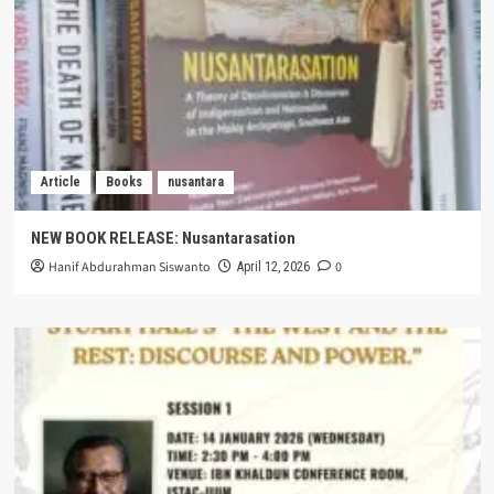
Article
Books
nusantara
NEW BOOK RELEASE: Nusantarasation
Hanif Abdurahman Siswanto
0
April 12, 2026