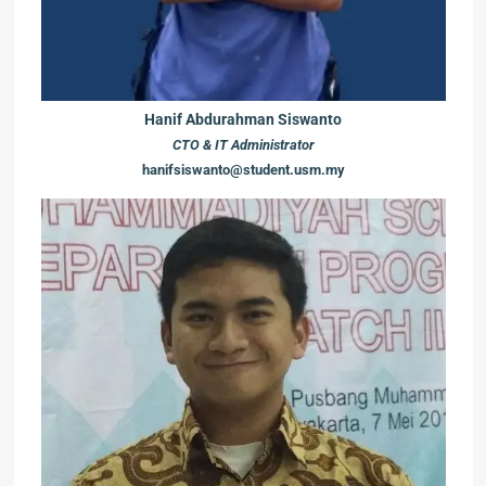
Hanif Abdurahman Siswanto
CTO & IT Administrator
hanifsiswanto@student.usm.my