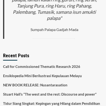
Tanjung Pura, ring Haru, ring Pahang,
Palembang, Tumasik, samana isun amukti
palapa"
Sumpah Palapa Gadjah Mada
Recent Posts
Call for Commissioned Thematic Research 2026
Ensiklopedia Mini Berilustrasi Kepulauan Melayu
NEW BOOK RELEASE: Nusantarasation
Stuart Hall’s “The west and the rest: Discourse and power”
Tidur Siang Singkat: Kepingan yang Hilang dalam Pendidikan