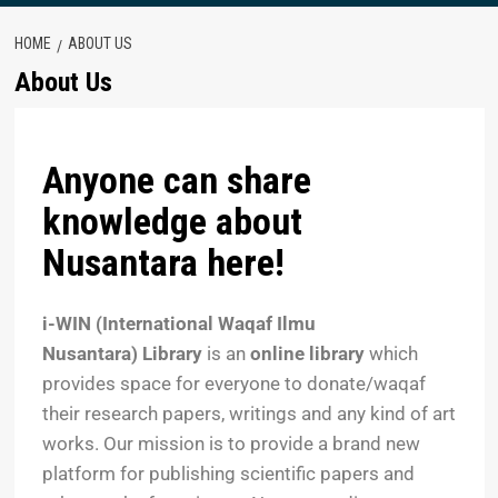
HOME
ABOUT US
About Us
Anyone can share
knowledge about
Nusantara here!
i-WIN (International Waqaf Ilmu
Nusantara)
Library
is an
online library
which
provides space for everyone to donate/waqaf
their research papers, writings and any kind of art
works. Our mission is to provide a brand new
platform for publishing scientific papers and