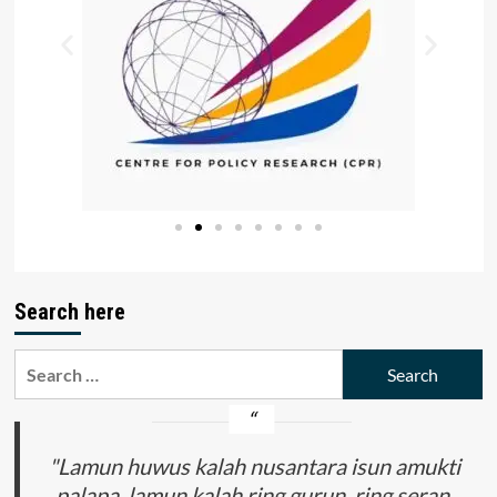
Search here
"Lamun huwus kalah nusantara isun amukti
palapa, lamun kalah ring gurun, ring seran,