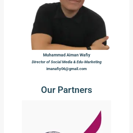
Muhammad Aiman Wafiy
Director of Social Media & Edu-Marketing
imanafiy06@gmail.com
Our Partners