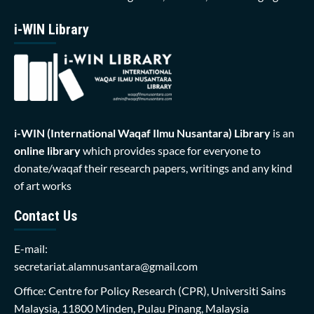
i-WIN Library
i-WIN (International Waqaf Ilmu Nusantara)
Library
is an
online library
which provides space for everyone to
donate/waqaf their research papers, writings and any kind
of art works
Contact Us
E-mail:
secretariat.alamnusantara@gmail.com
Office: Centre for Policy Research (CPR), Universiti Sains
Malaysia, 11800 Minden, Pulau Pinang, Malaysia