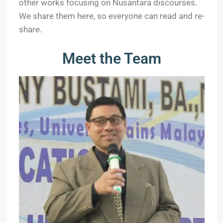
other works focusing on Nusantara discourses.
We share them here, so everyone can read and re-
share.
Meet the Team