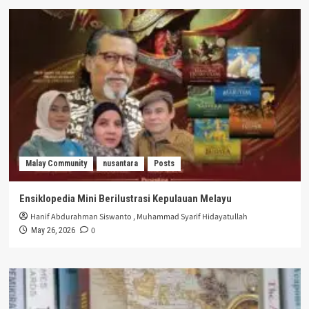
Malay Community
nusantara
Posts
Ensiklopedia Mini Berilustrasi Kepulauan Melayu
Hanif Abdurahman Siswanto
,
Muhammad Syarif Hidayatullah
0
May 26, 2026