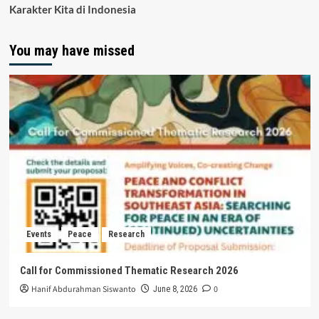
Karakter Kita di Indonesia
You may have missed
Events
Peace
Research
Call for Commissioned Thematic Research 2026
Hanif Abdurahman Siswanto
0
June 8, 2026