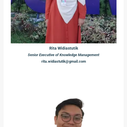
Rita Widiastutik
Senior Executive of Knowledge Management
rita.widiastutik@gmail.com