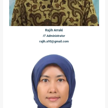
Rajih Arraki
IT Administrator
rajih.a93@gmail.com