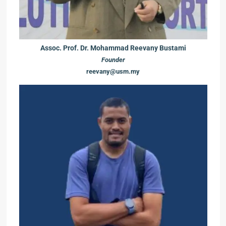
Assoc. Prof. Dr. Mohammad Reevany Bustami
Founder
reevany@usm.my