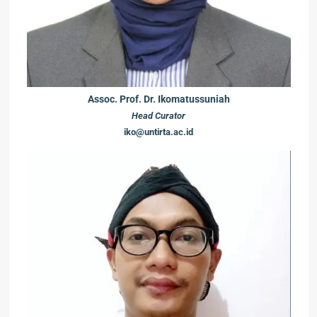
Assoc. Prof. Dr. Ikomatussuniah
Head Curator
iko@untirta.ac.id