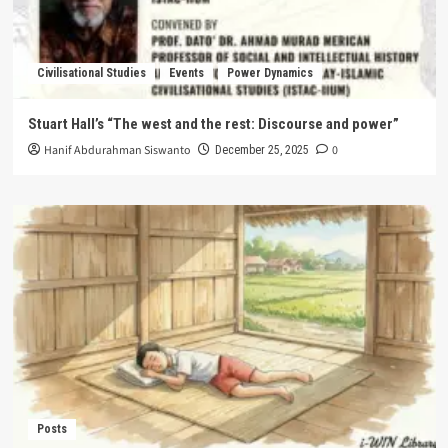
Civilisational Studies
Events
Power Dynamics
Stuart Hall’s “The west and the rest: Discourse and power”
Hanif Abdurahman Siswanto
0
December 25, 2025
Posts