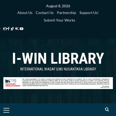
August 8, 2026
About Us
Contact Us
Partnership
Support Us!
Submit Your Works
I-WIN LIBRARY
INTERNATIONAL WAQAF ILMU NUSANTARA LIBRARY