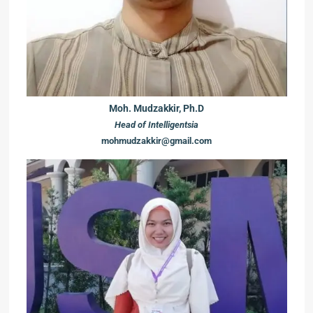
Moh. Mudzakkir, Ph.D
Head of Intelligentsia
mohmudzakkir@gmail.com