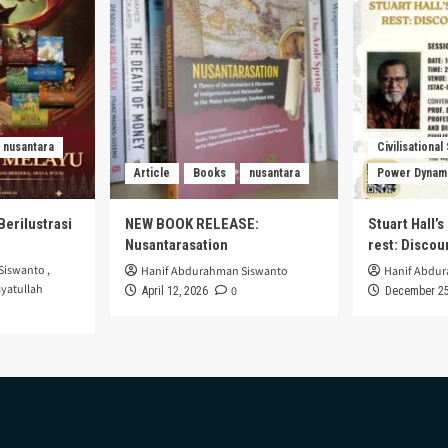
nusantara
Civilisational
Article
Books
nusantara
Power Dynam
Berilustrasi
NEW BOOK RELEASE:
Stuart Hall’
Nusantarasation
rest: Disco
Siswanto
,
Hanif Abdurahman Siswanto
Hanif Abdu
yatullah
0
April 12, 2026
December 25