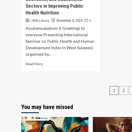
Sectors in Improving Public
Health Nutrition
i-WIN Library
0
November 6, 2024
Assalamualaikum & Greetings to
everyone Presenting International
Seminar on Public Health and Human
Development Index in West Sulawesi
organised by...
Read
Read More
more
about
Optimizing
Community
Posts
1
2
Nutrition
to
pagin
Enhance
You may have missed
the
Human
Development
Index
in