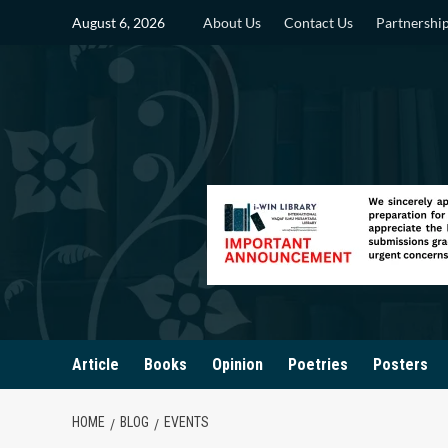
Skip
August 6, 2026
About Us
Contact Us
Partnershi
to
content
Article
Books
Opinion
Poetries
Posters
HOME
BLOG
EVENTS