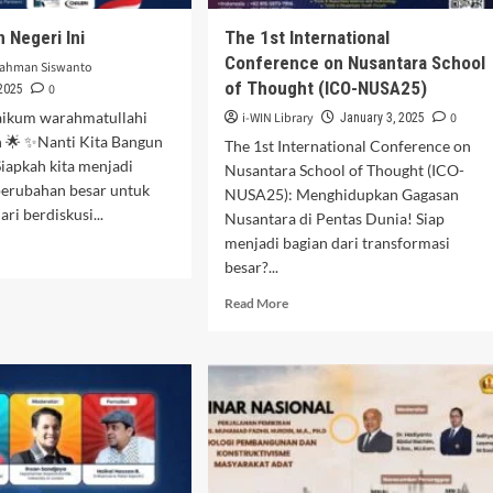
 Negeri Ini
The 1st International
Conference on Nusantara School
rahman Siswanto
of Thought (ICO-NUSA25)
0
 2025
aikum warahmatullahi
i-WIN Library
0
January 3, 2025
 🌟 ✨Nanti Kita Bangun
The 1st International Conference on
iapkah kita menjadi
Nusantara School of Thought (ICO-
perubahan besar untuk
NUSA25): Menghidupkan Gagasan
ari berdiskusi...
Nusantara di Pentas Dunia! Siap
menjadi bagian dari transformasi
d
besar?...
e
ut
Read
Read More
a
more
gun
about
eri
The 1st
International
Conference
on
Nusantara
School
of