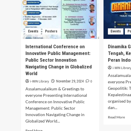
Events
Posters
Events
P
International Conference on
Dinamika G
Innovative Public Management:
Tengah, Ke
Public Sector Innovation
Peran Indo
Navigating Change in Globalized
i-WIN Librar
World
Assalamuala
i-WIN Library
0
November 29, 2024
everyone Pr
Geopolitik: 
Assalamualaikum & Greetings to
Kepalestinaa
everyone Presenting International
organised b
Conference on Innovative Public
dan...
Management: Public Sector
Innovation Navigating Change in
Rea
Read More
Globalized World...
mor
abo
Read
Read More