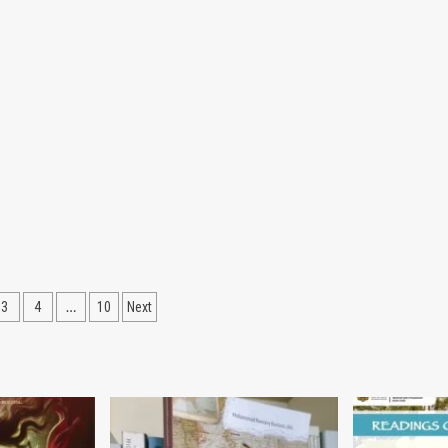
…
3
4
10
Next
ation