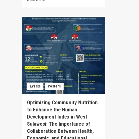
Din
more
Geo
about
Tim
International
Ten
Conference
Kep
on
dan
Innovative
Per
Public
Ind
Management:
Public
Sector
Innovation
Navigating
Change
in
Events
Posters
Globalized
World
Optimizing Community Nutrition
to Enhance the Human
Development Index in West
Sulawesi: The Importance of
Collaboration Between Health,
Economic, and Educational