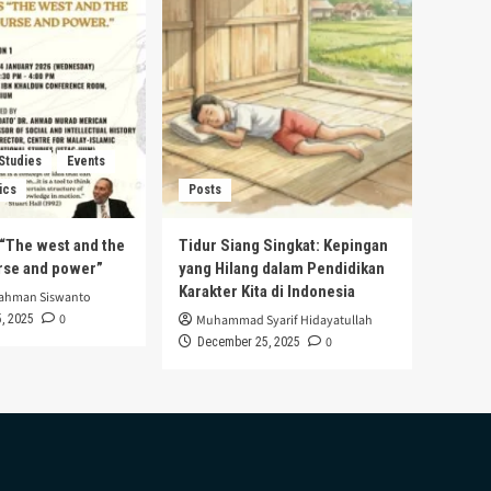
 Studies
Events
ics
Posts
s “The west and the
Tidur Siang Singkat: Kepingan
urse and power”
yang Hilang dalam Pendidikan
Karakter Kita di Indonesia
rahman Siswanto
0
, 2025
Muhammad Syarif Hidayatullah
0
December 25, 2025