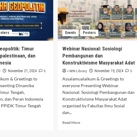
Thought (ICO-
NUSA25)
osters
Events
Posters
eopolitik: Timur
Webinar Nasional: Sosiologi
palestinaan, dan
Pembangunan dan
nesia
Konstruktivisme Masyarakat Adat
y
0
i-WIN Library
0
November 21, 2024
November 19, 2024
ikum & Greetings to
Assalamualaikum & Greetings to
esenting Dinamika
everyone Presenting Webinar
Timur Tengah,
Nasional: Sosiologi Pembangunan dan
n, dan Peran Indonesia
Konstruktivisme Masyarakat Adat
y PPIDK Timur Tengah
organised by Fakultas Ilmu Sosial
dan...
d
Read
Read More
e
more
ut
about