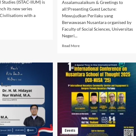
l Studies (ISTAC-IIUM) is
Assalamualaikum & Greetings to
nch its new series
all!Presenting Guest Lecture:
Civilisations with a
Mewujudkan Perilaku yang
Berwawasan Nusantara organised by
Faculty of Social Sciences, Universitas
d
Negeri...
e
ut
Read
Read More
art
more
’s
about
e
Guest
t
Lecture:
Mewujudkan
Perilaku
:
yang
course
Berwawasan
Nusantara
er”
Events