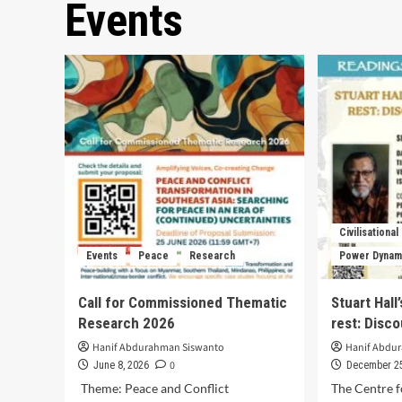
Events
Civilisational
Events
Peace
Research
Power Dynam
Call for Commissioned Thematic
Stuart Hall
Research 2026
rest: Disc
Hanif Abdurahman Siswanto
Hanif Abdu
0
June 8, 2026
December 25
Theme: Peace and Conflict
The Centre f