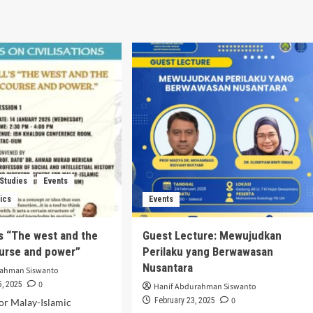
 Studies
Events
ics
Events
’s “The west and the
Guest Lecture: Mewujudkan
ourse and power”
Perilaku yang Berwawasan
Nusantara
rahman Siswanto
0
, 2025
Hanif Abdurahman Siswanto
0
February 23, 2025
or Malay-Islamic