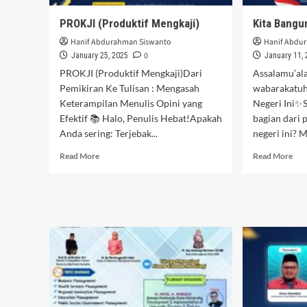
PROKJI (Produktif Mengkaji)
Kita Bangun
Hanif Abdurahman Siswanto
Hanif Abdu
0
January 25, 2025
January 11,
PROKJI (Produktif Mengkaji)Dari
Assalamu’al
Pemikiran Ke Tulisan : Mengasah
wabarakatuh
Keterampilan Menulis Opini yang
Negeri Ini✨S
Efektif 📚 Halo, Penulis Hebat!Apakah
bagian dari 
Anda sering: Terjebak...
negeri ini? M
Read
Rea
Read More
Read More
more
mor
about
abo
PROKJI
Kit
(Produktif
Ban
Mengkaji)
Neg
Ini