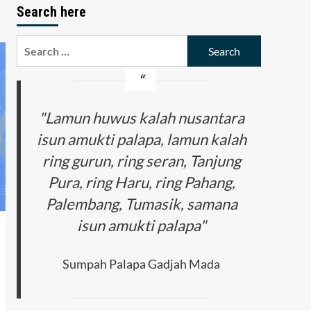
Search here
Search
for:
"Lamun huwus kalah nusantara
isun amukti palapa, lamun kalah
ring gurun, ring seran, Tanjung
Pura, ring Haru, ring Pahang,
Palembang, Tumasik, samana
isun amukti palapa"
Sumpah Palapa Gadjah Mada