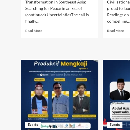
Transformation in Southeast Asia:
Civilisationa
Searching for Peace in an Era of
proud to lau
(continued) UncertaintiesThe call is
Readings on 
finally...
compelling...
Read
Rea
Read More
Read More
more
mor
about
abo
Call
Stu
for
Hall
Commissioned
“Th
Thematic
wes
Research
and
2026
the
rest
Dis
and
pow
Events
Events