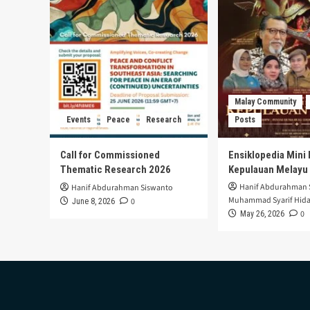
West
Sulawesi:
The
Importance
of
Collaboration
Between
Health,
Malay Community
Economic,
Events
Peace
Research
Posts
and
Educational
Sectors
Call for Commissioned
Ensiklopedia Mini 
in
Thematic Research 2026
Kepulauan Melayu
Improving
Hanif Abdurahman 
Hanif Abdurahman Siswanto
Public
Muhammad Syarif Hida
0
June 8, 2026
Health
0
May 26, 2026
Nutrition