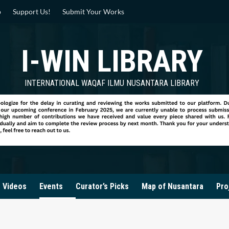
p
Support Us!
Submit Your Works
I-WIN LIBRARY
INTERNATIONAL WAQAF ILMU NUSANTARA LIBRARY
Videos
Events
Curator’s Picks
Map of Nusantara
Pro