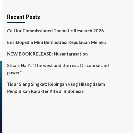
Recent Posts
Call for Commissioned Thematic Research 2026
Ensiklopedia Mini Berilustrasi Kepulauan Melayu
NEW BOOK RELEASE: Nusantarasation
Stuart Hall’s “The west and the rest: Discourse and
power”
Tidur Siang Singkat: Kepingan yang Hilang dalam
Pendidikan Karakter Kita di Indonesia