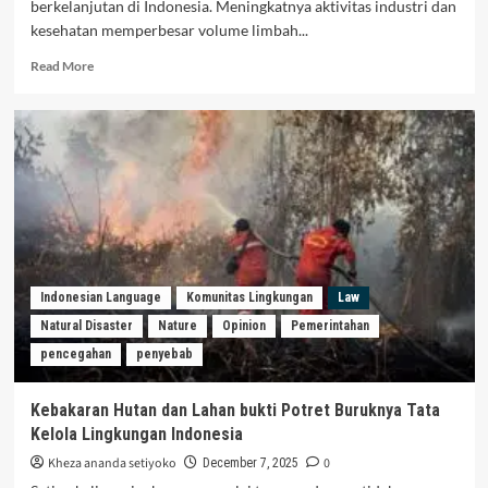
berkelanjutan di Indonesia. Meningkatnya aktivitas industri dan
kesehatan memperbesar volume limbah...
Read More
Indonesian Language
Komunitas Lingkungan
Law
Natural Disaster
Nature
Opinion
Pemerintahan
pencegahan
penyebab
Kebakaran Hutan dan Lahan bukti Potret Buruknya Tata
Kelola Lingkungan Indonesia
Kheza ananda setiyoko
0
December 7, 2025