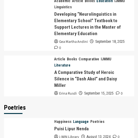
Academic
Article
Books
Education
IJMMU
Linguistics
Developing “Neurolinguistics in
Elementary School” Textbook to
Support Lectures in the Master of
Elementary Education
Gea Martha Andini
September 18, 2025
0
Article
Books
Comparative
IJMMU
Literature
A Comparative Study of Heroic
Silence in “Dash Akol” and Daisy
Miller
Erina Rusdi
0
September 15, 2025
Poetries
Happiness
Language
Poetries
Puisi Lipur Nenda
i-WIN Library
0
August 13, 2024