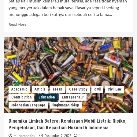
Setiap kali musim kemarau mulai terasa, ada rasa tidak nyaman
yang menyeruak dalam benak saya. Rasanya seperti sedang
menunggu adegan berikutnya dari sebuah cerita lama...
Read More
Academic
Article
asean
Case Study
civil
Civil Law
Contribution
Education
Entrepreneur
Indonesian Language
lingkungan hidup
Dinamika Limbah Baterai Kendaraan Mobil Listrik: Risiko,
Pengelolaan, Dan Kepastian Hukum Di Indonesia
muhamad fauji
0
December 7, 2025