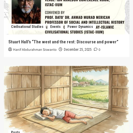
Civilisational Studies
Events
Power Dynamics
Stuart Hall’s “The west and the rest: Discourse and power”
Hanif Abdurahman Siswanto
0
December 25, 2025
Posts