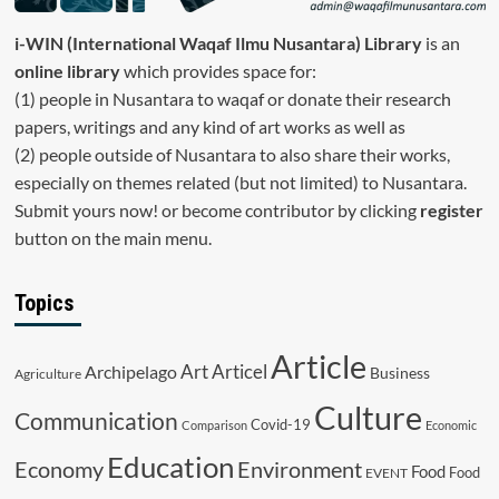
i-WIN (International Waqaf Ilmu Nusantara)
Library
is an
online library
which provides space for:
(1) people in Nusantara to waqaf or donate their research
papers, writings and any kind of art works as well as
(2) people outside of Nusantara to also share their works,
especially on themes related (but not limited) to Nusantara.
Submit yours now! or become contributor by clicking
register
button on the main menu.
Topics
Article
Art
Archipelago
Articel
Business
Agriculture
Culture
Communication
Covid-19
Comparison
Economic
Education
Economy
Environment
Food
Food
EVENT