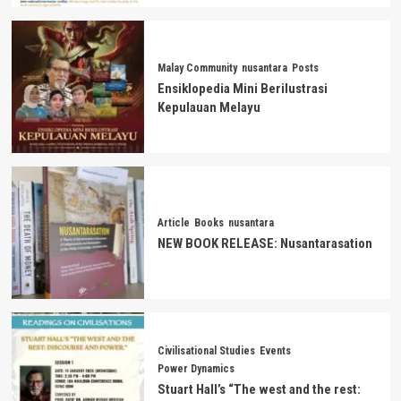
Malay Community
nusantara
Posts
Ensiklopedia Mini Berilustrasi
Kepulauan Melayu
Article
Books
nusantara
NEW BOOK RELEASE: Nusantarasation
Civilisational Studies
Events
Power Dynamics
Stuart Hall’s “The west and the rest: