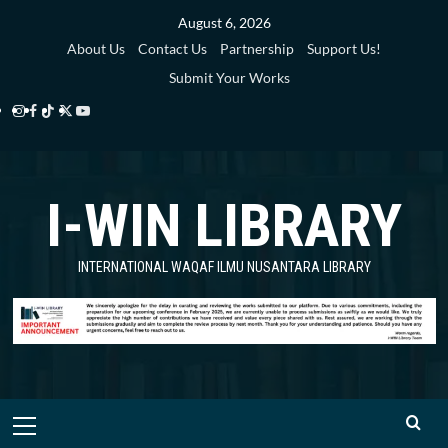
August 6, 2026
About Us
Contact Us
Partnership
Support Us!
Submit Your Works
I-WIN LIBRARY
INTERNATIONAL WAQAF ILMU NUSANTARA LIBRARY