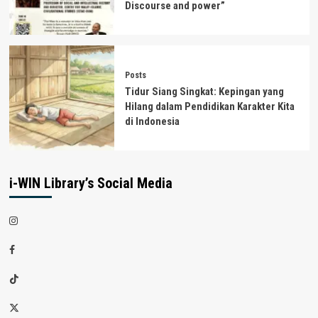
Discourse and power”
Posts
Tidur Siang Singkat: Kepingan yang
Hilang dalam Pendidikan Karakter Kita
di Indonesia
i-WIN Library’s Social Media