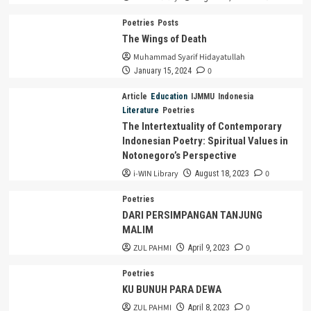
Poetries
Posts
The Wings of Death
Muhammad Syarif Hidayatullah
0
January 15, 2024
Article
Education
IJMMU
Indonesia
Literature
Poetries
The Intertextuality of Contemporary
Indonesian Poetry: Spiritual Values in
Notonegoro’s Perspective
i-WIN Library
0
August 18, 2023
Poetries
DARI PERSIMPANGAN TANJUNG
MALIM
ZUL PAHMI
0
April 9, 2023
Poetries
KU BUNUH PARA DEWA
ZUL PAHMI
0
April 8, 2023