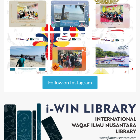
Follow on Instagram