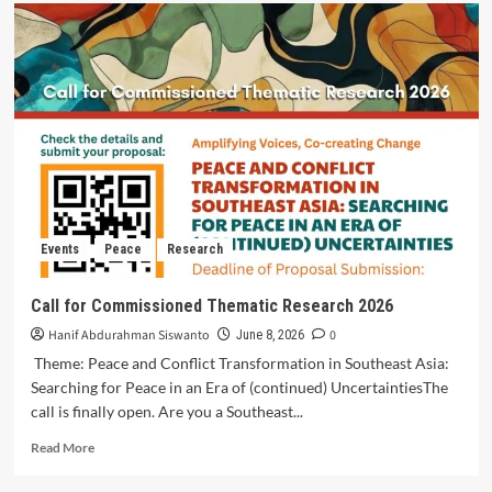
Events
Peace
Research
Call for Commissioned Thematic Research 2026
Hanif Abdurahman Siswanto
0
June 8, 2026
Theme: Peace and Conflict Transformation in Southeast Asia:
Searching for Peace in an Era of (continued) UncertaintiesThe
call is finally open. Are you a Southeast...
Read More