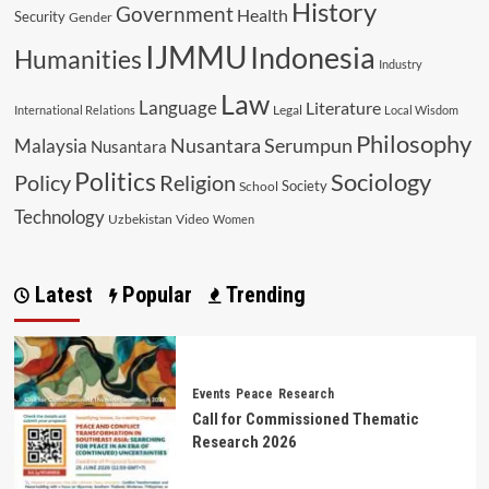
History
Government
Health
Security
Gender
IJMMU
Indonesia
Humanities
Industry
Law
Language
Literature
Legal
International Relations
Local Wisdom
Philosophy
Malaysia
Nusantara Serumpun
Nusantara
Politics
Sociology
Religion
Policy
Society
School
Technology
Uzbekistan
Video
Women
Latest
Popular
Trending
Events
Peace
Research
Call for Commissioned Thematic
Research 2026