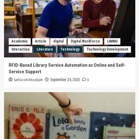
Academic
Article
digital
Digital Workforce
IJMMU
Interaction
Literature
Technology
Technology Development
RFID-Based Library Service Automation as Online and Self-
Service Support
Safira siti khodijah
0
September 24, 2025