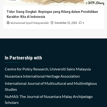
Tidur Siang Singkat: Kepingan yang Hilang dalam Pendidikan
Karakter Kita di Indonesia
Muhammad Syarif Hidayatullah
0
December 25, 2025
In Partnership with
Centre for Policy Research, Universiti Sains Malaysia
Nusantara International Heritage Association
International Journal of Multicultural and Multireligious
Studies
NuMAS: The Journal of Nusantara Malay Archipelago
Scholars