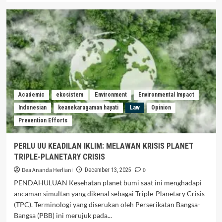
Academic
ekosistem
Environment
Environmental Impact
Indonesian
keanekaragaman hayati
Law
Opinion
Prevention Efforts
PERLU UU KEADILAN IKLIM: MELAWAN KRISIS PLANET
TRIPLE-PLANETARY CRISIS
Dea Ananda Herliani
0
December 13, 2025
PENDAHULUAN Kesehatan planet bumi saat ini menghadapi
ancaman simultan yang dikenal sebagai Triple-Planetary Crisis
(TPC). Terminologi yang diserukan oleh Perserikatan Bangsa-
Bangsa (PBB) ini merujuk pada...