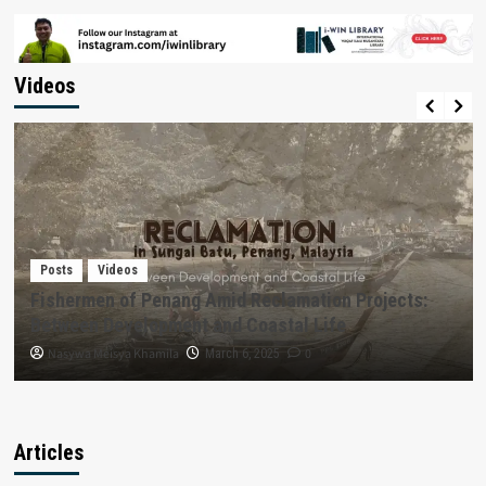
Videos
Posts
Videos
Fishermen of Penang Amid Reclamation Projects:
Between Development and Coastal Life
Nasywa Meisya Khamila
0
March 6, 2025
Articles