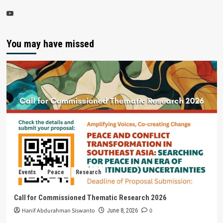
You may have missed
Events
Peace
Research
Call for Commissioned Thematic Research 2026
Hanif Abdurahman Siswanto
0
June 8, 2026