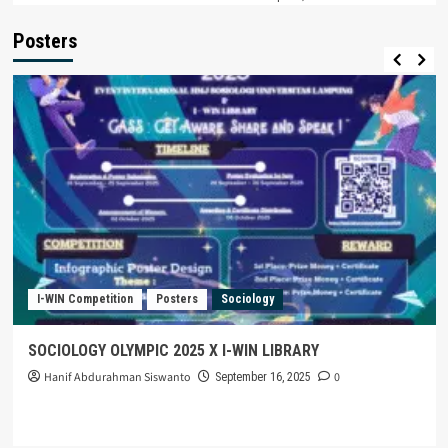
Posters
I-WIN Competition
Posters
Sociology
SOCIOLOGY OLYMPIC 2025 X I-WIN LIBRARY
Hanif Abdurahman Siswanto
0
September 16, 2025