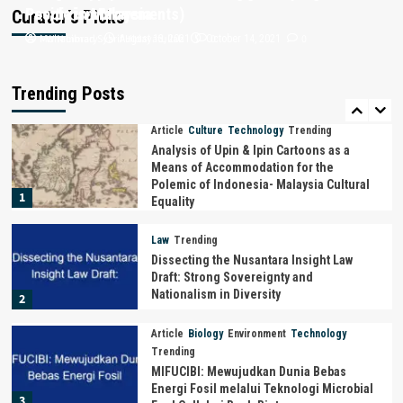
Positivism Movements)
People in Malaysia
Curator’s Picks
Philosophy
Trending
Muhammad Syarif Hidayatullah
i-WIN Library
0
0
August 13, 2021
October 14, 2021
THE PHILOSOPHY OF GARUDA :
“MYTHOLOGICAL ANIMALS FROM THE
ARCHIPELAGO AS STATE SYMBOLS OF
Trending Posts
5
INDONESIA”
Article
Culture
Technology
Trending
Analysis of Upin & Ipin Cartoons as a
Means of Accommodation for the
Polemic of Indonesia- Malaysia Cultural
1
Equality
Law
Trending
Dissecting the Nusantara Insight Law
Draft: Strong Sovereignty and
Nationalism in Diversity
2
Article
Biology
Environment
Technology
Trending
MIFUCIBI: Mewujudkan Dunia Bebas
Energi Fosil melalui Teknologi Microbial
3