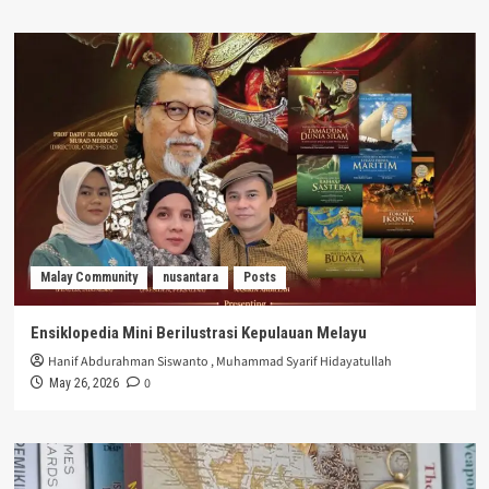
Malay Community
nusantara
Posts
Ensiklopedia Mini Berilustrasi Kepulauan Melayu
Hanif Abdurahman Siswanto
,
Muhammad Syarif Hidayatullah
0
May 26, 2026