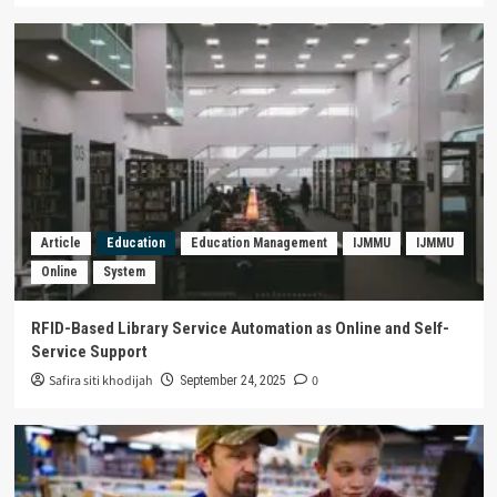
Nationalism in Diversity
2
Article
Biology
Environment
Technology
Trending
MIFUCIBI: Mewujudkan Dunia Bebas
Energi Fosil melalui Teknologi Microbial
3
Fuel Cell dari Buah Bintaro
Gender
Politics
Trending
Obskurantisme Patriarki dalam Politik
Perempuan: Sebuah Esai Partisipasi
Article
Education
Education Management
IJMMU
IJMMU
Perempuan dalam Politik Indonesia
4
Online
System
Philosophy
Trending
THE PHILOSOPHY OF GARUDA :
RFID-Based Library Service Automation as Online and Self-
“MYTHOLOGICAL ANIMALS FROM THE
Service Support
ARCHIPELAGO AS STATE SYMBOLS OF
Safira siti khodijah
0
5
September 24, 2025
INDONESIA”