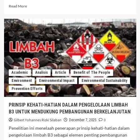
Read More
Academic
Analisis
Article
Benefit of The People
Environment
Environmental Impact
Environmental Sustainability
Prevention Efforts
PRINSIP KEHATI-HATIAN DALAM PENGELOLAAN LIMBAH
B3 UNTUK MENDUKUNG PEMBANGUNAN BERKELANJUTAN
Gilbert Yohannes Rizki Silaban
0
December 7, 2025
Penelitian ini menelaah penerapan prinsip kehati-hatian dalam
pengelolaan limbah B3 sebagai elemen penting pembangunan