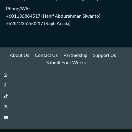
Phone/WA:
+601136884517
(Hanif Abdurahman Siwanto)
+6281235260217
(Rajih Arraki)
About Us
Contact Us
Partnership
Support Us!
Submit Your Works