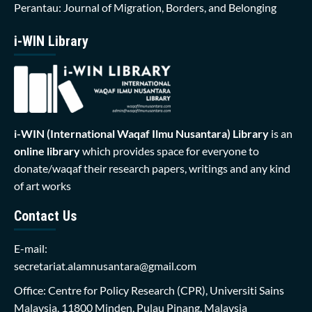
Perantau: Journal of Migration, Borders, and Belonging
i-WIN Library
i-WIN (International Waqaf Ilmu Nusantara)
Library
is an
online library
which provides space for everyone to
donate/waqaf their research papers, writings and any kind
of art works
Contact Us
E-mail:
secretariat.alamnusantara@gmail.com
Office: Centre for Policy Research (CPR), Universiti Sains
Malaysia, 11800 Minden, Pulau Pinang, Malaysia