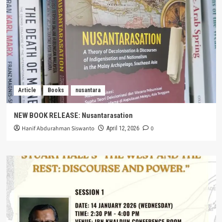
Article
Books
nusantara
NEW BOOK RELEASE: Nusantarasation
Hanif Abdurahman Siswanto
0
April 12, 2026