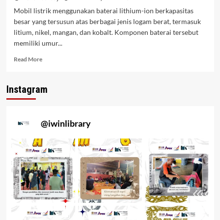
Mobil listrik menggunakan baterai lithium-ion berkapasitas
besar yang tersusun atas berbagai jenis logam berat, termasuk
litium, nikel, mangan, dan kobalt. Komponen baterai tersebut
memiliki umur...
Read More
Instagram
@
iwinlibrary