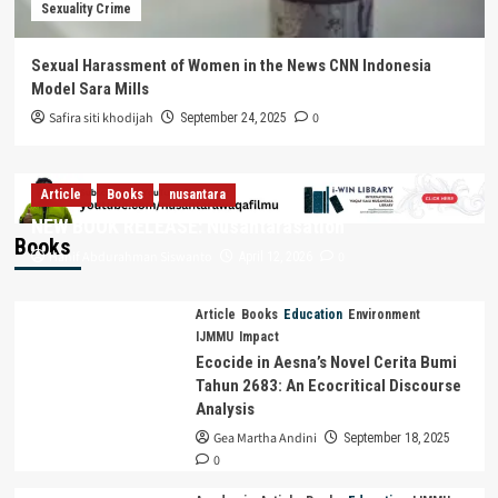
Sexuality Crime
Sexual Harassment of Women in the News CNN Indonesia
Model Sara Mills
Safira siti khodijah
0
September 24, 2025
Article
Books
nusantara
NEW BOOK RELEASE: Nusantarasation
Books
Hanif Abdurahman Siswanto
0
April 12, 2026
Article
Books
Education
Environment
IJMMU
Impact
Ecocide in Aesna’s Novel Cerita Bumi
Tahun 2683: An Ecocritical Discourse
Analysis
Gea Martha Andini
September 18, 2025
0