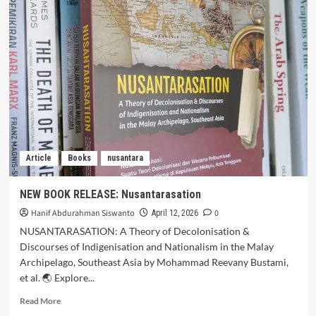
Article
Books
nusantara
NEW BOOK RELEASE: Nusantarasation
Hanif Abdurahman Siswanto
0
April 12, 2026
NUSANTARASATION: A Theory of Decolonisation &
Discourses of Indigenisation and Nationalism in the Malay
Archipelago, Southeast Asia by Mohammad Reevany Bustami,
et al. 🌏 Explore...
Read More