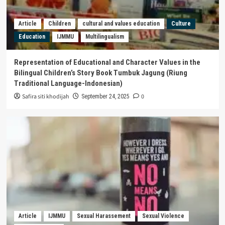
Article
Children
cultural and values education
Culture
Education
IJMMU
Multilingualism
Representation of Educational and Character Values in the
Bilingual Children’s Story Book Tumbuk Jagung (Riung
Traditional Language-Indonesian)
Safira siti khodijah
0
September 24, 2025
Article
IJMMU
Sexual Harassement
Sexual Violence