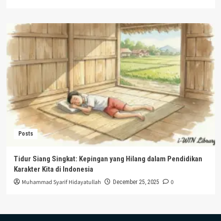
Posts
Tidur Siang Singkat: Kepingan yang Hilang dalam Pendidikan
Karakter Kita di Indonesia
Muhammad Syarif Hidayatullah
0
December 25, 2025