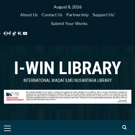
Skip
August 8, 2026
to
About Us
Contact Us
Partnership
Support Us!
content
Submit Your Works
Instagram
Facebook
TikTok
Twitter
YouTube
i-
i-
i-
i-
i-
WIN
WIN
WIN
WIN
WIN
I-WIN LIBRARY
Library
Library
Library
Library
Library
INTERNATIONAL WAQAF ILMU NUSANTARA LIBRARY
Primary
Menu