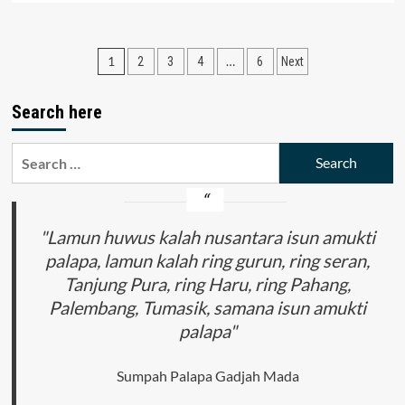
about
Pentingnya
Wawasan
Posts
1
…
2
3
4
6
Next
Hukum
Lingkungan
pagination
dalam
Search here
Kelestarian
Nusantara
Bagi
Search
Generasi
for:
Penerus
Bangsa
"Lamun huwus kalah nusantara isun amukti
palapa, lamun kalah ring gurun, ring seran,
Tanjung Pura, ring Haru, ring Pahang,
Palembang, Tumasik, samana isun amukti
palapa"
Sumpah Palapa Gadjah Mada