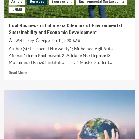
Article
Business
Environment
Environmental Sustainability
Malaysia
IJMMU
Coal Business in Indonesia Dilemma of Environmental
Sustainability and Economic Development
i-WIN Library
0
September 11, 2023
Author(s) : Iis Isnaeni Nurwanty1; Muhamad Agil Aufa
Afinnas1; Irma Rachmawati2; Adriane NurHepasari3;
Muhammad Fauzi3 Institution : 1 Master Student...
Read
Read More
more
about
Coal
Business
in
Indonesia
Dilemma
of
Environmental
Sustainability
and