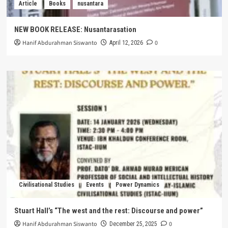
Article
Books
nusantara
NEW BOOK RELEASE: Nusantarasation
Hanif Abdurahman Siswanto
0
April 12, 2026
Civilisational Studies
Events
Power Dynamics
Stuart Hall’s “The west and the rest: Discourse and power”
Hanif Abdurahman Siswanto
0
December 25, 2025