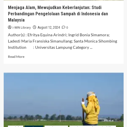
Menjaga Alam, Mewujudkan Keberlanjutan: Studi
Perbandingan Pengelolaan Sampah di Indonesia dan
Malaysia
i-WIN Library
0
August 12, 2024
Author(s) : Efritya Equina Arindri; Ingrid Bonia Simamora;
Ladesti Maria Fransiska Simanullang; Santa Monica Sihombing
Institution : Universitas Lampung Category ...
Read
Read More
more
about
Menjaga
Alam,
Mewujudkan
Keberlanjutan:
Studi
Perbandingan
Pengelolaan
Sampah
di
Indonesia
dan