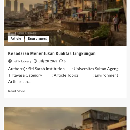
lingkungan
di
Kelurahan
Jambangan,
Kota
Surabaya
Article
Environment
Kesadaran Menentukan Kualitas Lingkungan
i-WIN Library
0
July 20, 2023
Author(s) : Siti Sarah Institution : Universitas Sultan Ageng
Tirtayasa Category : Article Topics : Environment
Article can...
Read
Read More
more
about
Kesadaran
Menentukan
Kualitas
Lingkungan