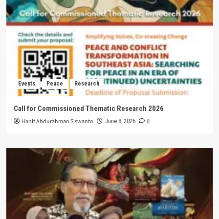
Events
Peace
Research
Call for Commissioned Thematic Research 2026
Hanif Abdurahman Siswanto
0
June 8, 2026