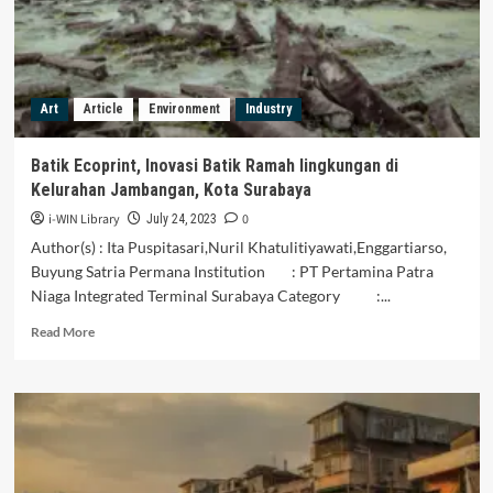
Art
Article
Environment
Industry
Batik Ecoprint, Inovasi Batik Ramah lingkungan di
Kelurahan Jambangan, Kota Surabaya
i-WIN Library
0
July 24, 2023
Author(s) : Ita Puspitasari,Nuril Khatulitiyawati,Enggartiarso,
Buyung Satria Permana Institution : PT Pertamina Patra
Niaga Integrated Terminal Surabaya Category :...
Read
Read More
more
about
Batik
Ecoprint,
Inovasi
Batik
Ramah