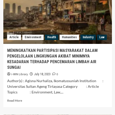
Article
Environment
Health
Humanities
Industry
Law
MENINGKATKAN PARTISIPASI MASYARAKAT DALAM
PENGELOLAAN LINGKUNGAN AKIBAT MINIMNYA
KESADARAN TERHADAP PENCEMARAN LIMBAH AIR
SUNGAI
i-WIN Library
0
July 18, 2023
Author(s) : Agisna Nurhaliza, Ikomatussuniah Institution :
Universitas Sultan Ageng Tirtayasa Category : Article
Topics : Environment, Law,...
Read
Read More
more
about
MENINGKATKAN