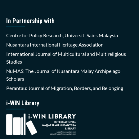
In Partnership with
Centre for Policy Research, Universiti Sains Malaysia
Nusantara International Heritage Association
International Journal of Multicultural and Multireligious
Studies
NuMAS: The Journal of Nusantara Malay Archipelago
Scholars
Perantau: Journal of Migration, Borders, and Belonging
i-WIN Library