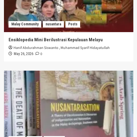
Malay Community
nusantara
Posts
Ensiklopedia Mini Berilustrasi Kepulauan Melayu
Hanif Abdurahman Siswanto
,
Muhammad Syarif Hidayatullah
0
May 26, 2026