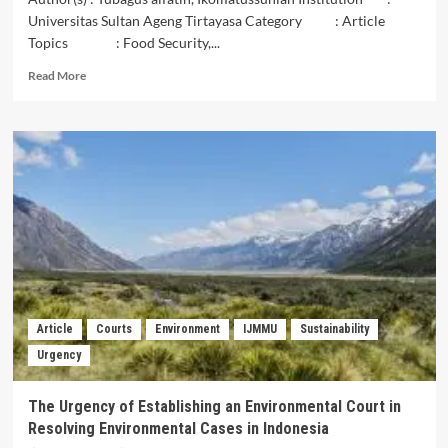
Universitas Sultan Ageng Tirtayasa Category : Article
Topics : Food Security,...
Read
Read More
more
about
OPINI
RELEVANSI
KETAHANAN
PANGAN
DENGAN
PERUBAHAN
IKLIM
Article
Courts
Environment
IJMMU
Sustainability
Urgency
The Urgency of Establishing an Environmental Court in
Resolving Environmental Cases in Indonesia