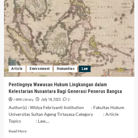
PARTISIPASI
MASYARAKAT
DALAM
PENGELOLAAN
LINGKUNGAN
AKIBAT
MINIMNYA
KESADARAN
TERHADAP
PENCEMARAN
LIMBAH
Article
Environment
Humanities
Law
AIR
SUNGAI
Pentingnya Wawasan Hukum Lingkungan dalam
Kelestarian Nusantara Bagi Generasi Penerus Bangsa
i-WIN Library
0
July 18, 2023
Author(s) : Widya Febriyanti Institution : Fakultas Hukum
Universitas Sultan Ageng Tirtayasa Category : Article
Topics : Law,...
Read
Read More
more