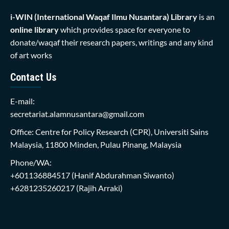
i-WIN (International Waqaf Ilmu Nusantara)
Library
is an
online library
which provides space for everyone to
donate/waqaf their research papers, writings and any kind
of art works
Contact Us
E-mail:
secretariat.alamnusantara@gmail.com
Office: Centre for Policy Research (CPR), Universiti Sains
Malaysia, 11800 Minden, Pulau Pinang, Malaysia
Phone/WA:
+601136884517
(Hanif Abdurahman Siwanto)
+6281235260217
(Rajih Arraki)