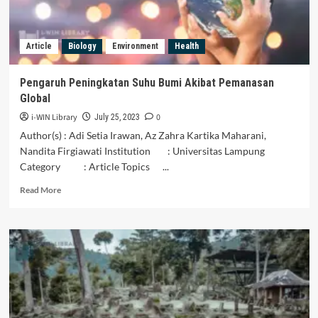
Economic
Development
Article
Biology
Environment
Health
Pengaruh Peningkatan Suhu Bumi Akibat Pemanasan
Global
i-WIN Library
0
July 25, 2023
Author(s) : Adi Setia Irawan, Az Zahra Kartika Maharani,
Nandita Firgiawati Institution : Universitas Lampung
Category : Article Topics ...
Read
Read More
more
about
Pengaruh
Peningkatan
Suhu
Bumi
Akibat
Pemanasan
Global