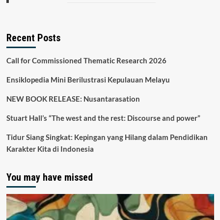
Recent Posts
Call for Commissioned Thematic Research 2026
Ensiklopedia Mini Berilustrasi Kepulauan Melayu
NEW BOOK RELEASE: Nusantarasation
Stuart Hall’s “The west and the rest: Discourse and power”
Tidur Siang Singkat: Kepingan yang Hilang dalam Pendidikan
Karakter Kita di Indonesia
You may have missed