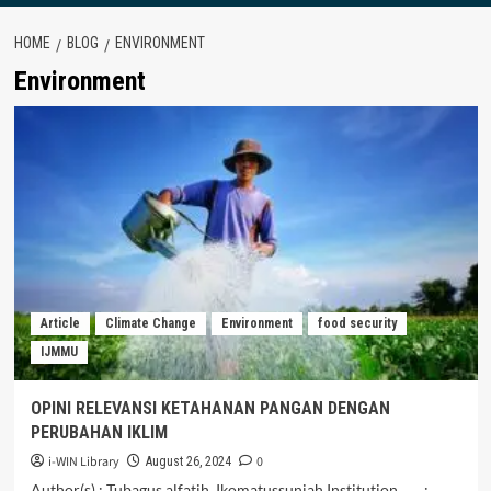
HOME
BLOG
ENVIRONMENT
Environment
Article
Climate Change
Environment
food security
IJMMU
OPINI RELEVANSI KETAHANAN PANGAN DENGAN
PERUBAHAN IKLIM
i-WIN Library
0
August 26, 2024
Author(s) : Tubagus alfatih, Ikomatussuniah Institution :