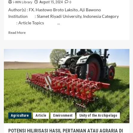
i-WIN Library
0
August 15, 2024
Author(s) : FX. Hastowo Broto Laksito, Aji Bawono
Institution : Slamet Riyadi University, Indonesia Category
: Article Topics ...
Read
Read More
more
about
The
Urgency
of
Establishing
an
Environmental
Court
in
Resolving
Environmental
Cases
in
Agriculture
Article
Environment
Unity of the Archipelago
Indonesia
POTENSI HILIRISASI HASIL PERTANIAN ATAU AGRARIA DI