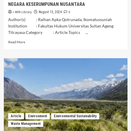
NEGARA KESERUMPUNAN NUSANTARA
i-WIN Library
0
August 13, 2024
Author(s) : Raihan Apka Qotrunada, Ikomatussuniah
Institution : Fakultas Hukum Universitas Sultan Ageng
Titrayasa Category : Article Topics ...
Read
Read More
more
about
POTENSI
HILIRISASI
HASIL
PERTANIAN
ATAU
AGRARIA
DI
NEGARA
KESERUMPUNAN
NUSANTARA
Article
Environment
Environmental Sustainability
Waste Management