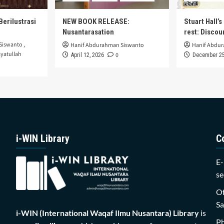
Berilustrasi
NEW BOOK RELEASE:
Stuart Hall’
Nusantarasation
rest: Disco
Siswanto
,
Hanif Abdurahman Siswanto
Hanif Abdu
yatullah
0
April 12, 2026
December 25
i-WIN Library
C
E-
se
Of
Sa
i-WIN (International Waqaf Ilmu Nusantara)
Library
is
P