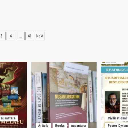
…
3
4
41
Next
ation
nusantara
Civilisational
Article
Books
nusantara
Power Dynam