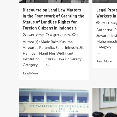
Kaz
Oekolo
Bas
Village,
Discourse on Land Law Matters
Legal Prot
on
North
in the Framework of Granting the
Workers in
Ind
Central
Bat
Status of LandUse Rights for
Timor
i-WIN Librar
Art
Regency
Foreign Citizens in Indonesia
Author(s) : 
i-WIN Library
0
August 27, 2024
Suwardi. Ins
Muhammadiy
Author(s) : Made Raka Kusuma
Category
Anggarda Paramita, Suhariningsih, Siti
:...
Hamidah, Hanif Nur Widhiyanti
Institution : Brawijaya University
Rea
Read More
Category :...
mor
abo
Read
Read More
Leg
more
Pro
about
for
Discourse
Wo
on
Wor
Land
in
Law
Nor
Matters
Lam
in