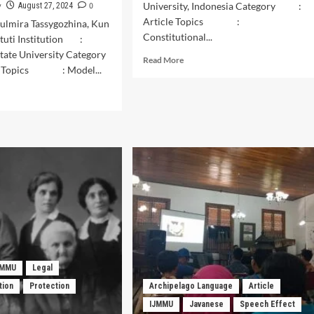
y
0
University, Indonesia Category :
August 27, 2024
Article Topics :
Gulmira Tassygozhina, Kun
Constitutional...
stuti Institution :
tate University Category
Read
Read More
 Topics : Model...
more
about
d
History
e
of
ut
Judicial
tinuity
Review
in
itions:
Indonesia.
ation
ik
ching
els
tik
i”
JMMU
Legal
tion
Protection
Archipelago Language
Article
lery
IJMMU
Javanese
Speech Effect