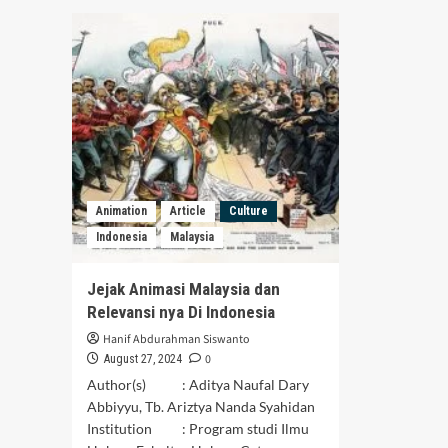
Menyurutkan
Deg
Rasa
of
Persatuan
Sik
Art
in
Sor
Cen
Tapa
A
Soci
Psy
Animation
Article
Culture
Rev
Indonesia
Malaysia
Jejak Animasi Malaysia dan
Relevansi nya Di Indonesia
Hanif Abdurahman Siswanto
0
August 27, 2024
Author(s) : Aditya Naufal Dary
Abbiyyu, Tb. Ariztya Nanda Syahidan
Institution : Program studi Ilmu