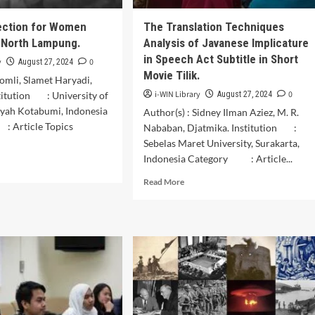
akhstan
ed
ection for Women
The Translation Techniques
 North Lampung.
Analysis of Javanese Implicature
onesian
ik
in Speech Act Subtitle in Short
y
0
August 27, 2024
Movie Tilik.
Romli, Slamet Haryadi,
i-WIN Library
0
titution : University of
August 27, 2024
ah Kotabumi, Indonesia
Author(s) : Sidney Ilman Aziez, M. R.
 : Article Topics
Nababan, Djatmika. Institution :
Sebelas Maret University, Surakarta,
Indonesia Category : Article...
d
e
Read
Read More
ut
more
al
about
tection
The
Translation
men
Techniques
kers
Analysis
of
th
Javanese
pung.
Implicature
in