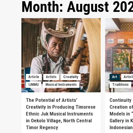
Month:
August 20
Article
Artists
Creativity
Art
Artic
IJMMU
Musical Instruments
Traditions
The Potential of Artists’
Continuity 
Creativity in Producing Timorese
Creation o
Ethnic Juk Musical Instruments
Models in 
in Oekolo Village, North Central
Gallery in
Timor Regency
Indonesian