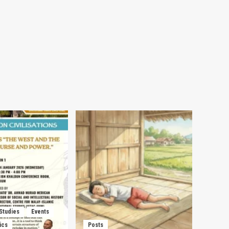
 Studies
Events
ics
Posts