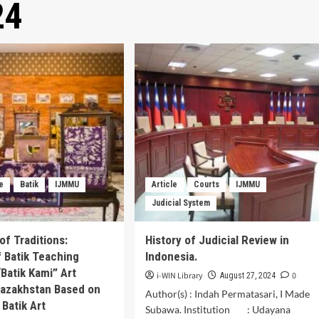
24
le
Batik
IJMMU
Article
Courts
IJMMU
Judicial System
of Traditions:
History of Judicial Review in
f Batik Teaching
Indonesia.
“Batik Kami” Art
i-WIN Library
0
August 27, 2024
 Kazakhstan Based on
Author(s) : Indah Permatasari, I Made
 Batik Art
Subawa. Institution : Udayana