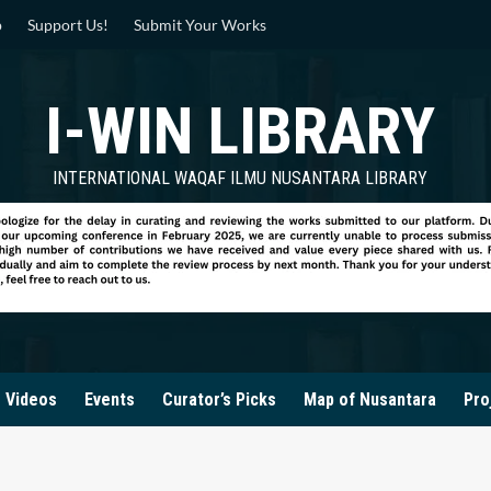
p
Support Us!
Submit Your Works
I-WIN LIBRARY
INTERNATIONAL WAQAF ILMU NUSANTARA LIBRARY
Videos
Events
Curator’s Picks
Map of Nusantara
Pro