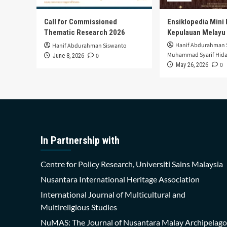
Call for Commissioned
Ensiklopedia Mini 
Thematic Research 2026
Kepulauan Melayu
Hanif Abdurahman 
Hanif Abdurahman Siswanto
Muhammad Syarif Hida
0
June 8, 2026
0
May 26, 2026
In Partnership with
Centre for Policy Research, Universiti Sains Malaysia
Nusantara International Heritage Association
International Journal of Multicultural and
Multireligious Studies
NuMAS: The Journal of Nusantara Malay Archipelago