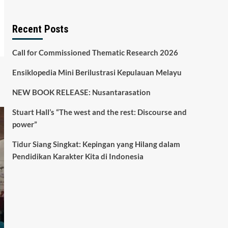
Recent Posts
Call for Commissioned Thematic Research 2026
Ensiklopedia Mini Berilustrasi Kepulauan Melayu
NEW BOOK RELEASE: Nusantarasation
Stuart Hall’s “The west and the rest: Discourse and
power”
Tidur Siang Singkat: Kepingan yang Hilang dalam
Pendidikan Karakter Kita di Indonesia