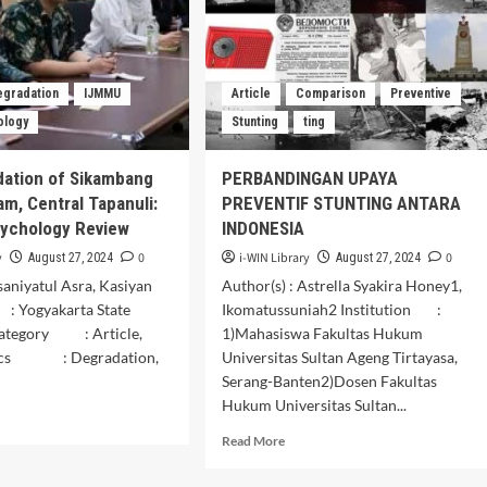
Speech
Act
Subtitle
in
egradation
IJMMU
Article
Comparison
Preventive
Short
Movie
ology
Stunting
ting
Tilik.
dation of Sikambang
PERBANDINGAN UPAYA
am, Central Tapanuli:
PREVENTIF STUNTING ANTARA
sychology Review
INDONESIA
y
0
i-WIN Library
0
August 27, 2024
August 27, 2024
Tsaniyatul Asra, Kasiyan
Author(s) : Astrella Syakira Honey1,
 : Yogyakarta State
Ikomatussuniah2 Institution :
Category : Article,
1)Mahasiswa Fakultas Hukum
ics : Degradation,
Universitas Sultan Ageng Tirtayasa,
Serang-Banten2)Dosen Fakultas
Hukum Universitas Sultan...
d
e
Read
Read More
ut
more
about