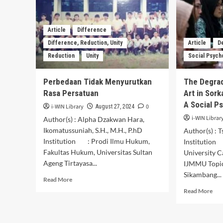
the
Framework
of
Granting
Article
Difference
the
Difference, Reduction, Unity
Article
D
Status
Reduction
Unity
Social Psych
of
LandUse
Rights
Perbedaan Tidak Menyurutkan
The Degra
for
Rasa Persatuan
Art in Sork
Foreign
A Social P
Citizens
i-WIN Library
0
August 27, 2024
in
i-WIN Librar
Author(s) : Alpha Dzakwan Hara,
Indonesia
Ikomatussuniah, S.H., M.H., P.hD
Author(s) : 
Institution : Prodi Ilmu Hukum,
Institution
Fakultas Hukum, Universitas Sultan
University 
Ageng Tirtayasa...
IJMMU Top
Sikambang...
Read
Read More
more
Rea
Read More
about
mor
Perbedaan
abo
Tidak
The