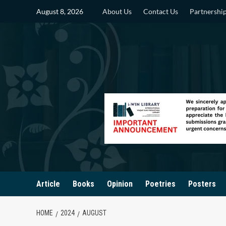
Skip
August 8, 2026
About Us
Contact Us
Partnershi
to
content
Article
Books
Opinion
Poetries
Posters
HOME
2024
AUGUST