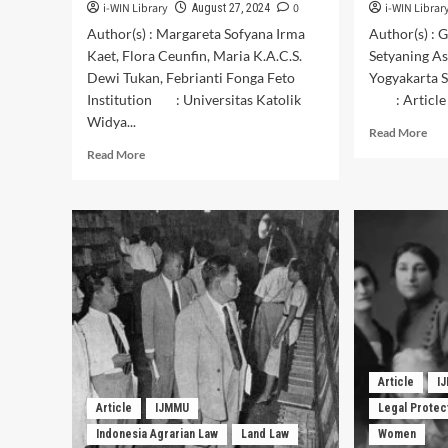
i-WIN Library
0
i-WIN Librar
August 27, 2024
Author(s) : Margareta Sofyana Irma
Author(s) : 
Kaet, Flora Ceunfin, Maria K.A.C.S.
Setyaning A
Dewi Tukan, Febrianti Fonga Feto
Yogyakarta S
Institution : Universitas Katolik
: Article
Widya...
Rea
Read More
mor
Read
Read More
abo
more
Con
about
of
The
Trad
Potential
Cre
of
of
Artists’
Bat
Creativity
Tea
in
Mod
Producing
in
Timorese
“Ba
Ethnic
Kam
Juk
Article
I
Art
Musical
Article
IJMMU
Legal Protec
Gal
Instruments
in
Indonesia Agrarian Law
Land Law
Women
in