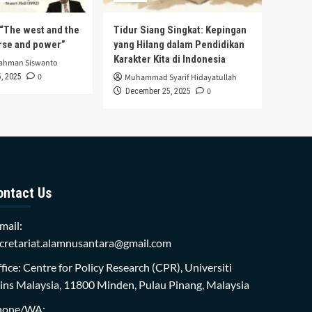
s “The west and the
Tidur Siang Singkat: Kepingan
urse and power”
yang Hilang dalam Pendidikan
Karakter Kita di Indonesia
rahman Siswanto
0
, 2025
Muhammad Syarif Hidayatullah
0
December 25, 2025
ontact Us
mail:
cretariat.alamnusantara@gmail.com
fice: Centre for Policy Research (CPR), Universiti
ins Malaysia, 11800 Minden, Pulau Pinang, Malaysia
hone/WA: