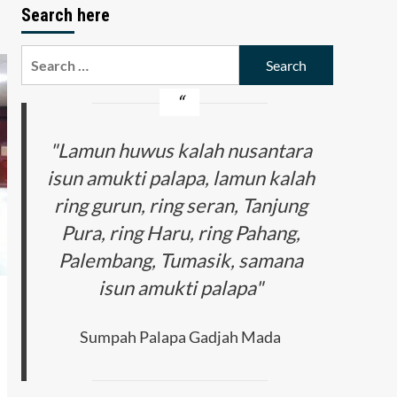
Search here
Search
for:
"Lamun huwus kalah nusantara
isun amukti palapa, lamun kalah
ring gurun, ring seran, Tanjung
Pura, ring Haru, ring Pahang,
Palembang, Tumasik, samana
isun amukti palapa"
Sumpah Palapa Gadjah Mada