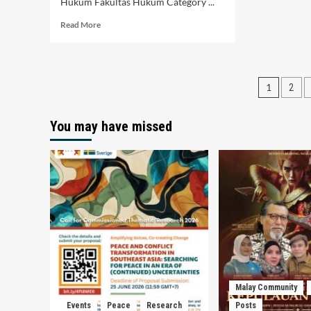
Hukum Fakultas Hukum Category ...
Read
Read More
more
about
Jejak
Animasi
Posts
1
2
Malaysia
dan
pagin
Relevansi
You may have missed
nya
Di
Indonesia
Malay Community
Events
Peace
Research
Posts