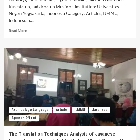
Kusmiatun, Tadkiroatun Musfiroh Institution: Universitas
Negeri Yogyakarta, Indonesia Category: Articles, IJMMU,
Indonesian,...
Read
Read More
more
about
Mixing
Internal
and
External
Codes
in
Indonesian
Speech
Acts
Archipelago Language
Article
IJMMU
Javanese
Speech Effect
The Translation Techniques Analysis of Javanese