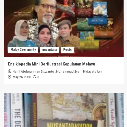
Malay Community
nusantara
Posts
Ensiklopedia Mini Berilustrasi Kepulauan Melayu
Hanif Abdurahman Siswanto
,
Muhammad Syarif Hidayatullah
0
May 26, 2026