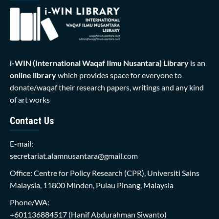
i-WIN (International Waqaf Ilmu Nusantara)
Library
is an
online library
which provides space for everyone to
donate/waqaf their research papers, writings and any kind
of art works
Contact Us
E-mail:
secretariat.alamnusantara@gmail.com
Office: Centre for Policy Research (CPR), Universiti Sains
Malaysia, 11800 Minden, Pulau Pinang, Malaysia
Phone/WA:
+601136884517
(Hanif Abdurahman Siwanto)