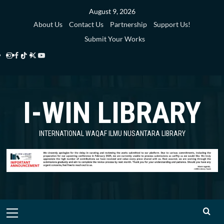
Skip
August 9, 2026
to
About Us
Contact Us
Partnership
Support Us!
content
Submit Your Works
Instagram
Facebook
TikTok
Twitter
YouTube
i-
i-
i-
i-
i-
WIN
WIN
WIN
WIN
WIN
I-WIN LIBRARY
Library
Library
Library
Library
Library
INTERNATIONAL WAQAF ILMU NUSANTARA LIBRARY
Primary
Menu