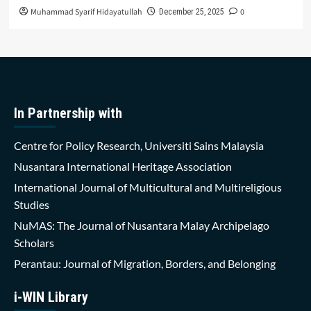
Muhammad Syarif Hidayatullah
0
December 25, 2025
In Partnership with
Centre for Policy Research, Universiti Sains Malaysia
Nusantara International Heritage Association
International Journal of Multicultural and Multireligious
Studies
NuMAS: The Journal of Nusantara Malay Archipelago
Scholars
Perantau: Journal of Migration, Borders, and Belonging
i-WIN Library