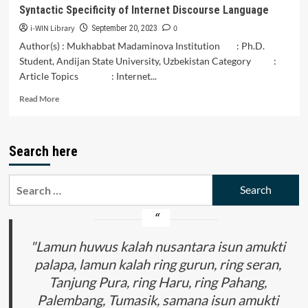
Tilik.
Syntactic Specificity of Internet Discourse Language
i-WIN Library
0
September 20, 2023
Author(s) : Mukhabbat Madaminova Institution : Ph.D.
Student, Andijan State University, Uzbekistan Category :
Article Topics : Internet...
Read
Read More
more
about
Syntactic
Search here
Specificity
of
Internet
Search
Discourse
for:
Language
"Lamun huwus kalah nusantara isun amukti
palapa, lamun kalah ring gurun, ring seran,
Tanjung Pura, ring Haru, ring Pahang,
Palembang, Tumasik, samana isun amukti