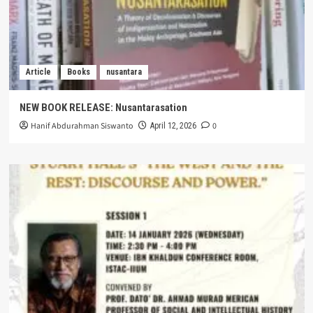
Article
Books
nusantara
NEW BOOK RELEASE: Nusantarasation
Hanif Abdurahman Siswanto
0
April 12, 2026