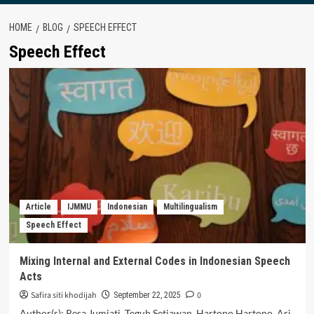
HOME
BLOG
SPEECH EFFECT
Speech Effect
Article
IJMMU
Indonesian
Multilingualism
Speech Effect
Mixing Internal and External Codes in Indonesian Speech
Acts
Safira siti khodijah
0
September 22, 2025
Author(s): Resa Jumiati, Teguh Setiawan, Hartono Hartono, Ari