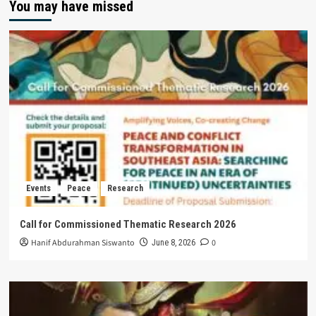
You may have missed
Events
Peace
Research
Call for Commissioned Thematic Research 2026
Hanif Abdurahman Siswanto
0
June 8, 2026