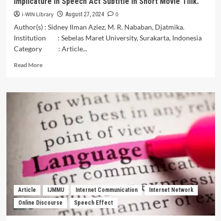
Implicature in Speech Act Subtitle in Short Movie Tilik.
i-WIN Library
0
August 27, 2024
Author(s) : Sidney Ilman Aziez, M. R. Nababan, Djatmika.
Institution : Sebelas Maret University, Surakarta, Indonesia
Category : Article...
Read
Read More
more
about
The
Translation
Techniques
Analysis
of
Javanese
Implicature
in
Speech
Act
Subtitle
Article
IJMMU
Internet Communication
Internet Network
in
Online Discourse
Speech Effect
Short
Movie