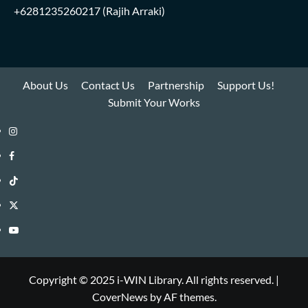
+6281235260217
(Rajih Arraki)
About Us
Contact Us
Partnership
Support Us!
Submit Your Works
Instagram
i-
Facebook
WIN
i-
TikTok
Library
WIN
i-
Twitter
Library
WIN
i-
YouTube
Library
WIN
i-
Library
WIN
Copyright © 2025 i-WIN Library. All rights reserved.
|
CoverNews
by AF themes.
Library