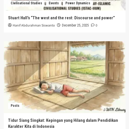
Civilisational Studies
Events
Power Dynamics
Stuart Hall’s “The west and the rest: Discourse and power”
Hanif Abdurahman Siswanto
0
December 25, 2025
Posts
Tidur Siang Singkat: Kepingan yang Hilang dalam Pendidikan
Karakter Kita di Indonesia