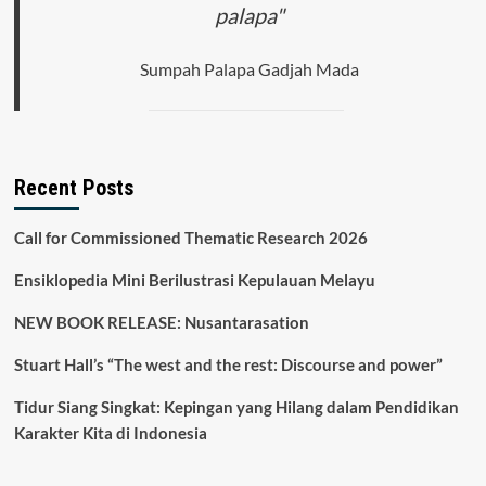
palapa"
Sumpah Palapa Gadjah Mada
Recent Posts
Call for Commissioned Thematic Research 2026
Ensiklopedia Mini Berilustrasi Kepulauan Melayu
NEW BOOK RELEASE: Nusantarasation
Stuart Hall’s “The west and the rest: Discourse and power”
Tidur Siang Singkat: Kepingan yang Hilang dalam Pendidikan
Karakter Kita di Indonesia