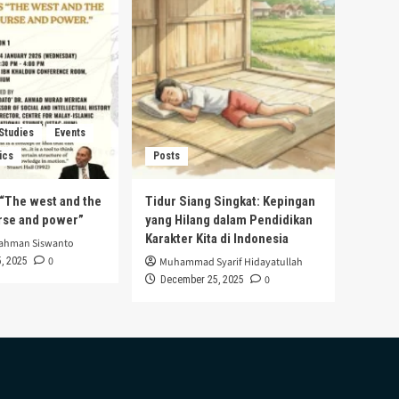
 Studies
Events
ics
Posts
s “The west and the
Tidur Siang Singkat: Kepingan
urse and power”
yang Hilang dalam Pendidikan
Karakter Kita di Indonesia
rahman Siswanto
0
, 2025
Muhammad Syarif Hidayatullah
0
December 25, 2025