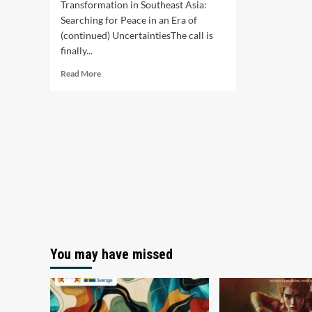
Transformation in Southeast Asia:
Searching for Peace in an Era of
(continued) UncertaintiesThe call is
finally...
Read
Read More
more
about
Call
for
Commissioned
Thematic
Research
2026
You may have missed