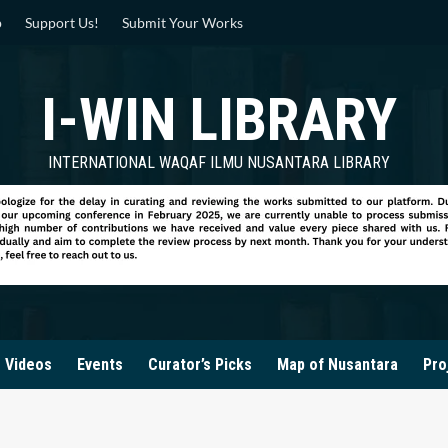
p
Support Us!
Submit Your Works
I-WIN LIBRARY
INTERNATIONAL WAQAF ILMU NUSANTARA LIBRARY
Videos
Events
Curator’s Picks
Map of Nusantara
Pro