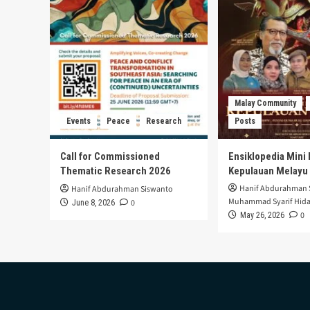
Malay Community
Events
Peace
Research
Posts
Call for Commissioned
Ensiklopedia Mini 
Thematic Research 2026
Kepulauan Melayu
Hanif Abdurahman 
Hanif Abdurahman Siswanto
Muhammad Syarif Hida
0
June 8, 2026
0
May 26, 2026