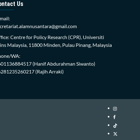
ontact Us
mail:
cretariat.alamnusantara@gmail.com
fice: Centre for Policy Research (CPR), Universiti
ins Malaysia, 11800 Minden, Pulau Pinang, Malaysia
hone/WA:
601136884517
(Hanif Abdurahman Siwanto)
6281235260217
(Rajih Arraki)
Instagram
i-
Facebook
WIN
i-
TikTok
Library
WIN
i-
Twitter
Library
WIN
i-