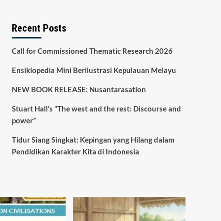
Recent Posts
Call for Commissioned Thematic Research 2026
Ensiklopedia Mini Berilustrasi Kepulauan Melayu
NEW BOOK RELEASE: Nusantarasation
Stuart Hall’s “The west and the rest: Discourse and
power”
Tidur Siang Singkat: Kepingan yang Hilang dalam
Pendidikan Karakter Kita di Indonesia