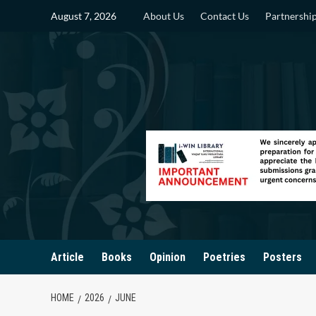
Skip
August 7, 2026
About Us
Contact Us
Partnershi
to
content
Article
Books
Opinion
Poetries
Posters
HOME
2026
JUNE