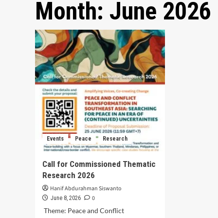
Month:
June 2026
Events
Peace
Research
Call for Commissioned Thematic
Research 2026
Hanif Abdurahman Siswanto
0
June 8, 2026
Theme: Peace and Conflict