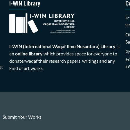
i-WIN Library
C
E-
se
Of
Sa
i-WIN (International Waqaf Ilmu Nusantara)
Library
is
P
an
online library
which provides space for everyone to
+
donate/waqaf their research papers, writings and any
ng
+
kind of art works
Submit Your Works