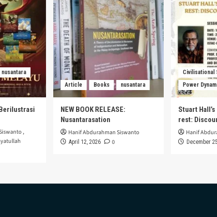
nusantara
Civilisational
Article
Books
nusantara
Power Dynam
Berilustrasi
NEW BOOK RELEASE:
Stuart Hall’
Nusantarasation
rest: Disco
Siswanto
,
Hanif Abdurahman Siswanto
Hanif Abdu
yatullah
0
April 12, 2026
December 25