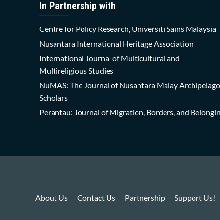
In Partnership with
Centre for Policy Research, Universiti Sains Malaysia
Nusantara International Heritage Association
International Journal of Multicultural and
Multireligious Studies
NuMAS: The Journal of Nusantara Malay Archipelago
Scholars
Perantau: Journal of Migration, Borders, and Belongi
About Us
Contact Us
Partnership
Support Us!