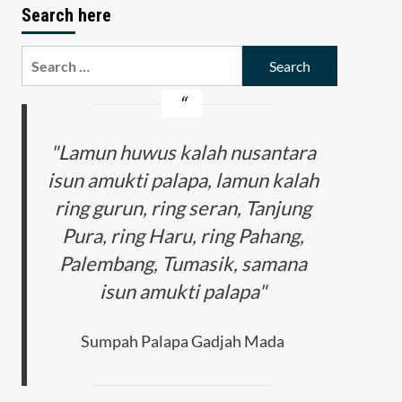
Search here
Search
for:
"Lamun huwus kalah nusantara
isun amukti palapa, lamun kalah
ring gurun, ring seran, Tanjung
Pura, ring Haru, ring Pahang,
Palembang, Tumasik, samana
isun amukti palapa"
Sumpah Palapa Gadjah Mada