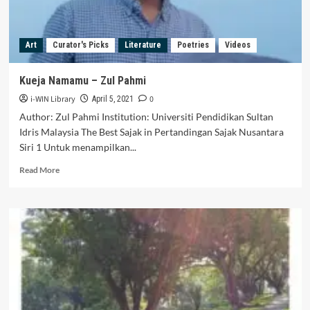
Art
Curator's Picks
Literature
Poetries
Videos
Kueja Namamu – Zul Pahmi
i-WIN Library
0
April 5, 2021
Author: Zul Pahmi Institution: Universiti Pendidikan Sultan
Idris Malaysia The Best Sajak in Pertandingan Sajak Nusantara
Siri 1 Untuk menampilkan...
Read
Read More
more
about
Kueja
Namamu
–
Zul
Pahmi