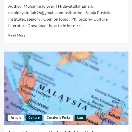
Author: Muhammad Syarif HidayatullahEmail:
mshidayatullah96@gmail.comInstitution : Salaja Pustaka
InstituteCategory : OpinionTopic : Philosophy, Culture,
Literature Download the article here >>...
Read
Read More
more
about
Galaxy
of
Poet:
A
Secret
and
Magnificent
Imagery
(A
Critical
Approach
towards
Article
Culture
Curator's Picks
Law
the
Hegemony
of