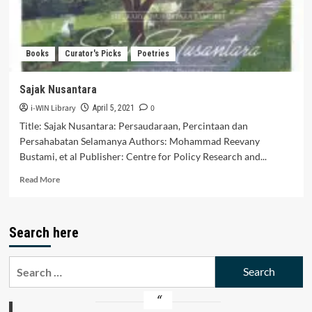
Books
Curator's Picks
Poetries
Sajak Nusantara
i-WIN Library
0
April 5, 2021
Title: Sajak Nusantara: Persaudaraan, Percintaan dan
Persahabatan Selamanya Authors: Mohammad Reevany
Bustami, et al Publisher: Centre for Policy Research and...
Read
Read More
more
about
Sajak
Search here
Nusantara
Search
for: