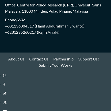
Office: Centre for Policy Research (CPR), Universiti Sains
Malaysia, 11800 Minden, Pulau Pinang, Malaysia
Phone/WA:
+601136884517
(Hanif Abdurahman Siwanto)
+6281235260217
(Rajih Arraki)
About Us
Contact Us
Partnership
Support Us!
Submit Your Works
Instagram
i-
Facebook
WIN
i-
TikTok
Library
WIN
i-
Twitter
Library
WIN
i-
YouTube