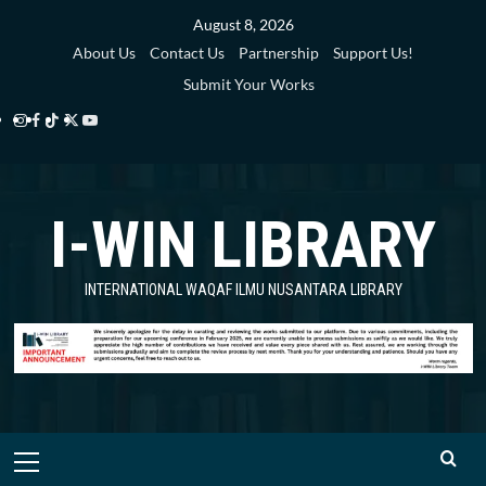
Skip
August 8, 2026
to
About Us
Contact Us
Partnership
Support Us!
content
Submit Your Works
Instagram
Facebook
TikTok
Twitter
YouTube
i-
i-
i-
i-
i-
WIN
WIN
WIN
WIN
WIN
I-WIN LIBRARY
Library
Library
Library
Library
Library
INTERNATIONAL WAQAF ILMU NUSANTARA LIBRARY
Primary
Menu