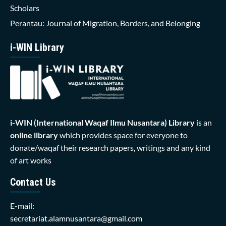
Scholars
Perantau: Journal of Migration, Borders, and Belonging
i-WIN Library
i-WIN (International Waqaf Ilmu Nusantara)
Library
is an
online library
which provides space for everyone to
donate/waqaf their research papers, writings and any kind
of art works
Contact Us
E-mail:
secretariat.alamnusantara@gmail.com