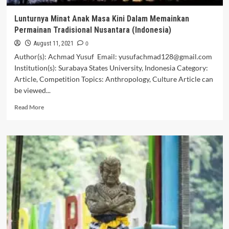
Lunturnya Minat Anak Masa Kini Dalam Memainkan
Permainan Tradisional Nusantara (Indonesia)
0
August 11, 2021
Author(s): Achmad Yusuf Email: yusufachmad128@gmail.com
Institution(s): Surabaya States University, Indonesia Category:
Article, Competition Topics: Anthropology, Culture Article can
be viewed...
Read
Read More
more
about
Lunturnya
Minat
Anak
Masa
Kini
Dalam
Memainkan
Permainan
Tradisional
Nusantara