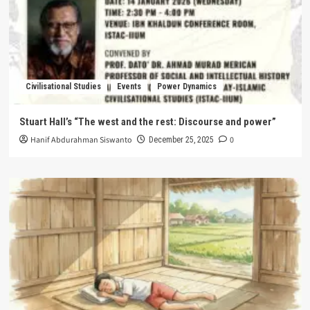
Civilisational Studies
Events
Power Dynamics
Stuart Hall’s “The west and the rest: Discourse and power”
Hanif Abdurahman Siswanto
0
December 25, 2025