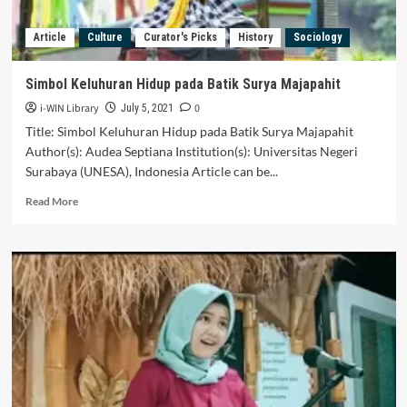
(Indonesia)
Article
Culture
Curator's Picks
History
Sociology
Simbol Keluhuran Hidup pada Batik Surya Majapahit
i-WIN Library
0
July 5, 2021
Title: Simbol Keluhuran Hidup pada Batik Surya Majapahit
Author(s): Audea Septiana Institution(s): Universitas Negeri
Surabaya (UNESA), Indonesia Article can be...
Read
Read More
more
about
Simbol
Keluhuran
Hidup
pada
Batik
Surya
Majapahit