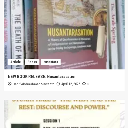
Article
Books
nusantara
NEW BOOK RELEASE: Nusantarasation
Hanif Abdurahman Siswanto
0
April 12, 2026