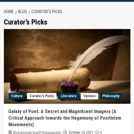
HOME
BLOG
CURATOR’S PICKS
Curator’s Picks
Culture
Curator's Picks
Literature
Opinion
Philosophy
Galaxy of Poet: A Secret and Magnificent Imagery (A
Critical Approach towards the Hegemony of Positivism
Movements)
Muhammad Syarif Hidayatullah
0
October 14, 2021