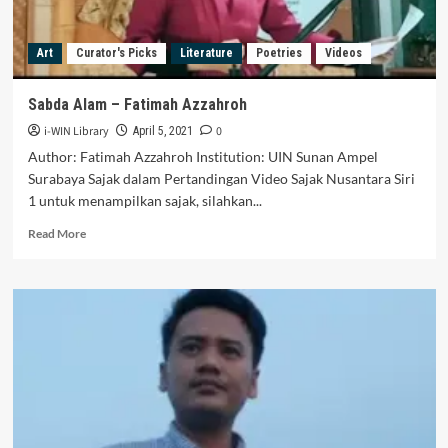
Art
Curator's Picks
Literature
Poetries
Videos
Sabda Alam – Fatimah Azzahroh
i-WIN Library
0
April 5, 2021
Author: Fatimah Azzahroh Institution: UIN Sunan Ampel
Surabaya Sajak dalam Pertandingan Video Sajak Nusantara Siri
1 untuk menampilkan sajak, silahkan...
Read
Read More
more
about
Sabda
Alam
–
Fatimah
Azzahroh