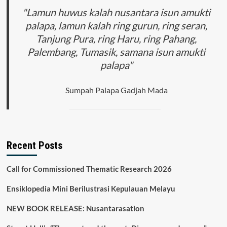
"Lamun huwus kalah nusantara isun amukti
palapa, lamun kalah ring gurun, ring seran,
Tanjung Pura, ring Haru, ring Pahang,
Palembang, Tumasik, samana isun amukti
palapa"
Sumpah Palapa Gadjah Mada
Recent Posts
Call for Commissioned Thematic Research 2026
Ensiklopedia Mini Berilustrasi Kepulauan Melayu
NEW BOOK RELEASE: Nusantarasation