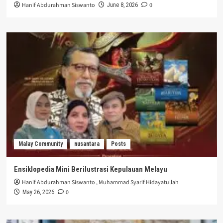
Hanif Abdurahman Siswanto
0
June 8, 2026
Malay Community
nusantara
Posts
Ensiklopedia Mini Berilustrasi Kepulauan Melayu
Hanif Abdurahman Siswanto
,
Muhammad Syarif Hidayatullah
0
May 26, 2026