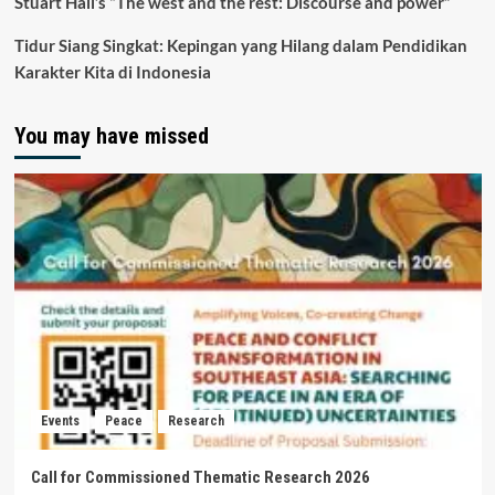
Stuart Hall’s “The west and the rest: Discourse and power”
Tidur Siang Singkat: Kepingan yang Hilang dalam Pendidikan
Karakter Kita di Indonesia
You may have missed
Events
Peace
Research
Call for Commissioned Thematic Research 2026