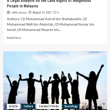
A Legal Analysis on the Land Rights of Indigenous
Positivism
People in Malaysia
Movements)
i-WIN Library
0
August 13, 2021
Authors: (1) Muhammad Ashraf bin Shahabuddin, (2)
Muhammad Wafi bin Abdullah, (3) Muhammad Amzar bin
Ismail, (4) Muhammad Shazren bin...
Read
Read More
more
about
A
Legal
Analysis
on
the
Land
Rights
of
Indigenous
People
in
Malaysia
Article
Culture
Curator's Picks
Sociology