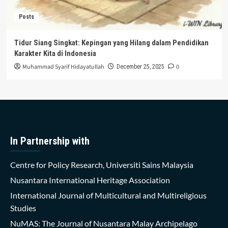
Posts
Tidur Siang Singkat: Kepingan yang Hilang dalam Pendidikan
Karakter Kita di Indonesia
Muhammad Syarif Hidayatullah
0
December 25, 2025
In Partnership with
Centre for Policy Research, Universiti Sains Malaysia
Nusantara International Heritage Association
International Journal of Multicultural and Multireligious
Studies
NuMAS: The Journal of Nusantara Malay Archipelago