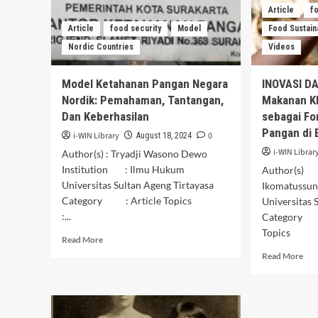
Article
f
Article
food security
Model
Food Sustaina
Nordic Countries
Videos
Model Ketahanan Pangan Negara
INOVASI D
Nordik: Pemahaman, Tantangan,
Makanan K
Dan Keberhasilan
sebagai Fo
Pangan di 
i-WIN Library
0
August 18, 2024
i-WIN Librar
Author(s) : Tryadji Wasono Dewo
Institution : Ilmu Hukum
Author(s) 
Universitas Sultan Ageng Tirtayasa
Ikomatussu
Category : Article Topics
Universitas 
:...
Category :
Topics :
Read
Read More
more
Rea
Read More
about
mor
Model
abo
Ketahanan
INO
Pangan
DA