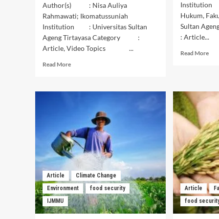
Institution
Author(s) : Nisa Auliya
Hukum, Faku
Rahmawati; Ikomatussuniah
Sultan Age
Institution : Universitas Sultan
: Article...
Ageng Tirtayasa Category :
Article, Video Topics ...
Rea
Read More
mor
Read
Read More
abo
more
Anal
about
Per
Upaya
Ber
Menjaga
dal
Ketahanan
Men
Pangan
Ket
Rumah
Pan
Tanggan
Glo
dengan
Memanfaatkan
Lahan
Pekarangan
Article
Climate Change
Rumah
Environment
food security
Article
F
IJMMU
food securit