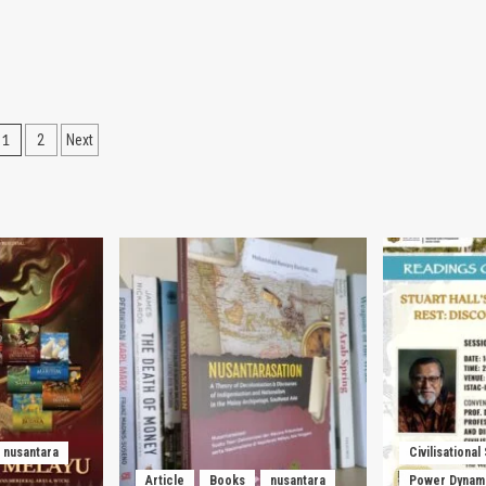
Posts
1
2
Next
pagination
nusantara
Civilisational
Article
Books
nusantara
Power Dynam