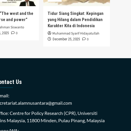
s “The west and the
Tidur Siang Singkat: Kepingan
urse and power”
yang Hilang dalam Pendidikan
Karakter Kita di Indonesia
rahman Siswanto
0
, 2025
Muhammad Syarif Hidayatullah
0
December 25, 2025
ontact Us
mail:
cretariat.alamnusantara@gmail.com
fice: Centre for Policy Research (CPR), Universiti
ins Malaysia, 11800 Minden, Pulau Pinang, Malaysia
hone/WA: