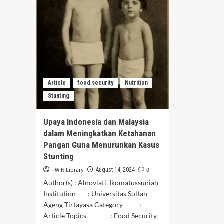
Negara
NU
Nordik:
Mak
Pemahaman,
Kha
Tantangan,
Jaw
Dan
Bar
Keberhasilan
seb
Fon
Ket
Pan
Article
food security
Nutrition
di
Stunting
Era
Mod
Upaya Indonesia dan Malaysia
dalam Meningkatkan Ketahanan
Pangan Guna Menurunkan Kasus
Stunting
i-WIN Library
0
August 14, 2024
Author(s) : Alnoviati, Ikomatussuniah
Institution : Universitas Sultan
Ageng Tirtayasa Category :
Article Topics : Food Security,