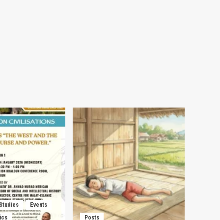
 Studies
Events
ics
Posts