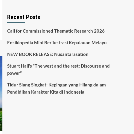
Recent Posts
Call for Commissioned Thematic Research 2026
Ensiklopedia Mini Berilustrasi Kepulauan Melayu
NEW BOOK RELEASE: Nusantarasation
Stuart Hall’s “The west and the rest: Discourse and
power”
Tidur Siang Singkat: Kepingan yang Hilang dalam
Pendidikan Karakter Kita di Indonesia