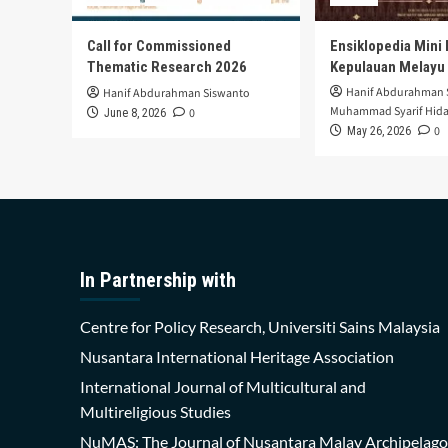
Call for Commissioned
Ensiklopedia Mini 
Thematic Research 2026
Kepulauan Melayu
Hanif Abdurahman 
Hanif Abdurahman Siswanto
Muhammad Syarif Hida
0
June 8, 2026
0
May 26, 2026
In Partnership with
Centre for Policy Research, Universiti Sains Malaysia
Nusantara International Heritage Association
International Journal of Multicultural and
Multireligious Studies
NuMAS: The Journal of Nusantara Malay Archipelago