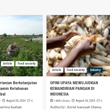
Article
food security
Article
food security
Industry
ertanian Berkelanjutan
OPINI UPAYA MEWUJUDKAN
jamin Ketahanan
KEMANDIRIAN PANGAN DI
bal
INDONESIA
y
0
i-WIN Library
0
August 26, 2024
August 26, 2024
yerlina Syafaat
Author(s) : Azriel Ivansyah Utama,