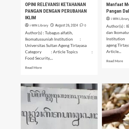
OPINI RELEVANSI KETAHANAN
Manfaat M
PANGAN DENGAN PERUBAHAN
Pangan Dal
IKLIM
i-WIN Librar
i-WIN Library
0
August 26, 2024
Author(s) 
dan Ikomatus
Author(s) : Tubagus alfatih,
Institution 
Ikomatussuniah Institution :
ageng Tirt
Universitas Sultan Ageng Tirtayasa
Article...
Category : Article Topics :
Food Security,...
Rea
Read More
mor
Read
Read More
abo
more
Man
about
Men
OPINI
Ket
RELEVANSI
Pan
KETAHANAN
Dal
PANGAN
Lin
DENGAN
Kel
PERUBAHAN
IKLIM