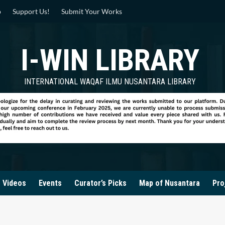
p
Support Us!
Submit Your Works
I-WIN LIBRARY
INTERNATIONAL WAQAF ILMU NUSANTARA LIBRARY
Videos
Events
Curator’s Picks
Map of Nusantara
Pro