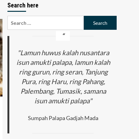
Search here
Search
for:
"Lamun huwus kalah nusantara
isun amukti palapa, lamun kalah
ring gurun, ring seran, Tanjung
Pura, ring Haru, ring Pahang,
Palembang, Tumasik, samana
isun amukti palapa"
Sumpah Palapa Gadjah Mada