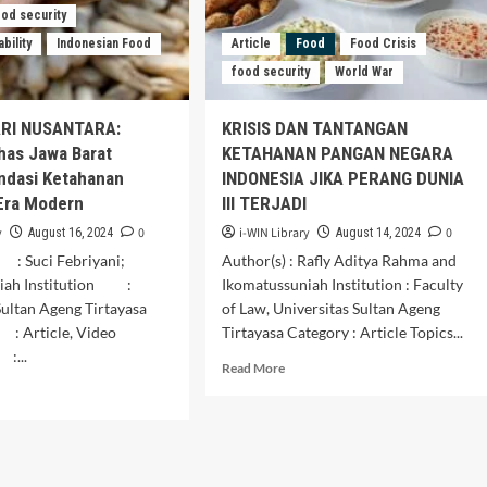
Brunei
ood security
Darussalam
bility
Indonesian Food
Article
Food
Food Crisis
food security
World War
ARI NUSANTARA:
KRISIS DAN TANTANGAN
has Jawa Barat
KETAHANAN PANGAN NEGARA
ndasi Ketahanan
INDONESIA JIKA PERANG DUNIA
Era Modern
III TERJADI
y
0
i-WIN Library
0
August 16, 2024
August 14, 2024
: Suci Febriyani;
Author(s) : Rafly Aditya Rahma and
niah Institution :
Ikomatussuniah Institution : Faculty
Sultan Ageng Tirtayasa
of Law, Universitas Sultan Ageng
 Article, Video
Tirtayasa Category : Article Topics...
...
Read
Read More
more
d
about
e
KRISIS
ut
DAN
VASI
TANTANGAN
RI