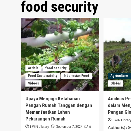
food security
Article
food security
Food Sustainability
Indonesian Food
Agriculture
Videos
Global
Upaya Menjaga Ketahanan
Analisis P
Pangan Rumah Tanggan dengan
dalam Men
Memanfaatkan Lahan
Pangan Glo
Pekarangan Rumah
i-WIN Librar
i-WIN Library
0
September 7, 2024
Author(s) : S