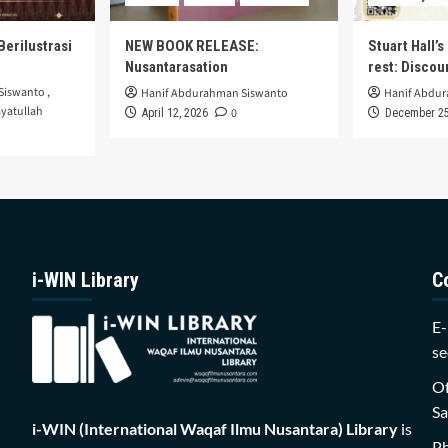
Berilustrasi
NEW BOOK RELEASE:
Stuart Hall’
Nusantarasation
rest: Disco
Siswanto
,
Hanif Abdurahman Siswanto
Hanif Abdu
yatullah
0
April 12, 2026
December 25
i-WIN Library
C
E-
se
Of
Sa
i-WIN (International Waqaf Ilmu Nusantara)
Library
is
P