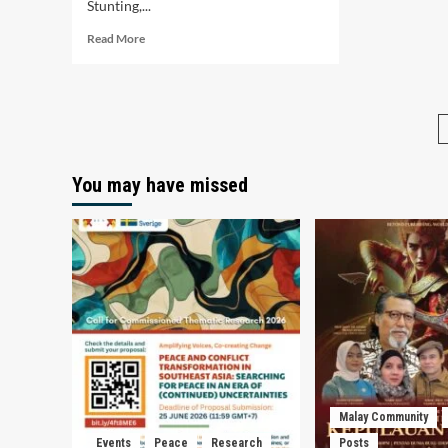
Stunting,...
Read
Read More
more
about
Upaya
Indonesia
dan
Malaysia
dalam
You may have missed
Meningkatkan
Ketahanan
Pangan
Guna
Menurunkan
Kasus
Stunting
Malay Community
Events
Peace
Research
Posts