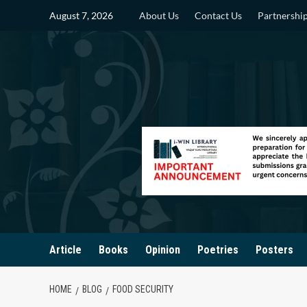
Skip
August 7, 2026
About Us
Contact Us
Partnershi
to
content
Article
Books
Opinion
Poetries
Posters
HOME
BLOG
FOOD SECURITY