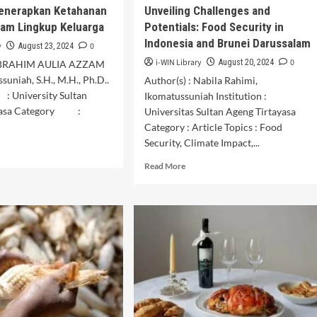
enerapkan Ketahanan
Unveiling Challenges and
am Lingkup Keluarga
Potentials: Food Security in
Indonesia and Brunei Darussalam
y
0
August 23, 2024
i-WIN Library
0
August 20, 2024
: IBRAHIM AULIA AZZAM
suniah, S.H., M.H., Ph.D..
Author(s) : Nabila Rahimi,
: University Sultan
Ikomatussuniah Institution :
ayasa Category :
Universitas Sultan Ageng Tirtayasa
Category : Article Topics : Food
Security, Climate Impact,...
d
e
Read
Read More
ut
more
faat
about
erapkan
Unveiling
ahanan
Challenges
gan
and
am
Potentials:
gkup
Food
uarga
Security
in
Indonesia
and