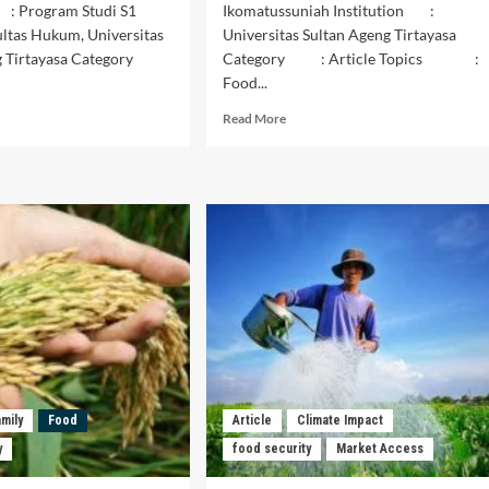
 : Program Studi S1
Ikomatussuniah Institution :
ltas Hukum, Universitas
Universitas Sultan Ageng Tirtayasa
ng Tirtayasa Category
Category : Article Topics :
Food...
d
Read
Read More
e
more
ut
about
isis
OPINI
tanian
UPAYA
kelanjutan
MEWUJUDKAN
am
KEMANDIRIAN
jamin
PANGAN
ahanan
DI
gan
INDONESIA
bal
amily
Food
Article
Climate Impact
y
food security
Market Access