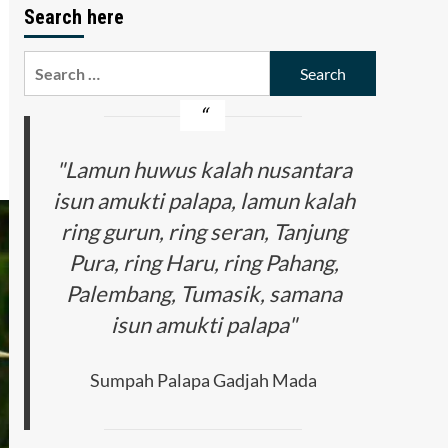
Search here
Search
for:
"Lamun huwus kalah nusantara
isun amukti palapa, lamun kalah
ring gurun, ring seran, Tanjung
Pura, ring Haru, ring Pahang,
Palembang, Tumasik, samana
isun amukti palapa"
Sumpah Palapa Gadjah Mada