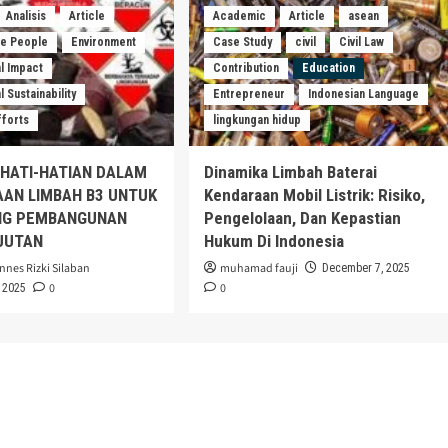
Analisis
Article
Academic
Article
asean
he People
Environment
Case Study
civil
Civil Law
l Impact
Contribution
Education
 Sustainability
Entrepreneur
Indonesian Language
fforts
lingkungan hidup
EHATI-HATIAN DALAM
Dinamika Limbah Baterai
AAN LIMBAH B3 UNTUK
Kendaraan Mobil Listrik: Risiko,
G PEMBANGUNAN
Pengelolaan, Dan Kepastian
JUTAN
Hukum Di Indonesia
nnes Rizki Silaban
muhamad fauji
December 7, 2025
0
0
 2025