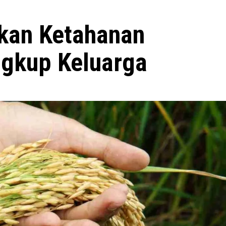
kan Ketahanan
gkup Keluarga