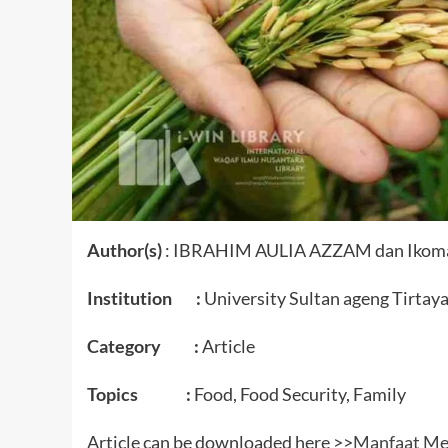
Author(s)
: IBRAHIM AULIA AZZAM dan Ikomatu
Institution :
University Sultan ageng Tirtay
Category :
Article
Topics :
Food, Food Security, Family
Article can be downloaded here >>
Manfaat Me