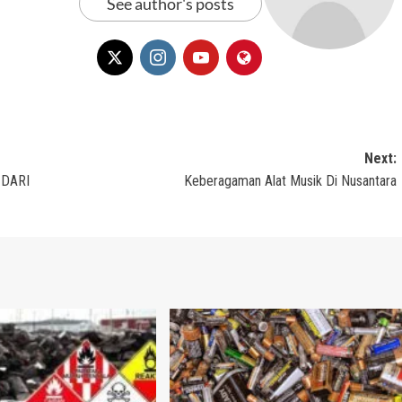
See author's posts
Next:
 DARI
Keberagaman Alat Musik Di Nusantara