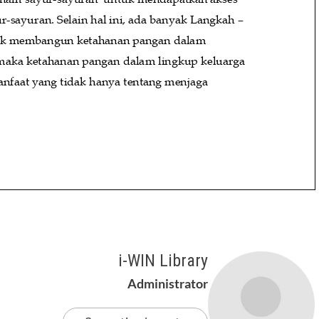
i-WIN Library
Administrator