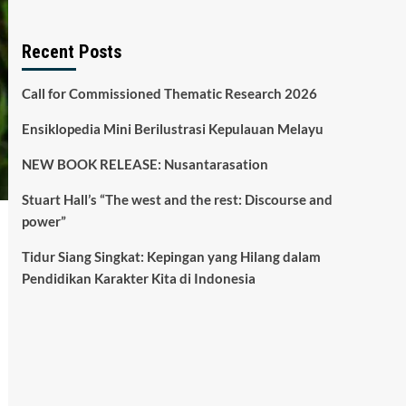
Recent Posts
Call for Commissioned Thematic Research 2026
Ensiklopedia Mini Berilustrasi Kepulauan Melayu
NEW BOOK RELEASE: Nusantarasation
Stuart Hall’s “The west and the rest: Discourse and
power”
Tidur Siang Singkat: Kepingan yang Hilang dalam
Pendidikan Karakter Kita di Indonesia