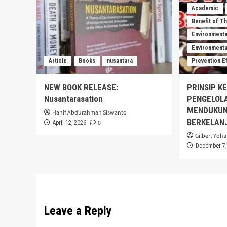
Academic
Benefit of T
Environmenta
Environmental
Article
Books
nusantara
Prevention E
NEW BOOK RELEASE:
PRINSIP K
Nusantarasation
PENGELOL
MENDUKUN
Hanif Abdurahman Siswanto
BERKELAN
0
April 12, 2026
Gilbert Yoha
December 7,
Leave a Reply