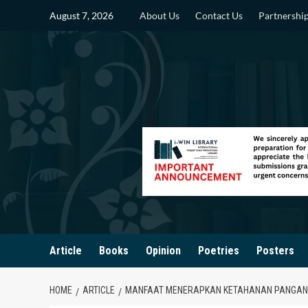
Skip
August 7, 2026
About Us
Contact Us
Partnershi
to
content
Article
Books
Opinion
Poetries
Posters
HOME
ARTICLE
MANFAAT MENERAPKAN KETAHANAN PANGAN 