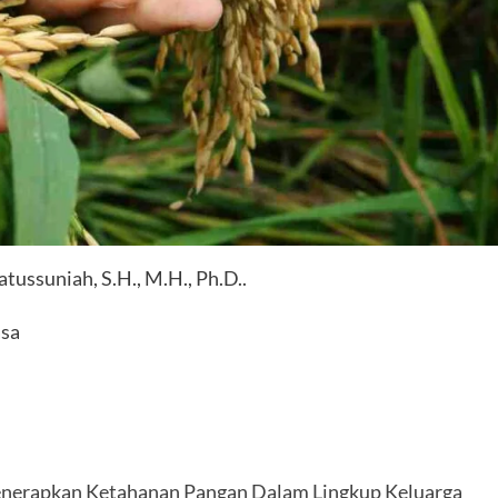
ssuniah, S.H., M.H., Ph.D..
asa
nerapkan Ketahanan Pangan Dalam Lingkup Keluarga