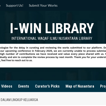
p
Support Us!
Submit Your Works
I-WIN LIBRARY
INTERNATIONAL WAQAF ILMU NUSANTARA LIBRARY
Videos
Events
Curator’s Picks
Map of Nusantara
Pro
DALAM LINGKUP KELUARGA