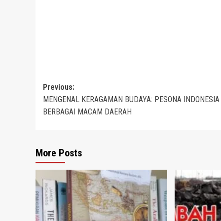
Post
Previous:
MENGENAL KERAGAMAN BUDAYA: PESONA INDONESIA
navigation
BERBAGAI MACAM DAERAH
More Posts