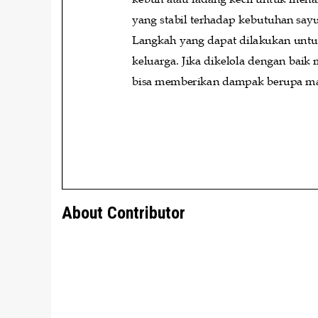
About Contributor