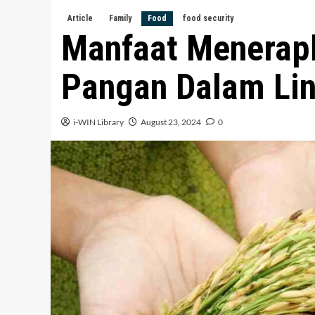
Article
Family
Food
food security
Manfaat Menerap
Pangan Dalam Lin
i-WIN Library
August 23, 2024
0