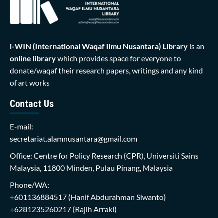
i-WIN (International Waqaf Ilmu Nusantara)
Library
is an
online library
which provides space for everyone to
donate/waqaf their research papers, writings and any kind
of art works
Contact Us
E-mail:
secretariat.alamnusantara@gmail.com
Office: Centre for Policy Research (CPR), Universiti Sains
Malaysia, 11800 Minden, Pulau Pinang, Malaysia
Phone/WA:
+601136884517
(Hanif Abdurahman Siwanto)
+6281235260217
(Rajih Arraki)