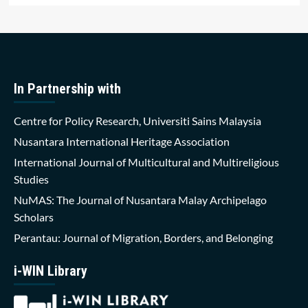
In Partnership with
Centre for Policy Research, Universiti Sains Malaysia
Nusantara International Heritage Association
International Journal of Multicultural and Multireligious
Studies
NuMAS: The Journal of Nusantara Malay Archipelago
Scholars
Perantau: Journal of Migration, Borders, and Belonging
i-WIN Library