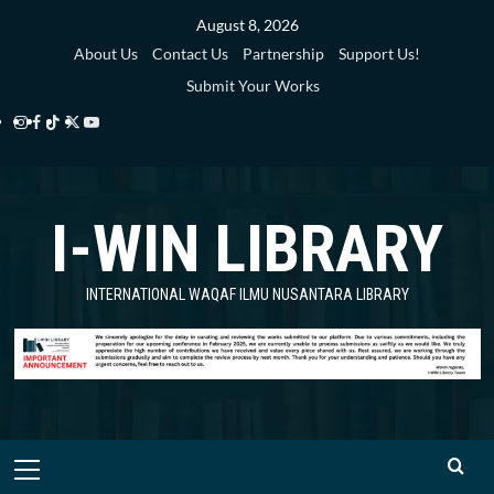
Skip
August 8, 2026
to
About Us
Contact Us
Partnership
Support Us!
content
Submit Your Works
Instagram
Facebook
TikTok
Twitter
YouTube
i-
i-
i-
i-
i-
WIN
WIN
WIN
WIN
WIN
I-WIN LIBRARY
Library
Library
Library
Library
Library
INTERNATIONAL WAQAF ILMU NUSANTARA LIBRARY
Primary
Menu