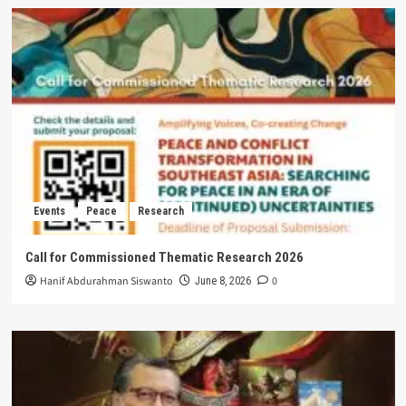
Events
Peace
Research
Call for Commissioned Thematic Research 2026
Hanif Abdurahman Siswanto
0
June 8, 2026