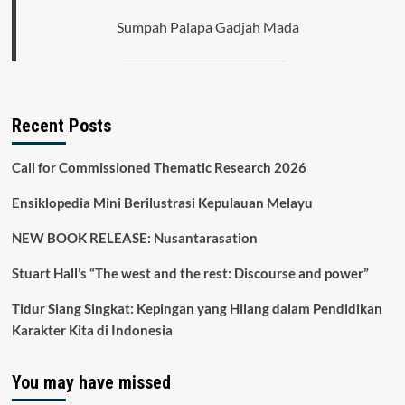
Sumpah Palapa Gadjah Mada
Recent Posts
Call for Commissioned Thematic Research 2026
Ensiklopedia Mini Berilustrasi Kepulauan Melayu
NEW BOOK RELEASE: Nusantarasation
Stuart Hall’s “The west and the rest: Discourse and power”
Tidur Siang Singkat: Kepingan yang Hilang dalam Pendidikan
Karakter Kita di Indonesia
You may have missed