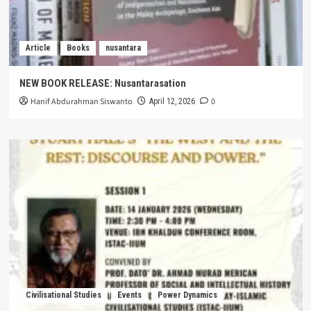
Article
Books
nusantara
NEW BOOK RELEASE: Nusantarasation
Hanif Abdurahman Siswanto
0
April 12, 2026
Civilisational Studies
Events
Power Dynamics