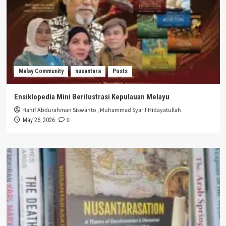
Malay Community
nusantara
Posts
Ensiklopedia Mini Berilustrasi Kepulauan Melayu
Hanif Abdurahman Siswanto
,
Muhammad Syarif Hidayatullah
0
May 26, 2026