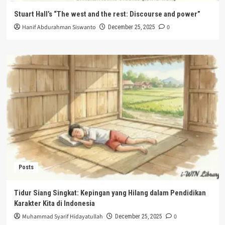
Stuart Hall’s “The west and the rest: Discourse and power”
Hanif Abdurahman Siswanto
0
December 25, 2025
Posts
Tidur Siang Singkat: Kepingan yang Hilang dalam Pendidikan
Karakter Kita di Indonesia
Muhammad Syarif Hidayatullah
0
December 25, 2025