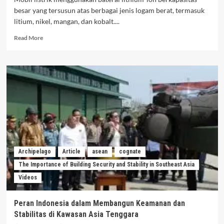
besar yang tersusun atas berbagai jenis logam berat, termasuk
litium, nikel, mangan, dan kobalt....
Read
Read More
more
about
Dinamika
Limbah
Baterai
Kendaraan
Mobil
Listrik:
Risiko,
Pengelolaan,
Dan
Kepastian
Archipelago
Article
asean
cognate
Hukum
The Importance of Building Security and Stability in Southeast Asia
Di
Videos
Indonesia
Peran Indonesia dalam Membangun Keamanan dan
Stabilitas di Kawasan Asia Tenggara