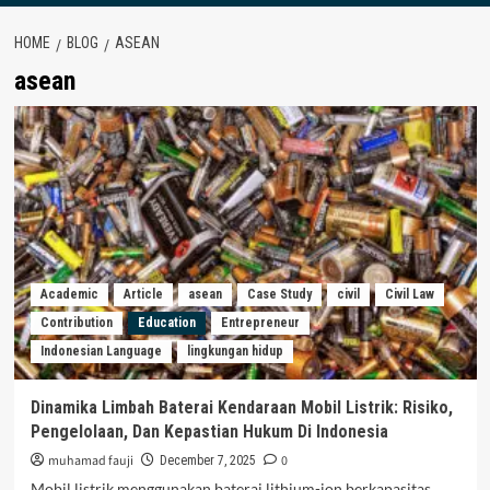
HOME
BLOG
ASEAN
asean
Academic
Article
asean
Case Study
civil
Civil Law
Contribution
Education
Entrepreneur
Indonesian Language
lingkungan hidup
Dinamika Limbah Baterai Kendaraan Mobil Listrik: Risiko,
Pengelolaan, Dan Kepastian Hukum Di Indonesia
muhamad fauji
0
December 7, 2025
Mobil listrik menggunakan baterai lithium-ion berkapasitas