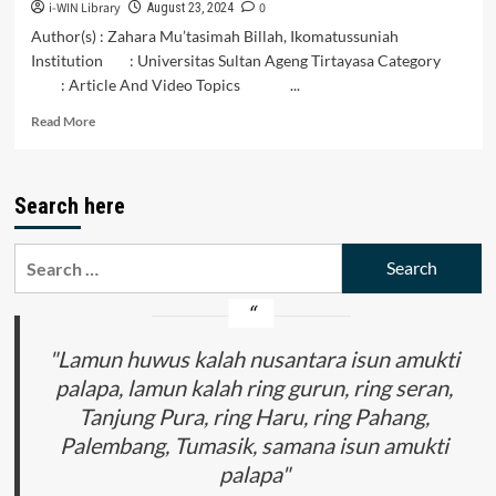
i-WIN Library
0
August 23, 2024
Author(s) : Zahara Mu’tasimah Billah, Ikomatussuniah
Institution : Universitas Sultan Ageng Tirtayasa Category
: Article And Video Topics ...
Read
Read More
more
about
Peran
Search here
Indonesia
dalam
Membangun
Search
Keamanan
for:
dan
Stabilitas
di
Kawasan
"Lamun huwus kalah nusantara isun amukti
Asia
palapa, lamun kalah ring gurun, ring seran,
Tenggara
Tanjung Pura, ring Haru, ring Pahang,
Palembang, Tumasik, samana isun amukti
palapa"