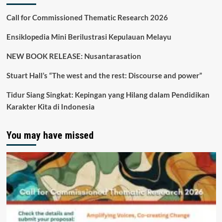
Call for Commissioned Thematic Research 2026
Ensiklopedia Mini Berilustrasi Kepulauan Melayu
NEW BOOK RELEASE: Nusantarasation
Stuart Hall’s “The west and the rest: Discourse and power”
Tidur Siang Singkat: Kepingan yang Hilang dalam Pendidikan
Karakter Kita di Indonesia
You may have missed