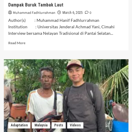
Dampak Buruk Tambak Laut
Muhammad Fadhlurrahman
0
March 6, 2025
Author(s) : Muhammad Hanif Fadhlurrahman
Institution : Universitas Jenderal Achmad Yani, Cimahi
Interview bersama Nelayan Tradisional di Pantai Selatan...
Read
Read More
more
about
Dampak
Buruk
Tambak
Laut
Adaptation
Malaysia
Posts
Videos