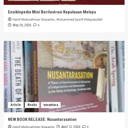
Ensiklopedia Mini Berilustrasi Kepulauan Melayu
Hanif Abdurahman Siswanto
,
Muhammad Syarif Hidayatullah
0
May 26, 2026
Article
Books
nusantara
NEW BOOK RELEASE: Nusantarasation
Hanif Abdurahman Siswanto
0
April 12, 2026