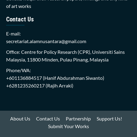
of art works
Contact Us
E-mail:
secretariat.alamnusantara@gmail.com
Office: Centre for Policy Research (CPR), Universiti Sains
Malaysia, 11800 Minden, Pulau Pinang, Malaysia
Phone/WA:
+601136884517
(Hanif Abdurahman Siwanto)
+6281235260217
(Rajih Arraki)
About Us
Contact Us
Partnership
Support Us!
Submit Your Works