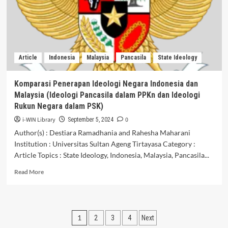
Bagi
Generasi
Muda
Article
Indonesia
Malaysia
Pancasila
State Ideology
Komparasi Penerapan Ideologi Negara Indonesia dan
Malaysia (Ideologi Pancasila dalam PPKn dan Ideologi
Rukun Negara dalam PSK)
i-WIN Library
0
September 5, 2024
Author(s) : Destiara Ramadhania and Rahesha Maharani
Institution : Universitas Sultan Ageng Tirtayasa Category :
Article Topics : State Ideology, Indonesia, Malaysia, Pancasila...
Read
Read More
more
about
Komparasi
Penerapan
Posts
1
2
3
4
Next
Ideologi