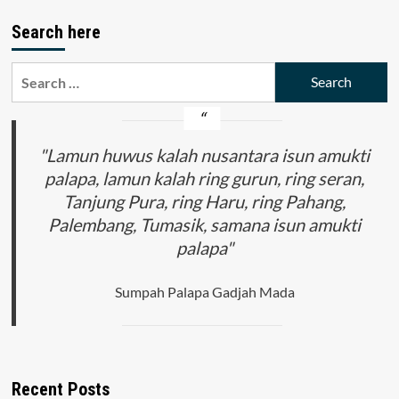
Negara
pagination
Indonesia
Search here
dan
Malaysia
(Ideologi
Search
Pancasila
for:
dalam
PPKn
dan
"Lamun huwus kalah nusantara isun amukti
Ideologi
Rukun
palapa, lamun kalah ring gurun, ring seran,
Negara
Tanjung Pura, ring Haru, ring Pahang,
dalam
PSK)
Palembang, Tumasik, samana isun amukti
palapa"
Sumpah Palapa Gadjah Mada
Recent Posts