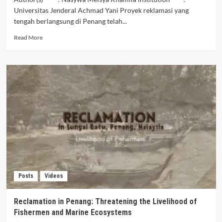
Universitas Jenderal Achmad Yani Proyek reklamasi yang
tengah berlangsung di Penang telah...
Read
Read More
more
about
Fishermen
of
Penang
Amid
Reclamation
Projects:
Between
Development
and
Coastal
Life
Posts
Videos
Reclamation in Penang: Threatening the Livelihood of
Fishermen and Marine Ecosystems