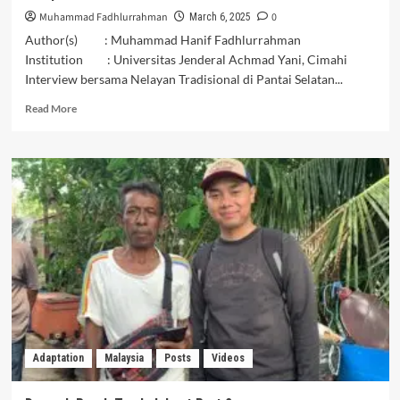
Muhammad Fadhlurrahman
0
March 6, 2025
Author(s) : Muhammad Hanif Fadhlurrahman
Institution : Universitas Jenderal Achmad Yani, Cimahi
Interview bersama Nelayan Tradisional di Pantai Selatan...
Read
Read More
more
about
Dampak
Buruk
Tambak
Laut
Part
3
Adaptation
Malaysia
Posts
Videos