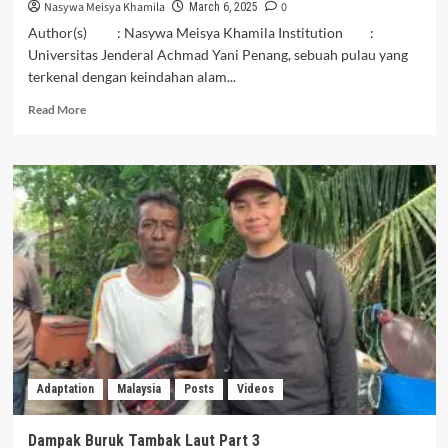
Nasywa Meisya Khamila
0
March 6, 2025
Author(s) : Nasywa Meisya Khamila Institution :
Universitas Jenderal Achmad Yani Penang, sebuah pulau yang
terkenal dengan keindahan alam...
Read
Read More
more
about
Reclamation
in
Penang:
Threatening
the
Livelihood
of
Fishermen
and
Marine
Ecosystems
Adaptation
Malaysia
Posts
Videos
Dampak Buruk Tambak Laut Part 3