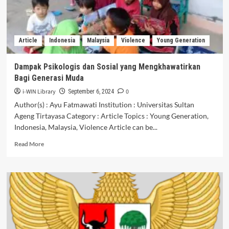
DAERAH
3T
(TERTINGGAL,
TERDEPAN,
Article
Indonesia
Malaysia
Violence
Young Generation
DAN
TERLUAR)
Dampak Psikologis dan Sosial yang Mengkhawatirkan
Bagi Generasi Muda
i-WIN Library
0
September 6, 2024
Author(s) : Ayu Fatmawati Institution : Universitas Sultan
Ageng Tirtayasa Category : Article Topics : Young Generation,
Indonesia, Malaysia, Violence Article can be...
Read
Read More
more
about
Dampak
Psikologis
dan
Sosial
yang
Mengkhawatirkan