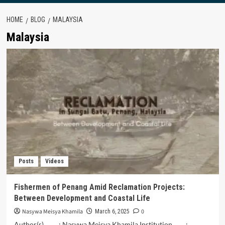
HOME
BLOG
MALAYSIA
Malaysia
Posts
Videos
Fishermen of Penang Amid Reclamation Projects:
Between Development and Coastal Life
Nasywa Meisya Khamila
0
March 6, 2025
Author(s) : Nasywa Meisya Khamila Institution :