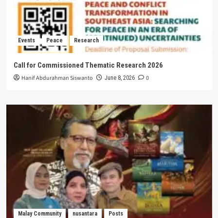
Events
Peace
Research
Call for Commissioned Thematic Research 2026
Hanif Abdurahman Siswanto
0
June 8, 2026
Malay Community
nusantara
Posts