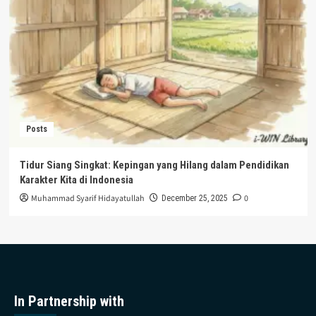
Posts
Tidur Siang Singkat: Kepingan yang Hilang dalam Pendidikan
Karakter Kita di Indonesia
Muhammad Syarif Hidayatullah
0
December 25, 2025
In Partnership with