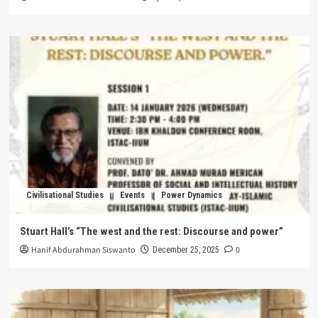
Civilisational Studies
Events
Power Dynamics
Stuart Hall’s “The west and the rest: Discourse and power”
Hanif Abdurahman Siswanto
0
December 25, 2025