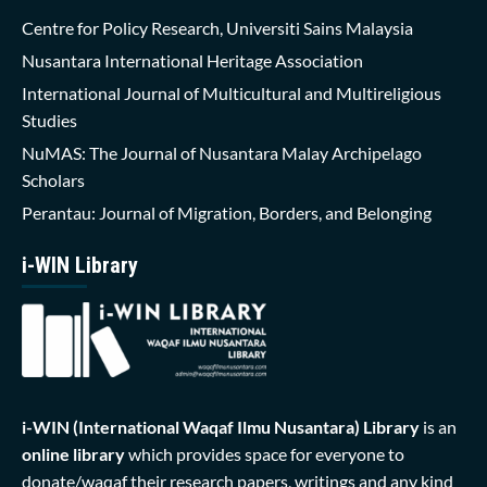
Centre for Policy Research, Universiti Sains Malaysia
Nusantara International Heritage Association
International Journal of Multicultural and Multireligious
Studies
NuMAS: The Journal of Nusantara Malay Archipelago
Scholars
Perantau: Journal of Migration, Borders, and Belonging
i-WIN Library
i-WIN (International Waqaf Ilmu Nusantara)
Library
is an
online library
which provides space for everyone to
donate/waqaf their research papers, writings and any kind