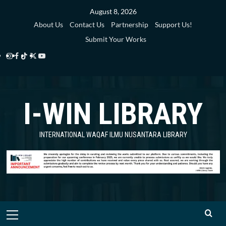
Skip
August 8, 2026
to
About Us
Contact Us
Partnership
Support Us!
content
Submit Your Works
Instagram
Facebook
TikTok
Twitter
YouTube
i-
i-
i-
i-
i-
WIN
WIN
WIN
WIN
WIN
I-WIN LIBRARY
Library
Library
Library
Library
Library
INTERNATIONAL WAQAF ILMU NUSANTARA LIBRARY
Primary
Menu