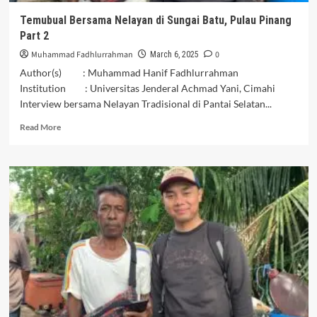
Temubual Bersama Nelayan di Sungai Batu, Pulau Pinang
Part 2
Muhammad Fadhlurrahman
0
March 6, 2025
Author(s) : Muhammad Hanif Fadhlurrahman
Institution : Universitas Jenderal Achmad Yani, Cimahi
Interview bersama Nelayan Tradisional di Pantai Selatan...
Read
Read More
more
about
Temubual
Bersama
Nelayan
di
Sungai
Batu,
Pulau
Pinang
Part
2