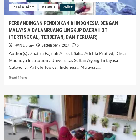
Local Wisdom
Malaysia
Policy
PERBANDINGAN PENDIDIKAN DI INDONESIA DENGAN
MALAYSIA DALAMRUANG LINGKUP DAERAH 3T
(TERTINGGAL, TERDEPAN, DAN TERLUAR)
i-WIN Library
0
September 7, 2024
Author(s) : Shafira Fajriah Arrozi, Salsa Adellia Pratiwi, Dhea
Maulidya Institution : Universitas Sultan Ageng Tirtayasa
Category : Article Topics : Indonesia, Malaysia,...
Read
Read More
more
about
PERBANDINGAN
PENDIDIKAN
DI
INDONESIA
DENGAN
MALAYSIA
DALAMRUANG
LINGKUP