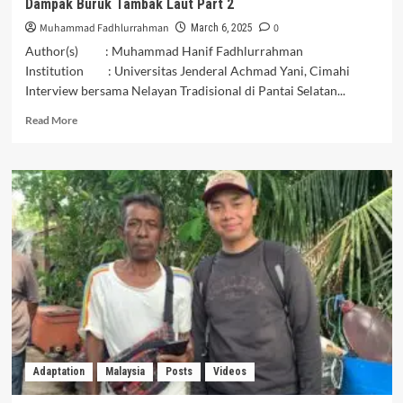
Dampak Buruk Tambak Laut Part 2
Muhammad Fadhlurrahman
0
March 6, 2025
Author(s) : Muhammad Hanif Fadhlurrahman
Institution : Universitas Jenderal Achmad Yani, Cimahi
Interview bersama Nelayan Tradisional di Pantai Selatan...
Read
Read More
more
about
Dampak
Buruk
Tambak
Laut
Part
2
Adaptation
Malaysia
Posts
Videos