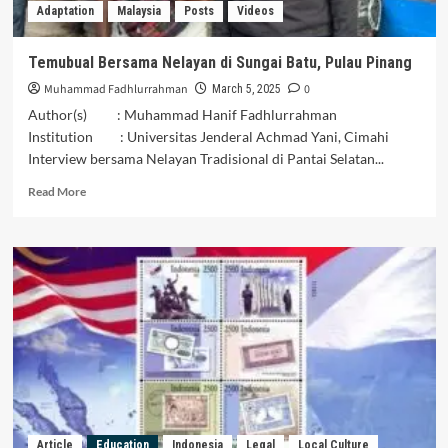
Adaptation
Malaysia
Posts
Videos
Temubual Bersama Nelayan di Sungai Batu, Pulau Pinang
Muhammad Fadhlurrahman
0
March 5, 2025
Author(s) : Muhammad Hanif Fadhlurrahman
Institution : Universitas Jenderal Achmad Yani, Cimahi
Interview bersama Nelayan Tradisional di Pantai Selatan...
Read
Read More
more
about
Temubual
Bersama
Nelayan
di
Sungai
Batu,
Pulau
Pinang
Article
Education
Indonesia
Legal
Local Culture