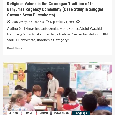
Learning
Religious Values in the Cowongan Tradition of the
in
Banyumas Regency Community (Case Study in Sanggar
Senior
Cowong Sewu Purwokerto)
High
School
Nurfeyza Ayuna Chandra
0
September 21, 2025
Author(s): Dimas Indianto Senja, Moh. Roqib, Abdul Wachid
Bambang Suharto, Akhmad Roja Badrus Zaman Institution: UIN
Saizu Purwokerto, Indonesia Category:...
Read
Read More
more
about
Religious
Values
in
the
Cowongan
Tradition
of
the
Banyumas
Regency
Community
Article
IJMMU
IJMMU
Indonesian
Language