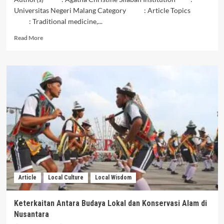
Universitas Negeri Malang Category : Article Topics
: Traditional medicine,...
Read
Read More
more
about
Pusaka
Pengobatan
Tradisional
Nusantara:
Kesehatan
dan
Kesejahteraan
dalam
Warisan
Budaya
Lokal
Article
Local Culture
Local Wisdom
Keterkaitan Antara Budaya Lokal dan Konservasi Alam di
Nusantara