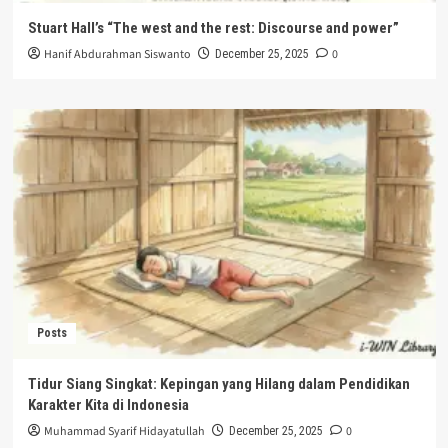
Stuart Hall’s “The west and the rest: Discourse and power”
Hanif Abdurahman Siswanto
0
December 25, 2025
Posts
Tidur Siang Singkat: Kepingan yang Hilang dalam Pendidikan
Karakter Kita di Indonesia
Muhammad Syarif Hidayatullah
0
December 25, 2025