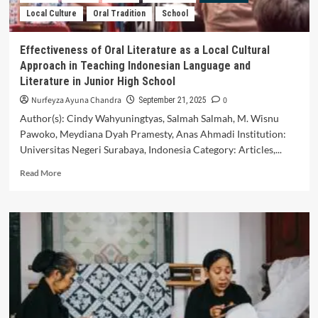
(Case
Local Culture
Oral Tradition
School
Study
in
Sanggar
Effectiveness of Oral Literature as a Local Cultural
Cowong
Approach in Teaching Indonesian Language and
Sewu
Literature in Junior High School
Purwokerto)
Nurfeyza Ayuna Chandra
0
September 21, 2025
Author(s): Cindy Wahyuningtyas, Salmah Salmah, M. Wisnu
Pawoko, Meydiana Dyah Pramesty, Anas Ahmadi Institution:
Universitas Negeri Surabaya, Indonesia Category: Articles,...
Read
Read More
more
about
Effectiveness
of
Oral
Literature
as
a
Local
Cultural