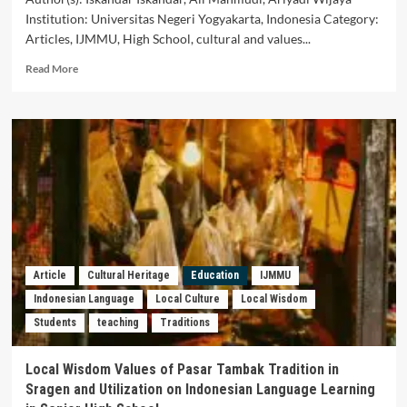
Institution: Universitas Negeri Yogyakarta, Indonesia Category:
Articles, IJMMU, High School, cultural and values...
Read
Read More
more
about
Integrating
Ethnomathematics
in
Learning
to
Reduce
Students’
Cognitive
Load
Article
Cultural Heritage
Education
IJMMU
Indonesian Language
Local Culture
Local Wisdom
Students
teaching
Traditions
Local Wisdom Values of Pasar Tambak Tradition in
Sragen and Utilization on Indonesian Language Learning