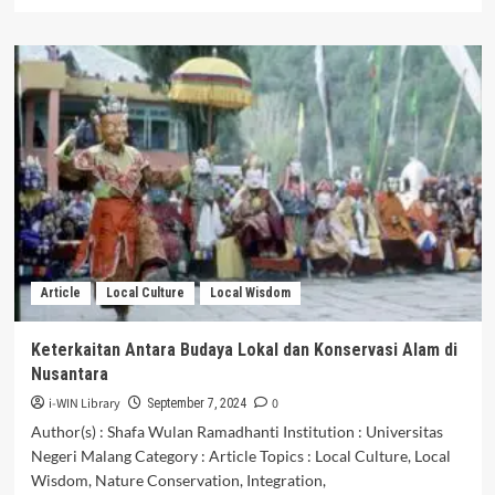
more
about
Tantangan
dan
Ancaman
Tren
Bahasa
Gaul
Terhadap
Pluralismeserta
Integrasi
Bangsa
Indonesia:
Analisis
Article
Local Culture
Local Wisdom
Tentang
DampakPemakaian
Bahasa
Keterkaitan Antara Budaya Lokal dan Konservasi Alam di
Informal
Nusantara
dalam
Masyarakat
i-WIN Library
0
September 7, 2024
Terhadap
Author(s) : Shafa Wulan Ramadhanti Institution : Universitas
Identitas
Negeri Malang Category : Article Topics : Local Culture, Local
Nasional
Wisdom, Nature Conservation, Integration,