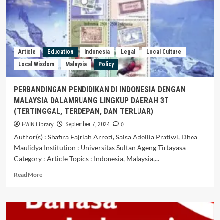
Kutawaru
Urban
Village,
Cilacap
Regency,
Central
Article
Education
Indonesia
Legal
Local Culture
Java
Local Wisdom
Malaysia
Policy
PERBANDINGAN PENDIDIKAN DI INDONESIA DENGAN
MALAYSIA DALAMRUANG LINGKUP DAERAH 3T
(TERTINGGAL, TERDEPAN, DAN TERLUAR)
i-WIN Library
0
September 7, 2024
Author(s) : Shafira Fajriah Arrozi, Salsa Adellia Pratiwi, Dhea
Maulidya Institution : Universitas Sultan Ageng Tirtayasa
Category : Article Topics : Indonesia, Malaysia,...
Read
Read More
more
about
PERBANDINGAN
PENDIDIKAN
DI