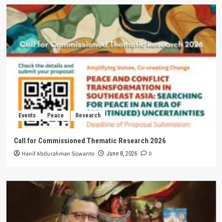
Events
Peace
Research
Call for Commissioned Thematic Research 2026
Hanif Abdurahman Siswanto
0
June 8, 2026