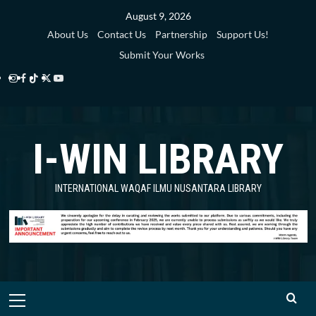
Skip
August 9, 2026
to
About Us
Contact Us
Partnership
Support Us!
content
Submit Your Works
Instagram
Facebook
TikTok
Twitter
YouTube
i-
i-
i-
i-
i-
WIN
WIN
WIN
WIN
WIN
I-WIN LIBRARY
Library
Library
Library
Library
Library
INTERNATIONAL WAQAF ILMU NUSANTARA LIBRARY
Primary
Menu