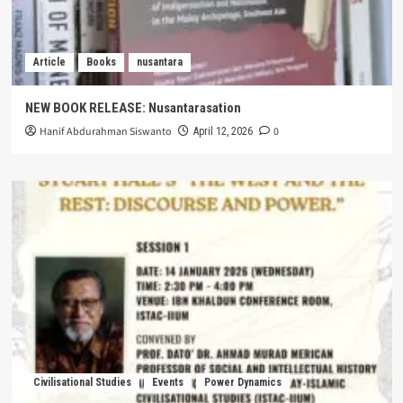
Article
Books
nusantara
NEW BOOK RELEASE: Nusantarasation
Hanif Abdurahman Siswanto
0
April 12, 2026
Civilisational Studies
Events
Power Dynamics