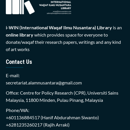
i-WIN (International Waqaf Ilmu Nusantara)
Library
is an
online library
which provides space for everyone to
donate/waqaf their research papers, writings and any kind
of art works
Contact Us
E-mail:
secretariat.alamnusantara@gmail.com
Office: Centre for Policy Research (CPR), Universiti Sains
Malaysia, 11800 Minden, Pulau Pinang, Malaysia
Phone/WA:
+601136884517
(Hanif Abdurahman Siwanto)
+6281235260217
(Rajih Arraki)