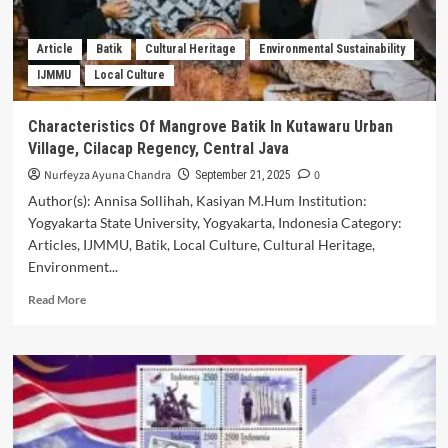
Approach
in
Teaching
Article
Batik
Cultural Heritage
Environmental Sustainability
Indonesian
IJMMU
Local Culture
Language
and
Literature
Characteristics Of Mangrove Batik In Kutawaru Urban
in
Village, Cilacap Regency, Central Java
Junior
High
Nurfeyza Ayuna Chandra
0
September 21, 2025
School
Author(s): Annisa Sollihah, Kasiyan M.Hum Institution:
Yogyakarta State University, Yogyakarta, Indonesia Category:
Articles, IJMMU, Batik, Local Culture, Cultural Heritage,
Environment...
Read
Read More
more
about
Characteristics
Of
Mangrove
Batik
In