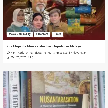
Malay Community
nusantara
Posts
Ensiklopedia Mini Berilustrasi Kepulauan Melayu
Hanif Abdurahman Siswanto
,
Muhammad Syarif Hidayatullah
0
May 26, 2026