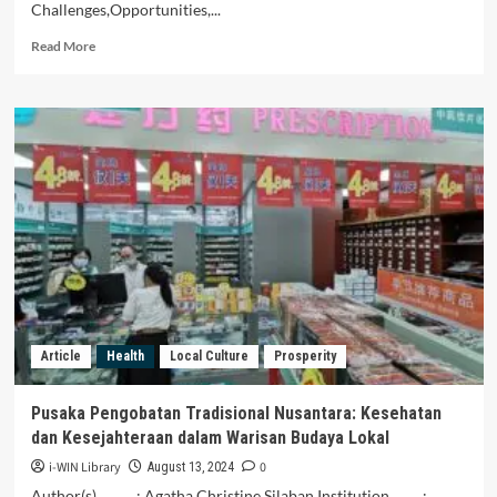
Challenges,Opportunities,...
Read
Read More
more
about
Keterkaitan
Antara
Budaya
Lokal
dan
Konservasi
Alam
di
Nusantara
Article
Health
Local Culture
Prosperity
Pusaka Pengobatan Tradisional Nusantara: Kesehatan
dan Kesejahteraan dalam Warisan Budaya Lokal
i-WIN Library
0
August 13, 2024
Author(s) : Agatha Christine Silaban Institution :