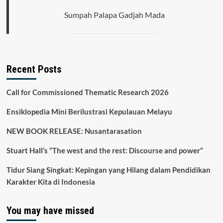
Sumpah Palapa Gadjah Mada
Recent Posts
Call for Commissioned Thematic Research 2026
Ensiklopedia Mini Berilustrasi Kepulauan Melayu
NEW BOOK RELEASE: Nusantarasation
Stuart Hall’s “The west and the rest: Discourse and power”
Tidur Siang Singkat: Kepingan yang Hilang dalam Pendidikan
Karakter Kita di Indonesia
You may have missed