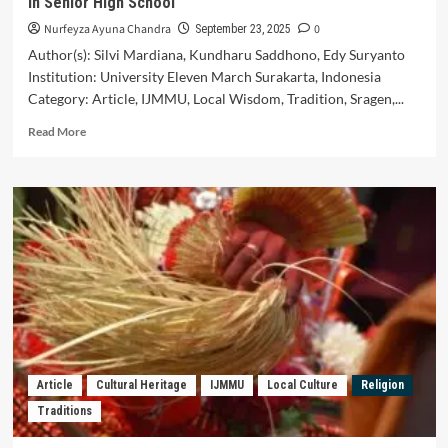
in Senior High School
Nurfeyza Ayuna Chandra
0
September 23, 2025
Author(s): Silvi Mardiana, Kundharu Saddhono, Edy Suryanto
Institution: University Eleven March Surakarta, Indonesia
Category: Article, IJMMU, Local Wisdom, Tradition, Sragen,...
Read
Read More
more
about
Local
Wisdom
Values
of
Pasar
Tambak
Tradition
in
Sragen
and
Utilization
Article
Cultural Heritage
IJMMU
Local Culture
Religion
on
Traditions
Indonesian
Language