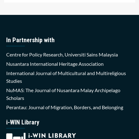
In Partnership with
Centre for Policy Research, Universiti Sains Malaysia
Nusantara International Heritage Association
International Journal of Multicultural and Multireligious
Studies
NuMAS: The Journal of Nusantara Malay Archipelago
Scholars
Perantau: Journal of Migration, Borders, and Belonging
i-WIN Library