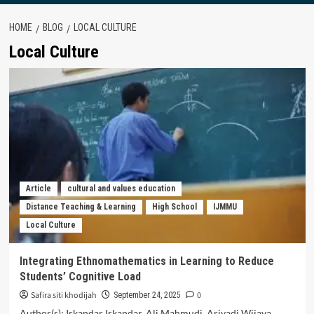
HOME
BLOG
LOCAL CULTURE
Local Culture
Article
cultural and values education
Distance Teaching & Learning
High School
IJMMU
Local Culture
Integrating Ethnomathematics in Learning to Reduce
Students’ Cognitive Load
Safira siti khodijah
0
September 24, 2025
Author(s): Iskandar Iskandar, Ali Mahmudi, Ariyadi Wijaya