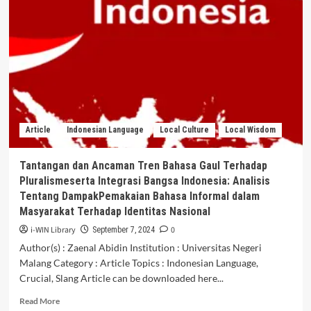
INDONESIA
DENGAN
MALAYSIA
DALAMRUANG
LINGKUP
DAERAH
3T
(TERTINGGAL,
TERDEPAN,
Article
Indonesian Language
Local Culture
Local Wisdom
DAN
TERLUAR)
Tantangan dan Ancaman Tren Bahasa Gaul Terhadap
Pluralismeserta Integrasi Bangsa Indonesia: Analisis
Tentang DampakPemakaian Bahasa Informal dalam
Masyarakat Terhadap Identitas Nasional
i-WIN Library
0
September 7, 2024
Author(s) : Zaenal Abidin Institution : Universitas Negeri
Malang Category : Article Topics : Indonesian Language,
Crucial, Slang Article can be downloaded here...
Read
Read More