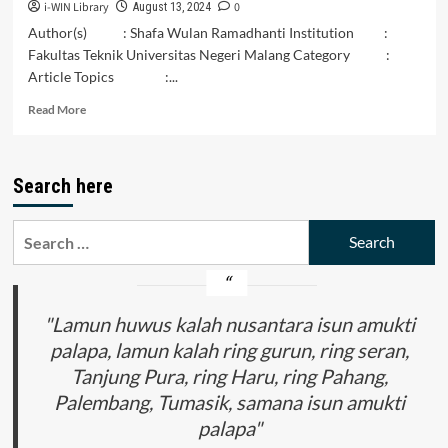
i-WIN Library
0
August 13, 2024
Author(s) : Shafa Wulan Ramadhanti Institution :
Fakultas Teknik Universitas Negeri Malang Category :
Article Topics :...
Read
Read More
more
about
Keterkaitan
Search here
Antara
Budaya
Lokal
Search
dan
for:
Konservasi
Alam
di
Nusantara
"Lamun huwus kalah nusantara isun amukti
palapa, lamun kalah ring gurun, ring seran,
Tanjung Pura, ring Haru, ring Pahang,
Palembang, Tumasik, samana isun amukti
palapa"