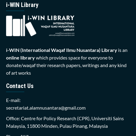
i-WIN Library
i-WIN (International Waqaf Ilmu Nusantara)
Library
is an
online library
which provides space for everyone to
donate/waqaf their research papers, writings and any kind
of art works
Contact Us
E-mail:
secretariat.alamnusantara@gmail.com
Office: Centre for Policy Research (CPR), Universiti Sains
Malaysia, 11800 Minden, Pulau Pinang, Malaysia