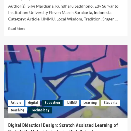
Author(s): Silvi Mardiana, Kundharu Saddhono, Edy Suryanto
Institution: University Eleven March Surakarta, Indonesia
Category: Article, IJMMU, Local Wisdom, Tradition, Sragen,...
Read
Read More
more
about
Local
Wisdom
Values
of
Pasar
Tambak
Tradition
in
Sragen
and
Utilization
Article
digital
Education
IJMMU
Learning
Students
on
teaching
Technology
Indonesian
Language
Learning
Digital Didactical Design: Scratch Assisted Learning of
in