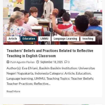
Telling
Strategies
in
Advancing
Reading
Ability
Among
Young
Article
Education
IJMMU
Language Learning
teaching
Learners:
A
Systematic
Teachers’ Beliefs and Practices Related to Reflective
Literature
Teaching in English Classroom
Review
Putri Agustin Florian
0
September 18, 2025
Author(s): Eva Efriani, Basikin Basikin Institution: Universitas
Negeri Yogyakarta, Indonesia Category: Article, Education,
Language learning, IJMMU, Teaching Topics: Teacher Beliefs;
Teacher Practices; Reflective...
Read
Read More
more
about
Teachers’