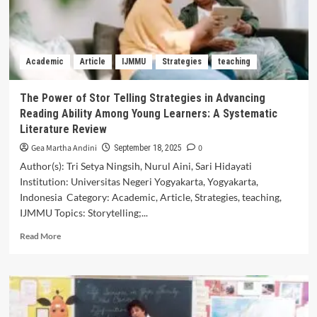
Exploration
of
Iraqi
EFL
Academic
Article
IJMMU
Strategies
teaching
Teachers’
Views
The Power of Stor Telling Strategies in Advancing
Reading Ability Among Young Learners: A Systematic
Literature Review
Gea Martha Andini
0
September 18, 2025
Author(s): Tri Setya Ningsih, Nurul Aini, Sari Hidayati
Institution: Universitas Negeri Yogyakarta, Yogyakarta,
Indonesia Category: Academic, Article, Strategies, teaching,
IJMMU Topics: Storytelling;...
Read
Read More
more
about
The
Power
of
Stor