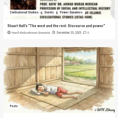
Civilisational Studies
Events
Power Dynamics
Stuart Hall’s “The west and the rest: Discourse and power”
Hanif Abdurahman Siswanto
0
December 25, 2025
Posts