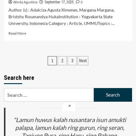
Non-
Winda Agustina
0
September 17, 2025
Literary
Author (s) : Adalciza Agusta Ximenes, Margana Margana,
Texts
Bristshy Rosanandya HukaInstitution : Yogyakarta State
University, Indonesia Category : Article, IJMMUTopics :...
Read
Read More
more
about
The
Implementation
Posts
1
2
3
Next
of
Problem
pagination
Based
Search here
Learning
Approach
to
Search
Improve
for:
Students’
Writing
Skills
"Lamun huwus kalah nusantara isun amukti
palapa, lamun kalah ring gurun, ring seran,
Tanjung Pura, ring Haru, ring Pahang,