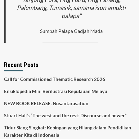
Palembang, Tumasik, samana isun amukti
palapa"
Sumpah Palapa Gadjah Mada
Recent Posts
Call for Commissioned Thematic Research 2026
Ensiklopedia Mini Berilustrasi Kepulauan Melayu
NEW BOOK RELEASE: Nusantarasation
Stuart Hall’s “The west and the rest: Discourse and power”
Tidur Siang Singkat: Kepingan yang Hilang dalam Pendidikan
Karakter Kita di Indonesia