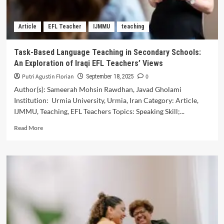
Environmental
Promotion
Article
EFL Teacher
IJMMU
teaching
and
Protection
Task-Based Language Teaching in Secondary Schools:
An Exploration of Iraqi EFL Teachers’ Views
Putri Agustin Florian
0
September 18, 2025
Author(s): Sameerah Mohsin Rawdhan, Javad Gholami
Institution: Urmia University, Urmia, Iran Category: Article,
IJMMU, Teaching, EFL Teachers Topics: Speaking Skill;...
Read
Read More
more
about
Task-
Based
Language
Teaching
in
Secondary
Schools:
An