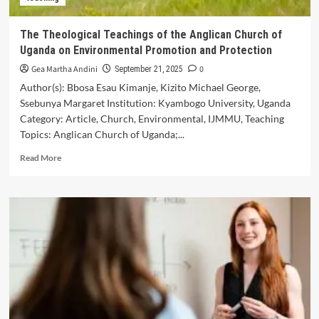
in
Language
The Theological Teachings of the Anglican Church of
Learning
Uganda on Environmental Promotion and Protection
Gea Martha Andini
0
September 21, 2025
Author(s): Bbosa Esau Kimanje, Kizito Michael George,
Ssebunya Margaret Institution: Kyambogo University, Uganda
Category: Article, Church, Environmental, IJMMU, Teaching
Topics: Anglican Church of Uganda;...
Read
Read More
more
about
The
Theological
Teachings
of
the
Anglican
Church
of
Uganda
on