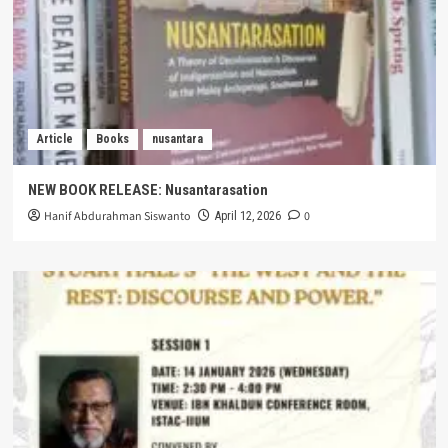
Article
Books
nusantara
NEW BOOK RELEASE: Nusantarasation
Hanif Abdurahman Siswanto
0
April 12, 2026