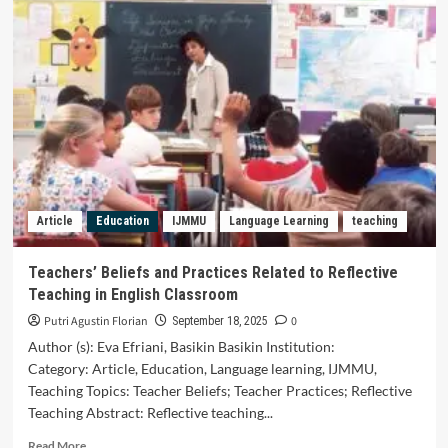
Beliefs
and
Practices
Related
to
Reflective
Teaching
in
English
Classroom
Article
Education
IJMMU
Language Learning
teaching
Teachers’ Beliefs and Practices Related to Reflective
Teaching in English Classroom
Putri Agustin Florian
0
September 18, 2025
Author (s): Eva Efriani, Basikin Basikin Institution:
Category: Article, Education, Language learning, IJMMU,
Teaching Topics: Teacher Beliefs; Teacher Practices; Reflective
Teaching Abstract: Reflective teaching...
Read
Read More