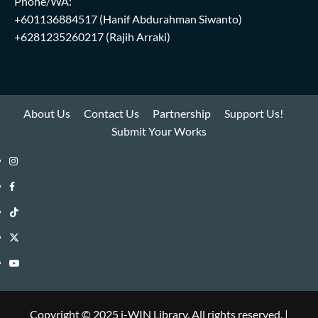
Phone/WA:
+601136884517
(Hanif Abdurahman Siwanto)
+6281235260217
(Rajih Arraki)
About Us
Contact Us
Partnership
Support Us!
Submit Your Works
Instagram
i-
Facebook
WIN
i-
TikTok
Library
WIN
i-
Twitter
Library
WIN
i-
YouTube
Library
WIN
i-
Library
WIN
Copyright © 2025 i-WIN Library. All rights reserved.
|