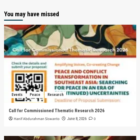
You may have missed
Events
Peace
Research
Call for Commissioned Thematic Research 2026
Hanif Abdurahman Siswanto
0
June 8, 2026