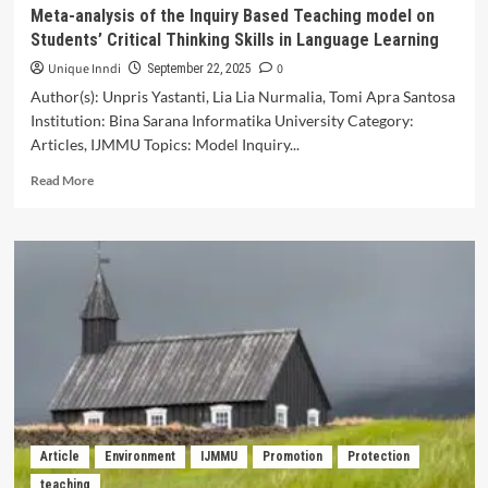
Meta-analysis of the Inquiry Based Teaching model on
Students’ Critical Thinking Skills in Language Learning
Unique Inndi
0
September 22, 2025
Author(s): Unpris Yastanti, Lia Lia Nurmalia, Tomi Apra Santosa
Institution: Bina Sarana Informatika University Category:
Articles, IJMMU Topics: Model Inquiry...
Read
Read More
more
about
Meta-
analysis
of
the
Inquiry
Based
Teaching
model
on
Students’
Critical
Article
Environment
IJMMU
Promotion
Protection
Thinking
teaching
Skills