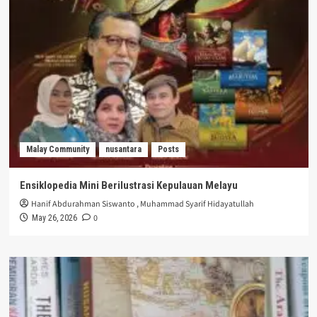
Malay Community
nusantara
Posts
Ensiklopedia Mini Berilustrasi Kepulauan Melayu
Hanif Abdurahman Siswanto
,
Muhammad Syarif Hidayatullah
0
May 26, 2026