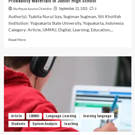
Probability Materials in Junior High School
Senior
High
Nurfeyza Ayuna Chandra
0
September 22, 2025
School
Author(s): Tsabita Nurul Izza, Sugiman Sugiman, Siti Kholifah
Institution: Yogyakarta State University, Yogyakarta, Indonesia
Category: Article, IJMMU, Digital, Learning, Education,...
Read
Read More
more
about
Digital
Didactical
Design:
Scratch
Assisted
Learning
of
Probability
Materials
in
Junior
Article
IJMMU
Language Learning
learning language
High
Students
System Analysis
teaching
School