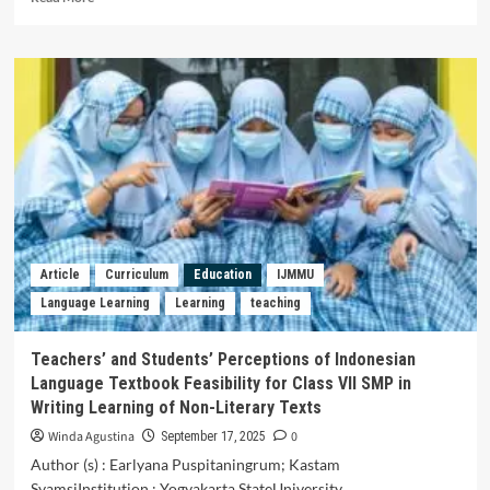
more
about
Teachers’
Beliefs
and
Practices
Related
to
Reflective
Teaching
in
English
Classroom
Article
Curriculum
Education
IJMMU
Language Learning
Learning
teaching
Teachers’ and Students’ Perceptions of Indonesian
Language Textbook Feasibility for Class VII SMP in
Writing Learning of Non-Literary Texts
Winda Agustina
0
September 17, 2025
Author (s) : Earlyana Puspitaningrum; Kastam
SyamsiInstitution : Yogyakarta StateUniversity,