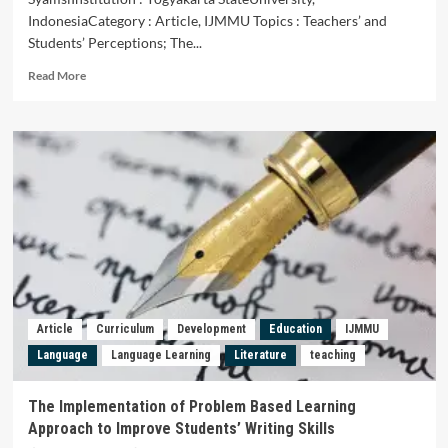
IndonesiaCategory : Article, IJMMU Topics : Teachers’ and
Students’ Perceptions; The...
Read
Read More
more
about
Teachers’
and
Students’
Perceptions
of
Indonesian
Language
Textbook
Feasibility
for
Class
Article
Curriculum
Development
Education
IJMMU
VII
Language
Language Learning
Literature
teaching
SMP
in
Writing
The Implementation of Problem Based Learning
Learning
Approach to Improve Students’ Writing Skills
of