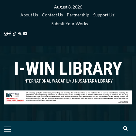
Skip
August 8, 2026
to
About Us
Contact Us
Partnership
Support Us!
content
Submit Your Works
Instagram
Facebook
TikTok
Twitter
YouTube
i-
i-
i-
i-
i-
WIN
WIN
WIN
WIN
WIN
I-WIN LIBRARY
Library
Library
Library
Library
Library
INTERNATIONAL WAQAF ILMU NUSANTARA LIBRARY
Primary
Menu