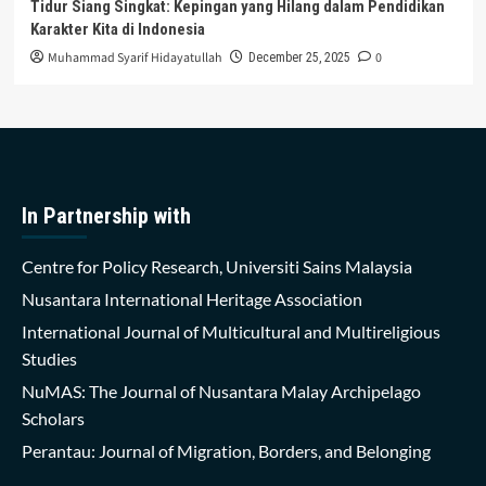
Tidur Siang Singkat: Kepingan yang Hilang dalam Pendidikan
Karakter Kita di Indonesia
Muhammad Syarif Hidayatullah
0
December 25, 2025
In Partnership with
Centre for Policy Research, Universiti Sains Malaysia
Nusantara International Heritage Association
International Journal of Multicultural and Multireligious
Studies
NuMAS: The Journal of Nusantara Malay Archipelago
Scholars
Perantau: Journal of Migration, Borders, and Belonging