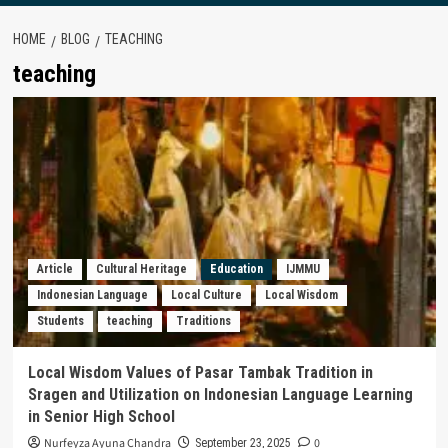
HOME
BLOG
TEACHING
teaching
Article
Cultural Heritage
Education
IJMMU
Indonesian Language
Local Culture
Local Wisdom
Students
teaching
Traditions
Local Wisdom Values of Pasar Tambak Tradition in
Sragen and Utilization on Indonesian Language Learning
in Senior High School
Nurfeyza Ayuna Chandra
0
September 23, 2025