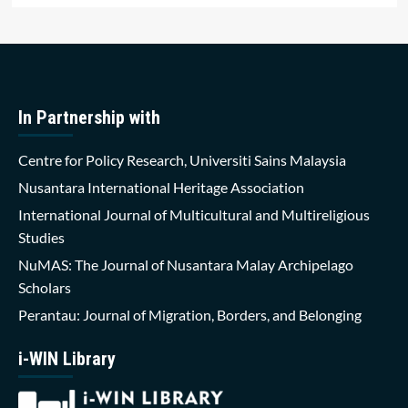
In Partnership with
Centre for Policy Research, Universiti Sains Malaysia
Nusantara International Heritage Association
International Journal of Multicultural and Multireligious
Studies
NuMAS: The Journal of Nusantara Malay Archipelago
Scholars
Perantau: Journal of Migration, Borders, and Belonging
i-WIN Library