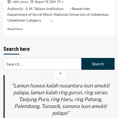
i-WIN Library
0
August 18, 2024
Author(s) : S. M. Talipov Institution : Researcher,
Department of Social Work, National University of Uzbekistan,
Uzbekistan Category :...
Read
Read More
more
about
Social
Search here
Behavior
as
a
Search
Main
for:
Category
of
Sociological
Science
"Lamun huwus kalah nusantara isun amukti
palapa, lamun kalah ring gurun, ring seran,
Tanjung Pura, ring Haru, ring Pahang,
Palembang, Tumasik, samana isun amukti
palapa"