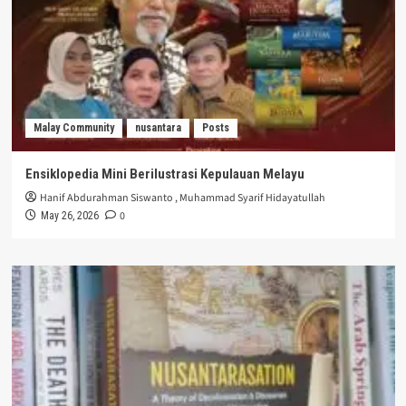
Malay Community
nusantara
Posts
Ensiklopedia Mini Berilustrasi Kepulauan Melayu
Hanif Abdurahman Siswanto
,
Muhammad Syarif Hidayatullah
0
May 26, 2026