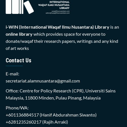
i-WIN (International Waqaf Ilmu Nusantara)
Library
is an
online library
which provides space for everyone to
donate/waqaf their research papers, writings and any kind
of art works
Contact Us
E-mail:
secretariat.alamnusantara@gmail.com
Office: Centre for Policy Research (CPR), Universiti Sains
Malaysia, 11800 Minden, Pulau Pinang, Malaysia
Phone/WA:
+601136884517
(Hanif Abdurahman Siwanto)
+6281235260217
(Rajih Arraki)