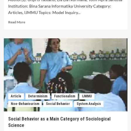
Institution: Bina Sarana Informatika University Category:
Articles, IJMMU Topics: Model Inquiry...
Read
Read More
more
about
Meta-
analysis
of
the
Inquiry
Based
Teaching
model
on
Students’
Critical
Article
Determinism
Functionalism
IJMMU
Thinking
Noe-Behaviourism
Social Behavior
System Analysis
Skills
in
Language
Social Behavior as a Main Category of Sociological
Learning
Science