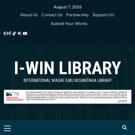
Skip
August 7, 2026
to
About Us
Contact Us
Partnership
Support Us!
content
Submit Your Works
Instagram
Facebook
TikTok
Twitter
YouTube
i-
i-
i-
i-
i-
WIN
WIN
WIN
WIN
WIN
I-WIN LIBRARY
Library
Library
Library
Library
Library
INTERNATIONAL WAQAF ILMU NUSANTARA LIBRARY
Primary
Menu