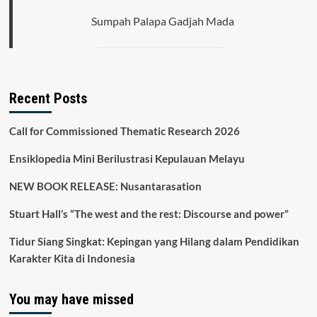
Sumpah Palapa Gadjah Mada
Recent Posts
Call for Commissioned Thematic Research 2026
Ensiklopedia Mini Berilustrasi Kepulauan Melayu
NEW BOOK RELEASE: Nusantarasation
Stuart Hall’s “The west and the rest: Discourse and power”
Tidur Siang Singkat: Kepingan yang Hilang dalam Pendidikan
Karakter Kita di Indonesia
You may have missed