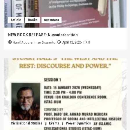
Article
Books
nusantara
NEW BOOK RELEASE: Nusantarasation
Hanif Abdurahman Siswanto
0
April 12, 2026
Civilisational Studies
Events
Power Dynamics