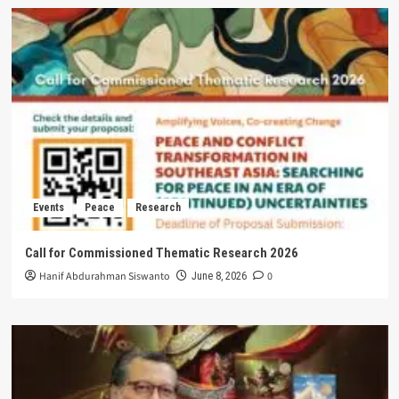
Events
Peace
Research
Call for Commissioned Thematic Research 2026
Hanif Abdurahman Siswanto
0
June 8, 2026