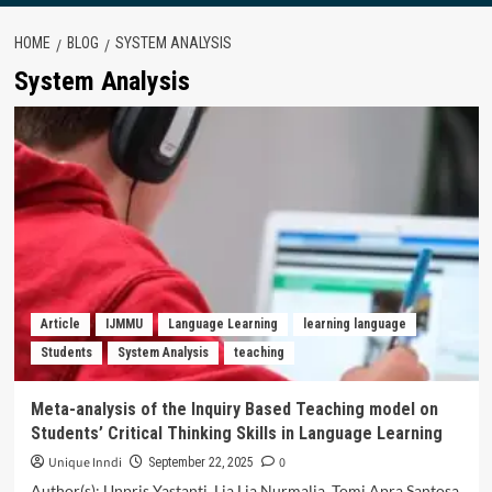
HOME
BLOG
SYSTEM ANALYSIS
System Analysis
Article
IJMMU
Language Learning
learning language
Students
System Analysis
teaching
Meta-analysis of the Inquiry Based Teaching model on
Students’ Critical Thinking Skills in Language Learning
Unique Inndi
0
September 22, 2025
Author(s): Unpris Yastanti, Lia Lia Nurmalia, Tomi Apra Santosa