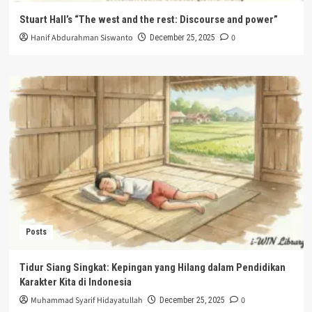
Stuart Hall’s “The west and the rest: Discourse and power”
Hanif Abdurahman Siswanto
0
December 25, 2025
Posts
Tidur Siang Singkat: Kepingan yang Hilang dalam Pendidikan
Karakter Kita di Indonesia
Muhammad Syarif Hidayatullah
0
December 25, 2025