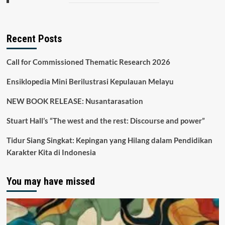
Recent Posts
Call for Commissioned Thematic Research 2026
Ensiklopedia Mini Berilustrasi Kepulauan Melayu
NEW BOOK RELEASE: Nusantarasation
Stuart Hall’s “The west and the rest: Discourse and power”
Tidur Siang Singkat: Kepingan yang Hilang dalam Pendidikan
Karakter Kita di Indonesia
You may have missed