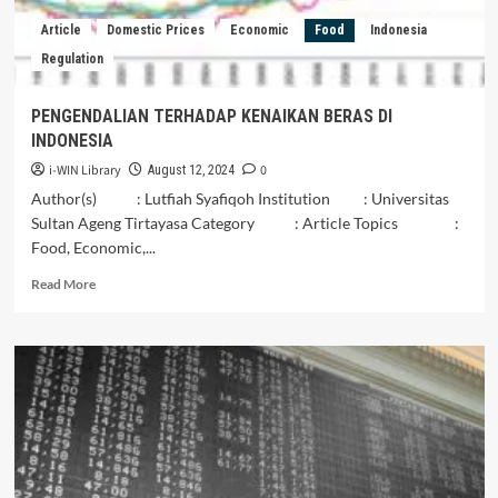
LOKAL
Article
Domestic Prices
Economic
Food
Indonesia
Regulation
PENGENDALIAN TERHADAP KENAIKAN BERAS DI
INDONESIA
i-WIN Library
0
August 12, 2024
Author(s) : Lutfiah Syafiqoh Institution : Universitas
Sultan Ageng Tirtayasa Category : Article Topics :
Food, Economic,...
Read
Read More
more
about
PENGENDALIAN
TERHADAP
KENAIKAN
BERAS
DI
INDONESIA