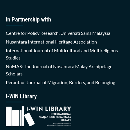
In Partnership with
Centre for Policy Research, Universiti Sains Malaysia
Nusantara International Heritage Association
International Journal of Multicultural and Multireligious
Studies
NuMAS: The Journal of Nusantara Malay Archipelago
Scholars
Perantau: Journal of Migration, Borders, and Belonging
i-WIN Library