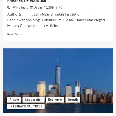
PRESPEKTIF EKONOMI
i-WIN Library
0
August 16, 2024
Author(s) : Laila Na’is Shaadah Institution :
Pendidikan Sosiologi, Fakultas Ilmu Sosial, Universitas Negeri
Malang Category : Article...
Read
Read More
more
about
ANALISIS
PENGELOLAAN
AGROWISATA
PERKEBUNAN
TEH
SIRAH
KENCONG
KABUPATEN
BLITAR
PASCA
COVID
Article
Cooperation
Economic
Growth
19
INTERNATIONAL TRADE
PRESPEKTIF
EKONOMI