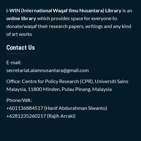
i-WIN (International Waqaf Ilmu Nusantara)
Library
is an
online library
which provides space for everyone to
donate/waqaf their research papers, writings and any kind
of art works
Contact Us
E-mail:
secretariat.alamnusantara@gmail.com
Office: Centre for Policy Research (CPR), Universiti Sains
Malaysia, 11800 Minden, Pulau Pinang, Malaysia
Phone/WA:
+601136884517
(Hanif Abdurahman Siwanto)
+6281235260217
(Rajih Arraki)