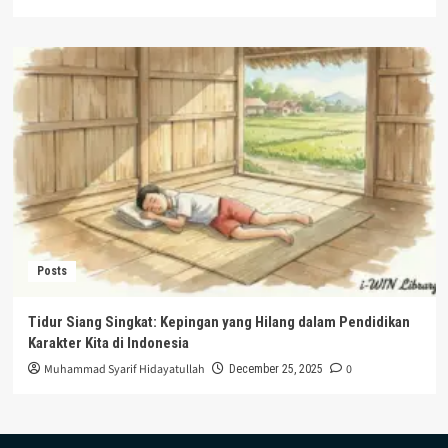
Posts
Tidur Siang Singkat: Kepingan yang Hilang dalam Pendidikan
Karakter Kita di Indonesia
Muhammad Syarif Hidayatullah
0
December 25, 2025