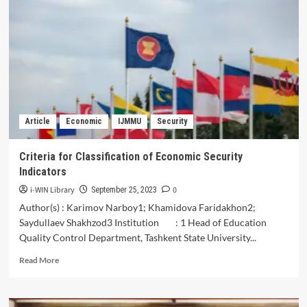
SENI
TENUN
IKAT
SEBAGAI
PELESTARIAN
WBTB
DAN
PENGEMBANGAN
EKONOMI
Article
Economic
IJMMU
Security
DI
KAMPUNG
WISATA
Criteria for Classification of Economic Security
TENUN
Indicators
IKAT
BANDAR
i-WIN Library
0
September 25, 2023
KIDUL
Author(s) : Karimov Narboy1; Khamidova Faridakhon2;
KOTA
Saydullaev Shakhzod3 Institution : 1 Head of Education
KEDIRI
Quality Control Department, Tashkent State University...
Read
Read More
more
about
Criteria