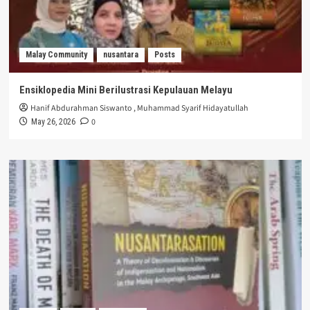
Malay Community
nusantara
Posts
Ensiklopedia Mini Berilustrasi Kepulauan Melayu
Hanif Abdurahman Siswanto
,
Muhammad Syarif Hidayatullah
0
May 26, 2026