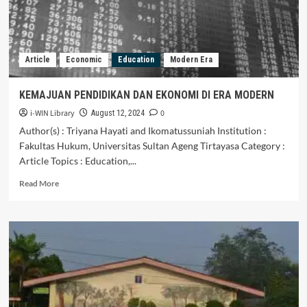
Article
Economic
Education
Modern Era
KEMAJUAN PENDIDIKAN DAN EKONOMI DI ERA MODERN
i-WIN Library
0
August 12, 2024
Author(s) : Triyana Hayati and Ikomatussuniah Institution :
Fakultas Hukum, Universitas Sultan Ageng Tirtayasa Category :
Article Topics : Education,...
Read
Read More
more
about
KEMAJUAN
PENDIDIKAN
DAN
EKONOMI
DI
ERA
MODERN