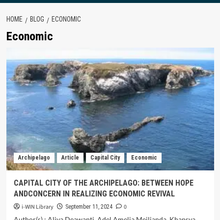
HOME
BLOG
ECONOMIC
Economic
Archipelago
Article
Capital City
Economic
CAPITAL CITY OF THE ARCHIPELAGO: BETWEEN HOPE
ANDCONCERN IN REALIZING ECONOMIC REVIVAL
i-WIN Library
0
September 11, 2024
Author(s) : Aliya Deawanti, Adel Amelia Meilianda, Khansya