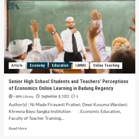
for
Classification
of
Economic
Security
Indicators
Article
Economy
Education
IJMMU
Online Teaching
Senior High School Students and Teachers’ Perceptions
of Economics Online Learning in Badung Regency
i-WIN Library
0
September 8, 2023
Author(s) : Ni Made Firayanti Pratiwi; Dewi Kusuma Wardani;
Khresna Bayu Sangka Institution : Economic Education,
Faculty of Teacher Training...
Read
Read More
more