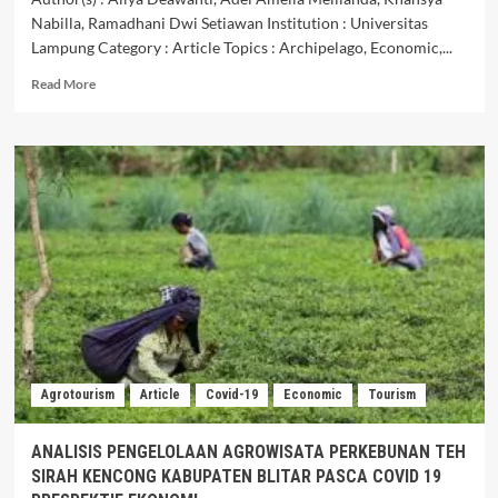
Nabilla, Ramadhani Dwi Setiawan Institution : Universitas
Lampung Category : Article Topics : Archipelago, Economic,...
Read
Read More
more
about
CAPITAL
CITY
OF
THE
ARCHIPELAGO:
BETWEEN
HOPE
ANDCONCERN
IN
REALIZING
ECONOMIC
REVIVAL
Agrotourism
Article
Covid-19
Economic
Tourism
ANALISIS PENGELOLAAN AGROWISATA PERKEBUNAN TEH
SIRAH KENCONG KABUPATEN BLITAR PASCA COVID 19