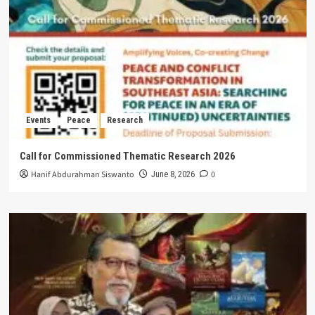
Events
Peace
Research
Call for Commissioned Thematic Research 2026
Hanif Abdurahman Siswanto
0
June 8, 2026