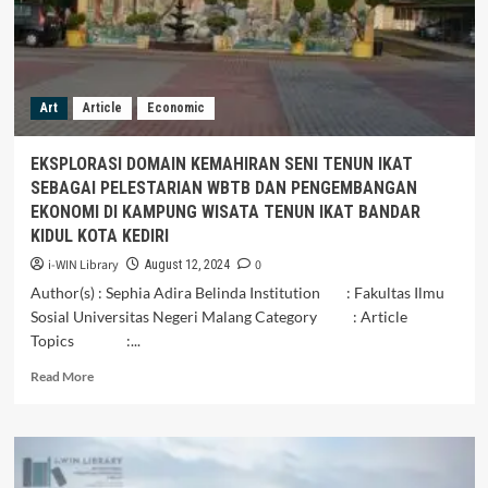
Art
Article
Economic
EKSPLORASI DOMAIN KEMAHIRAN SENI TENUN IKAT
SEBAGAI PELESTARIAN WBTB DAN PENGEMBANGAN
EKONOMI DI KAMPUNG WISATA TENUN IKAT BANDAR
KIDUL KOTA KEDIRI
i-WIN Library
0
August 12, 2024
Author(s) : Sephia Adira Belinda Institution : Fakultas Ilmu
Sosial Universitas Negeri Malang Category : Article
Topics :...
Read
Read More
more
about
EKSPLORASI
DOMAIN
KEMAHIRAN