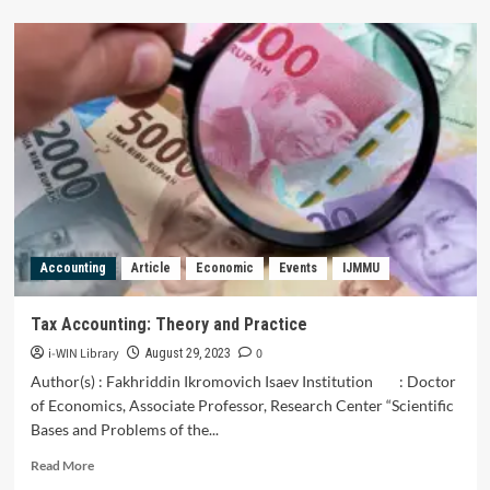
about
Senior
High
School
Students
and
Teachers’
Perceptions
of
Economics
Online
Learning
in
Accounting
Article
Economic
Events
IJMMU
Badung
Regency
Tax Accounting: Theory and Practice
i-WIN Library
0
August 29, 2023
Author(s) : Fakhriddin Ikromovich Isaev Institution : Doctor
of Economics, Associate Professor, Research Center “Scientific
Bases and Problems of the...
Read
Read More
more