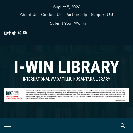
Skip
August 8, 2026
to
About Us
Contact Us
Partnership
Support Us!
content
Submit Your Works
Instagram
Facebook
TikTok
Twitter
YouTube
i-
i-
i-
i-
i-
WIN
WIN
WIN
WIN
WIN
I-WIN LIBRARY
Library
Library
Library
Library
Library
INTERNATIONAL WAQAF ILMU NUSANTARA LIBRARY
Primary
Menu