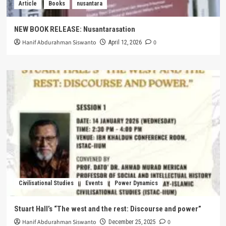
Article
Books
nusantara
NEW BOOK RELEASE: Nusantarasation
Hanif Abdurahman Siswanto
0
April 12, 2026
Civilisational Studies
Events
Power Dynamics
Stuart Hall’s “The west and the rest: Discourse and power”
Hanif Abdurahman Siswanto
0
December 25, 2025