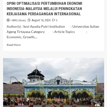
OPINI OPTIMALISASI PERTUMBUHAN EKONOMI
INDONESIA-MALAYSIA MELALUI PENINGKATAN
KERJASAMA PERDAGANGAN INTERNASIONAL
i-WIN Library
0
August 16, 2024
Author(s) : Sovi Ayudia Putri Institution : Universitas Sultan
Ageng Tirtayasa Category : Article Topics :
Economic, Growth,...
Read
Read More
more
about
OPINI
OPTIMALISASI
PERTUMBUHAN
EKONOMI
INDONESIA-
MALAYSIA
MELALUI
PENINGKATAN
KERJASAMA
PERDAGANGAN
INTERNASIONAL