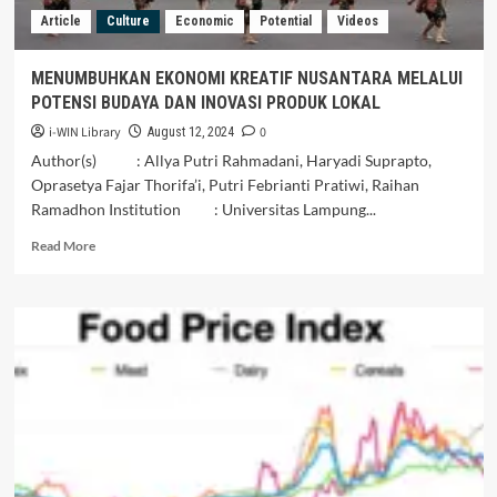
Article
Culture
Economic
Potential
Videos
MENUMBUHKAN EKONOMI KREATIF NUSANTARA MELALUI
POTENSI BUDAYA DAN INOVASI PRODUK LOKAL
i-WIN Library
0
August 12, 2024
Author(s) : Allya Putri Rahmadani, Haryadi Suprapto,
Oprasetya Fajar Thorifa’i, Putri Febrianti Pratiwi, Raihan
Ramadhon Institution : Universitas Lampung...
Read
Read More
more
about
MENUMBUHKAN
EKONOMI
KREATIF
NUSANTARA
MELALUI
POTENSI
BUDAYA
DAN
INOVASI
PRODUK