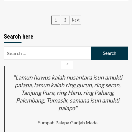
about
Tax
Accounting:
Posts
1
2
Next
Theory
and
pagination
Practice
Search here
Search
for:
"Lamun huwus kalah nusantara isun amukti
palapa, lamun kalah ring gurun, ring seran,
Tanjung Pura, ring Haru, ring Pahang,
Palembang, Tumasik, samana isun amukti
palapa"
Sumpah Palapa Gadjah Mada