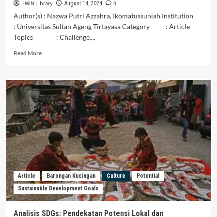
i-WIN Library
0
August 14, 2024
Author(s) : Nazwa Putri Azzahra, Ikomatussuniah Institution
: Universitas Sultan Ageng Tirtayasa Category : Article
Topics : Challenge,...
Read
Read More
more
about
Tantangan
dan
Potensi
Food
Estate
dalam
meningkatkan
Ketahanan
Pangan
Indonesia
Article
Barongan Kucingan
Culture
Potential
Sustainable Development Goals
Analisis SDGs: Pendekatan Potensi Lokal dan