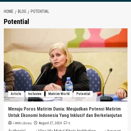
HOME
BLOG
POTENTIAL
Potential
Article
Inclusive
Matirim World
Potential
Menuju Poros Matirim Dunia: Meujudkan Potensi Matirim
Untuk Ekonomi Indonesia Yang Inklusif dan Berkelanjutan
i-WIN Library
0
August 27, 2024
Author(s) : Vina Ida Matul Khoir Institution : Jurusan