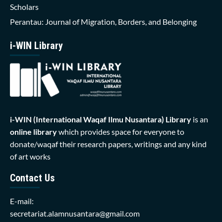
Scholars
Perantau: Journal of Migration, Borders, and Belonging
i-WIN Library
i-WIN (International Waqaf Ilmu Nusantara)
Library
is an
online library
which provides space for everyone to
donate/waqaf their research papers, writings and any kind
of art works
Contact Us
E-mail:
secretariat.alamnusantara@gmail.com