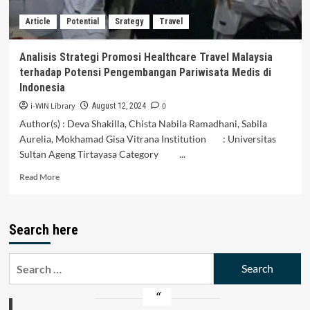
Article
Potential
Srategy
Travel
Analisis Strategi Promosi Healthcare Travel Malaysia
terhadap Potensi Pengembangan Pariwisata Medis di
Indonesia
i-WIN Library
0
August 12, 2024
Author(s) : Deva Shakilla, Chista Nabila Ramadhani, Sabila
Aurelia, Mokhamad Gisa Vitrana Institution : Universitas
Sultan Ageng Tirtayasa Category ...
Read
Read More
more
about
Analisis
Search here
Strategi
Promosi
Healthcare
Search
Travel
for:
Malaysia
terhadap
Potensi