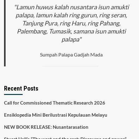
Pengembangan
"Lamun huwus kalah nusantara isun amukti
Pariwisata
palapa, lamun kalah ring gurun, ring seran,
Medis
Tanjung Pura, ring Haru, ring Pahang,
di
Indonesia
Palembang, Tumasik, samana isun amukti
palapa"
Sumpah Palapa Gadjah Mada
Recent Posts
Call for Commissioned Thematic Research 2026
Ensiklopedia Mini Berilustrasi Kepulauan Melayu
NEW BOOK RELEASE: Nusantarasation