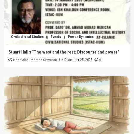
Civilisational Studies
Events
Power Dynamics
Stuart Hall’s “The west and the rest: Discourse and power”
Hanif Abdurahman Siswanto
0
December 25, 2025