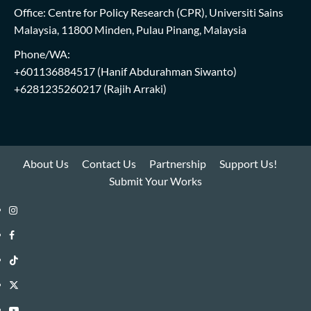
Office: Centre for Policy Research (CPR), Universiti Sains
Malaysia, 11800 Minden, Pulau Pinang, Malaysia
Phone/WA:
+601136884517
(Hanif Abdurahman Siwanto)
+6281235260217
(Rajih Arraki)
About Us
Contact Us
Partnership
Support Us!
Submit Your Works
Instagram
i-
Facebook
WIN
i-
TikTok
Library
WIN
i-
Twitter
Library
WIN
i-
YouTube