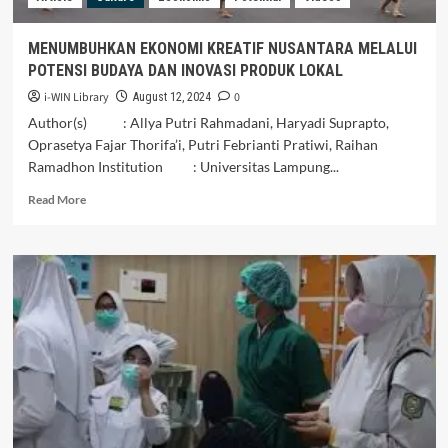
Blitar
MENUMBUHKAN EKONOMI KREATIF NUSANTARA MELALUI
POTENSI BUDAYA DAN INOVASI PRODUK LOKAL
i-WIN Library
0
August 12, 2024
Author(s) : Allya Putri Rahmadani, Haryadi Suprapto,
Oprasetya Fajar Thorifa’i, Putri Febrianti Pratiwi, Raihan
Ramadhon Institution : Universitas Lampung...
Read
Read More
more
about
MENUMBUHKAN
EKONOMI
KREATIF
NUSANTARA
MELALUI
POTENSI
BUDAYA
DAN
INOVASI
PRODUK
LOKAL