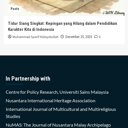
Posts
Tidur Siang Singkat: Kepingan yang Hilang dalam Pendidikan
Karakter Kita di Indonesia
Muhammad Syarif Hidayatullah
0
December 25, 2025
In Partnership with
Centre for Policy Research, Universiti Sains Malaysia
Nusantara International Heritage Association
International Journal of Multicultural and Multireligious
Studies
NuMAS: The Journal of Nusantara Malay Archipelago