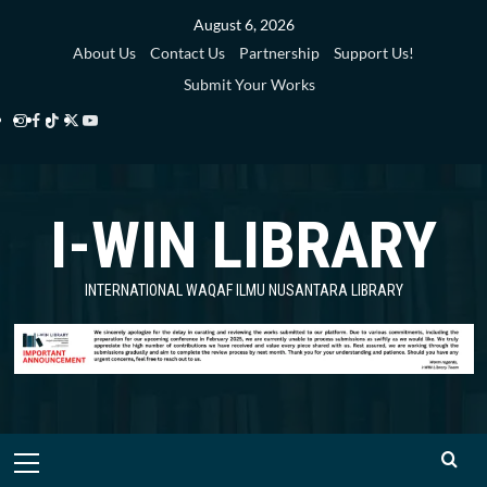
Skip
August 6, 2026
to
About Us
Contact Us
Partnership
Support Us!
content
Submit Your Works
Instagram
Facebook
TikTok
Twitter
YouTube
i-
i-
i-
i-
i-
WIN
WIN
WIN
WIN
WIN
I-WIN LIBRARY
Library
Library
Library
Library
Library
INTERNATIONAL WAQAF ILMU NUSANTARA LIBRARY
Primary
Menu