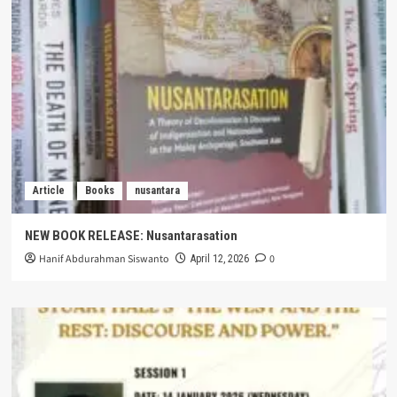
Article
Books
nusantara
NEW BOOK RELEASE: Nusantarasation
Hanif Abdurahman Siswanto
0
April 12, 2026