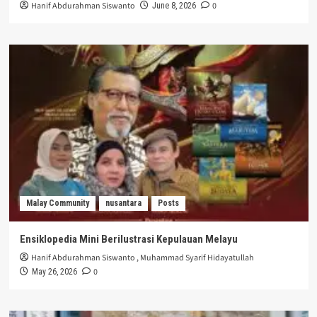
Hanif Abdurahman Siswanto
0
June 8, 2026
Malay Community
nusantara
Posts
Ensiklopedia Mini Berilustrasi Kepulauan Melayu
Hanif Abdurahman Siswanto
,
Muhammad Syarif Hidayatullah
0
May 26, 2026