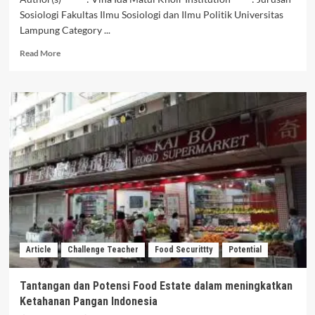
Sosiologi Fakultas Ilmu Sosiologi dan Ilmu Politik Universitas
Lampung Category ...
Read
Read More
more
about
Menuju
Poros
Matirim
Dunia:
Meujudkan
Potensi
Matirim
Untuk
Ekonomi
Indonesia
Yang
Inklusif
Article
Challenge Teacher
Food Securittty
Potential
dan
Berkelanjutan
Tantangan dan Potensi Food Estate dalam meningkatkan
Ketahanan Pangan Indonesia