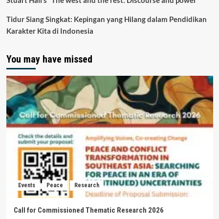
Stuart Hall’s “The west and the rest: Discourse and power”
Tidur Siang Singkat: Kepingan yang Hilang dalam Pendidikan
Karakter Kita di Indonesia
You may have missed
Events
Peace
Research
Call for Commissioned Thematic Research 2026