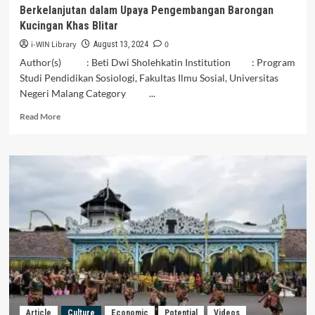
Berkelanjutan dalam Upaya Pengembangan Barongan
Kucingan Khas Blitar
i-WIN Library
0
August 13, 2024
Author(s) : Beti Dwi Sholehkatin Institution : Program
Studi Pendidikan Sosiologi, Fakultas Ilmu Sosial, Universitas
Negeri Malang Category ...
Read
Read More
more
about
Analisis
SDGs:
Pendekatan
Potensi
Lokal
dan
Berkelanjutan
dalam
Upaya
Pengembangan
Barongan
Kucingan
Article
Culture
Economic
Potential
Videos
Khas