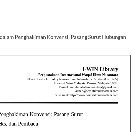
 dalam Penghakiman Konvensi: Pasang Surut Hubungan