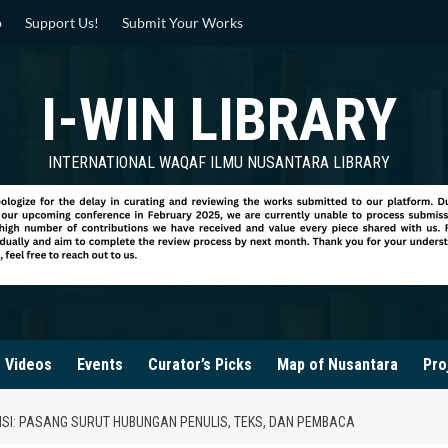
p
Support Us!
Submit Your Works
I-WIN LIBRARY
INTERNATIONAL WAQAF ILMU NUSANTARA LIBRARY
Videos
Events
Curator’s Picks
Map of Nusantara
Pro
I: PASANG SURUT HUBUNGAN PENULIS, TEKS, DAN PEMBACA