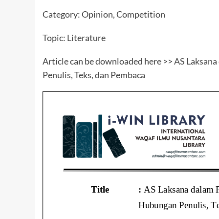
Category: Opinion, Competition
Topic: Literature
Article can be downloaded here >>
AS Laksana
Penulis, Teks, dan Pembaca