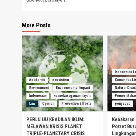
More Posts
Indonesian 
Academic
ekosistem
Komunitas L
Environment
Environmental Impact
Natural Disas
Indonesian
keanekaragaman hayati
Pemerintaha
Law
Opinion
Prevention Efforts
penyebab
PERLU UU KEADILAN IKLIM:
Kebakaran 
MELAWAN KRISIS PLANET
Potret Bur
TRIPLE-PLANETARY CRISIS
Lingkungan