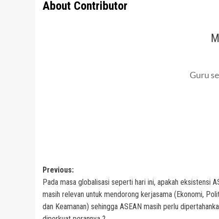
About Contributor
M
Guru se
Post
Previous:
Pada masa globalisasi seperti hari ini, apakah eksistensi
navigation
masih relevan untuk mendorong kerjasama (Ekonomi, Polit
dan Keamanan) sehingga ASEAN masih perlu dipertahanka
diperkuat perannya ?