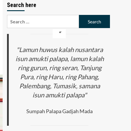
Search here
Search
for:
"Lamun huwus kalah nusantara
isun amukti palapa, lamun kalah
ring gurun, ring seran, Tanjung
Pura, ring Haru, ring Pahang,
Palembang, Tumasik, samana
isun amukti palapa"
Sumpah Palapa Gadjah Mada