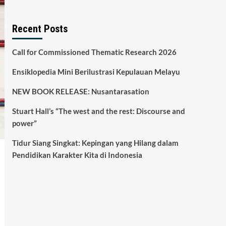
Recent Posts
Call for Commissioned Thematic Research 2026
Ensiklopedia Mini Berilustrasi Kepulauan Melayu
NEW BOOK RELEASE: Nusantarasation
Stuart Hall’s “The west and the rest: Discourse and
power”
Tidur Siang Singkat: Kepingan yang Hilang dalam
Pendidikan Karakter Kita di Indonesia