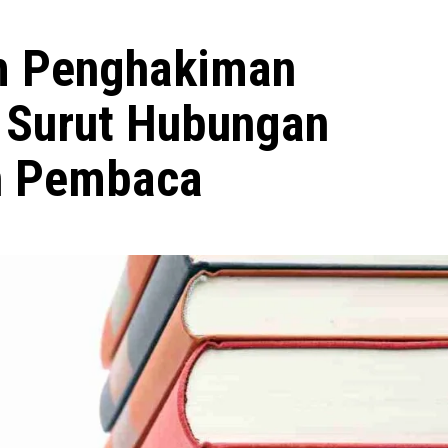
m Penghakiman
 Surut Hubungan
an Pembaca