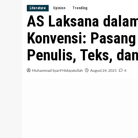
Literature
Opinion
Trending
AS Laksana dala
Konvensi: Pasang
Penulis, Teks, d
Muhammad Syarif Hidayatullah
August 24, 2021
4