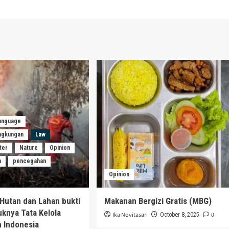
Language
ingkungan
Law
ter
Nature
Opinion
n
pencegahan
Opinion
Hutan dan Lahan bukti
Makanan Bergizi Gratis (MBG)
uknya Tata Kelola
Ika Novitasari
0
October 8, 2025
 Indonesia