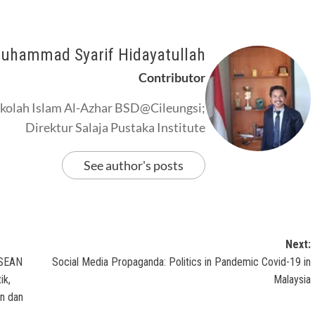
uhammad Syarif Hidayatullah
Contributor
kolah Islam Al-Azhar BSD@Cileungsi;
Direktur Salaja Pustaka Institute
See author's posts
Next:
 ASEAN
Social Media Propaganda: Politics in Pandemic Covid-19 in
ik,
Malaysia
n dan