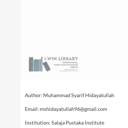
Author: Muhammad Syarif Hidayatullah
Email: mshidayatullah96@gmail.com
Institution: Salaja Pustaka Institute