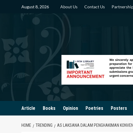
Skip
August 8, 2026
About Us
Contact Us
Partnershi
to
content
Article
Books
Opinion
Poetries
Posters
HOME
TRENDING
AS LAKSANA DALAM PENGHAKIMAN KONVENS