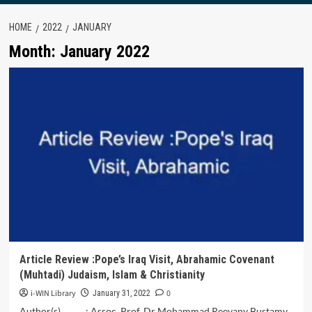
HOME
2022
JANUARY
Month:
January 2022
Article Review :Pope’s Iraq Visit, Abrahamic Covenant
(Muhtadi) Judaism, Islam & Christianity
i-WIN Library
0
January 31, 2022
Author(s) : Assoc. Prof. Dr Mohammad Reevany Bustamy