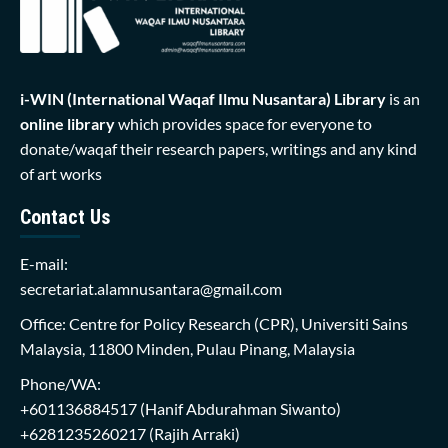
i-WIN (International Waqaf Ilmu Nusantara)
Library
is an
online library
which provides space for everyone to
donate/waqaf their research papers, writings and any kind
of art works
Contact Us
E-mail:
secretariat.alamnusantara@gmail.com
Office: Centre for Policy Research (CPR), Universiti Sains
Malaysia, 11800 Minden, Pulau Pinang, Malaysia
Phone/WA:
+601136884517
(Hanif Abdurahman Siwanto)
+6281235260217
(Rajih Arraki)