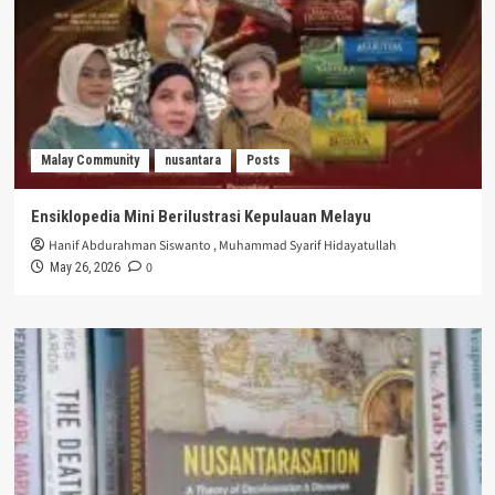
Malay Community
nusantara
Posts
Ensiklopedia Mini Berilustrasi Kepulauan Melayu
Hanif Abdurahman Siswanto
,
Muhammad Syarif Hidayatullah
0
May 26, 2026