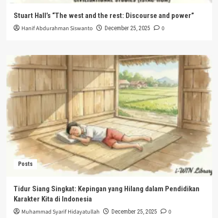
Stuart Hall’s “The west and the rest: Discourse and power”
Hanif Abdurahman Siswanto
0
December 25, 2025
Posts
Tidur Siang Singkat: Kepingan yang Hilang dalam Pendidikan
Karakter Kita di Indonesia
Muhammad Syarif Hidayatullah
0
December 25, 2025