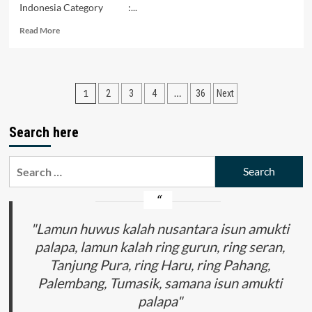
Indonesia Category :...
Read
Read More
more
about
An
Analysis
Posts
1
…
2
3
4
36
Next
of
Student
pagination
Difficulties
Search here
in
Solving
Problems
Search
of
for:
Reasoning
Absolute
Value
"Lamun huwus kalah nusantara isun amukti
Material
palapa, lamun kalah ring gurun, ring seran,
Tanjung Pura, ring Haru, ring Pahang,
Palembang, Tumasik, samana isun amukti
palapa"