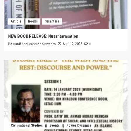
Article
Books
nusantara
NEW BOOK RELEASE: Nusantarasation
Hanif Abdurahman Siswanto
0
April 12, 2026
Civilisational Studies
Events
Power Dynamics