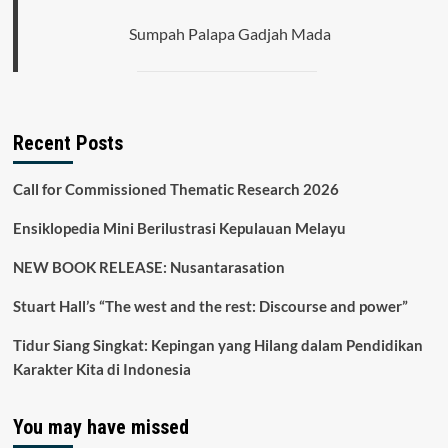
Sumpah Palapa Gadjah Mada
Recent Posts
Call for Commissioned Thematic Research 2026
Ensiklopedia Mini Berilustrasi Kepulauan Melayu
NEW BOOK RELEASE: Nusantarasation
Stuart Hall’s “The west and the rest: Discourse and power”
Tidur Siang Singkat: Kepingan yang Hilang dalam Pendidikan
Karakter Kita di Indonesia
You may have missed