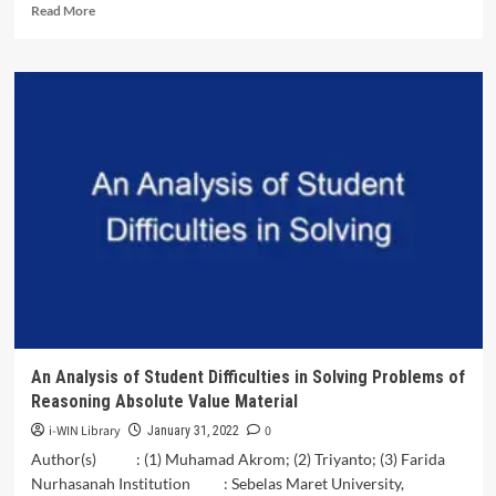
Read
Read More
more
about
Implementation
of
Mining
Affairs
in
Palu
City
from
a
Political
Economy<br>Perspective
An Analysis of Student Difficulties in Solving Problems of
Reasoning Absolute Value Material
i-WIN Library
0
January 31, 2022
Author(s) : (1) Muhamad Akrom; (2) Triyanto; (3) Farida
Nurhasanah Institution : Sebelas Maret University,