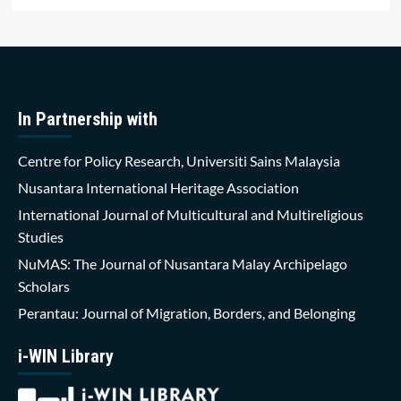
In Partnership with
Centre for Policy Research, Universiti Sains Malaysia
Nusantara International Heritage Association
International Journal of Multicultural and Multireligious
Studies
NuMAS: The Journal of Nusantara Malay Archipelago
Scholars
Perantau: Journal of Migration, Borders, and Belonging
i-WIN Library