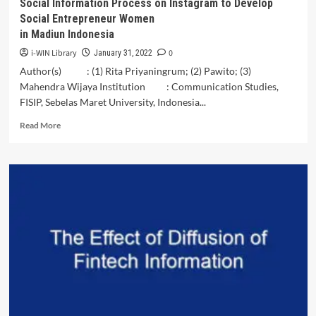
Social Information Process on Instagram to Develop
Social Entrepreneur Women
in Madiun Indonesia
i-WIN Library
0
January 31, 2022
Author(s) : (1) Rita Priyaningrum; (2) Pawito; (3)
Mahendra Wijaya Institution : Communication Studies,
FISIP, Sebelas Maret University, Indonesia...
Read
Read More
more
about
Social
Information
Process
on
Instagram
to
Develop
Social
Entrepreneur
Women<br>in
Madiun
Indonesia