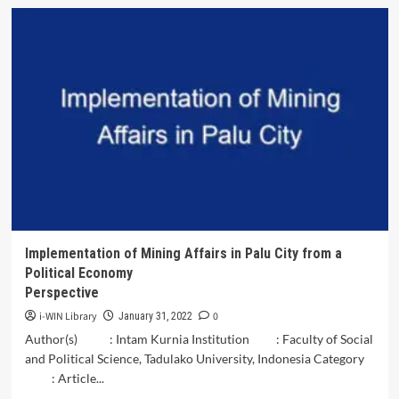
Discrimination
against
Children
Born
Outside
of
Marriage
in
Indonesia
Implementation of Mining Affairs in Palu City from a
Political Economy
Perspective
i-WIN Library
0
January 31, 2022
Author(s) : Intam Kurnia Institution : Faculty of Social
and Political Science, Tadulako University, Indonesia Category
: Article...