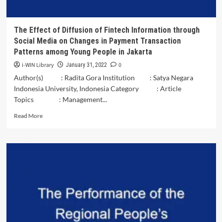
The Effect of Diffusion of Fintech Information through
Social Media on Changes in Payment Transaction
Patterns among Young People in Jakarta
i-WIN Library
0
January 31, 2022
Author(s) : Radita Gora Institution : Satya Negara
Indonesia University, Indonesia Category : Article
Topics : Management...
Read
Read More
more
about
The
Effect
of
Diffusion
of
Fintech
Information
through
Social