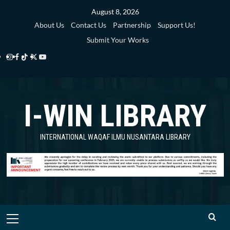
Skip
August 8, 2026
to
About Us
Contact Us
Partnership
Support Us!
content
Submit Your Works
Instagram
Facebook
TikTok
Twitter
YouTube
i-
i-
i-
i-
i-
WIN
WIN
WIN
WIN
WIN
I-WIN LIBRARY
Library
Library
Library
Library
Library
INTERNATIONAL WAQAF ILMU NUSANTARA LIBRARY
Primary
Menu