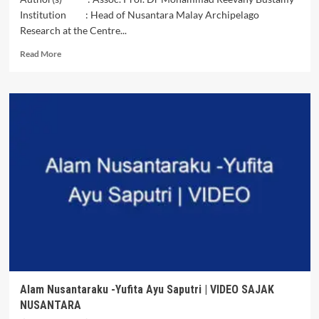
Institution : Head of Nusantara Malay Archipelago
Research at the Centre...
Read
Read More
more
about
Article
Review
:Pope’s
Iraq
Visit,
Abrahamic
Covenant
(Muhtadi)
Judaism,
Islam
&
Christianity
Alam Nusantaraku -Yufita Ayu Saputri | VIDEO SAJAK
NUSANTARA