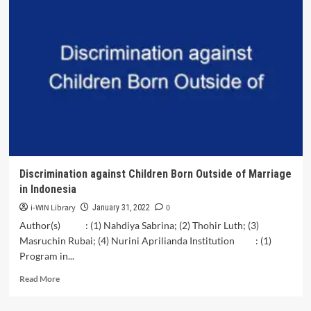
Patterns
in
the
Lives
of
Ibna
Al-
Reza
(PBUH);
a
Case
Study
of<br>the
Discrimination against Children Born Outside of Marriage
Economic
in Indonesia
Crisis
i-WIN Library
0
January 31, 2022
Author(s) : (1) Nahdiya Sabrina; (2) Thohir Luth; (3)
Masruchin Rubai; (4) Nurini Aprilianda Institution : (1)
Program in...
Read
Read More
more
about