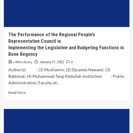
Media
on
Changes
in
Payment
Transaction
The Performance of the Regional People’s
Patterns
Representative Council in
among
Implementing the Legislative and Budgeting Functions in
Young
Bone Regency
People
in
i-WIN Library
0
January 31, 2022
Jakarta
Author(s) : (1) Musliamin; (2) Djuanda Nawawi; (3)
Rakhmat; (4) Muhammad Tang Abdullah Institution : Public
Administration, Faculty of...
Read
Read More
more
about
The
Performance
of
the
Regional