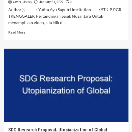
i-WIN Library
0
January 31, 2022
Author(s) : Yufita Ayu Saputri Institution : STKIP PGRI
TRENGGALEK Pertandingan Sajak Nusantara Untuk
menampilkan video, sila klik di...
Read
Read More
more
about
Alam
Nusantaraku
-
Yufita
Ayu
Saputri
|
VIDEO
SAJAK
NUSANTARA
SDG Research Proposal: Utopianization of Global