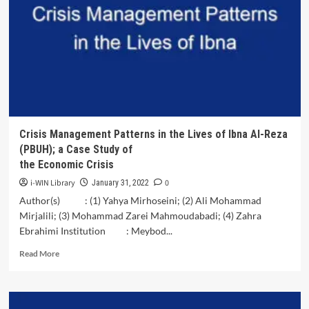
People’s
Representative
Council
in<br>Implementing
the
Legislative
and
Budgeting
Functions
in
Crisis Management Patterns in the Lives of Ibna Al-Reza
Bone
(PBUH); a Case Study of
Regency
the Economic Crisis
i-WIN Library
0
January 31, 2022
Author(s) : (1) Yahya Mirhoseini; (2) Ali Mohammad
Mirjalili; (3) Mohammad Zarei Mahmoudabadi; (4) Zahra
Ebrahimi Institution : Meybod...
Read
Read More
more
about
Crisis
Management