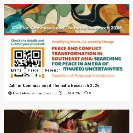
Events
Peace
Research
Call for Commissioned Thematic Research 2026
Hanif Abdurahman Siswanto
0
June 8, 2026