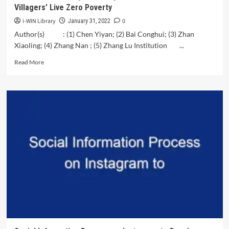
Villagers’ Live Zero Poverty
i-WIN Library
0
January 31, 2022
Author(s) : (1) Chen Yiyan; (2) Bai Conghui; (3) Zhan
Xiaoling; (4) Zhang Nan ; (5) Zhang Lu Institution ...
Read
Read More
more
about
SDG
Research
Proposal:
Utopianization
of
Global
Villagers’
Live
Zero
Poverty