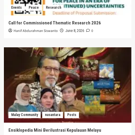
Events
Peace
Research
Call for Commissioned Thematic Research 2026
Hanif Abdurahman Siswanto
0
June 8, 2026
Malay Community
nusantara
Posts
Ensiklopedia Mini Berilustrasi Kepulauan Melayu