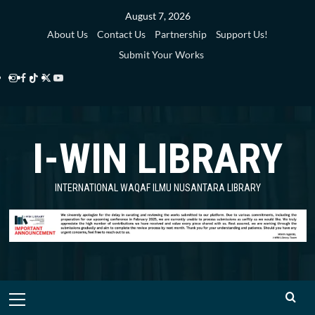
Skip
August 7, 2026
to
About Us
Contact Us
Partnership
Support Us!
content
Submit Your Works
Instagram
Facebook
TikTok
Twitter
YouTube
i-
i-
i-
i-
i-
WIN
WIN
WIN
WIN
WIN
I-WIN LIBRARY
Library
Library
Library
Library
Library
INTERNATIONAL WAQAF ILMU NUSANTARA LIBRARY
Primary
Menu