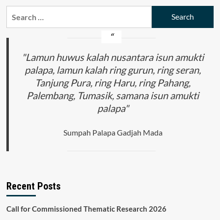
Search
for:
"Lamun huwus kalah nusantara isun amukti
palapa, lamun kalah ring gurun, ring seran,
Tanjung Pura, ring Haru, ring Pahang,
Palembang, Tumasik, samana isun amukti
palapa"
Sumpah Palapa Gadjah Mada
Recent Posts
Call for Commissioned Thematic Research 2026