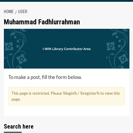
HOME
USER
Muhammad Fadhlurrahman
To make a post, fill the form below.
This page is restricted. Please %login% / %register% to view this
page.
Search here