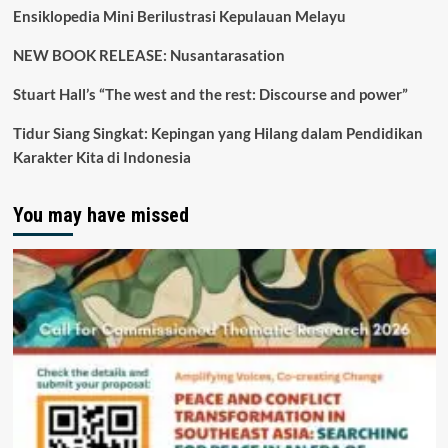
Ensiklopedia Mini Berilustrasi Kepulauan Melayu
NEW BOOK RELEASE: Nusantarasation
Stuart Hall’s “The west and the rest: Discourse and power”
Tidur Siang Singkat: Kepingan yang Hilang dalam Pendidikan
Karakter Kita di Indonesia
You may have missed