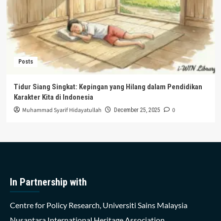
Posts
Tidur Siang Singkat: Kepingan yang Hilang dalam Pendidikan
Karakter Kita di Indonesia
Muhammad Syarif Hidayatullah
0
December 25, 2025
In Partnership with
Centre for Policy Research, Universiti Sains Malaysia
Nusantara International Heritage Association