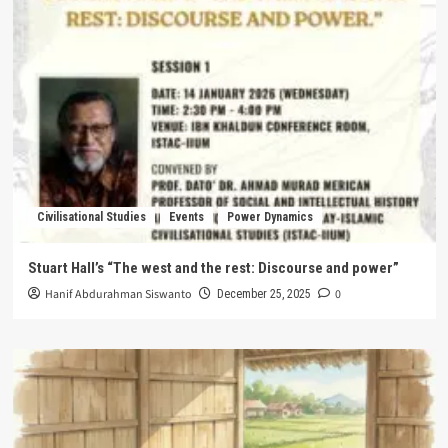
Civilisational Studies
Events
Power Dynamics
Stuart Hall’s “The west and the rest: Discourse and power”
Hanif Abdurahman Siswanto
0
December 25, 2025