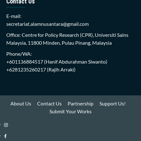
Contact Us
E-mail:
secretariat.alamnusantara@gmail.com
Office: Centre for Policy Research (CPR), Universiti Sains
Malaysia, 11800 Minden, Pulau Pinang, Malaysia
Phone/WA:
+601136884517
(Hanif Abdurahman Siwanto)
+6281235260217
(Rajih Arraki)
About Us
Contact Us
Partnership
Support Us!
Submit Your Works
Instagram
i-
Facebook