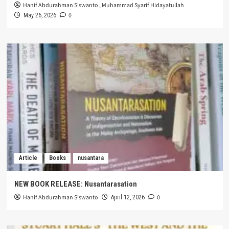
Hanif Abdurahman Siswanto
,
Muhammad Syarif Hidayatullah
0
May 26, 2026
Article
Books
nusantara
NEW BOOK RELEASE: Nusantarasation
Hanif Abdurahman Siswanto
0
April 12, 2026