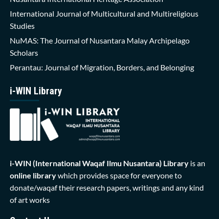
International Journal of Multicultural and Multireligious
Studies
NuMAS: The Journal of Nusantara Malay Archipelago
Scholars
Perantau: Journal of Migration, Borders, and Belonging
i-WIN Library
i-WIN (International Waqaf Ilmu Nusantara)
Library
is an
online library
which provides space for everyone to
donate/waqaf their research papers, writings and any kind
of art works