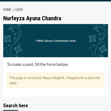
HOME
USER
Nurfeyza Ayuna Chandra
To make a post, fill the form below.
This page is restricted. Please %login% / %register% to view this
page.
Search here