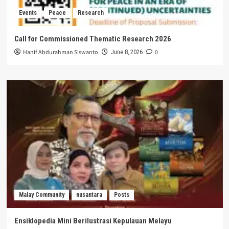
Events
Peace
Research
Call for Commissioned Thematic Research 2026
Hanif Abdurahman Siswanto
0
June 8, 2026
Malay Community
nusantara
Posts
Ensiklopedia Mini Berilustrasi Kepulauan Melayu