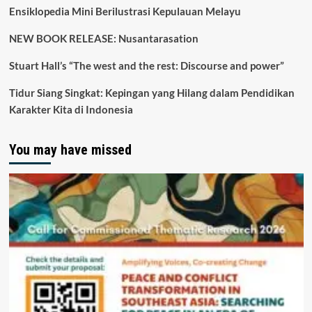
Ensiklopedia Mini Berilustrasi Kepulauan Melayu
NEW BOOK RELEASE: Nusantarasation
Stuart Hall’s “The west and the rest: Discourse and power”
Tidur Siang Singkat: Kepingan yang Hilang dalam Pendidikan
Karakter Kita di Indonesia
You may have missed