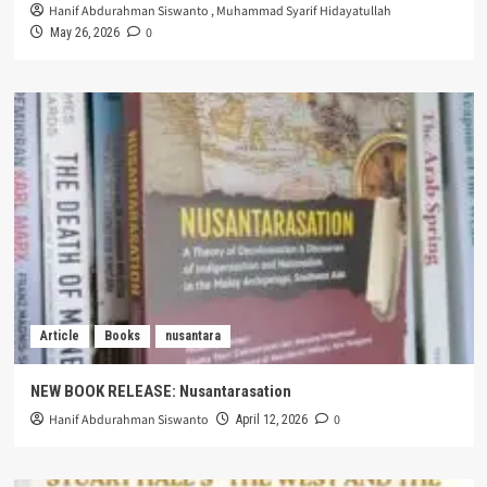
Hanif Abdurahman Siswanto
,
Muhammad Syarif Hidayatullah
0
May 26, 2026
Article
Books
nusantara
NEW BOOK RELEASE: Nusantarasation
Hanif Abdurahman Siswanto
0
April 12, 2026