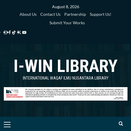
Skip
August 8, 2026
to
About Us
Contact Us
Partnership
Support Us!
content
Submit Your Works
Instagram
Facebook
TikTok
Twitter
YouTube
i-
i-
i-
i-
i-
WIN
WIN
WIN
WIN
WIN
I-WIN LIBRARY
Library
Library
Library
Library
Library
INTERNATIONAL WAQAF ILMU NUSANTARA LIBRARY
Primary
Menu