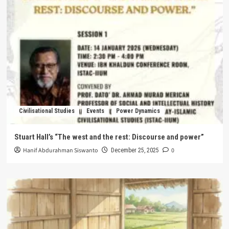
Civilisational Studies
Events
Power Dynamics
Stuart Hall’s “The west and the rest: Discourse and power”
Hanif Abdurahman Siswanto
0
December 25, 2025