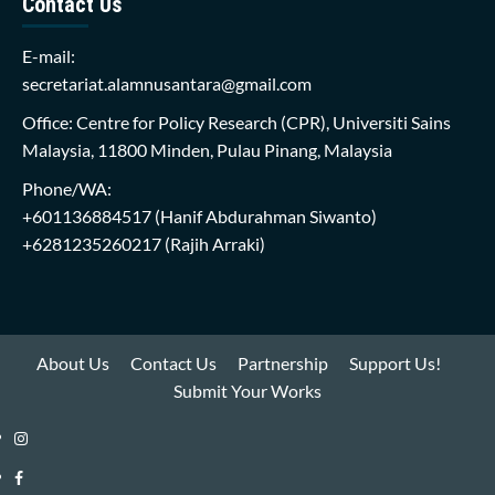
Contact Us
E-mail:
secretariat.alamnusantara@gmail.com
Office: Centre for Policy Research (CPR), Universiti Sains
Malaysia, 11800 Minden, Pulau Pinang, Malaysia
Phone/WA:
+601136884517
(Hanif Abdurahman Siwanto)
+6281235260217
(Rajih Arraki)
About Us
Contact Us
Partnership
Support Us!
Submit Your Works
Instagram
i-
Facebook