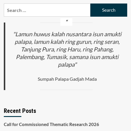
Search
for:
"Lamun huwus kalah nusantara isun amukti
palapa, lamun kalah ring gurun, ring seran,
Tanjung Pura, ring Haru, ring Pahang,
Palembang, Tumasik, samana isun amukti
palapa"
Sumpah Palapa Gadjah Mada
Recent Posts
Call for Commissioned Thematic Research 2026