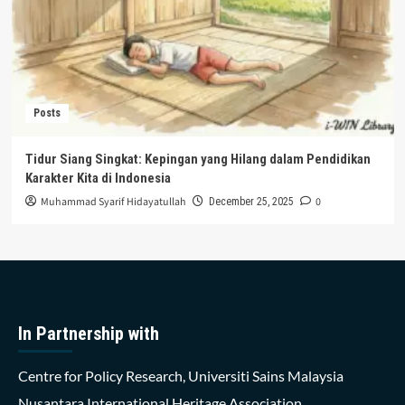
Posts
Tidur Siang Singkat: Kepingan yang Hilang dalam Pendidikan
Karakter Kita di Indonesia
Muhammad Syarif Hidayatullah
0
December 25, 2025
In Partnership with
Centre for Policy Research, Universiti Sains Malaysia
Nusantara International Heritage Association