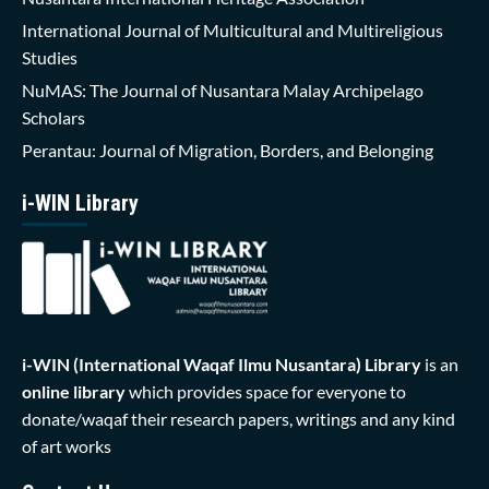
International Journal of Multicultural and Multireligious
Studies
NuMAS: The Journal of Nusantara Malay Archipelago
Scholars
Perantau: Journal of Migration, Borders, and Belonging
i-WIN Library
i-WIN (International Waqaf Ilmu Nusantara)
Library
is an
online library
which provides space for everyone to
donate/waqaf their research papers, writings and any kind
of art works