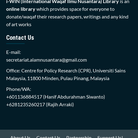
i-WIN (International Waqaf Ilmu Nusantara)
Library
is an
online library
which provides space for everyone to
donate/waqaf their research papers, writings and any kind
of art works
Contact Us
E-mail:
secretariat.alamnusantara@gmail.com
Office: Centre for Policy Research (CPR), Universiti Sains
Malaysia, 11800 Minden, Pulau Pinang, Malaysia
Phone/WA:
+601136884517
(Hanif Abdurahman Siwanto)
+6281235260217
(Rajih Arraki)
About Us
Contact Us
Partnership
Support Us!