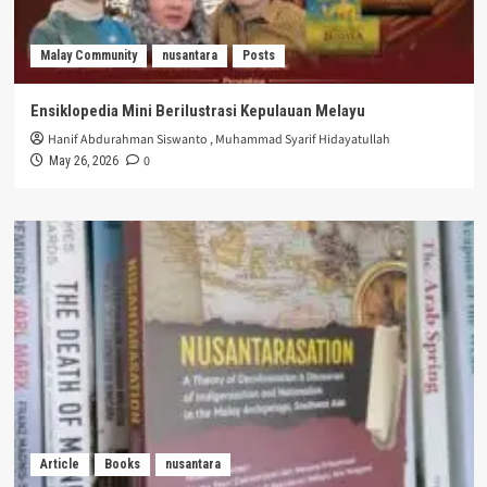
Malay Community
nusantara
Posts
Ensiklopedia Mini Berilustrasi Kepulauan Melayu
Hanif Abdurahman Siswanto
,
Muhammad Syarif Hidayatullah
0
May 26, 2026
Article
Books
nusantara