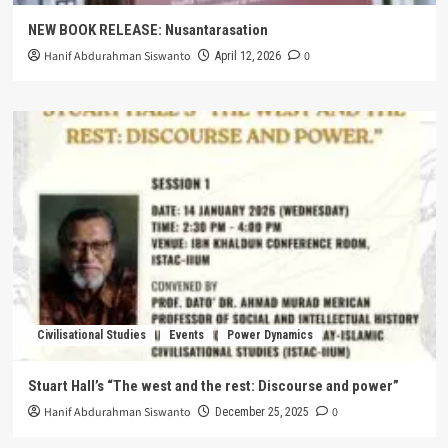
NEW BOOK RELEASE: Nusantarasation
Hanif Abdurahman Siswanto
0
April 12, 2026
Civilisational Studies
Events
Power Dynamics
Stuart Hall’s “The west and the rest: Discourse and power”
Hanif Abdurahman Siswanto
0
December 25, 2025