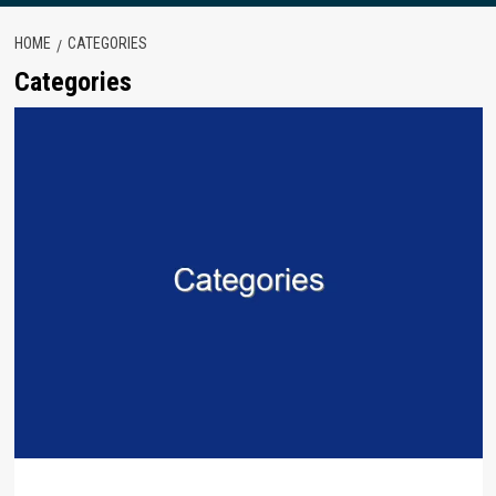
HOME
CATEGORIES
Categories