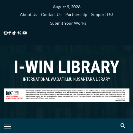
Skip
August 9, 2026
to
About Us
Contact Us
Partnership
Support Us!
content
Submit Your Works
Instagram
Facebook
TikTok
Twitter
YouTube
i-
i-
i-
i-
i-
WIN
WIN
WIN
WIN
WIN
I-WIN LIBRARY
Library
Library
Library
Library
Library
INTERNATIONAL WAQAF ILMU NUSANTARA LIBRARY
Primary
Menu