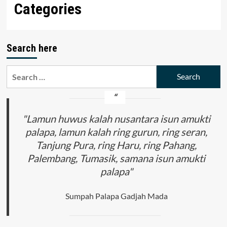
Categories
Search here
Search
for:
"Lamun huwus kalah nusantara isun amukti
palapa, lamun kalah ring gurun, ring seran,
Tanjung Pura, ring Haru, ring Pahang,
Palembang, Tumasik, samana isun amukti
palapa"
Sumpah Palapa Gadjah Mada