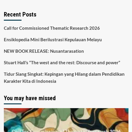
Recent Posts
Call for Commissioned Thematic Research 2026
Ensiklopedia Mini Berilustrasi Kepulauan Melayu
NEW BOOK RELEASE: Nusantarasation
Stuart Hall’s “The west and the rest: Discourse and power”
Tidur Siang Singkat: Kepingan yang Hilang dalam Pendidikan
Karakter Kita di Indonesia
You may have missed