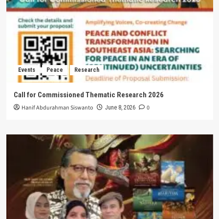
Events
Peace
Research
Call for Commissioned Thematic Research 2026
Hanif Abdurahman Siswanto
0
June 8, 2026