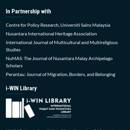
In Partnership with
Centre for Policy Research, Universiti Sains Malaysia
Nusantara International Heritage Association
International Journal of Multicultural and Multireligious
Studies
NuMAS: The Journal of Nusantara Malay Archipelago
Scholars
Perantau: Journal of Migration, Borders, and Belonging
i-WIN Library