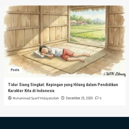
Posts
Tidur Siang Singkat: Kepingan yang Hilang dalam Pendidikan
Karakter Kita di Indonesia
Muhammad Syarif Hidayatullah
0
December 25, 2025