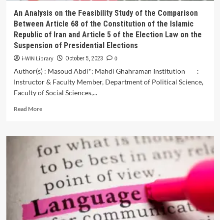
An Analysis on the Feasibility Study of the Comparison
Between Article 68 of the Constitution of the Islamic
Republic of Iran and Article 5 of the Election Law on the
Suspension of Presidential Elections
i-WIN Library
0
October 5, 2023
Author(s) : Masoud Abdi*; Mahdi Ghahraman Institution :
Instructor & Faculty Member, Department of Political Science,
Faculty of Social Sciences,...
Read
Read More
more
about
An
Analysis
on
the
Feasibility
Study
of
the
Comparison
Between