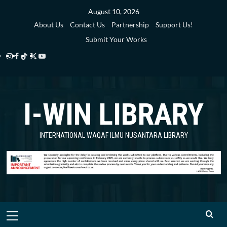
Skip
August 10, 2026
to
About Us
Contact Us
Partnership
Support Us!
content
Submit Your Works
Instagram
Facebook
TikTok
Twitter
YouTube
i-
i-
i-
i-
i-
WIN
WIN
WIN
WIN
WIN
I-WIN LIBRARY
Library
Library
Library
Library
Library
INTERNATIONAL WAQAF ILMU NUSANTARA LIBRARY
Primary
Menu