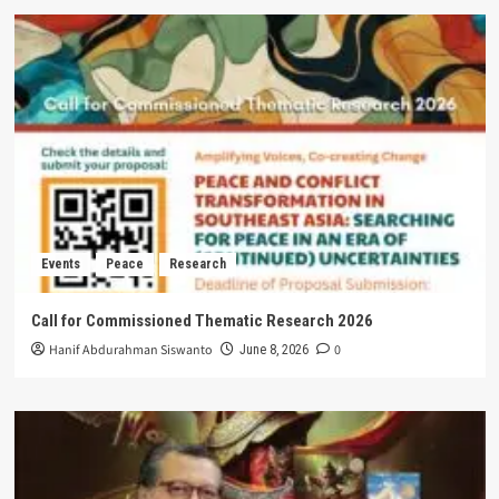
Events
Peace
Research
Call for Commissioned Thematic Research 2026
Hanif Abdurahman Siswanto
0
June 8, 2026