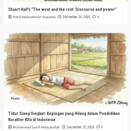
Stuart Hall’s “The west and the rest: Discourse and power”
Hanif Abdurahman Siswanto
0
December 25, 2025
Posts
Tidur Siang Singkat: Kepingan yang Hilang dalam Pendidikan
Karakter Kita di Indonesia
Muhammad Syarif Hidayatullah
0
December 25, 2025