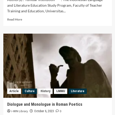
and Literature Education Study Program, Faculty of Teacher
Training and Education, Universitas...
Read
Read More
more
about
Exploring
the
Factors
that
Support
Reading
Literacy
of
Elementary
School
Students
in
Article
Culture
History
IJMMU
Literature
Palu
City
Diologue and Monologue in Roman Poetics
i-WIN Library
0
October 6, 2023