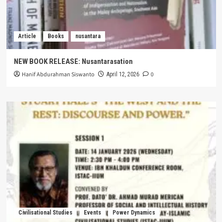
Article
Books
nusantara
NEW BOOK RELEASE: Nusantarasation
Hanif Abdurahman Siswanto
0
April 12, 2026
Civilisational Studies
Events
Power Dynamics