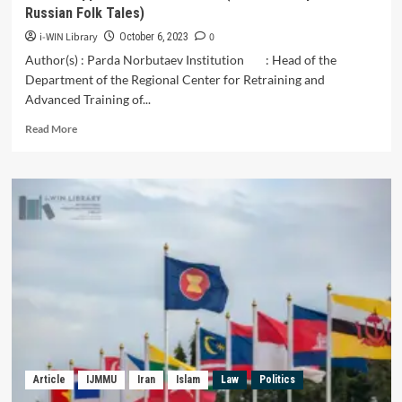
Russian Folk Tales)
i-WIN Library
0
October 6, 2023
Author(s) : Parda Norbutaev Institution : Head of the
Department of the Regional Center for Retraining and
Advanced Training of...
Read
Read More
more
about
V.
Ya.
Propp’s
Theoretical
Views
(On
the
Example
of
Russian
Folk
Tales)
Article
IJMMU
Iran
Islam
Law
Politics