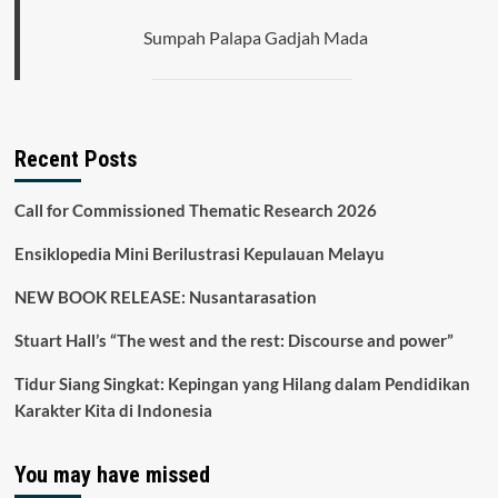
Sumpah Palapa Gadjah Mada
Recent Posts
Call for Commissioned Thematic Research 2026
Ensiklopedia Mini Berilustrasi Kepulauan Melayu
NEW BOOK RELEASE: Nusantarasation
Stuart Hall’s “The west and the rest: Discourse and power”
Tidur Siang Singkat: Kepingan yang Hilang dalam Pendidikan
Karakter Kita di Indonesia
You may have missed