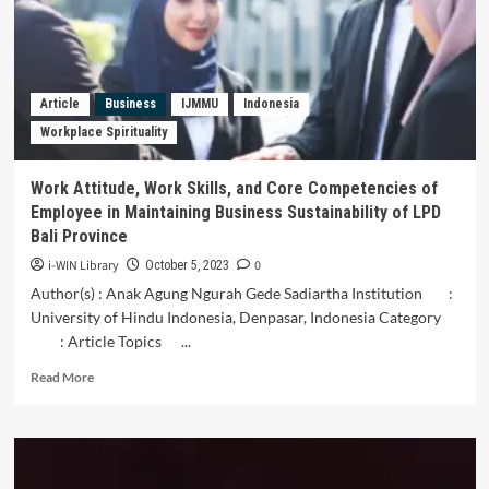
and
Its
Relation
to
the
Article
Business
IJMMU
Indonesia
Thought
Workplace Spirituality
of
the
Islamic
Work Attitude, Work Skills, and Core Competencies of
State
Employee in Maintaining Business Sustainability of LPD
in
Bali Province
Iran
i-WIN Library
0
October 5, 2023
Author(s) : Anak Agung Ngurah Gede Sadiartha Institution :
University of Hindu Indonesia, Denpasar, Indonesia Category
: Article Topics ...
Read
Read More
more
about
Work
Attitude,
Work