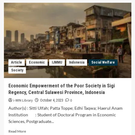
Legal
Protection
Against
Social
Security
for
Volunteers
in
the
Currency
of
Article
Economic
IJMMU
Indonesia
Social Welfare
Costs
Society
in
the
Time
Economic Empowerment of the Poor Society in Sigi
of
Regency, Central Sulawesi Province, Indonesia
Covid-
19
i-WIN Library
0
October 4, 2023
In
Author(s) : Sitti Ulfah; Patta Toppe; Edhi Taqwa; Haerul Anam
Indonesia
Institution : Student of Doctoral Program in Economic
Sciences, Postgraduate...
Read
Read More