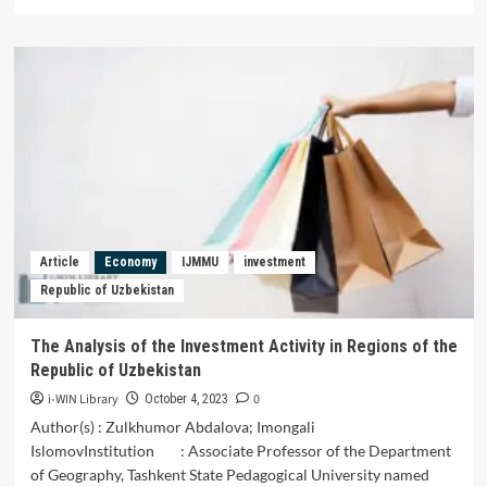
more
about
Economic
Empowerment
of
the
Poor
Society
in
Sigi
Regency,
Central
Sulawesi
Article
Economy
IJMMU
investment
Province,
Republic of Uzbekistan
Indonesia
The Analysis of the Investment Activity in Regions of the
Republic of Uzbekistan
i-WIN Library
0
October 4, 2023
Author(s) : Zulkhumor Abdalova; Imongali
IslomovInstitution : Associate Professor of the Department
of Geography, Tashkent State Pedagogical University named