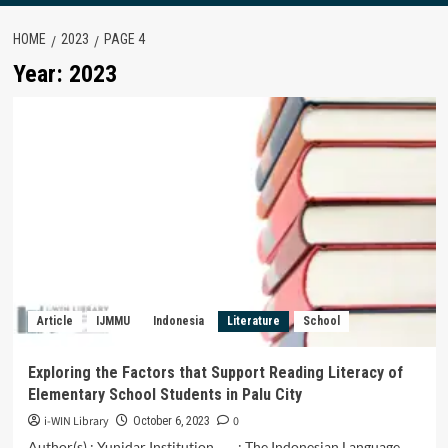
HOME
2023
PAGE 4
Year:
2023
Article
IJMMU
Indonesia
Literature
School
Exploring the Factors that Support Reading Literacy of
Elementary School Students in Palu City
i-WIN Library
0
October 6, 2023
Author(s) : Yunidar Institution : The Indonesian Language