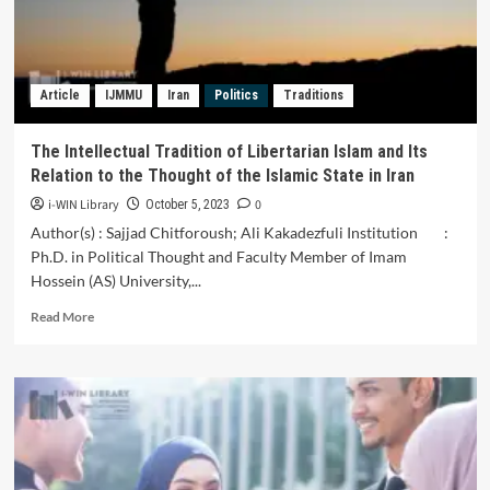
Elections
Article
IJMMU
Iran
Politics
Traditions
The Intellectual Tradition of Libertarian Islam and Its
Relation to the Thought of the Islamic State in Iran
i-WIN Library
0
October 5, 2023
Author(s) : Sajjad Chitforoush; Ali Kakadezfuli Institution :
Ph.D. in Political Thought and Faculty Member of Imam
Hossein (AS) University,...
Read
Read More
more
about
The
Intellectual
Tradition
of
Libertarian
Islam