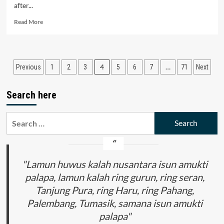
after...
Read
Read More
more
about
The
Analysis
Posts
4
…
Previous
1
2
3
5
6
7
71
Next
of
the
pagination
Investment
Search here
Activity
in
Regions
Search
of
for:
the
Republic
of
"Lamun huwus kalah nusantara isun amukti
Uzbekistan
palapa, lamun kalah ring gurun, ring seran,
Tanjung Pura, ring Haru, ring Pahang,
Palembang, Tumasik, samana isun amukti
palapa"