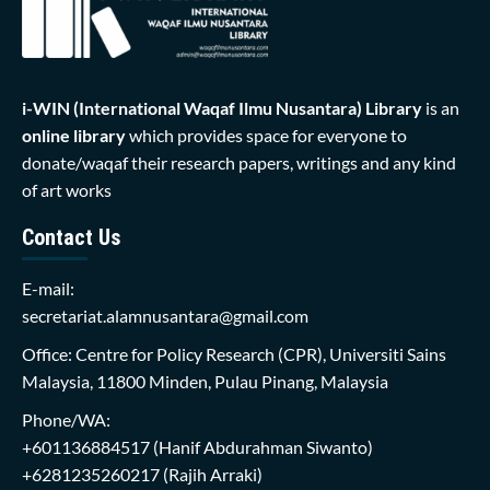
i-WIN (International Waqaf Ilmu Nusantara)
Library
is an
online library
which provides space for everyone to
donate/waqaf their research papers, writings and any kind
of art works
Contact Us
E-mail:
secretariat.alamnusantara@gmail.com
Office: Centre for Policy Research (CPR), Universiti Sains
Malaysia, 11800 Minden, Pulau Pinang, Malaysia
Phone/WA:
+601136884517
(Hanif Abdurahman Siwanto)
+6281235260217
(Rajih Arraki)