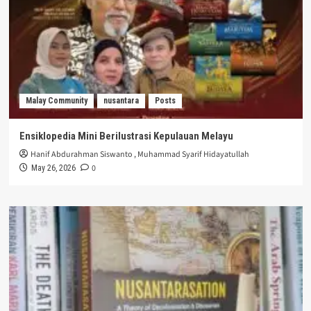
Malay Community
nusantara
Posts
Ensiklopedia Mini Berilustrasi Kepulauan Melayu
Hanif Abdurahman Siswanto
,
Muhammad Syarif Hidayatullah
0
May 26, 2026