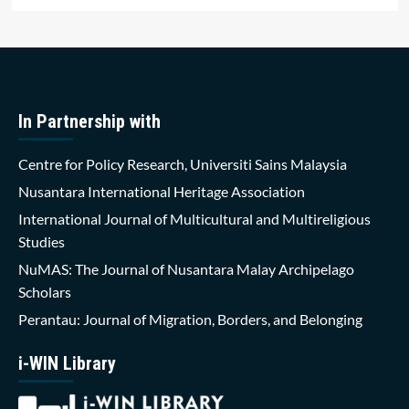
In Partnership with
Centre for Policy Research, Universiti Sains Malaysia
Nusantara International Heritage Association
International Journal of Multicultural and Multireligious
Studies
NuMAS: The Journal of Nusantara Malay Archipelago
Scholars
Perantau: Journal of Migration, Borders, and Belonging
i-WIN Library