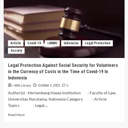
Skills,
and
Core
Competencies
of
Employee
in
Maintaining
Article
Covid-19
IJMMU
Indonesia
Legal Protection
Business
Society
Sustainability
of
LPD
Legal Protection Against Social Security for Volunteers
Bali
in the Currency of Costs in the Time of Covid-19 In
Province
Indonesia
i-WIN Library
0
October 5, 2023
Author(s) : Herlambang Hasea Institution : Faculty of Law,
Universitas Narotama, Indonesia Category : Article
Topics : Legal;...
Read
Read More
more
about