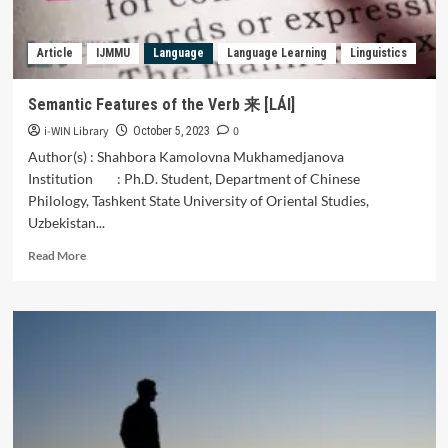
Article
68
Article
IJMMU
Language
Language Learning
Linguistics
of
the
Constitution
Semantic Features of the Verb 来 [LÁI]
of
i-WIN Library
0
the
October 5, 2023
Islamic
Author(s) : Shahbora Kamolovna Mukhamedjanova
Republic
Institution : Ph.D. Student, Department of Chinese
of
Philology, Tashkent State University of Oriental Studies,
Iran
Uzbekistan...
and
Article
Read
Read More
5
more
of
about
the
Semantic
Election
Features
Law
of
on
the
the
Verb
Suspension
来
of
[LÁI]
Presidential