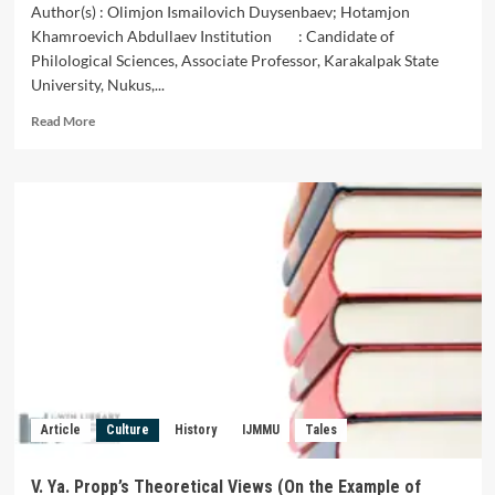
Author(s) : Olimjon Ismailovich Duysenbaev; Hotamjon
Khamroevich Abdullaev Institution : Candidate of
Philological Sciences, Associate Professor, Karakalpak State
University, Nukus,...
Read
Read More
more
about
Diologue
and
Monologue
in
Roman
Poetics
Article
Culture
History
IJMMU
Tales
V. Ya. Propp’s Theoretical Views (On the Example of