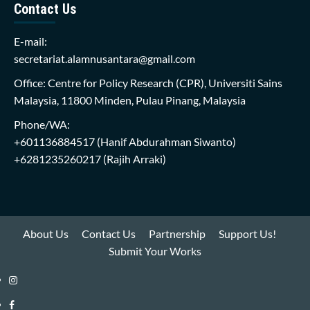
Contact Us
E-mail:
secretariat.alamnusantara@gmail.com
Office: Centre for Policy Research (CPR), Universiti Sains
Malaysia, 11800 Minden, Pulau Pinang, Malaysia
Phone/WA:
+601136884517
(Hanif Abdurahman Siwanto)
+6281235260217
(Rajih Arraki)
About Us
Contact Us
Partnership
Support Us!
Submit Your Works
Instagram
i-
Facebook