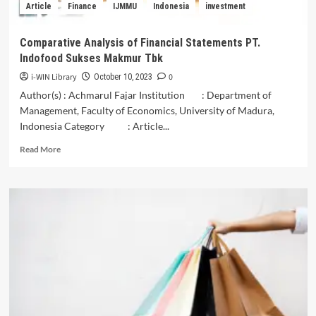
Article
Finance
IJMMU
Indonesia
investment
Islamic
Economy
Comparative Analysis of Financial Statements PT.
Indofood Sukses Makmur Tbk
i-WIN Library
0
October 10, 2023
Author(s) : Achmarul Fajar Institution : Department of
Management, Faculty of Economics, University of Madura,
Indonesia Category : Article...
Read
Read More
more
about
Comparative
Analysis
of
Financial
Statements
PT.
Indofood
Sukses
Makmur
Tbk