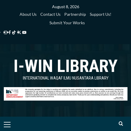
Skip
August 8, 2026
to
About Us
Contact Us
Partnership
Support Us!
content
Submit Your Works
Instagram
Facebook
TikTok
Twitter
YouTube
i-
i-
i-
i-
i-
WIN
WIN
WIN
WIN
WIN
I-WIN LIBRARY
Library
Library
Library
Library
Library
INTERNATIONAL WAQAF ILMU NUSANTARA LIBRARY
Primary
Menu