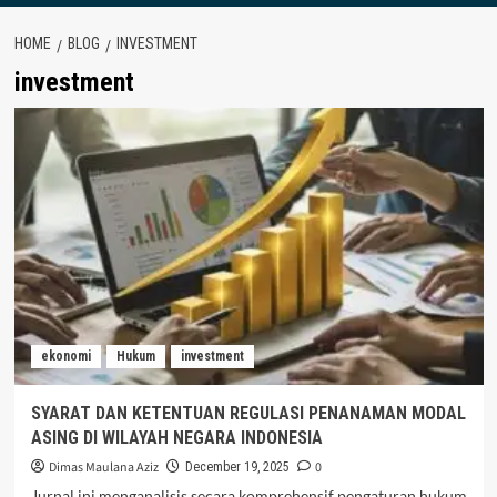
HOME
BLOG
INVESTMENT
investment
ekonomi
Hukum
investment
SYARAT DAN KETENTUAN REGULASI PENANAMAN MODAL
ASING DI WILAYAH NEGARA INDONESIA
Dimas Maulana Aziz
0
December 19, 2025
Jurnal ini menganalisis secara komprehensif pengaturan hukum