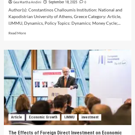
Gea Martha Andini
0
September 18, 2025
Author(s): Constantinos Challoumis Institution: National and
Kapodistrian University of Athens, Greece Category: Article,
IJMMU, Dynamics, Policy Topics: Dynamics; Money Cycle;...
Read
Read More
more
about
The
Dynamics
of
the
Money
Cycle
–
Key
Regulatory
Policies
You
Need
Article
Economic Growth
IJMMU
investment
to
Know
The Effects of Foreign Direct Investment on Economic