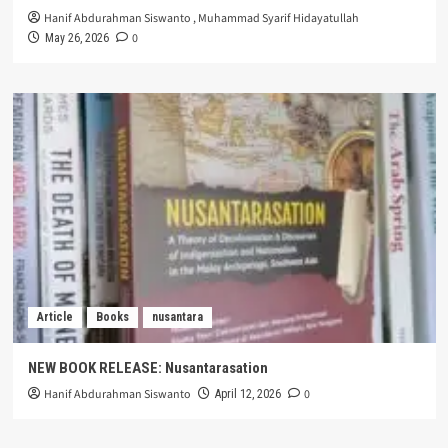
Hanif Abdurahman Siswanto
,
Muhammad Syarif Hidayatullah
0
May 26, 2026
Article
Books
nusantara
NEW BOOK RELEASE: Nusantarasation
Hanif Abdurahman Siswanto
0
April 12, 2026