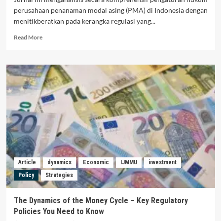
perusahaan penanaman modal asing (PMA) di Indonesia dengan
menitikberatkan pada kerangka regulasi yang...
Read
Read More
more
about
SYARAT
DAN
KETENTUAN
REGULASI
PENANAMAN
MODAL
ASING
DI
WILAYAH
NEGARA
INDONESIA
Article
dynamics
Economic
IJMMU
investment
Policy
Strategies
The Dynamics of the Money Cycle – Key Regulatory
Policies You Need to Know