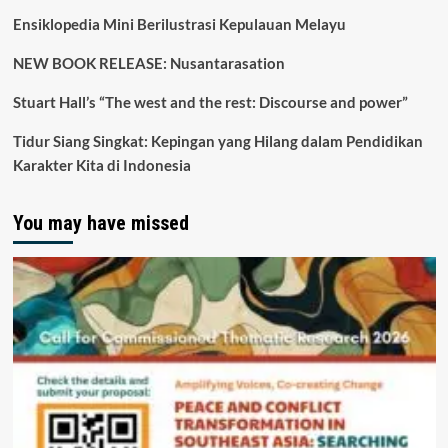
Ensiklopedia Mini Berilustrasi Kepulauan Melayu
NEW BOOK RELEASE: Nusantarasation
Stuart Hall’s “The west and the rest: Discourse and power”
Tidur Siang Singkat: Kepingan yang Hilang dalam Pendidikan
Karakter Kita di Indonesia
You may have missed