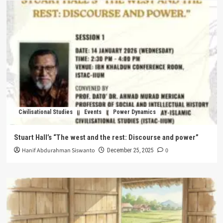
Civilisational Studies
Events
Power Dynamics
Stuart Hall’s “The west and the rest: Discourse and power”
Hanif Abdurahman Siswanto
0
December 25, 2025