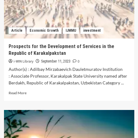
Regions
of
the
Republic
of
Article
Economic Growth
IJMMU
investment
Uzbekistan
Prospects for the Development of Services in the
Republic of Karakalpakstan
i-WIN Library
0
September 11, 2023
Author(s) : Adilbay Mirzabaevich Dauletmuratov Institution
: Associate Professor, Karakalpak State University named after
Berdakh, Republic of Karakalpakstan, Uzbekistan Category ...
Read
Read More
more
about
Prospects
for
the
Development
of