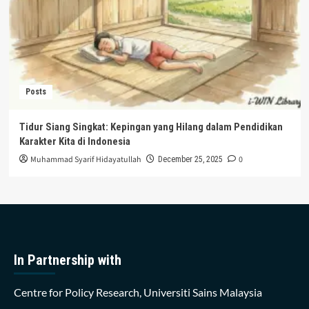
Posts
Tidur Siang Singkat: Kepingan yang Hilang dalam Pendidikan
Karakter Kita di Indonesia
Muhammad Syarif Hidayatullah
0
December 25, 2025
In Partnership with
Centre for Policy Research, Universiti Sains Malaysia