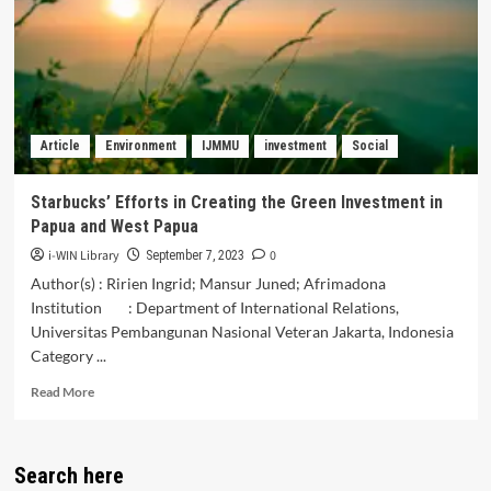
Services
in
the
Republic
of
Karakalpakstan
Article
Environment
IJMMU
investment
Social
Starbucks’ Efforts in Creating the Green Investment in
Papua and West Papua
i-WIN Library
0
September 7, 2023
Author(s) : Ririen Ingrid; Mansur Juned; Afrimadona
Institution : Department of International Relations,
Universitas Pembangunan Nasional Veteran Jakarta, Indonesia
Category ...
Read
Read More
more
about
Starbucks’
Search here
Efforts