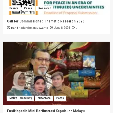
Events
Peace
Research
Call for Commissioned Thematic Research 2026
Hanif Abdurahman Siswanto
0
June 8, 2026
Malay Community
nusantara
Posts
Ensiklopedia Mini Berilustrasi Kepulauan Melayu