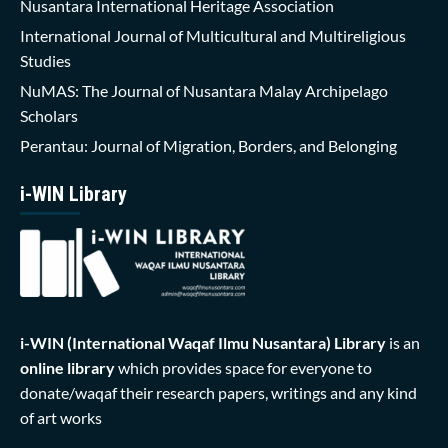
Nusantara International Heritage Association
International Journal of Multicultural and Multireligious
Studies
NuMAS: The Journal of Nusantara Malay Archipelago
Scholars
Perantau: Journal of Migration, Borders, and Belonging
i-WIN Library
i-WIN (International Waqaf Ilmu Nusantara)
Library
is an
online library
which provides space for everyone to
donate/waqaf their research papers, writings and any kind
of art works