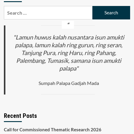
in
Creating
Search
the
for:
Green
Investment
in
Papua
"Lamun huwus kalah nusantara isun amukti
and
palapa, lamun kalah ring gurun, ring seran,
West
Tanjung Pura, ring Haru, ring Pahang,
Papua
Palembang, Tumasik, samana isun amukti
palapa"
Sumpah Palapa Gadjah Mada
Recent Posts
Call for Commissioned Thematic Research 2026