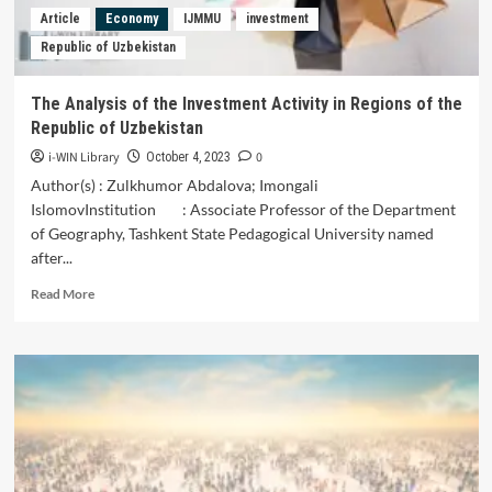
Article
Economy
IJMMU
investment
Republic of Uzbekistan
The Analysis of the Investment Activity in Regions of the
Republic of Uzbekistan
i-WIN Library
0
October 4, 2023
Author(s) : Zulkhumor Abdalova; Imongali
IslomovInstitution : Associate Professor of the Department
of Geography, Tashkent State Pedagogical University named
after...
Read
Read More
more
about
The
Analysis
of
the
Investment
Activity
in