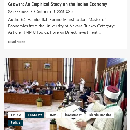
Growth: An Empirical Study on the Indian Economy
Erina Rusdi
0
September 15, 2025
Author(s): Hamidullah Furmolly Institution: Master of
Economics from the University of Ankara, Turkey Category:
Article, IJMMU Topics: Foreign Direct Investment;...
Read
Read More
more
about
The
Effects
of
Foreign
Direct
Investment
on
Economic
Growth:
An
Empirical
Article
Economy
IJMMU
investment
Islamic Banking
Study
Policy
on
the