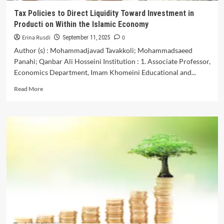
Indian
Tax Policies to Direct Liquidity Toward Investment in
Economy
Producti on Within the Islamic Economy
Erina Rusdi
0
September 11, 2025
Author (s) : Mohammadjavad Tavakkoli; Mohammadsaeed
Panahi; Qanbar Ali Hosseini Institution : 1. Associate Professor,
Economics Department, Imam Khomeini Educational and...
Read
Read More
more
about
Tax
Policies
to
Direct
Liquidity
Toward
Investment
in
Producti
on
Within
the