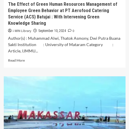
The Effect of Green Human Resources Management of
Employee Green Behavior at PT Aerofood Catering
Service (ACS) Batujai : With Intervening Green
Knowledge Sharing
i-WIN Library
0
September 10, 2024
Author(s) : Muhammad Alwi, Thatok Asmony, Dwi Putra Buana
Sakti Institution : University of Mataram Category :
Article, IJMMU...
Read
Read More
more
about
The
Effect
of
Green
Human
Resources
Management
of
Employee
Green