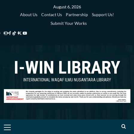
Skip
August 6, 2026
to
About Us
Contact Us
Partnership
Support Us!
content
Submit Your Works
Instagram
Facebook
TikTok
Twitter
YouTube
i-
i-
i-
i-
i-
WIN
WIN
WIN
WIN
WIN
I-WIN LIBRARY
Library
Library
Library
Library
Library
INTERNATIONAL WAQAF ILMU NUSANTARA LIBRARY
Primary
Menu