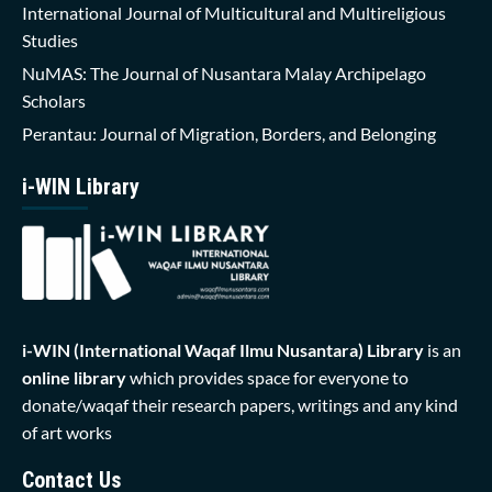
International Journal of Multicultural and Multireligious
Studies
NuMAS: The Journal of Nusantara Malay Archipelago
Scholars
Perantau: Journal of Migration, Borders, and Belonging
i-WIN Library
i-WIN (International Waqaf Ilmu Nusantara)
Library
is an
online library
which provides space for everyone to
donate/waqaf their research papers, writings and any kind
of art works
Contact Us