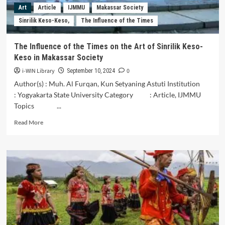
Behavior
Art
Article
IJMMU
Makassar Society
at
Sinrilik Keso-Keso,
The Influence of the Times
PT
Aerofood
Catering
The Influence of the Times on the Art of Sinrilik Keso-
Service
Keso in Makassar Society
(ACS)
Batujai
i-WIN Library
0
September 10, 2024
:
Author(s) : Muh. Al Furqan, Kun Setyaning Astuti Institution
With
: Yogyakarta State University Category : Article, IJMMU
Intervening
Topics ...
Green
Knowledge
Read
Read More
Sharing
more
about
The
Influence
of
the
Times
on
the
Art