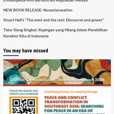
Ensiklopedia Mini Berilustrasi Kepulauan Melayu
NEW BOOK RELEASE: Nusantarasation
Stuart Hall’s “The west and the rest: Discourse and power”
Tidur Siang Singkat: Kepingan yang Hilang dalam Pendidikan
Karakter Kita di Indonesia
You may have missed