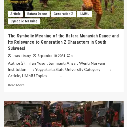
of
Sinrilik
Keso-
Article
Batara Dance
Generation Z
IJMMU
Keso
Symbolic Meaning
in
Makassar
Society
The Symbolic Meaning of the Batara Munasiah Dance and
Its Relevance to Generation Z Characters in South
Sulawesi
i-WIN Library
0
September 10, 2024
Author(s) : Irfan Yusuf; Sarmianti Ansar; Wenti Nuryani
Institution : Yogyakarta State University Category :
Article, IJMMU Topics ...
Read
Read More
more
about
The
Symbolic
Meaning
of
the