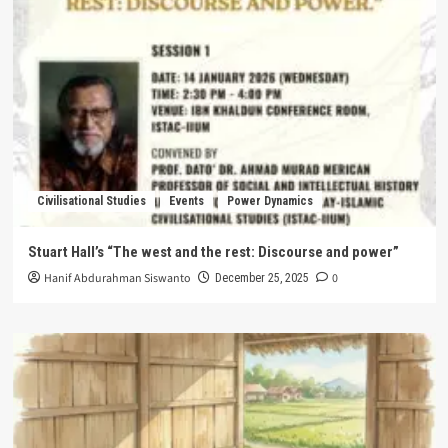
Civilisational Studies
Events
Power Dynamics
Stuart Hall’s “The west and the rest: Discourse and power”
Hanif Abdurahman Siswanto
0
December 25, 2025