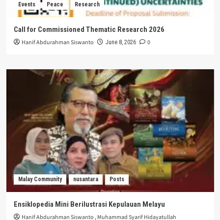
Events
Peace
Research
Call for Commissioned Thematic Research 2026
Hanif Abdurahman Siswanto
0
June 8, 2026
Malay Community
nusantara
Posts
Ensiklopedia Mini Berilustrasi Kepulauan Melayu
Hanif Abdurahman Siswanto
,
Muhammad Syarif Hidayatullah