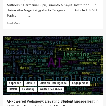
Author(s) : Hermania Bupu, Suminto A. Sayuti Institution :
Universitas Negeri Yogyakarta Category : Article, IJMMU
Topics :...
Read
Read More
more
about
Meaning
and
Character
Values
in
the
Dero
Verses
of
the
Etu
Approach
Article
Artificial Intelligence
Engagement
Tradition
IJMMU
L2 Writing
Written Feedback
of
the
Boawae
AI-Powered Pedagogy: Elevating Student Engagement in
Community