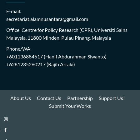
E-mail:
secretariat.alamnusantara@gmail.com
Office: Centre for Policy Research (CPR), Universiti Sains
Malaysia, 11800 Minden, Pulau Pinang, Malaysia
Phone/WA:
+601136884517
(Hanif Abdurahman Siwanto)
+6281235260217
(Rajih Arraki)
About Us
Contact Us
Partnership
Support Us!
Submit Your Works
Instagram
i-
Facebook
WIN