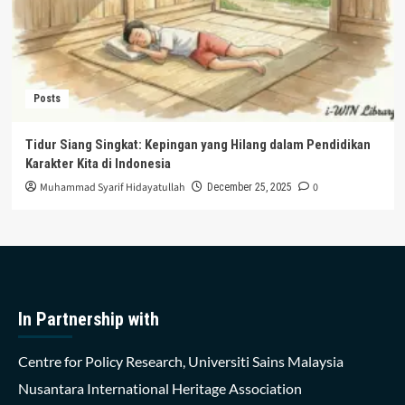
Posts
Tidur Siang Singkat: Kepingan yang Hilang dalam Pendidikan
Karakter Kita di Indonesia
Muhammad Syarif Hidayatullah
0
December 25, 2025
In Partnership with
Centre for Policy Research, Universiti Sains Malaysia
Nusantara International Heritage Association