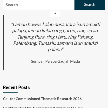
Search
Visual
for:
Waste:
Awareness
in
the
"Lamun huwus kalah nusantara isun amukti
Application
palapa, lamun kalah ring gurun, ring seran,
of
Tanjung Pura, ring Haru, ring Pahang,
Art’s
Effectiveness
Palembang, Tumasik, samana isun amukti
and
palapa"
Function
Sumpah Palapa Gadjah Mada
Recent Posts
Call for Commissioned Thematic Research 2026