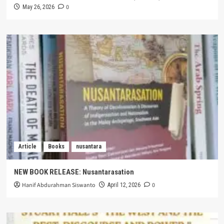
0
May 26, 2026
Article
Books
nusantara
NEW BOOK RELEASE: Nusantarasation
Hanif Abdurahman Siswanto
0
April 12, 2026