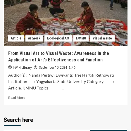
Batara
Munasiah
Dance
and
Its
Relevance
to
Article
Artwork
Ecological Art
IJMMU
Visual Waste
Generation
Z
Characters
From Visual Art to Visual Waste: Awareness in the
in
Application of Art’s Effectiveness and Function
South
Sulawesi
i-WIN Library
0
September 10, 2024
Author(s) : Nanda Pertiwi Dwiyanti; Trie Hartiti Retnowati
Institution : Yogyakarta State University Category :
Article, IJMMU Topics ...
Read
Read More
more
about
From
Search here
Visual
Art
to