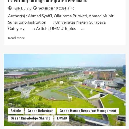
L2 Writing through Integrated Feedback
of
Nagekeo
i-WIN Library
0
September 10, 2024
District
Author(s) : Ahmad Syafi’i, Oikurema Purwati, Ahmad Munir,
Suhartono Institution : Universitas Negeri Surabaya
Category : Article, IJMMU Topics ...
Read
Read More
more
about
AI-
Powered
Pedagogy:
Elevating
Student
Engagement
in
L2
Writing
through
Integrated
Article
Green Behaviour
Green Human Resource Management
Feedback
Green Knowledge Sharing
IJMMU