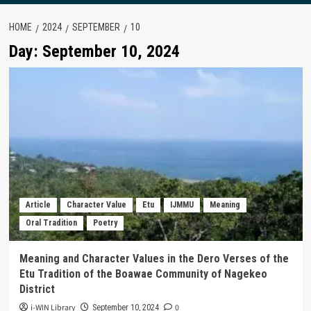
HOME
2024
SEPTEMBER
10
Day:
September 10, 2024
Article
Character Value
Etu
IJMMU
Meaning
Oral Tradition
Poetry
Meaning and Character Values in the Dero Verses of the
Etu Tradition of the Boawae Community of Nagekeo
District
i-WIN Library
0
September 10, 2024