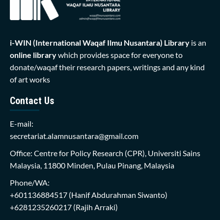
i-WIN (International Waqaf Ilmu Nusantara)
Library
is an
online library
which provides space for everyone to
donate/waqaf their research papers, writings and any kind
of art works
Contact Us
E-mail:
secretariat.alamnusantara@gmail.com
Office: Centre for Policy Research (CPR), Universiti Sains
Malaysia, 11800 Minden, Pulau Pinang, Malaysia
Phone/WA:
+601136884517
(Hanif Abdurahman Siwanto)
+6281235260217
(Rajih Arraki)