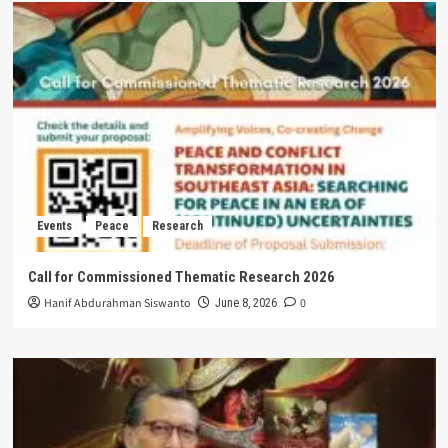
Events
Peace
Research
Call for Commissioned Thematic Research 2026
Hanif Abdurahman Siswanto
0
June 8, 2026