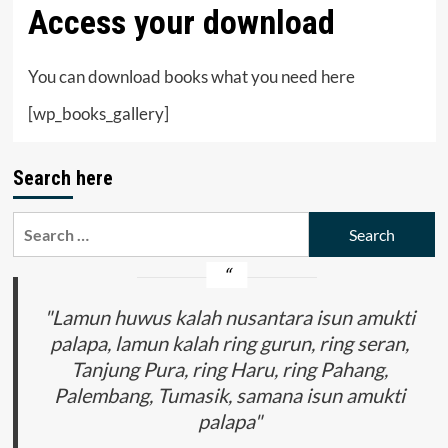
Access your download
You can download books what you need here
[wp_books_gallery]
Search here
Search
for:
"Lamun huwus kalah nusantara isun amukti
palapa, lamun kalah ring gurun, ring seran,
Tanjung Pura, ring Haru, ring Pahang,
Palembang, Tumasik, samana isun amukti
palapa"