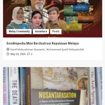
Malay Community
nusantara
Posts
Ensiklopedia Mini Berilustrasi Kepulauan Melayu
Hanif Abdurahman Siswanto
,
Muhammad Syarif Hidayatullah
0
May 26, 2026