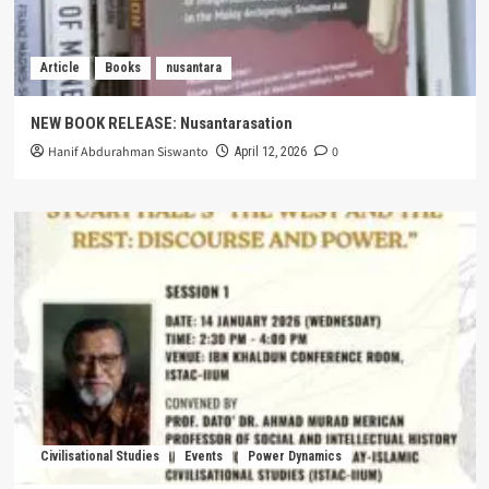
Article
Books
nusantara
NEW BOOK RELEASE: Nusantarasation
Hanif Abdurahman Siswanto
0
April 12, 2026
Civilisational Studies
Events
Power Dynamics