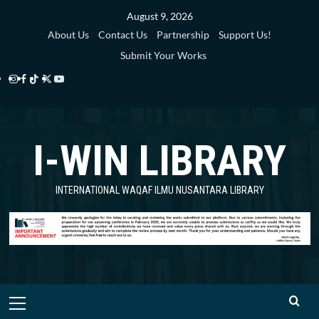
Skip
August 9, 2026
to
About Us
Contact Us
Partnership
Support Us!
content
Submit Your Works
Instagram
Facebook
TikTok
Twitter
YouTube
i-
i-
i-
i-
i-
WIN
WIN
WIN
WIN
WIN
I-WIN LIBRARY
Library
Library
Library
Library
Library
INTERNATIONAL WAQAF ILMU NUSANTARA LIBRARY
Primary
Menu