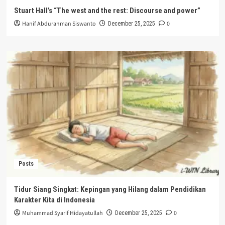
Stuart Hall’s “The west and the rest: Discourse and power”
Hanif Abdurahman Siswanto
0
December 25, 2025
Posts
Tidur Siang Singkat: Kepingan yang Hilang dalam Pendidikan
Karakter Kita di Indonesia
Muhammad Syarif Hidayatullah
0
December 25, 2025