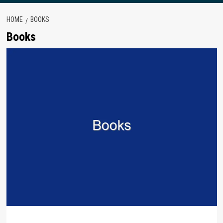
HOME
BOOKS
Books