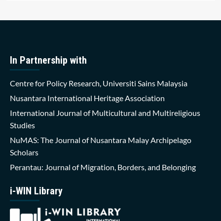
In Partnership with
Centre for Policy Research, Universiti Sains Malaysia
Nusantara International Heritage Association
International Journal of Multicultural and Multireligious
Studies
NuMAS: The Journal of Nusantara Malay Archipelago
Scholars
Perantau: Journal of Migration, Borders, and Belonging
i-WIN Library