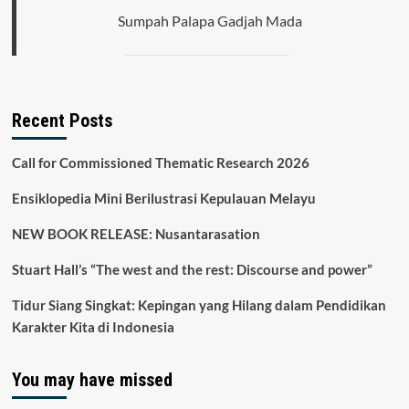
Sumpah Palapa Gadjah Mada
Recent Posts
Call for Commissioned Thematic Research 2026
Ensiklopedia Mini Berilustrasi Kepulauan Melayu
NEW BOOK RELEASE: Nusantarasation
Stuart Hall’s “The west and the rest: Discourse and power”
Tidur Siang Singkat: Kepingan yang Hilang dalam Pendidikan
Karakter Kita di Indonesia
You may have missed