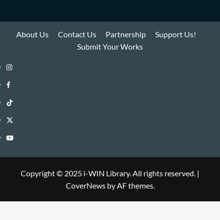
About Us
Contact Us
Partnership
Support Us!
Submit Your Works
Instagram
i-
Facebook
WIN
i-
TikTok
Library
WIN
i-
Twitter
Library
WIN
i-
YouTube
Library
WIN
i-
Library
WIN
Copyright © 2025 i-WIN Library. All rights reserved.
|
CoverNews
by AF themes.
Library