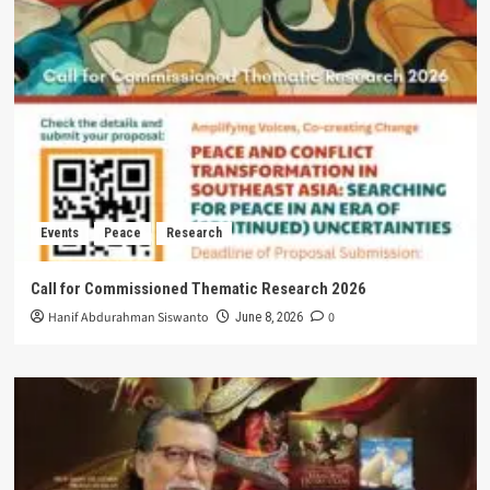
Events
Peace
Research
Call for Commissioned Thematic Research 2026
Hanif Abdurahman Siswanto
0
June 8, 2026