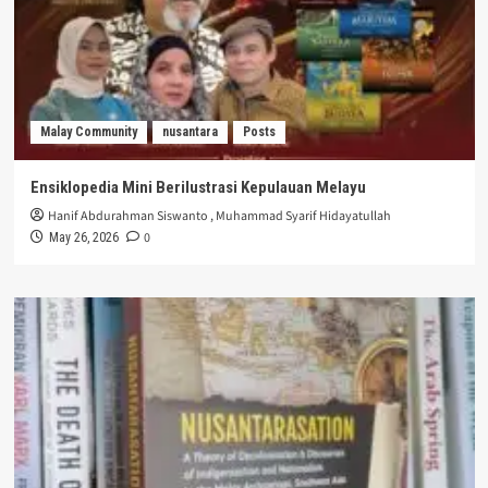
Malay Community
nusantara
Posts
Ensiklopedia Mini Berilustrasi Kepulauan Melayu
Hanif Abdurahman Siswanto
,
Muhammad Syarif Hidayatullah
0
May 26, 2026