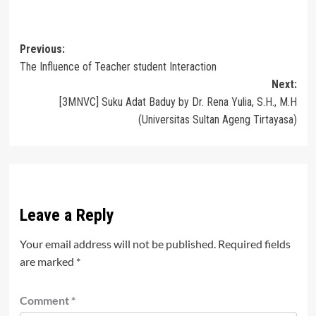
Post
Previous:
The Influence of Teacher student Interaction
navigation
Next:
[3MNVC] Suku Adat Baduy by Dr. Rena Yulia, S.H., M.H
(Universitas Sultan Ageng Tirtayasa)
Leave a Reply
Your email address will not be published.
Required fields
are marked
*
Comment
*