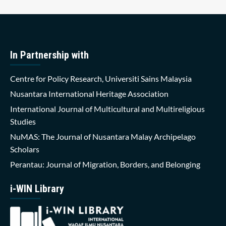
In Partnership with
Centre for Policy Research, Universiti Sains Malaysia
Nusantara International Heritage Association
International Journal of Multicultural and Multireligious
Studies
NuMAS: The Journal of Nusantara Malay Archipelago
Scholars
Perantau: Journal of Migration, Borders, and Belonging
i-WIN Library