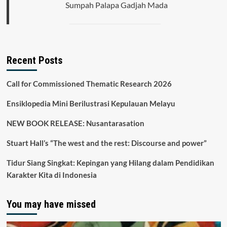
Sumpah Palapa Gadjah Mada
Recent Posts
Call for Commissioned Thematic Research 2026
Ensiklopedia Mini Berilustrasi Kepulauan Melayu
NEW BOOK RELEASE: Nusantarasation
Stuart Hall’s “The west and the rest: Discourse and power”
Tidur Siang Singkat: Kepingan yang Hilang dalam Pendidikan
Karakter Kita di Indonesia
You may have missed