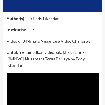
Author(s) :
Eddy Iskandar
Institution :
–
Video of 3-Minute Nusantara Video Challenge
Untuk menampilkan video, sila klik di sini >>
[3MNVC] Nusantara Terus Berjaya by Eddy
Iskandar