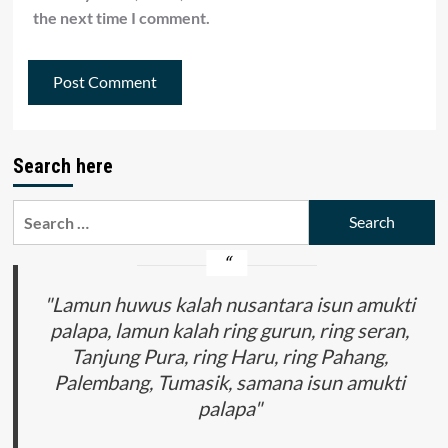
the next time I comment.
Search here
Search
for:
"Lamun huwus kalah nusantara isun amukti
palapa, lamun kalah ring gurun, ring seran,
Tanjung Pura, ring Haru, ring Pahang,
Palembang, Tumasik, samana isun amukti
palapa"