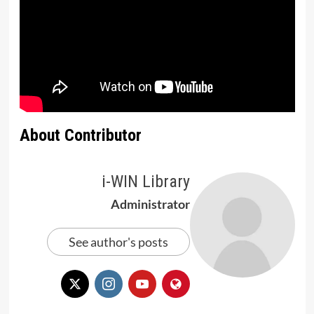
About Contributor
i-WIN Library
Administrator
See author's posts