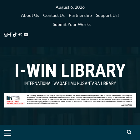
Skip
August 6, 2026
to
About Us
Contact Us
Partnership
Support Us!
content
Submit Your Works
Instagram
Facebook
TikTok
Twitter
YouTube
i-
i-
i-
i-
i-
WIN
WIN
WIN
WIN
WIN
I-WIN LIBRARY
Library
Library
Library
Library
Library
INTERNATIONAL WAQAF ILMU NUSANTARA LIBRARY
Primary
Menu