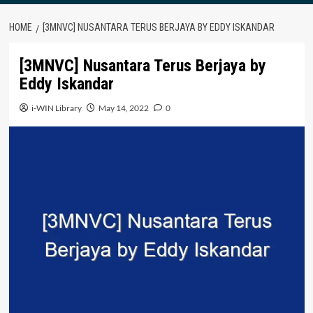
HOME
[3MNVC] NUSANTARA TERUS BERJAYA BY EDDY ISKANDAR
[3MNVC] Nusantara Terus Berjaya by
Eddy Iskandar
i-WIN Library
May 14, 2022
0