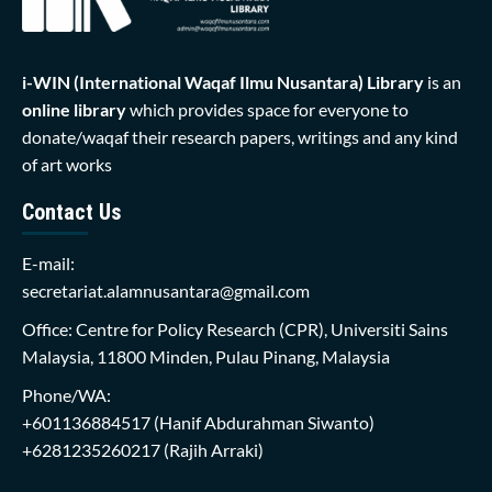
i-WIN (International Waqaf Ilmu Nusantara)
Library
is an
online library
which provides space for everyone to
donate/waqaf their research papers, writings and any kind
of art works
Contact Us
E-mail:
secretariat.alamnusantara@gmail.com
Office: Centre for Policy Research (CPR), Universiti Sains
Malaysia, 11800 Minden, Pulau Pinang, Malaysia
Phone/WA:
+601136884517
(Hanif Abdurahman Siwanto)
+6281235260217
(Rajih Arraki)