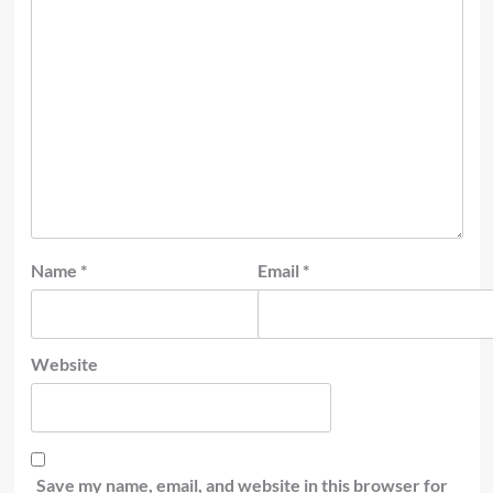
Name
*
Email
*
Website
Save my name, email, and website in this browser for