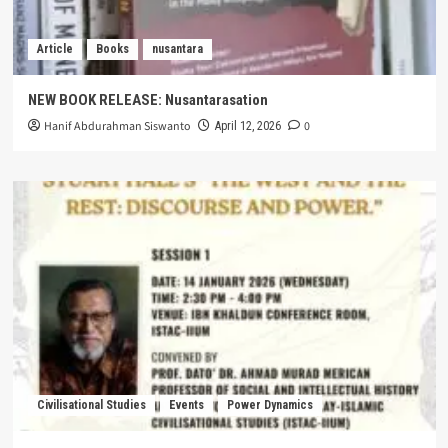
Article
Books
nusantara
NEW BOOK RELEASE: Nusantarasation
Hanif Abdurahman Siswanto
0
April 12, 2026
Civilisational Studies
Events
Power Dynamics