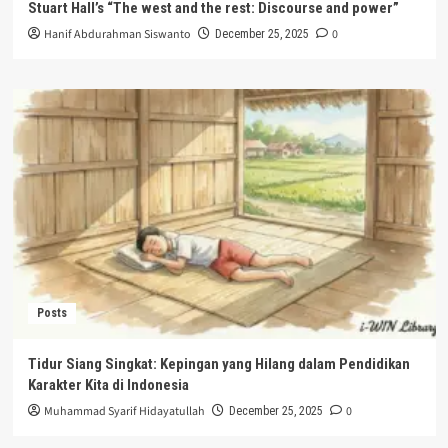
Stuart Hall’s “The west and the rest: Discourse and power”
Hanif Abdurahman Siswanto
0
December 25, 2025
Posts
Tidur Siang Singkat: Kepingan yang Hilang dalam Pendidikan
Karakter Kita di Indonesia
Muhammad Syarif Hidayatullah
0
December 25, 2025