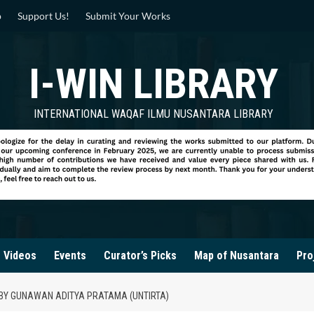
p
Support Us!
Submit Your Works
I-WIN LIBRARY
INTERNATIONAL WAQAF ILMU NUSANTARA LIBRARY
Videos
Events
Curator’s Picks
Map of Nusantara
Pro
A BY GUNAWAN ADITYA PRATAMA (UNTIRTA)