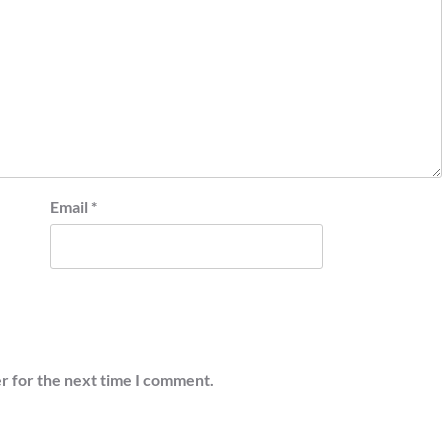
Email
*
r for the next time I comment.