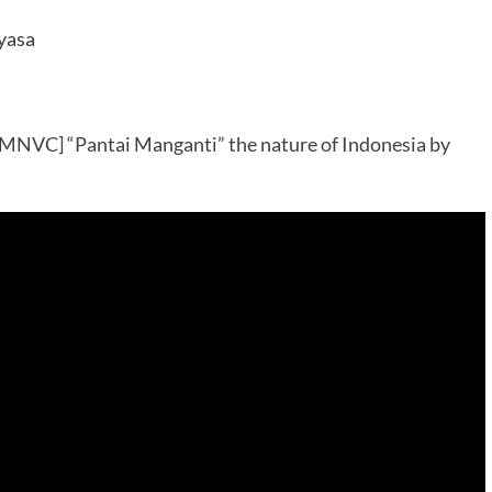
yasa
MNVC] “Pantai Manganti” the nature of Indonesia by