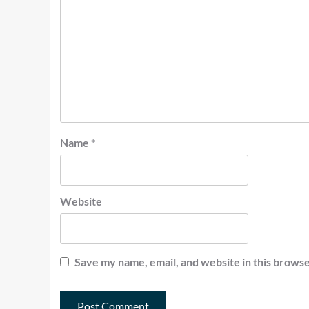
Name
*
Website
Save my name, email, and website in this browse