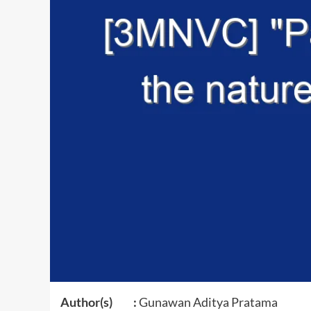
Author(s) :
Gunawan Aditya Pratama