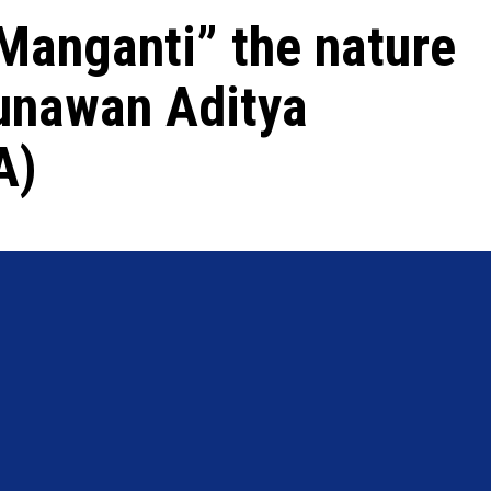
Manganti” the nature
Gunawan Aditya
A)