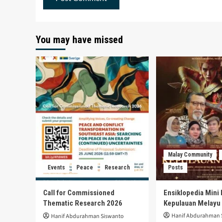
You may have missed
Malay Community
Events
Peace
Research
Posts
Call for Commissioned
Ensiklopedia Mini 
Thematic Research 2026
Kepulauan Melayu
Hanif Abdurahman 
Hanif Abdurahman Siswanto