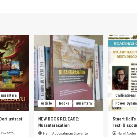
nusantara
Civilisational
Article
Books
nusantara
Power Dynam
Berilustrasi
NEW BOOK RELEASE:
Stuart Hall’
Nusantarasation
rest: Disco
Siswanto
,
Hanif Abdurahman Siswanto
Hanif Abdu