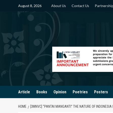
Skip
August 8, 2026
About Us
Contact Us
Partnershi
to
content
Article
Books
Opinion
Poetries
Posters
HOME
[3MNVC] “PANTAI MANGANTI” THE NATURE OF INDONESI