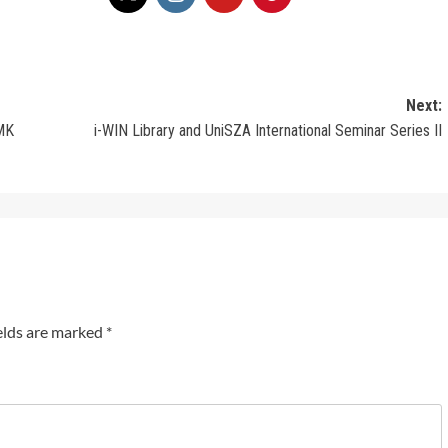
Next:
SMK
i-WIN Library and UniSZA International Seminar Series II
elds are marked
*