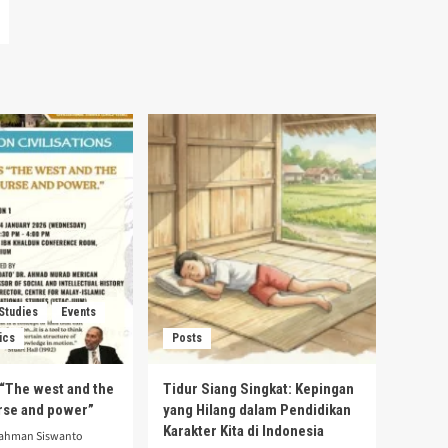
 Studies
Events
ics
Posts
s “The west and the
Tidur Siang Singkat: Kepingan
urse and power”
yang Hilang dalam Pendidikan
Karakter Kita di Indonesia
rahman Siswanto