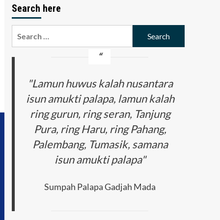
Search here
Search
for:
"Lamun huwus kalah nusantara
isun amukti palapa, lamun kalah
ring gurun, ring seran, Tanjung
Pura, ring Haru, ring Pahang,
Palembang, Tumasik, samana
isun amukti palapa"
Sumpah Palapa Gadjah Mada