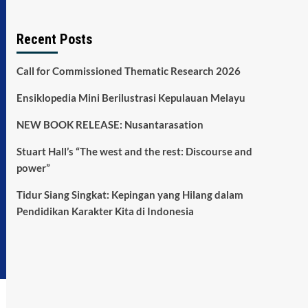
Recent Posts
Call for Commissioned Thematic Research 2026
Ensiklopedia Mini Berilustrasi Kepulauan Melayu
NEW BOOK RELEASE: Nusantarasation
Stuart Hall’s “The west and the rest: Discourse and
power”
Tidur Siang Singkat: Kepingan yang Hilang dalam
Pendidikan Karakter Kita di Indonesia