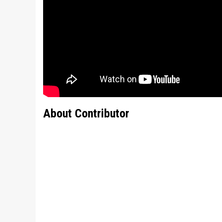
About Contributor