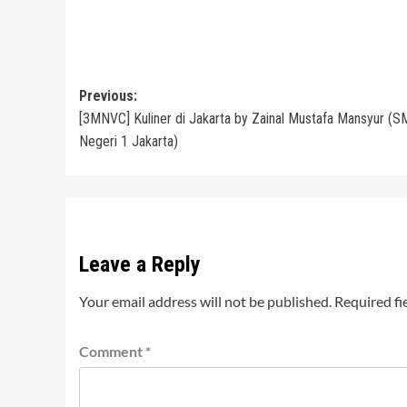
Post
Previous:
[3MNVC] Kuliner di Jakarta by Zainal Mustafa Mansyur (
navigation
Negeri 1 Jakarta)
Leave a Reply
Your email address will not be published.
Required fi
Comment
*