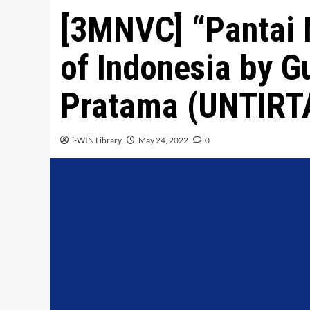
[3MNVC] “Pantai 
of Indonesia by 
Pratama (UNTIRT
i-WIN Library
May 24, 2022
0