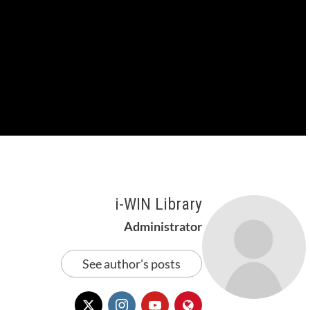
i-WIN Library
Administrator
See author's posts