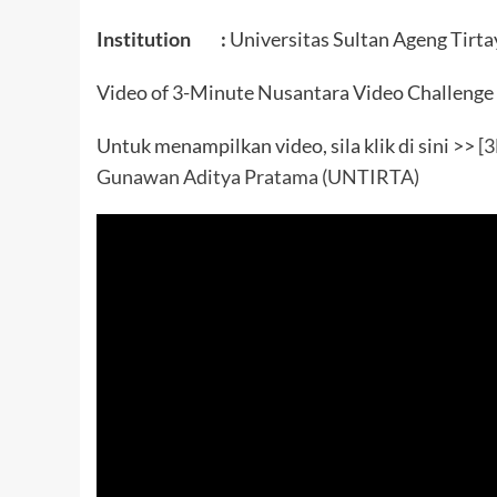
Institution :
Universitas Sultan Ageng Tirta
Video of 3-Minute Nusantara Video Challenge
Untuk menampilkan video, sila klik di sini >>
[3
Gunawan Aditya Pratama (UNTIRTA)