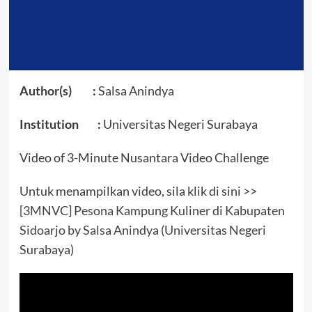
Author(s) :
Salsa Anindya
Institution :
Universitas Negeri Surabaya
Video of 3-Minute Nusantara Video Challenge
Untuk menampilkan video, sila klik di sini >>
[3MNVC] Pesona Kampung Kuliner di Kabupaten
Sidoarjo by Salsa Anindya (Universitas Negeri
Surabaya)