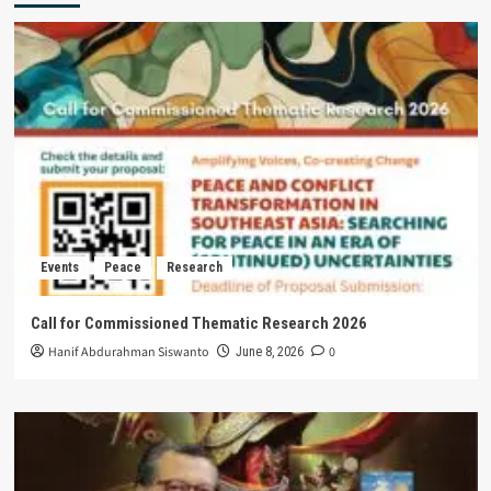
Events
Peace
Research
Call for Commissioned Thematic Research 2026
Hanif Abdurahman Siswanto
0
June 8, 2026