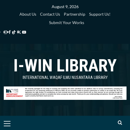
Skip
August 9, 2026
to
About Us
Contact Us
Partnership
Support Us!
content
Submit Your Works
Instagram
Facebook
TikTok
Twitter
YouTube
i-
i-
i-
i-
i-
WIN
WIN
WIN
WIN
WIN
I-WIN LIBRARY
Library
Library
Library
Library
Library
INTERNATIONAL WAQAF ILMU NUSANTARA LIBRARY
Primary
Menu