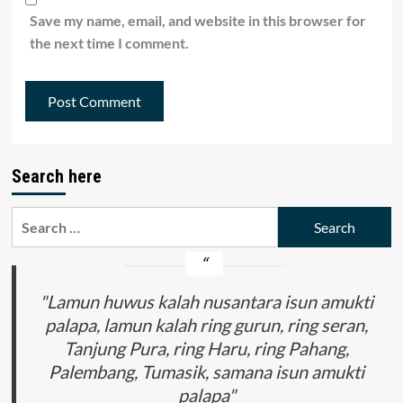
Save my name, email, and website in this browser for
the next time I comment.
Search here
Search
for:
"Lamun huwus kalah nusantara isun amukti
palapa, lamun kalah ring gurun, ring seran,
Tanjung Pura, ring Haru, ring Pahang,
Palembang, Tumasik, samana isun amukti
palapa"