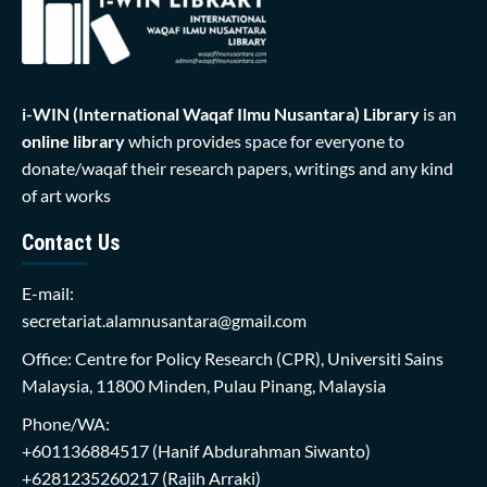
i-WIN (International Waqaf Ilmu Nusantara)
Library
is an
online library
which provides space for everyone to
donate/waqaf their research papers, writings and any kind
of art works
Contact Us
E-mail:
secretariat.alamnusantara@gmail.com
Office: Centre for Policy Research (CPR), Universiti Sains
Malaysia, 11800 Minden, Pulau Pinang, Malaysia
Phone/WA:
+601136884517
(Hanif Abdurahman Siwanto)
+6281235260217
(Rajih Arraki)