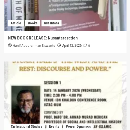
Article
Books
nusantara
NEW BOOK RELEASE: Nusantarasation
Hanif Abdurahman Siswanto
0
April 12, 2026
Civilisational Studies
Events
Power Dynamics