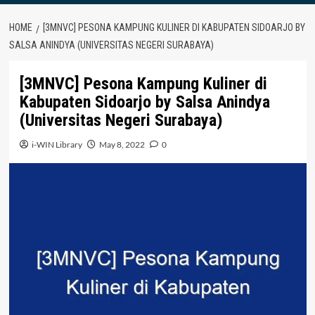
HOME
[3MNVC] PESONA KAMPUNG KULINER DI KABUPATEN SIDOARJO BY
SALSA ANINDYA (UNIVERSITAS NEGERI SURABAYA)
[3MNVC] Pesona Kampung Kuliner di
Kabupaten Sidoarjo by Salsa Anindya
(Universitas Negeri Surabaya)
i-WIN Library
May 8, 2022
0