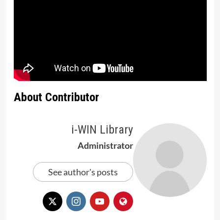
About Contributor
i-WIN Library
Administrator
See author's posts