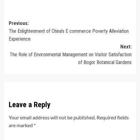
Post
Previous:
The Enlightenment of China’s E commerce Poverty Alleviation
navigation
Experience
Next:
The Role of Environmental Management on Visitor Satisfaction
of Bogor Botanical Gardens
Leave a Reply
Your email address will not be published.
Required fields
are marked
*