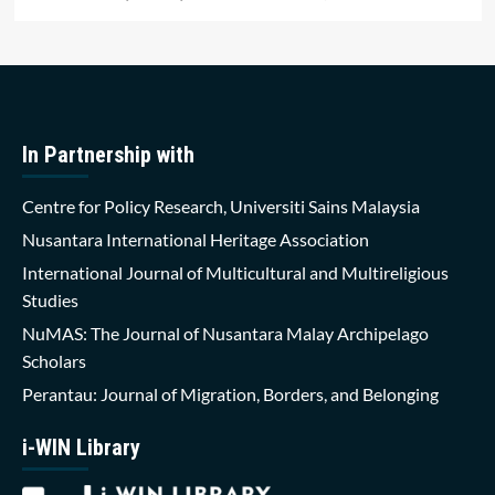
In Partnership with
Centre for Policy Research, Universiti Sains Malaysia
Nusantara International Heritage Association
International Journal of Multicultural and Multireligious
Studies
NuMAS: The Journal of Nusantara Malay Archipelago
Scholars
Perantau: Journal of Migration, Borders, and Belonging
i-WIN Library