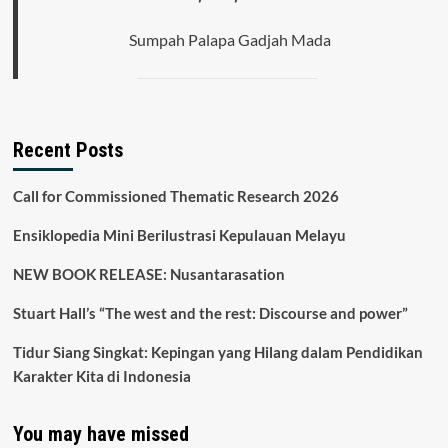
Sumpah Palapa Gadjah Mada
Recent Posts
Call for Commissioned Thematic Research 2026
Ensiklopedia Mini Berilustrasi Kepulauan Melayu
NEW BOOK RELEASE: Nusantarasation
Stuart Hall’s “The west and the rest: Discourse and power”
Tidur Siang Singkat: Kepingan yang Hilang dalam Pendidikan
Karakter Kita di Indonesia
You may have missed