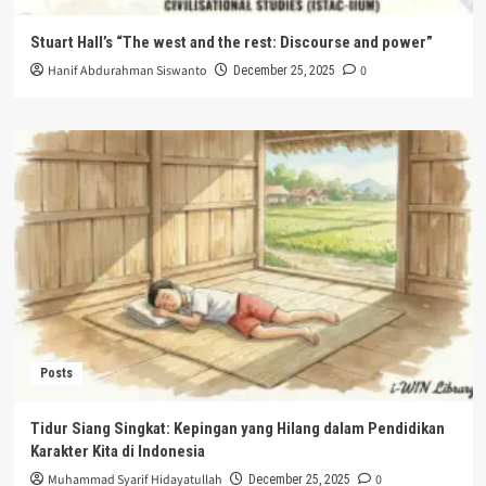
Stuart Hall’s “The west and the rest: Discourse and power”
Hanif Abdurahman Siswanto
0
December 25, 2025
Posts
Tidur Siang Singkat: Kepingan yang Hilang dalam Pendidikan
Karakter Kita di Indonesia
Muhammad Syarif Hidayatullah
0
December 25, 2025