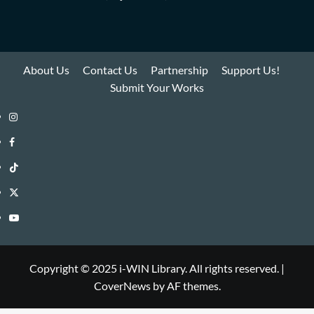
About Us
Contact Us
Partnership
Support Us!
Submit Your Works
Instagram
i-
Facebook
WIN
i-
TikTok
Library
WIN
i-
Twitter
Library
WIN
i-
YouTube
Library
WIN
i-
Library
WIN
Copyright © 2025 i-WIN Library. All rights reserved.
|
CoverNews
by AF themes.
Library