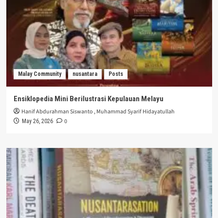
Malay Community
nusantara
Posts
Ensiklopedia Mini Berilustrasi Kepulauan Melayu
Hanif Abdurahman Siswanto
,
Muhammad Syarif Hidayatullah
0
May 26, 2026