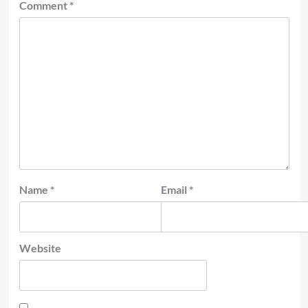
Comment
*
Name
*
Email
*
Website