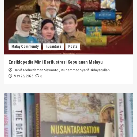
Malay Community
nusantara
Posts
Ensiklopedia Mini Berilustrasi Kepulauan Melayu
Hanif Abdurahman Siswanto
,
Muhammad Syarif Hidayatullah
0
May 26, 2026