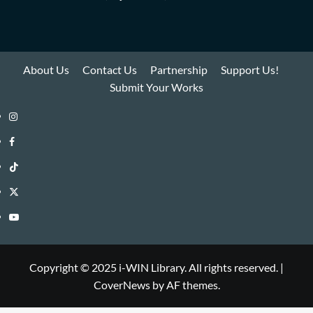
About Us
Contact Us
Partnership
Support Us!
Submit Your Works
Instagram
i-
Facebook
WIN
i-
TikTok
Library
WIN
i-
Twitter
Library
WIN
i-
YouTube
Library
WIN
i-
Library
WIN
Copyright © 2025 i-WIN Library. All rights reserved.
|
CoverNews
by AF themes.
Library