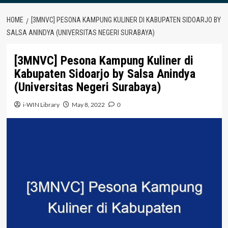
HOME
[3MNVC] PESONA KAMPUNG KULINER DI KABUPATEN SIDOARJO BY
SALSA ANINDYA (UNIVERSITAS NEGERI SURABAYA)
[3MNVC] Pesona Kampung Kuliner di
Kabupaten Sidoarjo by Salsa Anindya
(Universitas Negeri Surabaya)
i-WIN Library
May 8, 2022
0