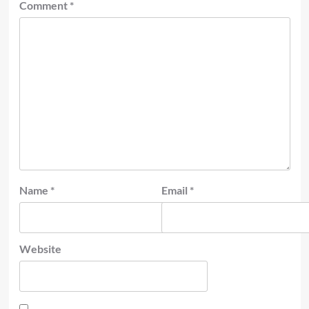
Comment
*
Name
*
Email
*
Website