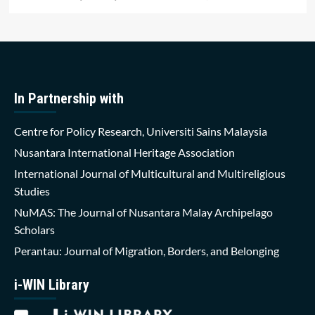
In Partnership with
Centre for Policy Research, Universiti Sains Malaysia
Nusantara International Heritage Association
International Journal of Multicultural and Multireligious
Studies
NuMAS: The Journal of Nusantara Malay Archipelago
Scholars
Perantau: Journal of Migration, Borders, and Belonging
i-WIN Library