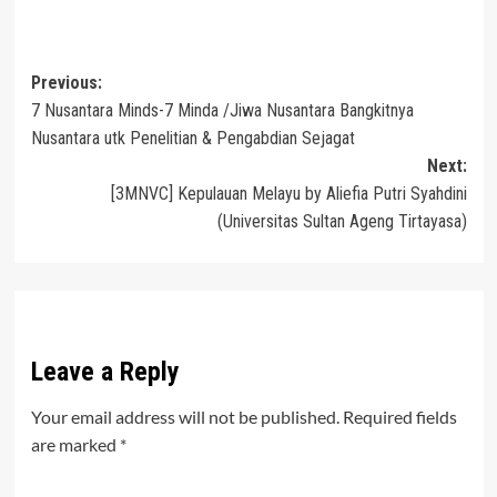
Post
Previous:
7 Nusantara Minds-7 Minda /Jiwa Nusantara Bangkitnya
navigation
Nusantara utk Penelitian & Pengabdian Sejagat
Next:
[3MNVC] Kepulauan Melayu by Aliefia Putri Syahdini
(Universitas Sultan Ageng Tirtayasa)
Leave a Reply
Your email address will not be published.
Required fields
are marked
*