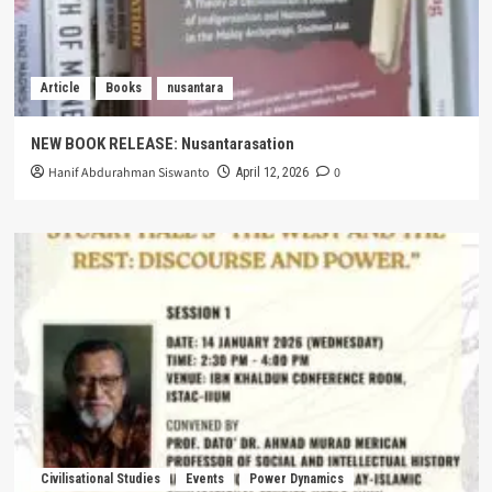
Article
Books
nusantara
NEW BOOK RELEASE: Nusantarasation
Hanif Abdurahman Siswanto
0
April 12, 2026
Civilisational Studies
Events
Power Dynamics