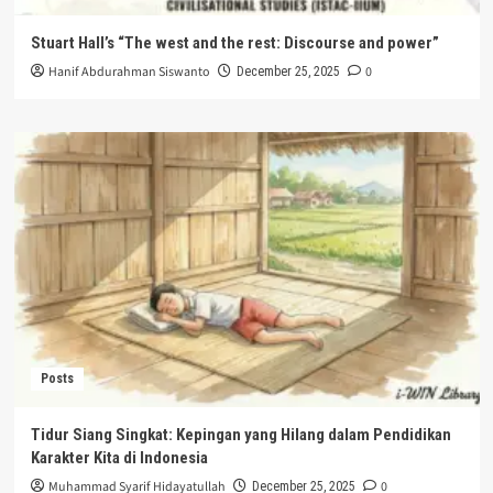
Stuart Hall’s “The west and the rest: Discourse and power”
Hanif Abdurahman Siswanto
0
December 25, 2025
Posts
Tidur Siang Singkat: Kepingan yang Hilang dalam Pendidikan
Karakter Kita di Indonesia
Muhammad Syarif Hidayatullah
0
December 25, 2025