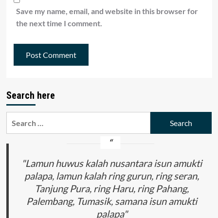
Save my name, email, and website in this browser for
the next time I comment.
Search here
Search
for:
"Lamun huwus kalah nusantara isun amukti
palapa, lamun kalah ring gurun, ring seran,
Tanjung Pura, ring Haru, ring Pahang,
Palembang, Tumasik, samana isun amukti
palapa"