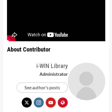
About Contributor
i-WIN Library
Administrator
See author's posts