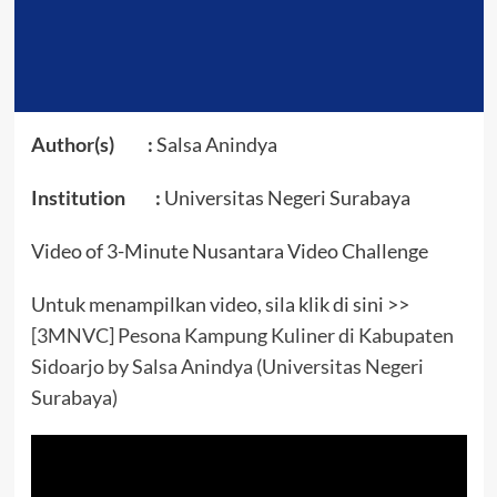
Author(s) :
Salsa Anindya
Institution :
Universitas Negeri Surabaya
Video of 3-Minute Nusantara Video Challenge
Untuk menampilkan video, sila klik di sini >>
[3MNVC] Pesona Kampung Kuliner di Kabupaten
Sidoarjo by Salsa Anindya (Universitas Negeri
Surabaya)