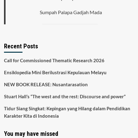
Sumpah Palapa Gadjah Mada
Recent Posts
Call for Commissioned Thematic Research 2026
Ensiklopedia Mini Berilustrasi Kepulauan Melayu
NEW BOOK RELEASE: Nusantarasation
Stuart Hall’s “The west and the rest: Discourse and power”
Tidur Siang Singkat: Kepingan yang Hilang dalam Pendidikan
Karakter Kita di Indonesia
You may have missed