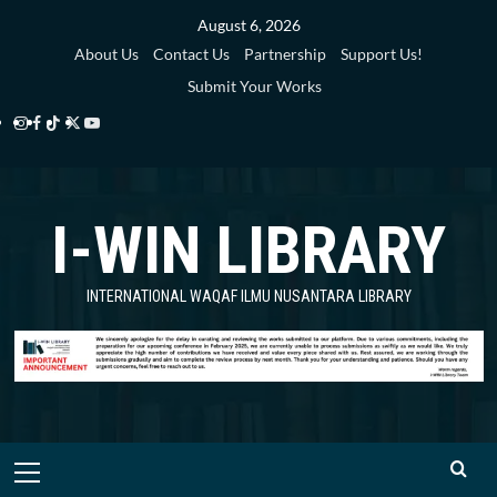
Skip
August 6, 2026
to
About Us
Contact Us
Partnership
Support Us!
content
Submit Your Works
Instagram
Facebook
TikTok
Twitter
YouTube
i-
i-
i-
i-
i-
WIN
WIN
WIN
WIN
WIN
I-WIN LIBRARY
Library
Library
Library
Library
Library
INTERNATIONAL WAQAF ILMU NUSANTARA LIBRARY
Primary
Menu