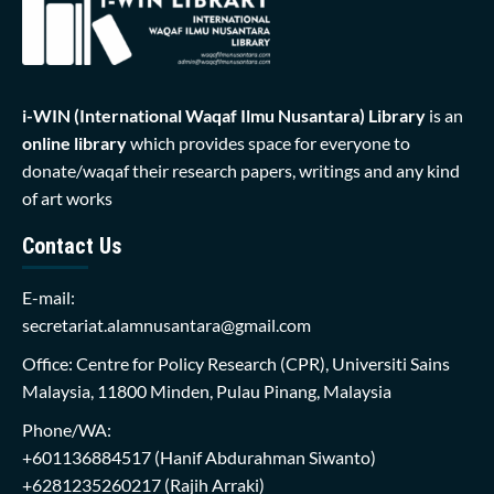
i-WIN (International Waqaf Ilmu Nusantara)
Library
is an
online library
which provides space for everyone to
donate/waqaf their research papers, writings and any kind
of art works
Contact Us
E-mail:
secretariat.alamnusantara@gmail.com
Office: Centre for Policy Research (CPR), Universiti Sains
Malaysia, 11800 Minden, Pulau Pinang, Malaysia
Phone/WA:
+601136884517
(Hanif Abdurahman Siwanto)
+6281235260217
(Rajih Arraki)