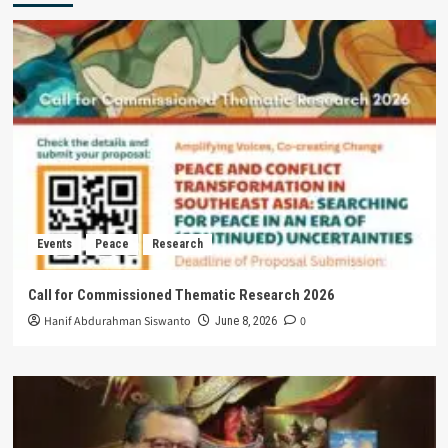
Events
Peace
Research
Call for Commissioned Thematic Research 2026
Hanif Abdurahman Siswanto
0
June 8, 2026