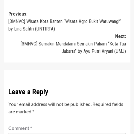
Post
Previous:
[3MNVC] Wisata Kota Banten “Wisata Agro Bukit Waruwangi”
navigation
by Lina Safitri (UNTIRTA)
Next:
[3MNVC] Semakin Mendalami Semakin Paham “Kota Tua
Jakarta” by Ayu Putri Aryani (UMJ)
Leave a Reply
Your email address will not be published.
Required fields
are marked
*
Comment
*