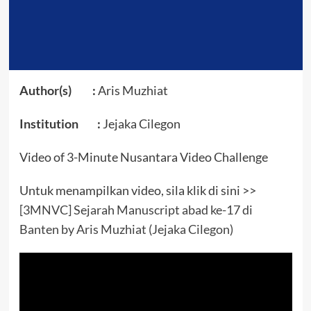
Author(s) :
Aris Muzhiat
Institution :
Jejaka Cilegon
Video of 3-Minute Nusantara Video Challenge
Untuk menampilkan video, sila klik di sini >>
[3MNVC] Sejarah Manuscript abad ke-17 di
Banten by Aris Muzhiat (Jejaka Cilegon)