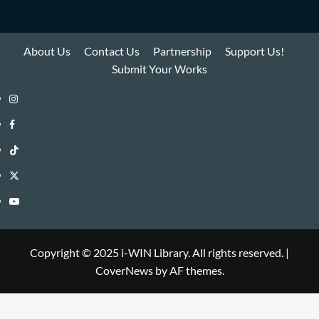
About Us
Contact Us
Partnership
Support Us!
Submit Your Works
Instagram
i-
Facebook
WIN
i-
TikTok
Library
WIN
i-
Twitter
Library
WIN
i-
YouTube
Library
WIN
i-
Library
WIN
Copyright © 2025 i-WIN Library. All rights reserved.
|
CoverNews
by AF themes.
Library