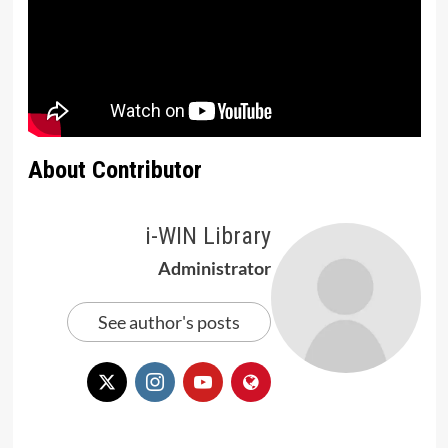
About Contributor
i-WIN Library
Administrator
See author's posts