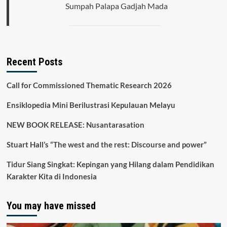
Sumpah Palapa Gadjah Mada
Recent Posts
Call for Commissioned Thematic Research 2026
Ensiklopedia Mini Berilustrasi Kepulauan Melayu
NEW BOOK RELEASE: Nusantarasation
Stuart Hall’s “The west and the rest: Discourse and power”
Tidur Siang Singkat: Kepingan yang Hilang dalam Pendidikan
Karakter Kita di Indonesia
You may have missed