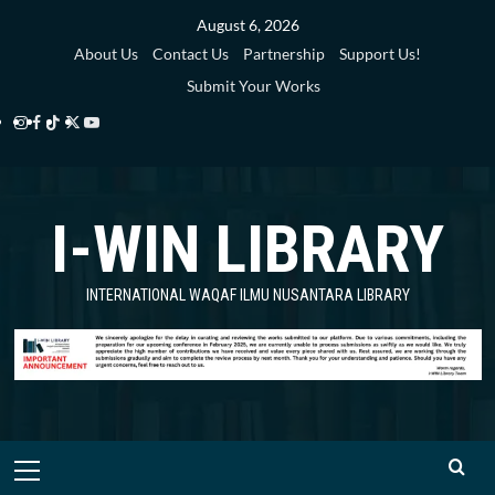
Skip
August 6, 2026
to
About Us
Contact Us
Partnership
Support Us!
content
Submit Your Works
Instagram
Facebook
TikTok
Twitter
YouTube
i-
i-
i-
i-
i-
WIN
WIN
WIN
WIN
WIN
I-WIN LIBRARY
Library
Library
Library
Library
Library
INTERNATIONAL WAQAF ILMU NUSANTARA LIBRARY
Primary
Menu