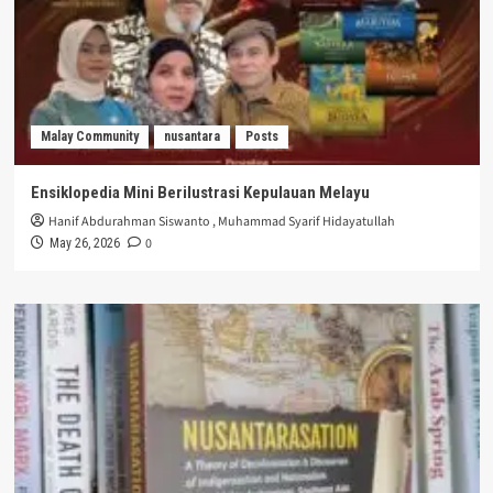
Malay Community
nusantara
Posts
Ensiklopedia Mini Berilustrasi Kepulauan Melayu
Hanif Abdurahman Siswanto
,
Muhammad Syarif Hidayatullah
0
May 26, 2026