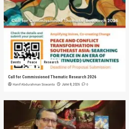
Events
Peace
Research
Call for Commissioned Thematic Research 2026
Hanif Abdurahman Siswanto
0
June 8, 2026