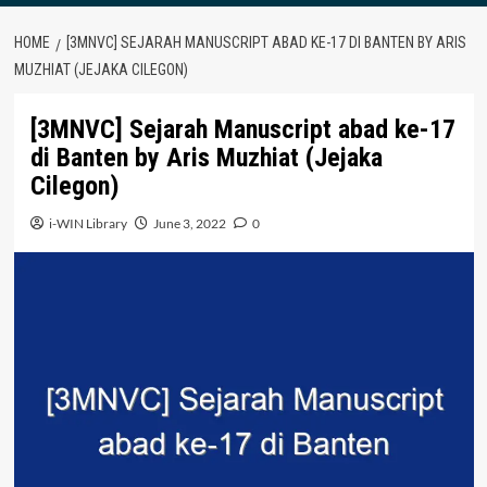
HOME
[3MNVC] SEJARAH MANUSCRIPT ABAD KE-17 DI BANTEN BY ARIS
MUZHIAT (JEJAKA CILEGON)
[3MNVC] Sejarah Manuscript abad ke-17
di Banten by Aris Muzhiat (Jejaka
Cilegon)
i-WIN Library
June 3, 2022
0