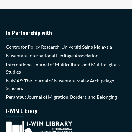
In Partnership with
Centre for Policy Research, Universiti Sains Malaysia
Nusantara International Heritage Association
International Journal of Multicultural and Multireligious
Studies
NuMAS: The Journal of Nusantara Malay Archipelago
Scholars
Perantau: Journal of Migration, Borders, and Belonging
i-WIN Library