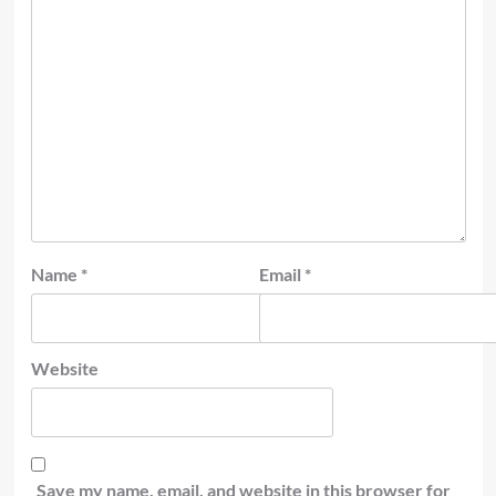
Name
*
Email
*
Website
Save my name, email, and website in this browser for