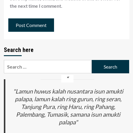
the next time I comment.
Search here
Search
for:
"Lamun huwus kalah nusantara isun amukti
palapa, lamun kalah ring gurun, ring seran,
Tanjung Pura, ring Haru, ring Pahang,
Palembang, Tumasik, samana isun amukti
palapa"