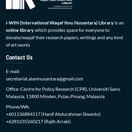
i-WIN (International Waqaf Ilmu Nusantara)
Library
is an
online library
which provides space for everyone to
donate/waqaf their research papers, writings and any kind
of art works
Contact Us
E-mail:
secretariat.alamnusantara@gmail.com
Office: Centre for Policy Research (CPR), Universiti Sains
Malaysia, 11800 Minden, Pulau Pinang, Malaysia
Phone/WA:
+601136884517
(Hanif Abdurahman Siwanto)
+6281235260217
(Rajih Arraki)