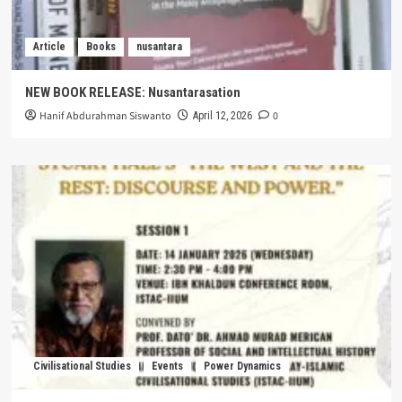
Article
Books
nusantara
NEW BOOK RELEASE: Nusantarasation
Hanif Abdurahman Siswanto
0
April 12, 2026
Civilisational Studies
Events
Power Dynamics