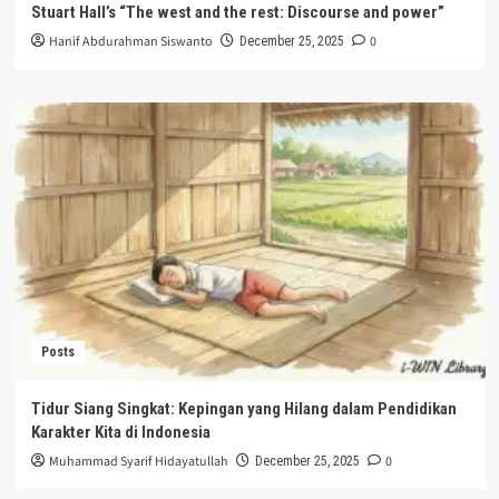
Stuart Hall’s “The west and the rest: Discourse and power”
Hanif Abdurahman Siswanto
0
December 25, 2025
Posts
Tidur Siang Singkat: Kepingan yang Hilang dalam Pendidikan
Karakter Kita di Indonesia
Muhammad Syarif Hidayatullah
0
December 25, 2025