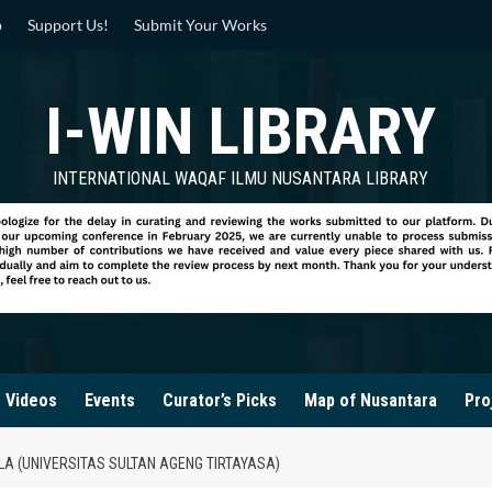
p
Support Us!
Submit Your Works
I-WIN LIBRARY
INTERNATIONAL WAQAF ILMU NUSANTARA LIBRARY
Videos
Events
Curator’s Picks
Map of Nusantara
Pro
A (UNIVERSITAS SULTAN AGENG TIRTAYASA)