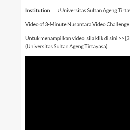
Institution :
Universitas Sultan Ageng Tirta
Video of 3-Minute Nusantara Video Challenge
Untuk menampilkan video, sila klik di sini >>
[
(Universitas Sultan Ageng Tirtayasa)