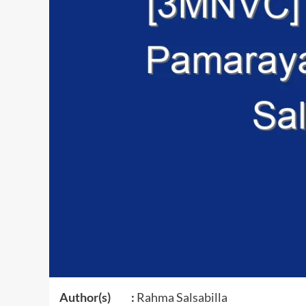
Author(s) :
Rahma Salsabilla