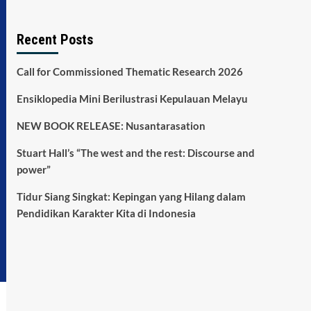
Recent Posts
Call for Commissioned Thematic Research 2026
Ensiklopedia Mini Berilustrasi Kepulauan Melayu
NEW BOOK RELEASE: Nusantarasation
Stuart Hall’s “The west and the rest: Discourse and
power”
Tidur Siang Singkat: Kepingan yang Hilang dalam
Pendidikan Karakter Kita di Indonesia