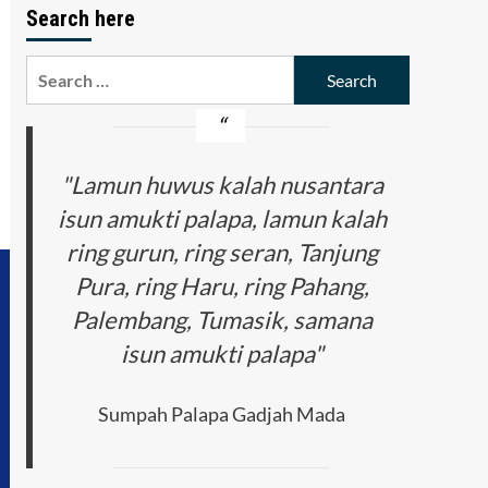
Search here
Search
for:
"Lamun huwus kalah nusantara
isun amukti palapa, lamun kalah
ring gurun, ring seran, Tanjung
Pura, ring Haru, ring Pahang,
Palembang, Tumasik, samana
isun amukti palapa"
Sumpah Palapa Gadjah Mada