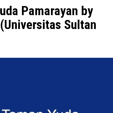
uda Pamarayan by
(Universitas Sultan