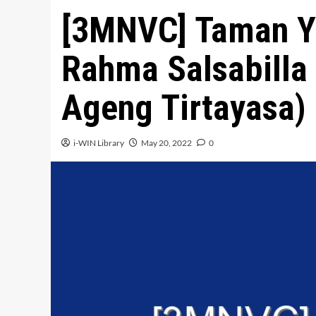
[3MNVC] Taman Y
Rahma Salsabilla 
Ageng Tirtayasa)
i-WIN Library
May 20, 2022
0