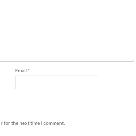
Email
*
r for the next time I comment.