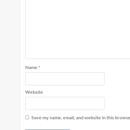
Name
*
Website
Save my name, email, and website in this browse