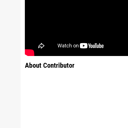
About Contributor