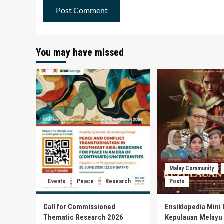
You may have missed
Malay Community
Events
Peace
Research
Posts
Call for Commissioned
Ensiklopedia Mini 
Thematic Research 2026
Kepulauan Melayu