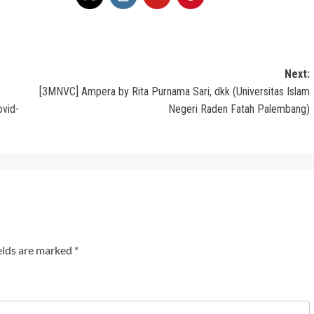
Next:
[3MNVC] Ampera by Rita Purnama Sari, dkk (Universitas Islam
ovid-
Negeri Raden Fatah Palembang)
elds are marked
*