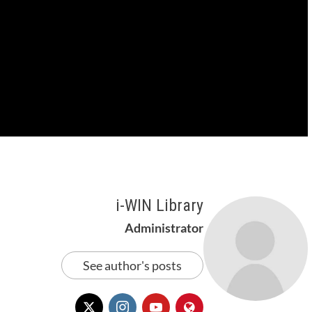
i-WIN Library
Administrator
See author's posts