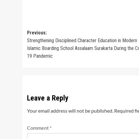
Post
Previous:
Strengthening Disciplined Character Education in Modern
navigation
Islamic Boarding School Assalaam Surakarta During the C
19 Pandemic
Leave a Reply
Your email address will not be published.
Required fi
Comment
*