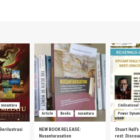
nusantara
Civilisational
Article
Books
nusantara
Power Dynam
Berilustrasi
NEW BOOK RELEASE:
Stuart Hall’
Nusantarasation
rest: Disco