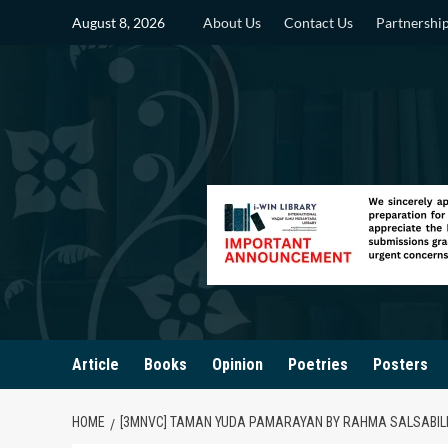
Skip
August 8, 2026
About Us
Contact Us
Partnershi
to
content
Article
Books
Opinion
Poetries
Posters
HOME
[3MNVC] TAMAN YUDA PAMARAYAN BY RAHMA SALSABILL