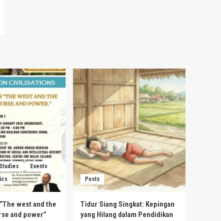
 Studies
Events
ics
Posts
s “The west and the
Tidur Siang Singkat: Kepingan
urse and power”
yang Hilang dalam Pendidikan