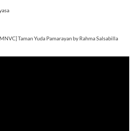
yasa
3MNVC] Taman Yuda Pamarayan by Rahma Salsabilla