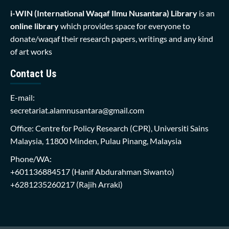
i-WIN (International Waqaf Ilmu Nusantara)
Library
is an
online library
which provides space for everyone to
donate/waqaf their research papers, writings and any kind
of art works
Contact Us
E-mail:
secretariat.alamnusantara@gmail.com
Office: Centre for Policy Research (CPR), Universiti Sains
Malaysia, 11800 Minden, Pulau Pinang, Malaysia
Phone/WA:
+601136884517
(Hanif Abdurahman Siwanto)
+6281235260217
(Rajih Arraki)