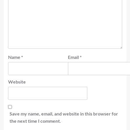
Name
*
Email
*
Website
Save my name, email, and website in this browser for
the next time I comment.