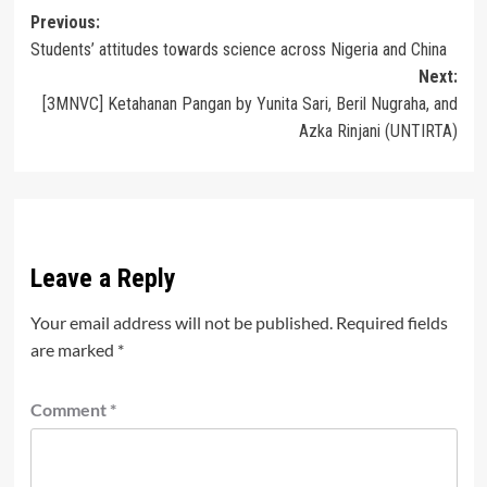
Post
Previous:
Students’ attitudes towards science across Nigeria and China
navigation
Next:
[3MNVC] Ketahanan Pangan by Yunita Sari, Beril Nugraha, and
Azka Rinjani (UNTIRTA)
Leave a Reply
Your email address will not be published.
Required fields
are marked
*
Comment
*