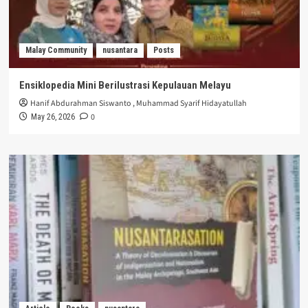
Malay Community
nusantara
Posts
Ensiklopedia Mini Berilustrasi Kepulauan Melayu
Hanif Abdurahman Siswanto
,
Muhammad Syarif Hidayatullah
0
May 26, 2026