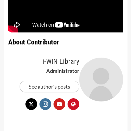
About Contributor
i-WIN Library
Administrator
See author's posts