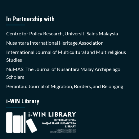
In Partnership with
Centre for Policy Research, Universiti Sains Malaysia
Nusantara International Heritage Association
International Journal of Multicultural and Multireligious
Studies
NuMAS: The Journal of Nusantara Malay Archipelago
Scholars
Perantau: Journal of Migration, Borders, and Belonging
i-WIN Library