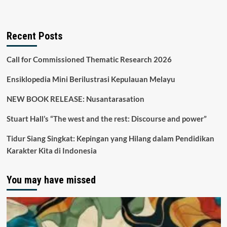
Recent Posts
Call for Commissioned Thematic Research 2026
Ensiklopedia Mini Berilustrasi Kepulauan Melayu
NEW BOOK RELEASE: Nusantarasation
Stuart Hall’s “The west and the rest: Discourse and power”
Tidur Siang Singkat: Kepingan yang Hilang dalam Pendidikan
Karakter Kita di Indonesia
You may have missed