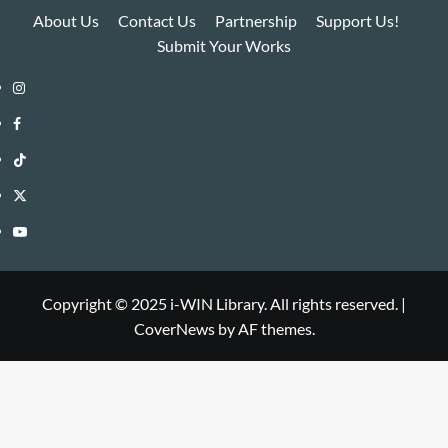
About Us
Contact Us
Partnership
Support Us!
Submit Your Works
Instagram
i-
Facebook
WIN
i-
TikTok
Library
WIN
i-
Twitter
Library
WIN
i-
YouTube
Library
WIN
i-
Library
WIN
Copyright © 2025 i-WIN Library. All rights reserved.
|
CoverNews
by AF themes.
Library