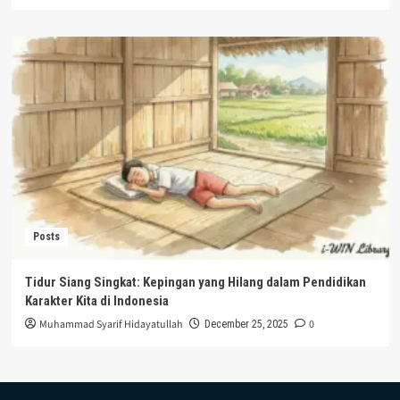
Posts
Tidur Siang Singkat: Kepingan yang Hilang dalam Pendidikan
Karakter Kita di Indonesia
Muhammad Syarif Hidayatullah
0
December 25, 2025