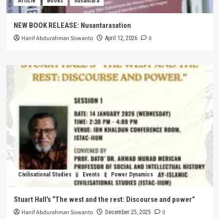
Article
Books
nusantara
NEW BOOK RELEASE: Nusantarasation
Hanif Abdurahman Siswanto
0
April 12, 2026
Civilisational Studies
Events
Power Dynamics
Stuart Hall’s “The west and the rest: Discourse and power”
Hanif Abdurahman Siswanto
0
December 25, 2025