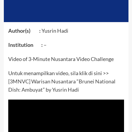
Author(s) :
Yusrin Hadi
Institution :
–
Video of 3-Minute Nusantara Video Challenge
Untuk menampilkan video, sila klik di sini >>
[3MNVC] Warisan Nusantara “Brunei National
Dish: Ambuyat” by Yusrin Hadi