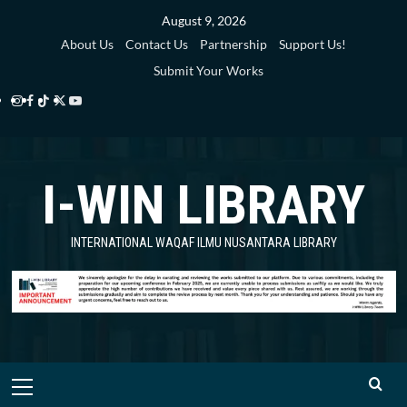
Skip
August 9, 2026
to
About Us
Contact Us
Partnership
Support Us!
content
Submit Your Works
Instagram
Facebook
TikTok
Twitter
YouTube
i-
i-
i-
i-
i-
WIN
WIN
WIN
WIN
WIN
I-WIN LIBRARY
Library
Library
Library
Library
Library
INTERNATIONAL WAQAF ILMU NUSANTARA LIBRARY
Primary
Menu