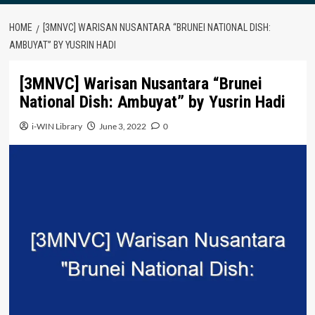
HOME
[3MNVC] WARISAN NUSANTARA “BRUNEI NATIONAL DISH:
AMBUYAT” BY YUSRIN HADI
[3MNVC] Warisan Nusantara “Brunei
National Dish: Ambuyat” by Yusrin Hadi
i-WIN Library
June 3, 2022
0