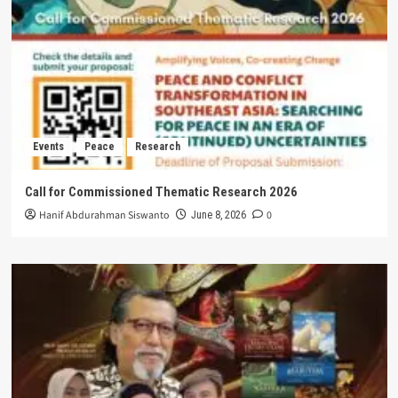
Events
Peace
Research
Call for Commissioned Thematic Research 2026
Hanif Abdurahman Siswanto
0
June 8, 2026