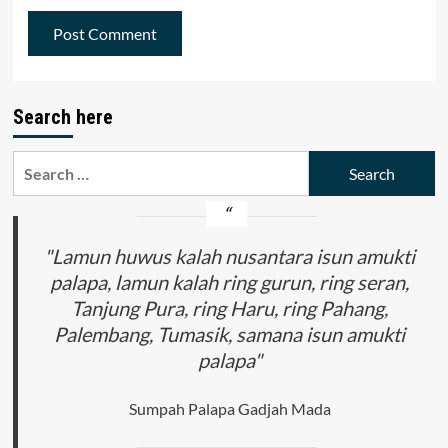
Search here
Search
for:
"Lamun huwus kalah nusantara isun amukti
palapa, lamun kalah ring gurun, ring seran,
Tanjung Pura, ring Haru, ring Pahang,
Palembang, Tumasik, samana isun amukti
palapa"
Sumpah Palapa Gadjah Mada