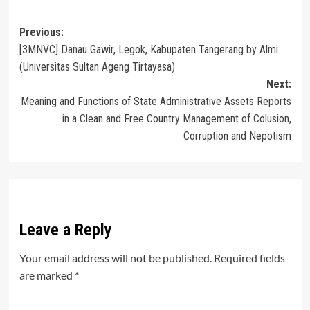
Post
Previous:
[3MNVC] Danau Gawir, Legok, Kabupaten Tangerang by Almi
navigation
(Universitas Sultan Ageng Tirtayasa)
Next:
Meaning and Functions of State Administrative Assets Reports
in a Clean and Free Country Management of Colusion,
Corruption and Nepotism
Leave a Reply
Your email address will not be published.
Required fields
are marked
*