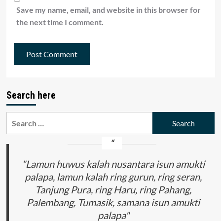
Save my name, email, and website in this browser for
the next time I comment.
Search here
Search
for:
"Lamun huwus kalah nusantara isun amukti
palapa, lamun kalah ring gurun, ring seran,
Tanjung Pura, ring Haru, ring Pahang,
Palembang, Tumasik, samana isun amukti
palapa"