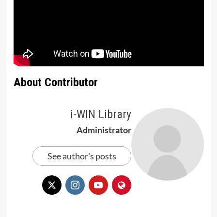
About Contributor
i-WIN Library
Administrator
See author's posts