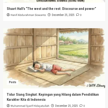
Stuart Hall’s “The west and the rest: Discourse and power”
Hanif Abdurahman Siswanto
0
December 25, 2025
Posts
Tidur Siang Singkat: Kepingan yang Hilang dalam Pendidikan
Karakter Kita di Indonesia
Muhammad Syarif Hidayatullah
0
December 25, 2025