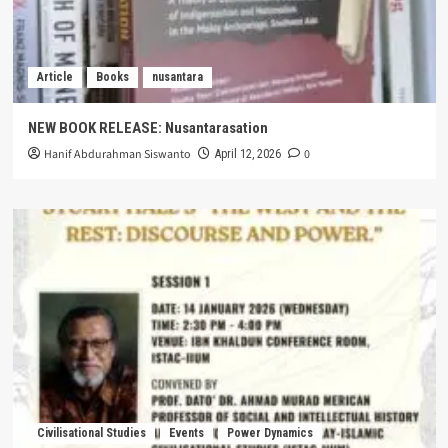
Article
Books
nusantara
NEW BOOK RELEASE: Nusantarasation
Hanif Abdurahman Siswanto
0
April 12, 2026
Civilisational Studies
Events
Power Dynamics