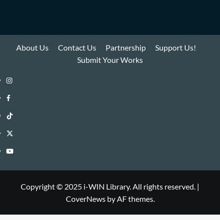
About Us
Contact Us
Partnership
Support Us!
Submit Your Works
Instagram
i-
Facebook
WIN
i-
TikTok
Library
WIN
i-
Twitter
Library
WIN
i-
YouTube
Library
WIN
i-
Library
WIN
Copyright © 2025 i-WIN Library. All rights reserved.
|
CoverNews
by AF themes.
Library