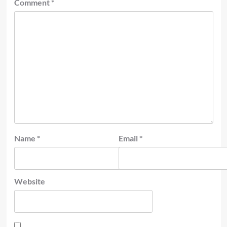
Comment
*
Name
*
Email
*
Website