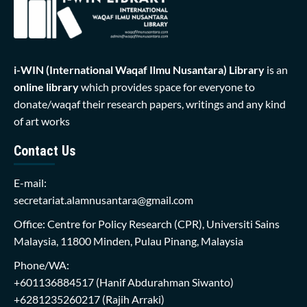
i-WIN (International Waqaf Ilmu Nusantara)
Library
is an
online library
which provides space for everyone to
donate/waqaf their research papers, writings and any kind
of art works
Contact Us
E-mail:
secretariat.alamnusantara@gmail.com
Office: Centre for Policy Research (CPR), Universiti Sains
Malaysia, 11800 Minden, Pulau Pinang, Malaysia
Phone/WA:
+601136884517
(Hanif Abdurahman Siwanto)
+6281235260217
(Rajih Arraki)