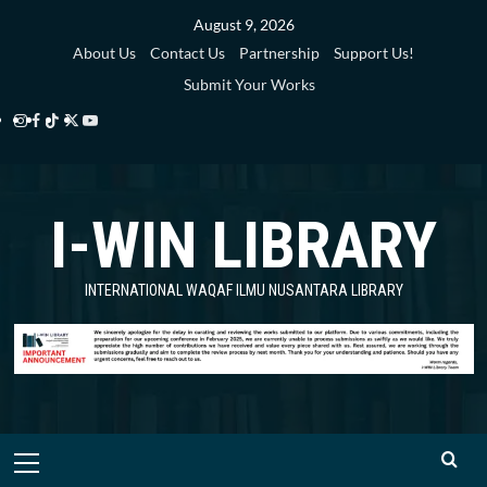
Skip
August 9, 2026
to
About Us
Contact Us
Partnership
Support Us!
content
Submit Your Works
Instagram
Facebook
TikTok
Twitter
YouTube
i-
i-
i-
i-
i-
WIN
WIN
WIN
WIN
WIN
I-WIN LIBRARY
Library
Library
Library
Library
Library
INTERNATIONAL WAQAF ILMU NUSANTARA LIBRARY
Primary
Menu