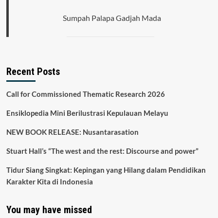
Sumpah Palapa Gadjah Mada
Recent Posts
Call for Commissioned Thematic Research 2026
Ensiklopedia Mini Berilustrasi Kepulauan Melayu
NEW BOOK RELEASE: Nusantarasation
Stuart Hall’s “The west and the rest: Discourse and power”
Tidur Siang Singkat: Kepingan yang Hilang dalam Pendidikan
Karakter Kita di Indonesia
You may have missed