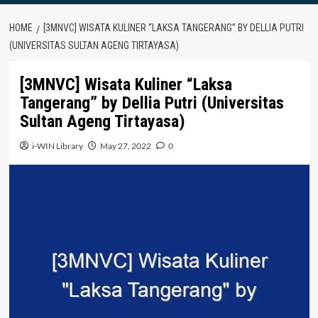
HOME
[3MNVC] WISATA KULINER “LAKSA TANGERANG” BY DELLIA PUTRI
(UNIVERSITAS SULTAN AGENG TIRTAYASA)
[3MNVC] Wisata Kuliner “Laksa
Tangerang” by Dellia Putri (Universitas
Sultan Ageng Tirtayasa)
i-WIN Library
May 27, 2022
0