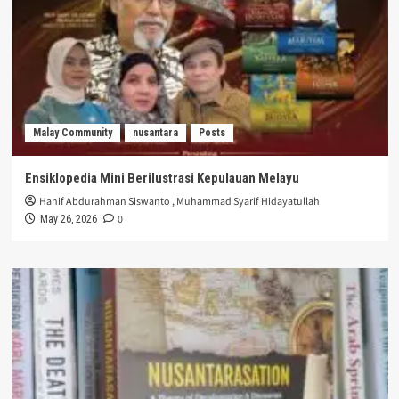
Malay Community
nusantara
Posts
Ensiklopedia Mini Berilustrasi Kepulauan Melayu
Hanif Abdurahman Siswanto
,
Muhammad Syarif Hidayatullah
0
May 26, 2026