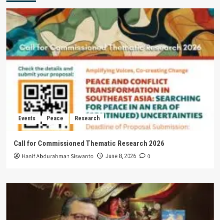
Events
Peace
Research
Call for Commissioned Thematic Research 2026
Hanif Abdurahman Siswanto
0
June 8, 2026