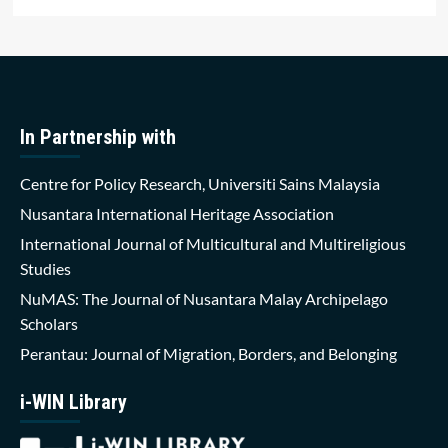
In Partnership with
Centre for Policy Research, Universiti Sains Malaysia
Nusantara International Heritage Association
International Journal of Multicultural and Multireligious
Studies
NuMAS: The Journal of Nusantara Malay Archipelago
Scholars
Perantau: Journal of Migration, Borders, and Belonging
i-WIN Library