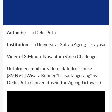
Author(s) :
Delia Putri
Institution :
Universitas Sultan Ageng Tirtayasa
Video of 3-Minute Nusantara Video Challenge
Untuk menampilkan video, sila klik di sini >>
[3MNVC] Wisata Kuliner “Laksa Tangerang” by
Dellia Putri (Universitas Sultan Ageng Tirtayasa)