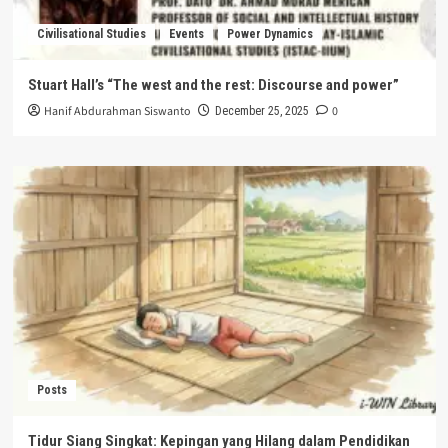
Civilisational Studies
Events
Power Dynamics
Stuart Hall’s “The west and the rest: Discourse and power”
Hanif Abdurahman Siswanto
0
December 25, 2025
Posts
Tidur Siang Singkat: Kepingan yang Hilang dalam Pendidikan