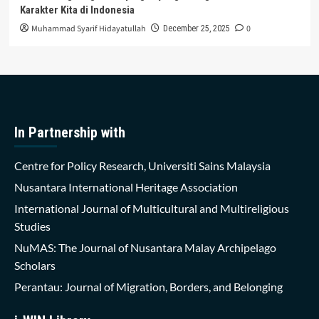
Karakter Kita di Indonesia
Muhammad Syarif Hidayatullah
0
December 25, 2025
In Partnership with
Centre for Policy Research, Universiti Sains Malaysia
Nusantara International Heritage Association
International Journal of Multicultural and Multireligious
Studies
NuMAS: The Journal of Nusantara Malay Archipelago
Scholars
Perantau: Journal of Migration, Borders, and Belonging