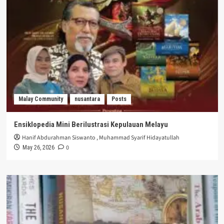
Malay Community
nusantara
Posts
Ensiklopedia Mini Berilustrasi Kepulauan Melayu
Hanif Abdurahman Siswanto
,
Muhammad Syarif Hidayatullah
0
May 26, 2026