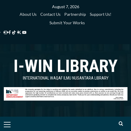
Skip
August 7, 2026
to
About Us
Contact Us
Partnership
Support Us!
content
Submit Your Works
Instagram
Facebook
TikTok
Twitter
YouTube
i-
i-
i-
i-
i-
WIN
WIN
WIN
WIN
WIN
I-WIN LIBRARY
Library
Library
Library
Library
Library
INTERNATIONAL WAQAF ILMU NUSANTARA LIBRARY
Primary
Menu