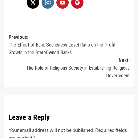
Post
Previous:
The Effect of Bank Soundness Level Ratio on the Profit
navigation
Growth in the StateOwned Banks
Next:
The Role of Religious Society in Establishing Religious
Government
Leave a Reply
Your email address will not be published.
Required fields
are marked
*