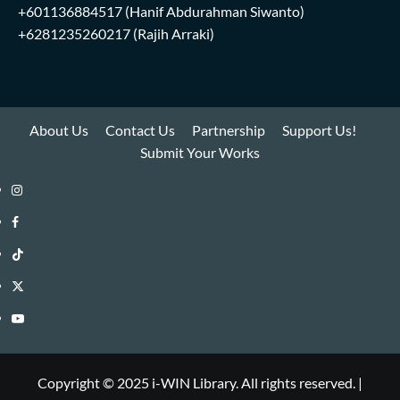
+601136884517
(Hanif Abdurahman Siwanto)
+6281235260217
(Rajih Arraki)
About Us
Contact Us
Partnership
Support Us!
Submit Your Works
Instagram
i-
Facebook
WIN
i-
TikTok
Library
WIN
i-
Twitter
Library
WIN
i-
YouTube
Library
WIN
i-
Library
WIN
Copyright © 2025 i-WIN Library. All rights reserved.
|