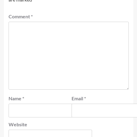
Comment
*
Name
*
Email
*
Website