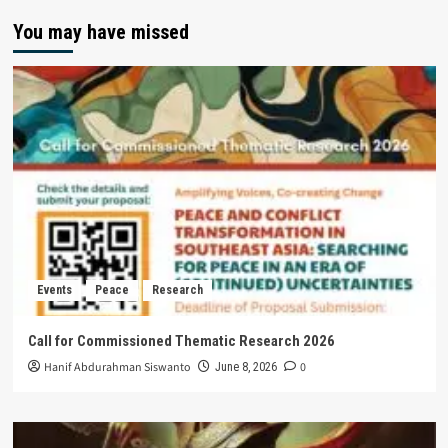
You may have missed
Events
Peace
Research
Call for Commissioned Thematic Research 2026
Hanif Abdurahman Siswanto
0
June 8, 2026