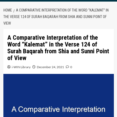
HOME
A COMPARATIVE INTERPRETATION OF THE WORD “KALEMAT” IN
THE VERSE 124 OF SURAH BAQARAH FROM SHIA AND SUNNI POINT OF
VIEW
A Comparative Interpretation of the
Word “Kalemat” in the Verse 124 of
Surah Baqarah from Shia and Sunni Point
of View
i-WIN Library
December 24, 2021
0