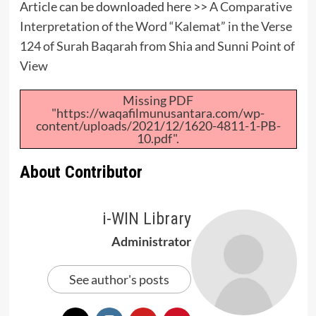
Article can be downloaded here >>
A Comparative
Interpretation of the Word “Kalemat” in the Verse
124 of Surah Baqarah from Shia and Sunni Point of
View
Missing PDF
"https://waqafilmunusantara.com/wp-
content/uploads/2021/12/1620-4811-1-PB-
10.pdf".
About Contributor
i-WIN Library
Administrator
See author's posts