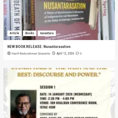
Article
Books
nusantara
NEW BOOK RELEASE: Nusantarasation
Hanif Abdurahman Siswanto
0
April 12, 2026