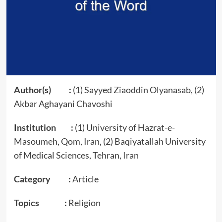
Author(s) :
(1) Sayyed Ziaoddin Olyanasab, (2)
Akbar Aghayani Chavoshi
Institution :
(1) University of Hazrat-e-
Masoumeh, Qom, Iran, (2) Baqiyatallah University
of Medical Sciences, Tehran, Iran
Category :
Article
Topics :
Religion