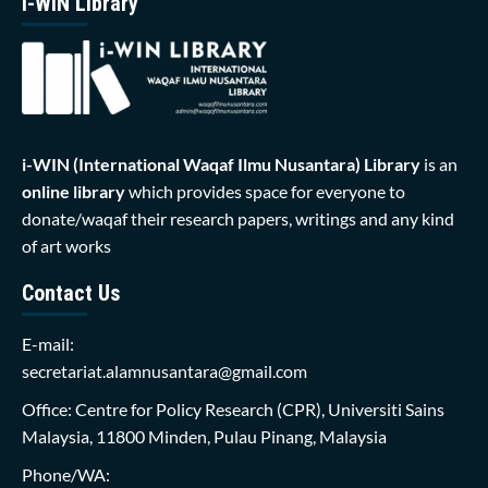
i-WIN Library
i-WIN (International Waqaf Ilmu Nusantara)
Library
is an
online library
which provides space for everyone to
donate/waqaf their research papers, writings and any kind
of art works
Contact Us
E-mail:
secretariat.alamnusantara@gmail.com
Office: Centre for Policy Research (CPR), Universiti Sains
Malaysia, 11800 Minden, Pulau Pinang, Malaysia
Phone/WA: