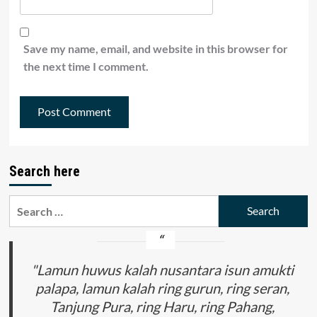
Save my name, email, and website in this browser for
the next time I comment.
Search here
Search
for:
"Lamun huwus kalah nusantara isun amukti
palapa, lamun kalah ring gurun, ring seran,
Tanjung Pura, ring Haru, ring Pahang,