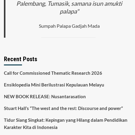
Palembang, Tumasik, samana isun amukti
palapa"
Sumpah Palapa Gadjah Mada
Recent Posts
Call for Commissioned Thematic Research 2026
Ensiklopedia Mini Berilustrasi Kepulauan Melayu
NEW BOOK RELEASE: Nusantarasation
Stuart Hall’s “The west and the rest: Discourse and power”
Tidur Siang Singkat: Kepingan yang Hilang dalam Pendidikan
Karakter Kita di Indonesia