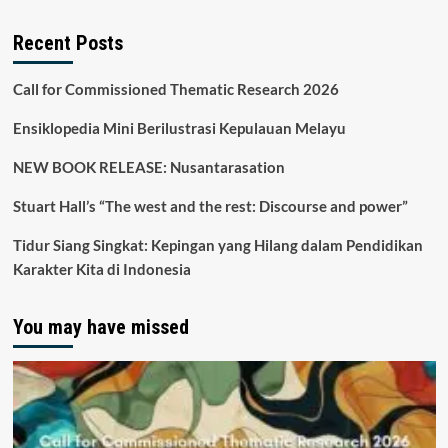
Recent Posts
Call for Commissioned Thematic Research 2026
Ensiklopedia Mini Berilustrasi Kepulauan Melayu
NEW BOOK RELEASE: Nusantarasation
Stuart Hall’s “The west and the rest: Discourse and power”
Tidur Siang Singkat: Kepingan yang Hilang dalam Pendidikan
Karakter Kita di Indonesia
You may have missed