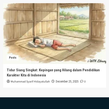
Posts
Tidur Siang Singkat: Kepingan yang Hilang dalam Pendidikan
Karakter Kita di Indonesia
Muhammad Syarif Hidayatullah
0
December 25, 2025