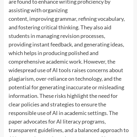
are found to enhance writing proficiency by
assisting with organizing
content, improving grammar, refining vocabulary,
and fostering critical thinking. They also aid
students in managing revision processes,
providing instant feedback, and generating ideas,
which helps in producing polished and
comprehensive academic work. However, the
widespread use of AI tools raises concerns about
plagiarism, over-reliance on technology, and the
potential for generating inaccurate or misleading
information. These risks highlight the need for
clear policies and strategies to ensure the
responsible use of AI in academic settings. The
paper advocates for AI literacy programs,
transparent guidelines, and a balanced approach to