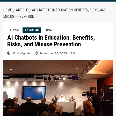
HOME
ARTICLE
AI CHATBOTS IN EDUCATION: BENEFITS, RISKS, AND
MISUSE PREVENTION
Article
Education
IJMMU
AI Chatbots in Education: Benefits,
Risks, and Misuse Prevention
Winda Agustina
September 14, 2025
0