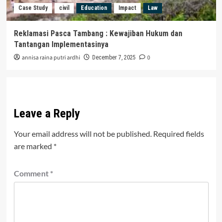
Case Study
civil
Education
Impact
Law
Reklamasi Pasca Tambang : Kewajiban Hukum dan
Tantangan Implementasinya
annisa raina putri ardhi
0
December 7, 2025
Leave a Reply
Your email address will not be published.
Required fields
are marked
*
Comment
*