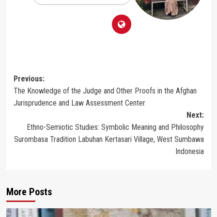
Post
Previous:
The Knowledge of the Judge and Other Proofs in the Afghan
navigation
Jurisprudence and Law Assessment Center
Next:
Ethno-Semiotic Studies: Symbolic Meaning and Philosophy
Surombasa Tradition Labuhan Kertasari Village, West Sumbawa
Indonesia
More Posts