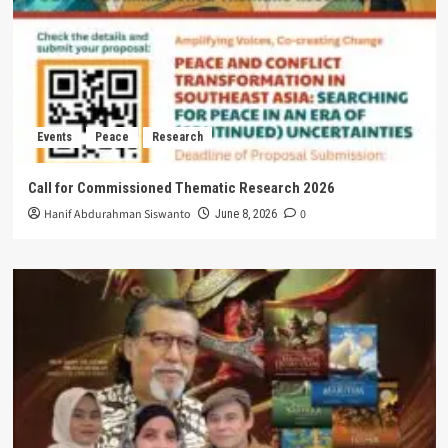
Events
Peace
Research
Call for Commissioned Thematic Research 2026
Hanif Abdurahman Siswanto
0
June 8, 2026