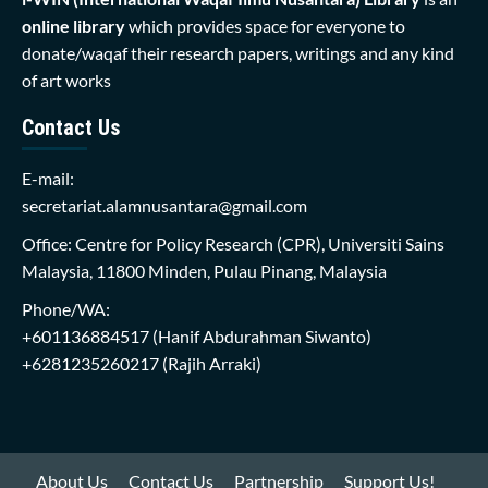
online library
which provides space for everyone to
donate/waqaf their research papers, writings and any kind
of art works
Contact Us
E-mail:
secretariat.alamnusantara@gmail.com
Office: Centre for Policy Research (CPR), Universiti Sains
Malaysia, 11800 Minden, Pulau Pinang, Malaysia
Phone/WA:
+601136884517
(Hanif Abdurahman Siwanto)
+6281235260217
(Rajih Arraki)
About Us
Contact Us
Partnership
Support Us!