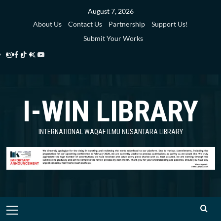
Skip
August 7, 2026
to
About Us
Contact Us
Partnership
Support Us!
content
Submit Your Works
Instagram
Facebook
TikTok
Twitter
YouTube
i-
i-
i-
i-
i-
WIN
WIN
WIN
WIN
WIN
I-WIN LIBRARY
Library
Library
Library
Library
Library
INTERNATIONAL WAQAF ILMU NUSANTARA LIBRARY
Primary
Menu