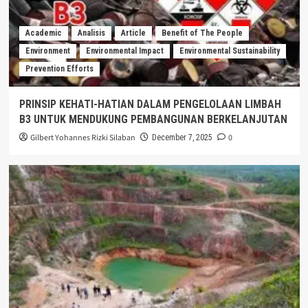
Academic
Analisis
Article
Benefit of The People
Environment
Environmental Impact
Environmental Sustainability
Prevention Efforts
PRINSIP KEHATI-HATIAN DALAM PENGELOLAAN LIMBAH
B3 UNTUK MENDUKUNG PEMBANGUNAN BERKELANJUTAN
Gilbert Yohannes Rizki Silaban
0
December 7, 2025