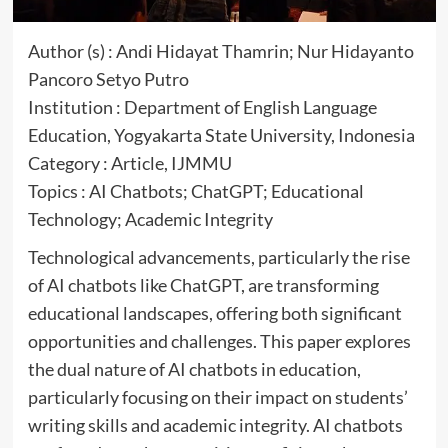
Author (s) : Andi Hidayat Thamrin; Nur Hidayanto
Pancoro Setyo Putro
Institution : Department of English Language
Education, Yogyakarta State University, Indonesia
Category : Article, IJMMU
Topics : AI Chatbots; ChatGPT; Educational
Technology; Academic Integrity
Technological advancements, particularly the rise
of AI chatbots like ChatGPT, are transforming
educational landscapes, offering both significant
opportunities and challenges. This paper explores
the dual nature of AI chatbots in education,
particularly focusing on their impact on students’
writing skills and academic integrity. AI chatbots