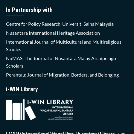
In Partnership with
Centre for Policy Research, Universiti Sains Malaysia
Nusantara International Heritage Association
International Journal of Multicultural and Multireligious
Studies
NuMAS: The Journal of Nusantara Malay Archipelago
Scholars
Perantau: Journal of Migration, Borders, and Belonging
i-WIN Library
i-WIN (International Waqaf Ilmu Nusantara)
Library
is an