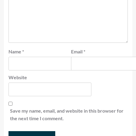
Name
*
Email
*
Website
Save my name, email, and website in this browser for
the next time I comment.