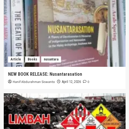
Article
Books
nusantara
NEW BOOK RELEASE: Nusantarasation
Hanif Abdurahman Siswanto
0
April 12, 2026