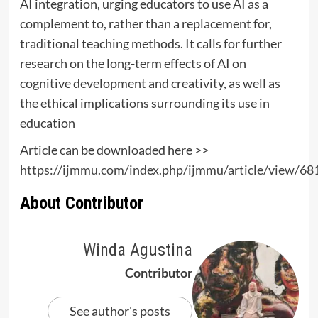
AI integration, urging educators to use AI as a
complement to, rather than a replacement for,
traditional teaching methods. It calls for further
research on the long-term effects of AI on
cognitive development and creativity, as well as
the ethical implications surrounding its use in
education
Article can be downloaded here >>
https://ijmmu.com/index.php/ijmmu/article/view/6
About Contributor
Winda Agustina
Contributor
See author's posts