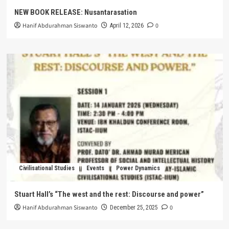
NEW BOOK RELEASE: Nusantarasation
Hanif Abdurahman Siswanto
0
April 12, 2026
Civilisational Studies
Events
Power Dynamics
Stuart Hall’s “The west and the rest: Discourse and power”
Hanif Abdurahman Siswanto
0
December 25, 2025