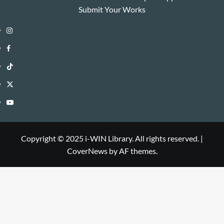
Submit Your Works
Instagram
i-
Facebook
WIN
i-
TikTok
Library
WIN
i-
Twitter
Library
WIN
i-
YouTube
Library
WIN
i-
Library
WIN
Copyright © 2025 i-WIN Library. All rights reserved.
|
CoverNews
by AF themes.
Library