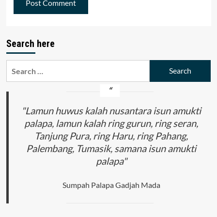
Search here
Search
for:
"Lamun huwus kalah nusantara isun amukti
palapa, lamun kalah ring gurun, ring seran,
Tanjung Pura, ring Haru, ring Pahang,
Palembang, Tumasik, samana isun amukti
palapa"
Sumpah Palapa Gadjah Mada