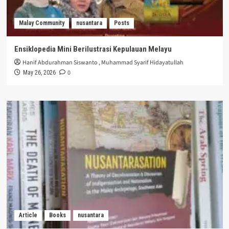
Malay Community
nusantara
Posts
Ensiklopedia Mini Berilustrasi Kepulauan Melayu
Hanif Abdurahman Siswanto
,
Muhammad Syarif Hidayatullah
0
May 26, 2026
Article
Books
nusantara