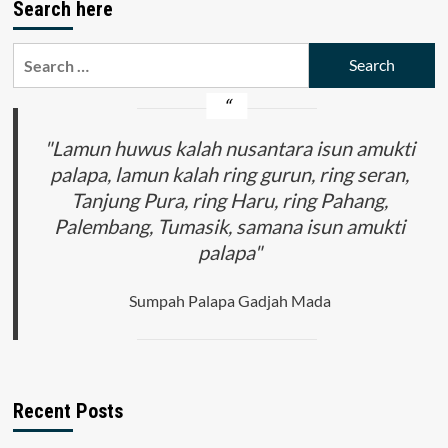
Search here
Search
for:
"Lamun huwus kalah nusantara isun amukti
palapa, lamun kalah ring gurun, ring seran,
Tanjung Pura, ring Haru, ring Pahang,
Palembang, Tumasik, samana isun amukti
palapa"
Sumpah Palapa Gadjah Mada
Recent Posts