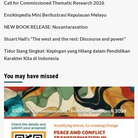
Call for Commissioned Thematic Research 2026
Ensiklopedia Mini Berilustrasi Kepulauan Melayu
NEW BOOK RELEASE: Nusantarasation
Stuart Hall’s “The west and the rest: Discourse and power”
Tidur Siang Singkat: Kepingan yang Hilang dalam Pendidikan
Karakter Kita di Indonesia
You may have missed