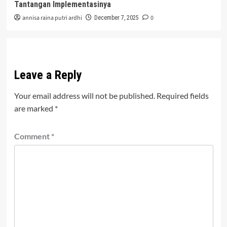
Tantangan Implementasinya
annisa raina putri ardhi
0
December 7, 2025
Leave a Reply
Your email address will not be published.
Required fields
are marked
*
Comment
*