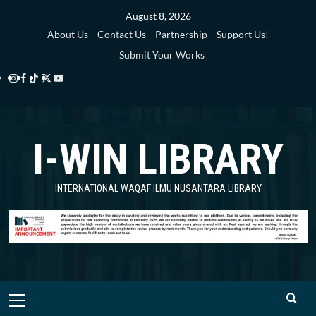
Skip
August 8, 2026
to
About Us
Contact Us
Partnership
Support Us!
content
Submit Your Works
Instagram
Facebook
TikTok
Twitter
YouTube
i-
i-
i-
i-
i-
WIN
WIN
WIN
WIN
WIN
I-WIN LIBRARY
Library
Library
Library
Library
Library
INTERNATIONAL WAQAF ILMU NUSANTARA LIBRARY
Primary
Menu