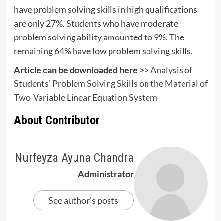
have problem solving skills in high qualifications
are only 27%. Students who have moderate
problem solving ability amounted to 9%. The
remaining 64% have low problem solving skills.
Article can be downloaded here
>>
Analysis of
Students’ Problem Solving Skills on the Material of
Two-Variable Linear Equation System
About Contributor
Nurfeyza Ayuna Chandra
Administrator
See author's posts