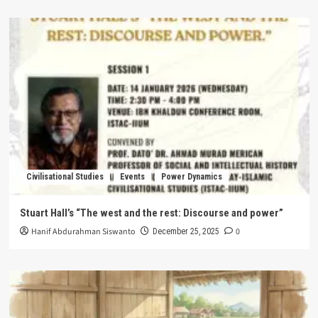
Civilisational Studies
Events
Power Dynamics
Stuart Hall’s “The west and the rest: Discourse and power”
Hanif Abdurahman Siswanto
0
December 25, 2025