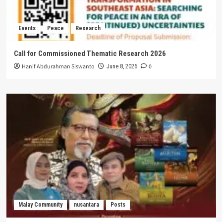
Events
Peace
Research
Call for Commissioned Thematic Research 2026
Hanif Abdurahman Siswanto
0
June 8, 2026
Malay Community
nusantara
Posts