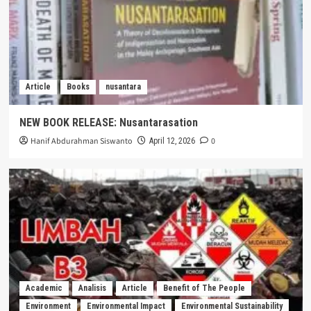
Article
Books
nusantara
NEW BOOK RELEASE: Nusantarasation
Hanif Abdurahman Siswanto
0
April 12, 2026
Academic
Analisis
Article
Benefit of The People
Environment
Environmental Impact
Environmental Sustainability