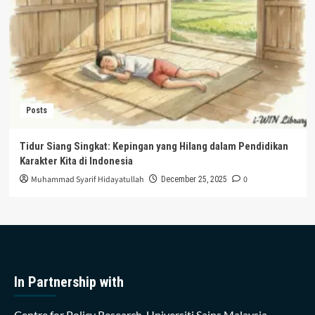
Posts
Tidur Siang Singkat: Kepingan yang Hilang dalam Pendidikan
Karakter Kita di Indonesia
Muhammad Syarif Hidayatullah
0
December 25, 2025
In Partnership with
Centre for Policy Research, Universiti Sains Malaysia