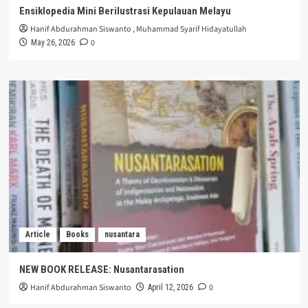
Ensiklopedia Mini Berilustrasi Kepulauan Melayu
Hanif Abdurahman Siswanto
,
Muhammad Syarif Hidayatullah
0
May 26, 2026
Article
Books
nusantara
NEW BOOK RELEASE: Nusantarasation
Hanif Abdurahman Siswanto
0
April 12, 2026