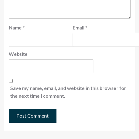
Name
*
Email
*
Website
Save my name, email, and website in this browser for
the next time I comment.