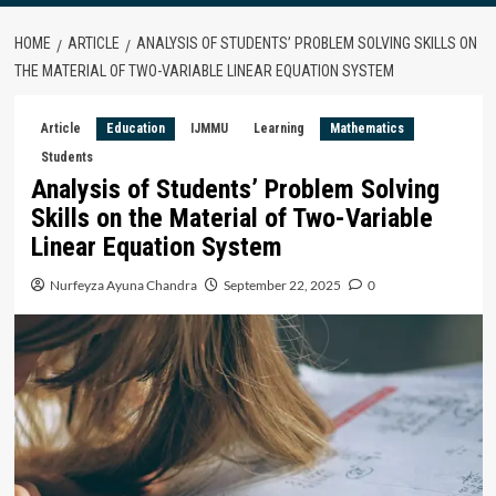
HOME
ARTICLE
ANALYSIS OF STUDENTS’ PROBLEM SOLVING SKILLS ON
THE MATERIAL OF TWO-VARIABLE LINEAR EQUATION SYSTEM
Article
Education
IJMMU
Learning
Mathematics
Students
Analysis of Students’ Problem Solving
Skills on the Material of Two-Variable
Linear Equation System
Nurfeyza Ayuna Chandra
September 22, 2025
0