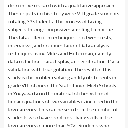
descriptive research with a qualitative approach.
The subjects in this study were VIII grade students
totaling 33 students. The process of taking
subjects through purposive sampling technique.
The data collection techniques used were tests,
interviews, and documentation. Data analysis
techniques using Miles and Huberman, namely
data reduction, data display, and verification. Data
validation with triangulation. The result of this
study is the problem solving ability of students in
grade VIII of one of the State Junior High Schools
in Yogyakarta on the material of the system of
linear equations of two variables is included in the
low category. This can be seen from the number of
students who have problem solving skills in the
low category of more than 50%. Students who