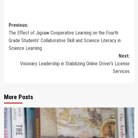
Post
Previous:
The Effect of Jigsaw Cooperative Learning on the Fourth
navigation
Grade Students’ Collaborative Skill and Science Literacy in
Science Learning
Next:
Visionary Leadership in Stabilizing Online Driver’s License
Services
More Posts