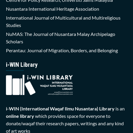
Nusantara International Heritage Association
International Journal of Multicultural and Multireligious
Studies
NuMAS: The Journal of Nusantara Malay Archipelago
Scholars
Perantau: Journal of Migration, Borders, and Belonging
i-WIN Library
i-WIN (International Waqaf Ilmu Nusantara)
Library
is an
online library
which provides space for everyone to
donate/waqaf their research papers, writings and any kind
of art works