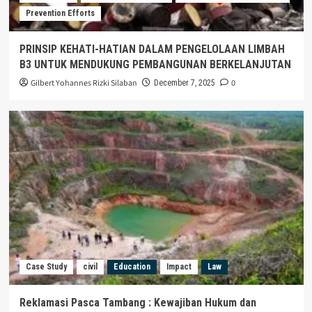
Prevention Efforts
PRINSIP KEHATI-HATIAN DALAM PENGELOLAAN LIMBAH
B3 UNTUK MENDUKUNG PEMBANGUNAN BERKELANJUTAN
Gilbert Yohannes Rizki Silaban
0
December 7, 2025
Case Study
civil
Education
Impact
Law
Reklamasi Pasca Tambang : Kewajiban Hukum dan