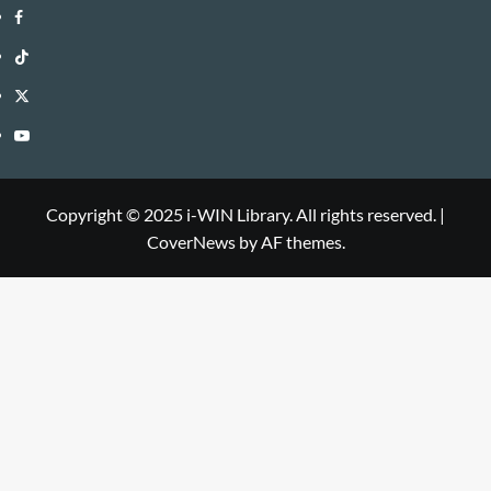
i-
Facebook
WIN
i-
TikTok
Library
WIN
i-
Twitter
Library
WIN
i-
YouTube
Library
WIN
i-
Library
WIN
Copyright © 2025 i-WIN Library. All rights reserved.
|
CoverNews
by AF themes.
Library