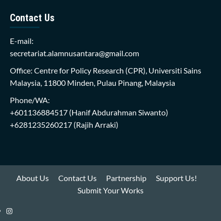
Contact Us
E-mail:
secretariat.alamnusantara@gmail.com
Office: Centre for Policy Research (CPR), Universiti Sains
Malaysia, 11800 Minden, Pulau Pinang, Malaysia
Phone/WA:
+601136884517
(Hanif Abdurahman Siwanto)
+6281235260217
(Rajih Arraki)
About Us
Contact Us
Partnership
Support Us!
Submit Your Works
Instagram