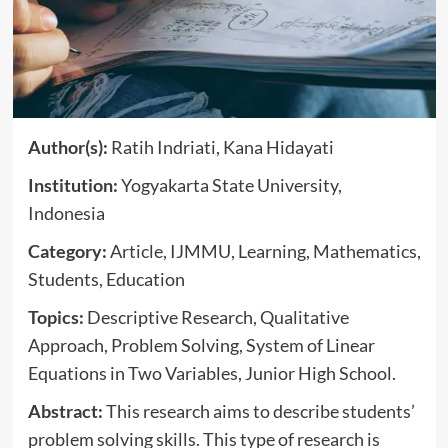
Author(s):
Ratih Indriati, Kana Hidayati
Institution:
Yogyakarta State University,
Indonesia
Category:
Article, IJMMU, Learning, Mathematics,
Students, Education
Topics:
Descriptive Research, Qualitative
Approach, Problem Solving, System of Linear
Equations in Two Variables, Junior High School.
Abstract:
This research aims to describe students’
problem solving skills. This type of research is