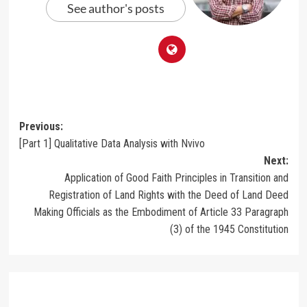
See author's posts
Post
Previous:
[Part 1] Qualitative Data Analysis with Nvivo
navigation
Next:
Application of Good Faith Principles in Transition and
Registration of Land Rights with the Deed of Land Deed
Making Officials as the Embodiment of Article 33 Paragraph
(3) of the 1945 Constitution