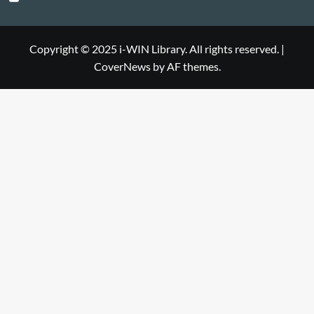
Library
WIN
i-
Library
WIN
Copyright © 2025 i-WIN Library. All rights reserved.
|
CoverNews
by AF themes.
Library