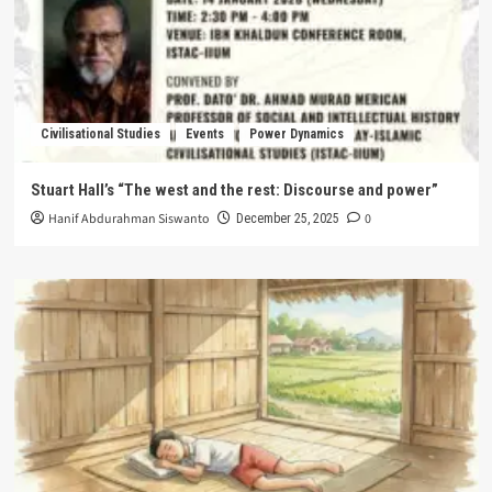
Civilisational Studies
Events
Power Dynamics
Stuart Hall’s “The west and the rest: Discourse and power”
Hanif Abdurahman Siswanto
0
December 25, 2025