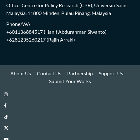
Office: Centre for Policy Research (CPR), Universiti Sains
Malaysia, 11800 Minden, Pulau Pinang, Malaysia
Phone/WA:
+601136884517
(Hanif Abdurahman Siwanto)
+6281235260217
(Rajih Arraki)
About Us
Contact Us
Partnership
Support Us!
Submit Your Works
Instagram
i-
Facebook
WIN
i-
TikTok
Library
WIN
i-
Twitter
Library
WIN
i-
YouTube