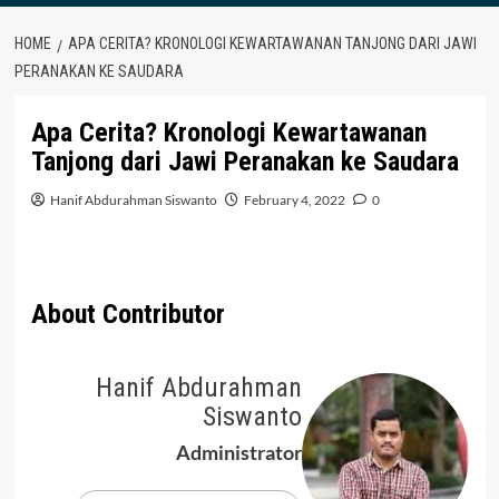
HOME
APA CERITA? KRONOLOGI KEWARTAWANAN TANJONG DARI JAWI
PERANAKAN KE SAUDARA
Apa Cerita? Kronologi Kewartawanan
Tanjong dari Jawi Peranakan ke Saudara
Hanif Abdurahman Siswanto
February 4, 2022
0
About Contributor
Hanif Abdurahman
Siswanto
Administrator