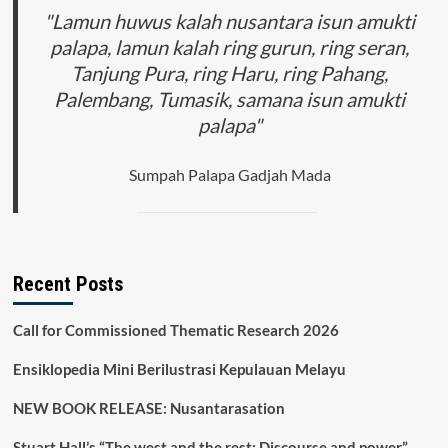
"Lamun huwus kalah nusantara isun amukti
palapa, lamun kalah ring gurun, ring seran,
Tanjung Pura, ring Haru, ring Pahang,
Palembang, Tumasik, samana isun amukti
palapa"
Sumpah Palapa Gadjah Mada
Recent Posts
Call for Commissioned Thematic Research 2026
Ensiklopedia Mini Berilustrasi Kepulauan Melayu
NEW BOOK RELEASE: Nusantarasation
Stuart Hall’s “The west and the rest: Discourse and power”