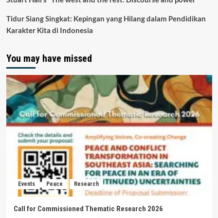
Tidur Siang Singkat: Kepingan yang Hilang dalam Pendidikan
Karakter Kita di Indonesia
You may have missed
Events
Peace
Research
Call for Commissioned Thematic Research 2026