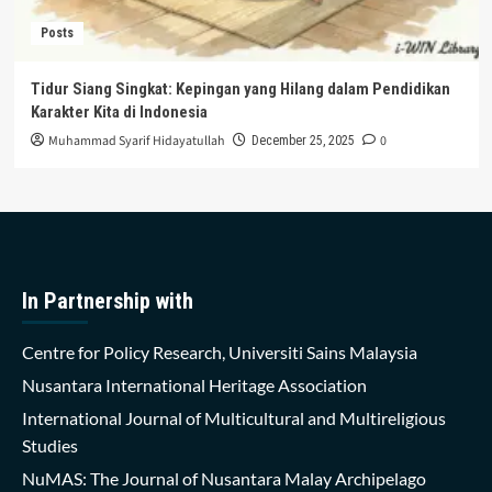
Posts
Tidur Siang Singkat: Kepingan yang Hilang dalam Pendidikan
Karakter Kita di Indonesia
Muhammad Syarif Hidayatullah
0
December 25, 2025
In Partnership with
Centre for Policy Research, Universiti Sains Malaysia
Nusantara International Heritage Association
International Journal of Multicultural and Multireligious
Studies
NuMAS: The Journal of Nusantara Malay Archipelago