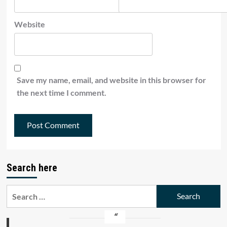
Website
Save my name, email, and website in this browser for
the next time I comment.
Search here
Search
for: