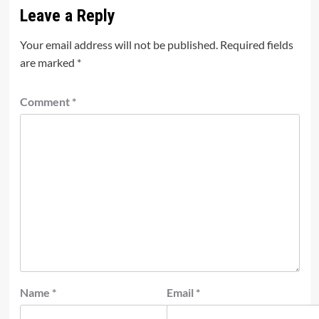
Leave a Reply
Your email address will not be published.
Required fields
are marked
*
Comment
*
Name
*
Email
*