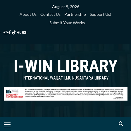
Skip
August 9, 2026
to
About Us
Contact Us
Partnership
Support Us!
content
Submit Your Works
Instagram
Facebook
TikTok
Twitter
YouTube
i-
i-
i-
i-
i-
WIN
WIN
WIN
WIN
WIN
I-WIN LIBRARY
Library
Library
Library
Library
Library
INTERNATIONAL WAQAF ILMU NUSANTARA LIBRARY
Primary
Menu