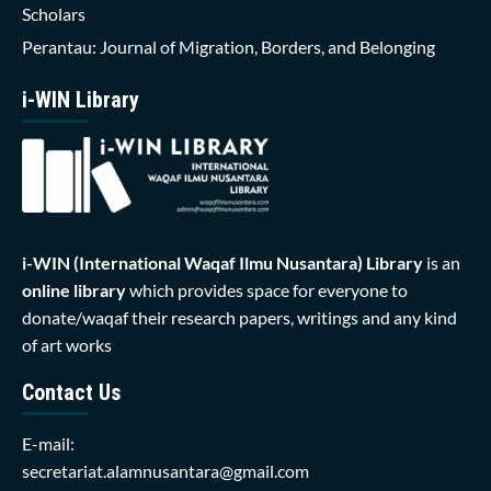
Scholars
Perantau: Journal of Migration, Borders, and Belonging
i-WIN Library
i-WIN (International Waqaf Ilmu Nusantara)
Library
is an
online library
which provides space for everyone to
donate/waqaf their research papers, writings and any kind
of art works
Contact Us
E-mail:
secretariat.alamnusantara@gmail.com