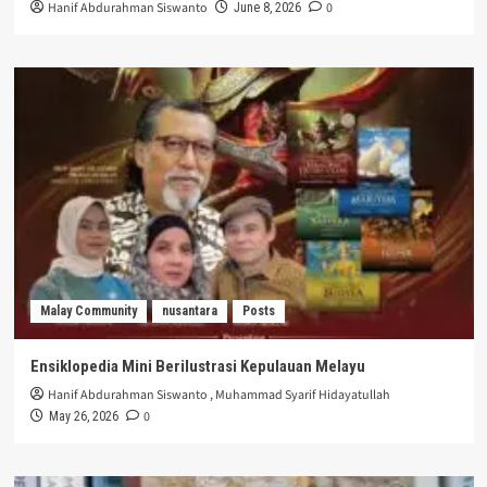
Hanif Abdurahman Siswanto
0
June 8, 2026
Malay Community
nusantara
Posts
Ensiklopedia Mini Berilustrasi Kepulauan Melayu
Hanif Abdurahman Siswanto
,
Muhammad Syarif Hidayatullah
0
May 26, 2026