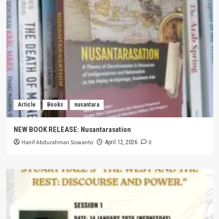
Article
Books
nusantara
NEW BOOK RELEASE: Nusantarasation
Hanif Abdurahman Siswanto
0
April 12, 2026