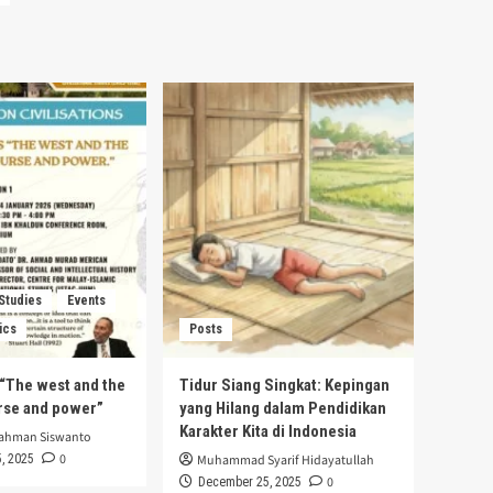
 Studies
Events
ics
Posts
s “The west and the
Tidur Siang Singkat: Kepingan
urse and power”
yang Hilang dalam Pendidikan
Karakter Kita di Indonesia
rahman Siswanto
0
, 2025
Muhammad Syarif Hidayatullah
0
December 25, 2025