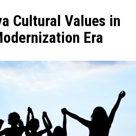
a Cultural Values in
Modernization Era