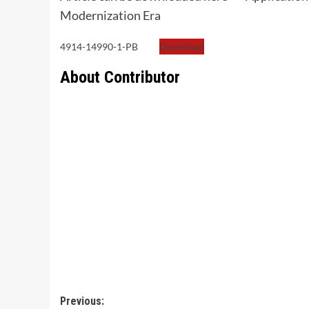
Modernization Era
4914-14990-1-PB
Download
About Contributor
Post
Previous: