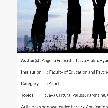
Author(s)
: Angelia Francitha Tasya Violin, Agu
Institution :
Faculty of Education and Psycho
Category :
Article
Topics :
Java Cultural Values, Parenting,
Article can be downloaded here >>
Application 