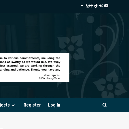
Instagram
Facebook
TikTok
Twitter
YouTube
i-
i-
i-
i-
i-
WIN
WIN
WIN
WIN
WIN
Library
Library
Library
Library
Library
jects
Register
Log In