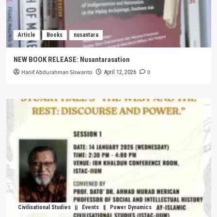
Article
Books
nusantara
NEW BOOK RELEASE: Nusantarasation
Hanif Abdurahman Siswanto
0
April 12, 2026
Civilisational Studies
Events
Power Dynamics