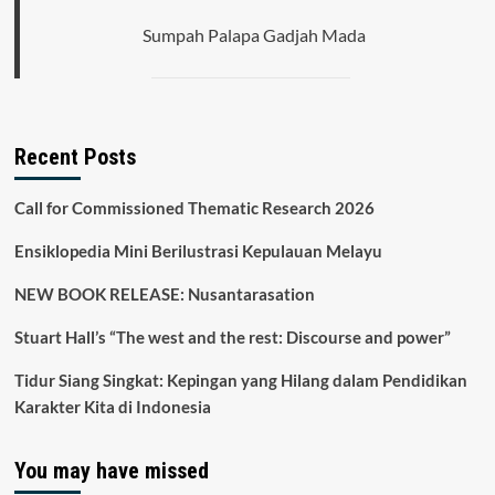
Sumpah Palapa Gadjah Mada
Recent Posts
Call for Commissioned Thematic Research 2026
Ensiklopedia Mini Berilustrasi Kepulauan Melayu
NEW BOOK RELEASE: Nusantarasation
Stuart Hall’s “The west and the rest: Discourse and power”
Tidur Siang Singkat: Kepingan yang Hilang dalam Pendidikan
Karakter Kita di Indonesia
You may have missed