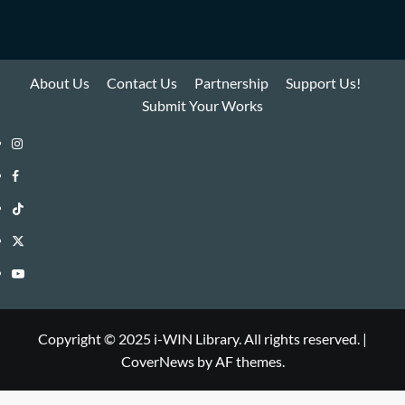
About Us
Contact Us
Partnership
Support Us!
Submit Your Works
Instagram
i-
Facebook
WIN
i-
TikTok
Library
WIN
i-
Twitter
Library
WIN
i-
YouTube
Library
WIN
i-
Library
WIN
Copyright © 2025 i-WIN Library. All rights reserved.
|
CoverNews
by AF themes.
Library