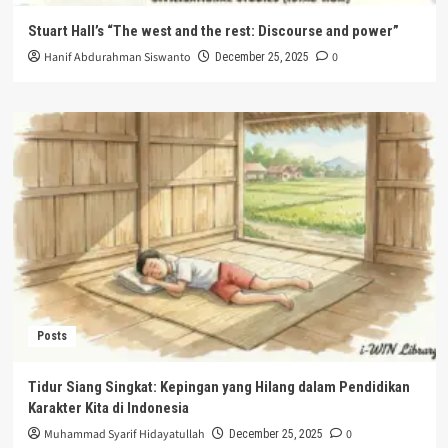
Stuart Hall’s “The west and the rest: Discourse and power”
Hanif Abdurahman Siswanto
0
December 25, 2025
Posts
Tidur Siang Singkat: Kepingan yang Hilang dalam Pendidikan
Karakter Kita di Indonesia
Muhammad Syarif Hidayatullah
0
December 25, 2025