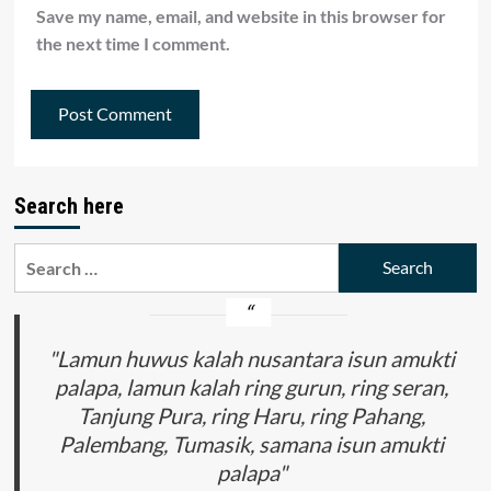
Save my name, email, and website in this browser for
the next time I comment.
Search here
Search
for:
"Lamun huwus kalah nusantara isun amukti
palapa, lamun kalah ring gurun, ring seran,
Tanjung Pura, ring Haru, ring Pahang,
Palembang, Tumasik, samana isun amukti
palapa"