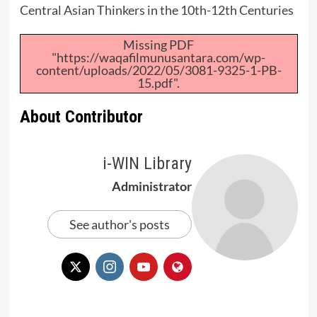
Central Asian Thinkers in the 10th-12th Centuries
Missing PDF
"https://waqafilmunusantara.com/wp-
content/uploads/2022/05/3081-9325-1-PB-
15.pdf".
About Contributor
i-WIN Library
Administrator
See author's posts