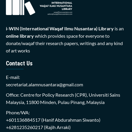
i-WIN (International Waqaf Ilmu Nusantara)
Library
is an
online library
which provides space for everyone to
donate/waqaf their research papers, writings and any kind
of art works
Contact Us
E-mail:
secretariat.alamnusantara@gmail.com
Office: Centre for Policy Research (CPR), Universiti Sains
Malaysia, 11800 Minden, Pulau Pinang, Malaysia
Phone/WA:
+601136884517
(Hanif Abdurahman Siwanto)
+6281235260217
(Rajih Arraki)