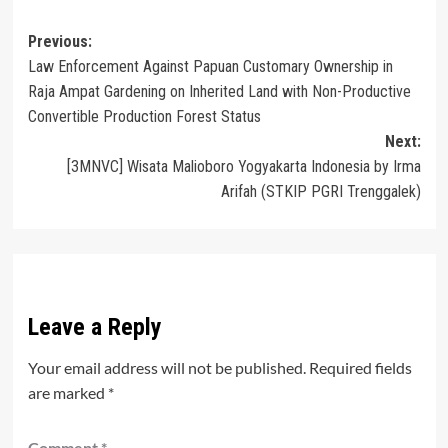
Post
Previous:
Law Enforcement Against Papuan Customary Ownership in
navigation
Raja Ampat Gardening on Inherited Land with Non-Productive
Convertible Production Forest Status
Next:
[3MNVC] Wisata Malioboro Yogyakarta Indonesia by Irma
Arifah (STKIP PGRI Trenggalek)
Leave a Reply
Your email address will not be published.
Required fields
are marked
*
Comment
*