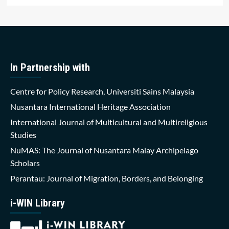
In Partnership with
Centre for Policy Research, Universiti Sains Malaysia
Nusantara International Heritage Association
International Journal of Multicultural and Multireligious
Studies
NuMAS: The Journal of Nusantara Malay Archipelago
Scholars
Perantau: Journal of Migration, Borders, and Belonging
i-WIN Library