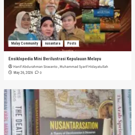
Malay Community
nusantara
Posts
Ensiklopedia Mini Berilustrasi Kepulauan Melayu
Hanif Abdurahman Siswanto
,
Muhammad Syarif Hidayatullah
0
May 26, 2026