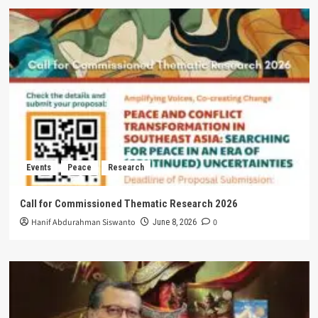
Events
Peace
Research
Call for Commissioned Thematic Research 2026
Hanif Abdurahman Siswanto
0
June 8, 2026