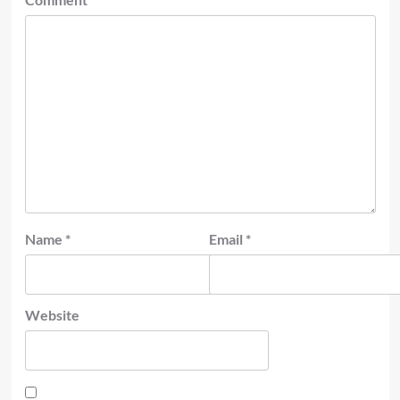
Name
*
Email
*
Website