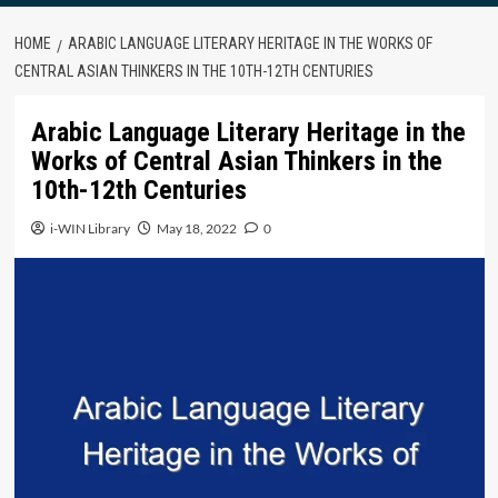
HOME
ARABIC LANGUAGE LITERARY HERITAGE IN THE WORKS OF
CENTRAL ASIAN THINKERS IN THE 10TH-12TH CENTURIES
Arabic Language Literary Heritage in the
Works of Central Asian Thinkers in the
10th-12th Centuries
i-WIN Library
May 18, 2022
0