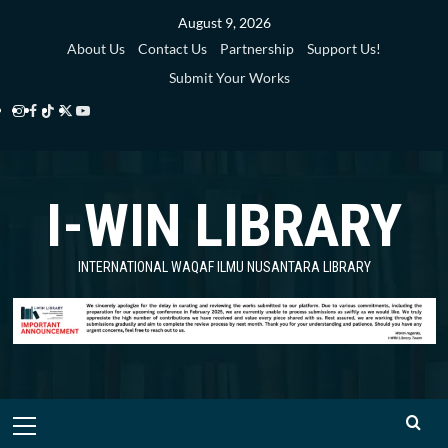
Skip
August 9, 2026
to
About Us
Contact Us
Partnership
Support Us!
content
Submit Your Works
Instagram
Facebook
TikTok
Twitter
YouTube
i-
i-
i-
i-
i-
WIN
WIN
WIN
WIN
WIN
I-WIN LIBRARY
Library
Library
Library
Library
Library
INTERNATIONAL WAQAF ILMU NUSANTARA LIBRARY
Primary
Menu