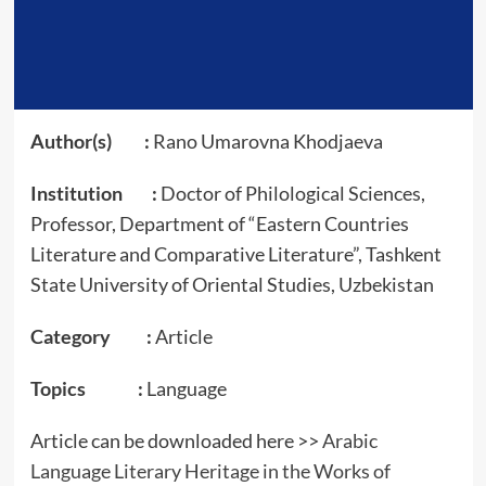
Author(s) :
Rano Umarovna Khodjaeva
Institution :
Doctor of Philological Sciences,
Professor, Department of “Eastern Countries
Literature and Comparative Literature”, Tashkent
State University of Oriental Studies, Uzbekistan
Category :
Article
Topics :
Language
Article can be downloaded here >>
Arabic
Language Literary Heritage in the Works of