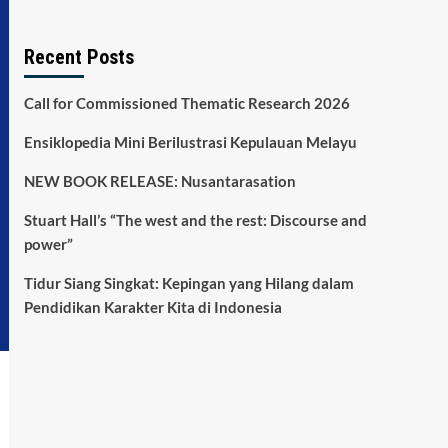
Recent Posts
Call for Commissioned Thematic Research 2026
Ensiklopedia Mini Berilustrasi Kepulauan Melayu
NEW BOOK RELEASE: Nusantarasation
Stuart Hall’s “The west and the rest: Discourse and
power”
Tidur Siang Singkat: Kepingan yang Hilang dalam
Pendidikan Karakter Kita di Indonesia