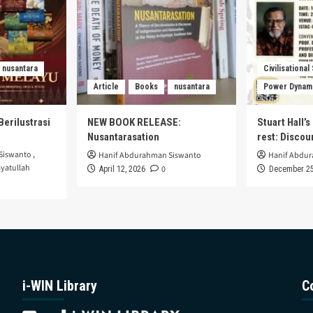
nusantara
Civilisational
Article
Books
nusantara
Power Dynam
Berilustrasi
NEW BOOK RELEASE:
Stuart Hall’
Nusantarasation
rest: Disco
Siswanto
,
Hanif Abdurahman Siswanto
Hanif Abdu
yatullah
0
April 12, 2026
December 25
i-WIN Library
C