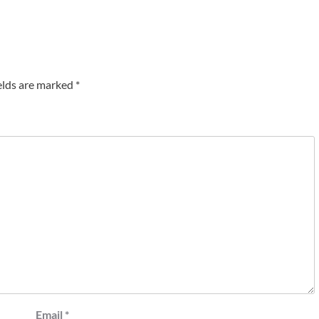
elds are marked
*
Email
*