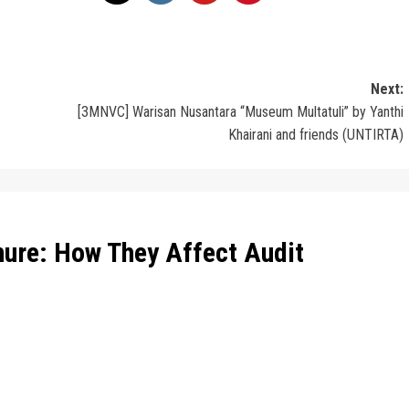
Next:
[3MNVC] Warisan Nusantara “Museum Multatuli” by Yanthi
Khairani and friends (UNTIRTA)
nure: How They Affect Audit