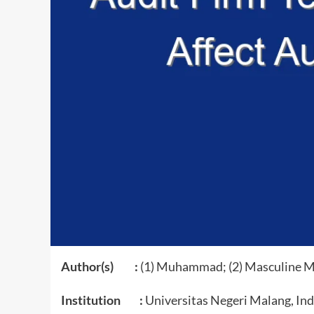
Author(s) :
(1) Muhammad; (2) Masculine M
Institution :
Universitas Negeri Malang, In