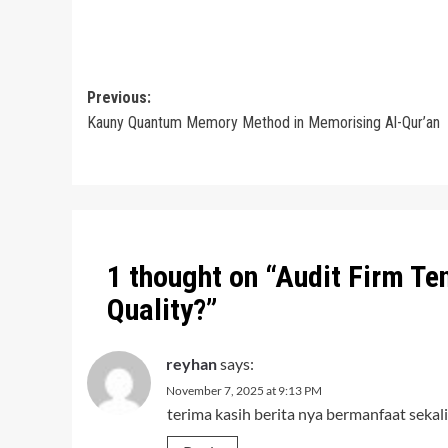
Post
Previous:
Kauny Quantum Memory Method in Memorising Al-Qur’an
navigation
1 thought on “
Audit Firm Te
Quality?
”
reyhan
says:
November 7, 2025 at 9:13 PM
terima kasih berita nya bermanfaat sekali