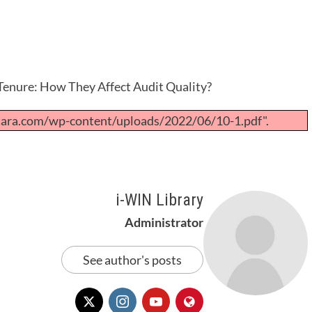
Tenure: How They Affect Audit Quality?
tara.com/wp-content/uploads/2022/06/10-1.pdf".
i-WIN Library
Administrator
See author's posts