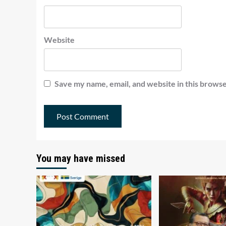
Website
Save my name, email, and website in this browse
You may have missed