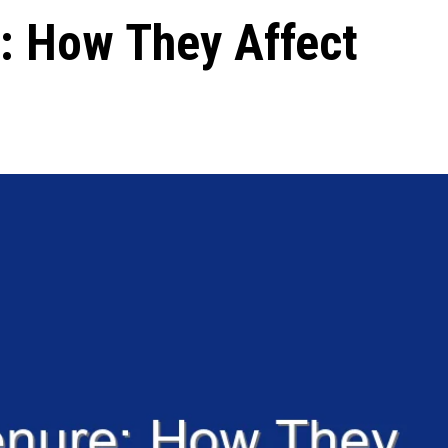
: How They Affect