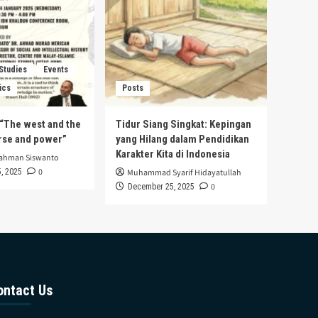
 Studies
Events
ics
Posts
s “The west and the
Tidur Siang Singkat: Kepingan
urse and power”
yang Hilang dalam Pendidikan
Karakter Kita di Indonesia
rahman Siswanto
0
, 2025
Muhammad Syarif Hidayatullah
0
December 25, 2025
ontact Us