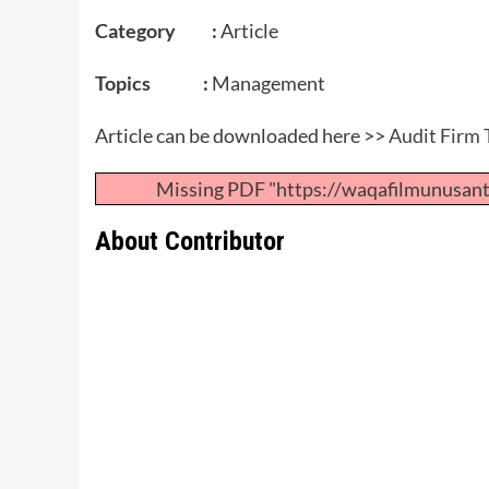
Category :
Article
Topics :
Management
Article can be downloaded here >>
Audit Firm 
Missing PDF "https://waqafilmunusan
About Contributor