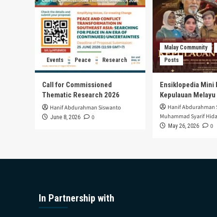
Malay Community
Events
Peace
Research
Posts
Call for Commissioned
Ensiklopedia Mini 
Thematic Research 2026
Kepulauan Melayu
Hanif Abdurahman 
Hanif Abdurahman Siswanto
Muhammad Syarif Hida
0
June 8, 2026
0
May 26, 2026
In Partnership with