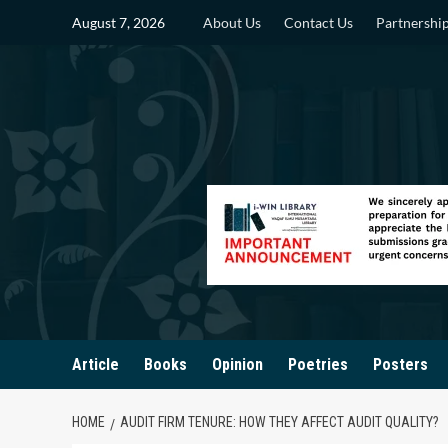
Skip
August 7, 2026
About Us
Contact Us
Partnershi
to
content
Article
Books
Opinion
Poetries
Posters
HOME
AUDIT FIRM TENURE: HOW THEY AFFECT AUDIT QUALITY?