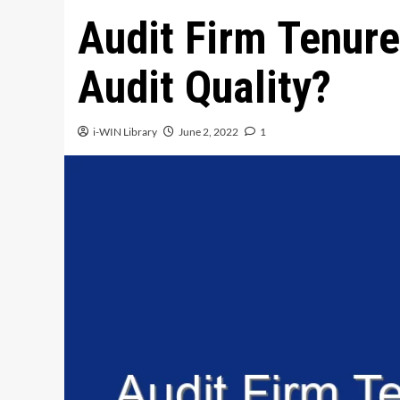
Audit Firm Tenure
Audit Quality?
i-WIN Library
June 2, 2022
1