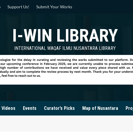
p
Support Us!
Submit Your Works
I-WIN LIBRARY
INTERNATIONAL WAQAF ILMU NUSANTARA LIBRARY
Videos
Events
Curator’s Picks
Map of Nusantara
Pro