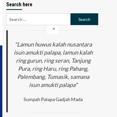
Search here
Search
for:
"Lamun huwus kalah nusantara
isun amukti palapa, lamun kalah
ring gurun, ring seran, Tanjung
Pura, ring Haru, ring Pahang,
Palembang, Tumasik, samana
isun amukti palapa"
Sumpah Palapa Gadjah Mada