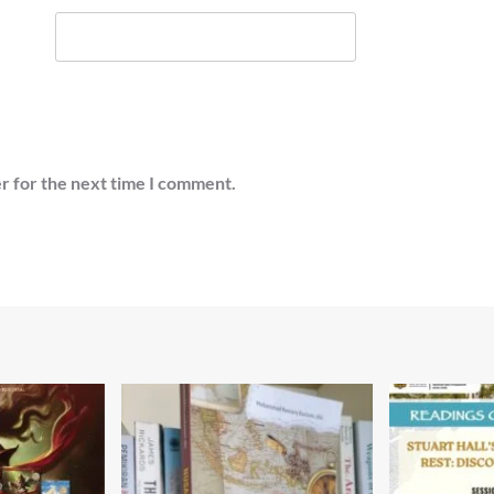
r for the next time I comment.