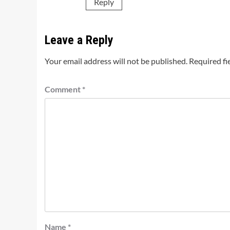
Reply
Leave a Reply
Your email address will not be published.
Required fi
Comment
*
Name
*