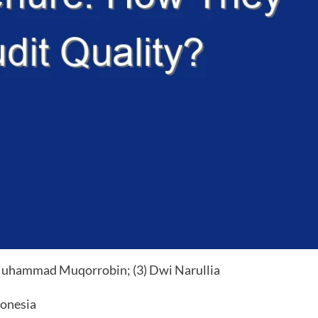
uhammad Muqorrobin; (3) Dwi Narullia
donesia