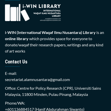
i-WIN (International Waqaf Ilmu Nusantara)
Library
is an
online library
which provides space for everyone to
donate/waqaf their research papers, writings and any kind
of art works
Contact Us
E-mail:
secretariat.alamnusantara@gmail.com
Office: Centre for Policy Research (CPR), Universiti Sains
Malaysia, 11800 Minden, Pulau Pinang, Malaysia
Phone/WA:
+601136884517
(Hanif Abdurahman Siwanto)