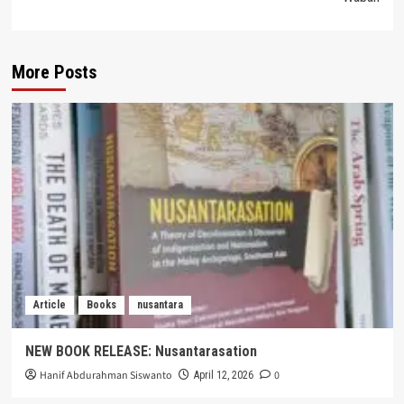
More Posts
Article
Books
nusantara
NEW BOOK RELEASE: Nusantarasation
Hanif Abdurahman Siswanto
0
April 12, 2026