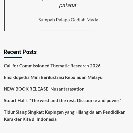
palapa"
Sumpah Palapa Gadjah Mada
Recent Posts
Call for Commissioned Thematic Research 2026
Ensiklopedia Mini Berilustrasi Kepulauan Melayu
NEW BOOK RELEASE: Nusantarasation
Stuart Hall’s “The west and the rest: Discourse and power”
Tidur Siang Singkat: Kepingan yang Hilang dalam Pendidikan
Karakter Kita di Indonesia