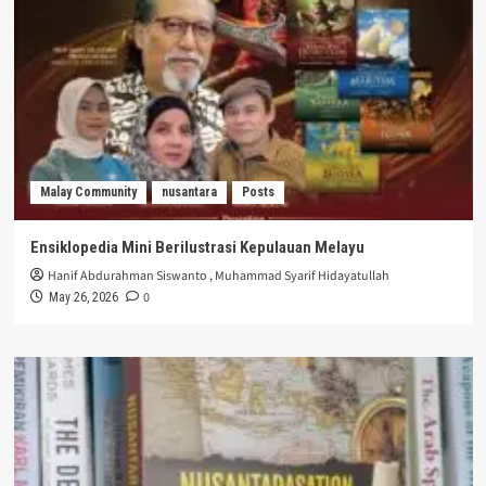
Malay Community
nusantara
Posts
Ensiklopedia Mini Berilustrasi Kepulauan Melayu
Hanif Abdurahman Siswanto
,
Muhammad Syarif Hidayatullah
0
May 26, 2026