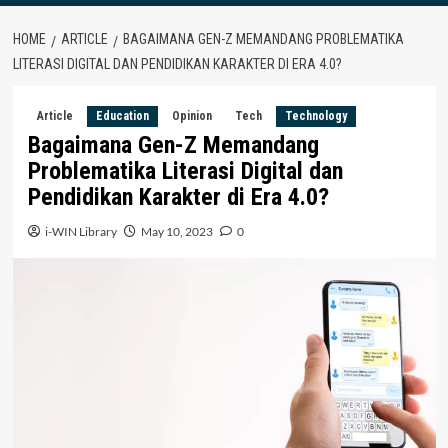
HOME
ARTICLE
BAGAIMANA GEN-Z MEMANDANG PROBLEMATIKA
LITERASI DIGITAL DAN PENDIDIKAN KARAKTER DI ERA 4.0?
Article
Education
Opinion
Tech
Technology
Bagaimana Gen-Z Memandang
Problematika Literasi Digital dan
Pendidikan Karakter di Era 4.0?
i-WIN Library
May 10, 2023
0