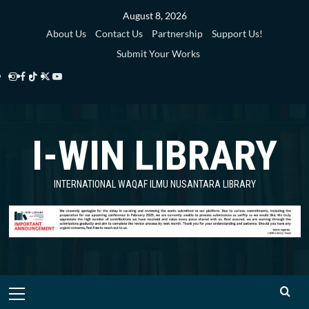
Skip
August 8, 2026
to
About Us
Contact Us
Partnership
Support Us!
content
Submit Your Works
Instagram
Facebook
TikTok
Twitter
YouTube
i-
i-
i-
i-
i-
WIN
WIN
WIN
WIN
WIN
I-WIN LIBRARY
Library
Library
Library
Library
Library
INTERNATIONAL WAQAF ILMU NUSANTARA LIBRARY
Primary
Menu