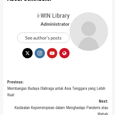
i-WIN Library
Administrator
See author's posts
Post
Previous:
Membangun Budaya Olahraga untuk Asia Tenggara yang Lebih
navigation
Kuat
Next:
Keidealan Kepemimpinan dalam Menghadapi Pandemi atau
Wabah