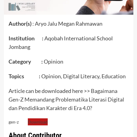
Author(s)
: Aryo Jalu Megan Rahmawan
Institution :
Aqobah International School
Jombang
Category :
Opinion
Topics :
Opinion, Digital Literacy, Education
Article can be downloaded here >>
Bagaimana
Gen-Z Memandang Problematika Literasi Digital
dan Pendidikan Karakter di Era 4.0?
gen-z
Download
About Contributor