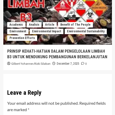
Academic
Analisis
Article
Benefit of The People
Environment
Environmental Impact
Environmental Sustainability
Prevention Efforts
PRINSIP KEHATI-HATIAN DALAM PENGELOLAAN LIMBAH
B3 UNTUK MENDUKUNG PEMBANGUNAN BERKELANJUTAN
Gilbert Yohannes Rizki Silaban
0
December 7, 2025
Leave a Reply
Your email address will not be published.
Required fields
are marked
*