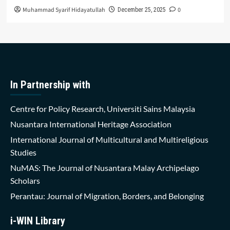
Muhammad Syarif Hidayatullah
0
December 25, 2025
In Partnership with
Centre for Policy Research, Universiti Sains Malaysia
Nusantara International Heritage Association
International Journal of Multicultural and Multireligious
Studies
NuMAS: The Journal of Nusantara Malay Archipelago
Scholars
Perantau: Journal of Migration, Borders, and Belonging
i-WIN Library