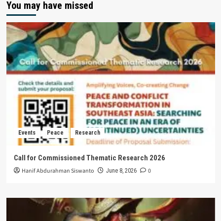
You may have missed
Events
Peace
Research
Call for Commissioned Thematic Research 2026
Hanif Abdurahman Siswanto
0
June 8, 2026