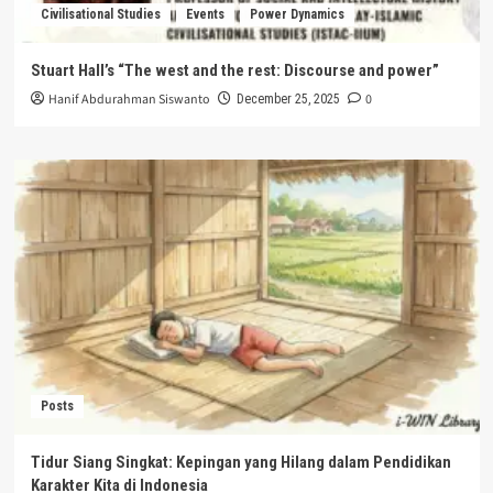
Civilisational Studies
Events
Power Dynamics
Stuart Hall’s “The west and the rest: Discourse and power”
Hanif Abdurahman Siswanto
0
December 25, 2025
Posts
Tidur Siang Singkat: Kepingan yang Hilang dalam Pendidikan
Karakter Kita di Indonesia