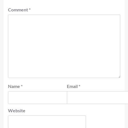
Comment
*
Name
*
Email
*
Website