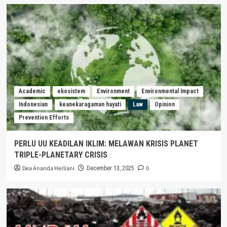
Academic
ekosistem
Environment
Environmental Impact
Indonesian
keanekaragaman hayati
Law
Opinion
Prevention Efforts
PERLU UU KEADILAN IKLIM: MELAWAN KRISIS PLANET
TRIPLE-PLANETARY CRISIS
Dea Ananda Herliani
0
December 13, 2025