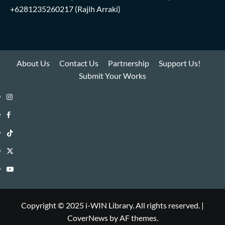
+6281235260217
(Rajih Arraki)
About Us
Contact Us
Partnership
Support Us!
Submit Your Works
Instagram
i-
Facebook
WIN
i-
TikTok
Library
WIN
i-
Twitter
Library
WIN
i-
YouTube
Library
WIN
i-
Library
WIN
Copyright © 2025 i-WIN Library. All rights reserved.
|
CoverNews
by AF themes.
Library