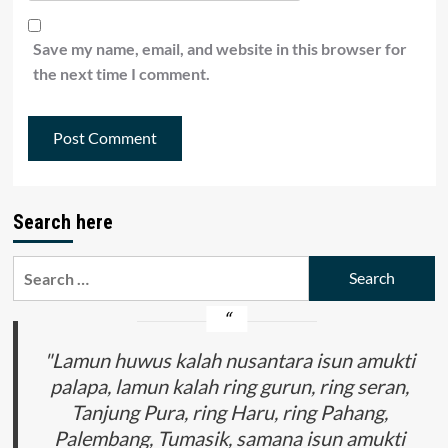
Save my name, email, and website in this browser for
the next time I comment.
Search here
Search
for:
"Lamun huwus kalah nusantara isun amukti
palapa, lamun kalah ring gurun, ring seran,
Tanjung Pura, ring Haru, ring Pahang,
Palembang, Tumasik, samana isun amukti