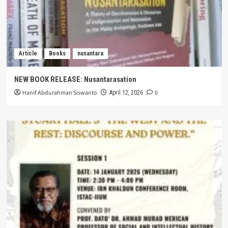
Article
Books
nusantara
NEW BOOK RELEASE: Nusantarasation
Hanif Abdurahman Siswanto
0
April 12, 2026