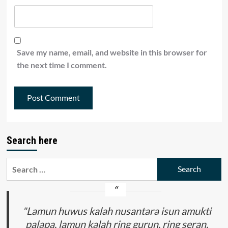
Save my name, email, and website in this browser for
the next time I comment.
Search here
Search
for:
"Lamun huwus kalah nusantara isun amukti
palapa, lamun kalah ring gurun, ring seran,