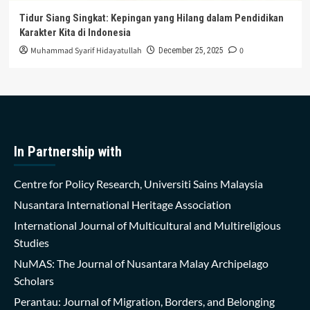
Tidur Siang Singkat: Kepingan yang Hilang dalam Pendidikan
Karakter Kita di Indonesia
Muhammad Syarif Hidayatullah
0
December 25, 2025
In Partnership with
Centre for Policy Research, Universiti Sains Malaysia
Nusantara International Heritage Association
International Journal of Multicultural and Multireligious
Studies
NuMAS: The Journal of Nusantara Malay Archipelago
Scholars
Perantau: Journal of Migration, Borders, and Belonging