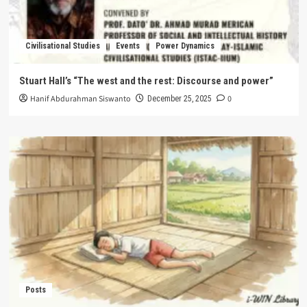
Civilisational Studies
Events
Power Dynamics
Stuart Hall’s “The west and the rest: Discourse and power”
Hanif Abdurahman Siswanto
0
December 25, 2025
Posts