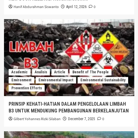
Hanif Abdurahman Siswanto
0
April 12, 2026
Academic
Analisis
Article
Benefit of The People
Environment
Environmental Impact
Environmental Sustainability
Prevention Efforts
PRINSIP KEHATI-HATIAN DALAM PENGELOLAAN LIMBAH
B3 UNTUK MENDUKUNG PEMBANGUNAN BERKELANJUTAN
Gilbert Yohannes Rizki Silaban
0
December 7, 2025