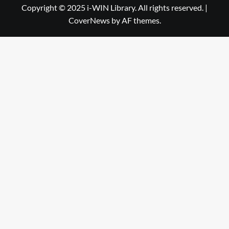
Library
WIN
Copyright © 2025 i-WIN Library. All rights reserved.
|
CoverNews
by AF themes.
Library