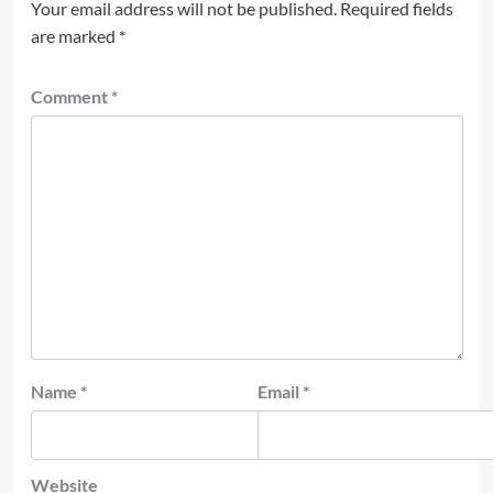
Your email address will not be published.
Required fields
are marked
*
Comment
*
Name
*
Email
*
Website