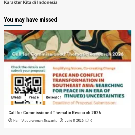
Karakter Kita di Indonesia
You may have missed
Events
Peace
Research
Call for Commissioned Thematic Research 2026
Hanif Abdurahman Siswanto
0
June 8, 2026