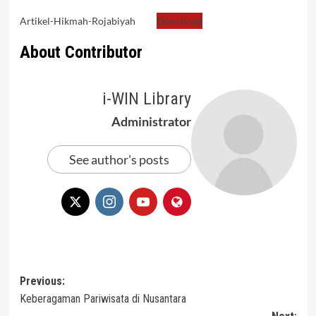
Artikel-Hikmah-Rojabiyah
Download
About Contributor
i-WIN Library
Administrator
See author's posts
Post
Previous:
Keberagaman Pariwisata di Nusantara
navigation