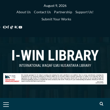
Skip
August 9, 2026
to
About Us
Contact Us
Partnership
Support Us!
content
Submit Your Works
Instagram
Facebook
TikTok
Twitter
YouTube
i-
i-
i-
i-
i-
WIN
WIN
WIN
WIN
WIN
I-WIN LIBRARY
Library
Library
Library
Library
Library
INTERNATIONAL WAQAF ILMU NUSANTARA LIBRARY
Primary
Menu