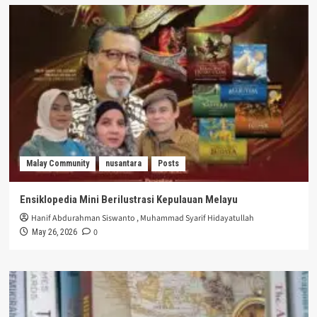
Malay Community
nusantara
Posts
Ensiklopedia Mini Berilustrasi Kepulauan Melayu
Hanif Abdurahman Siswanto
,
Muhammad Syarif Hidayatullah
0
May 26, 2026