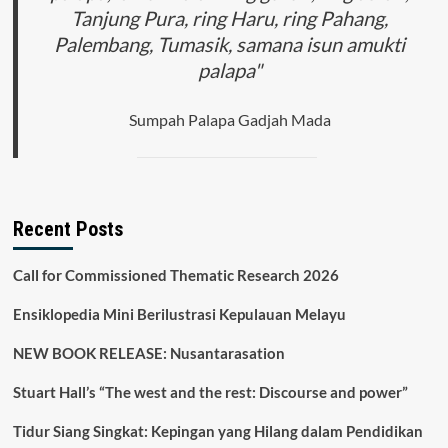
Tanjung Pura, ring Haru, ring Pahang,
Palembang, Tumasik, samana isun amukti
palapa"
Sumpah Palapa Gadjah Mada
Recent Posts
Call for Commissioned Thematic Research 2026
Ensiklopedia Mini Berilustrasi Kepulauan Melayu
NEW BOOK RELEASE: Nusantarasation
Stuart Hall’s “The west and the rest: Discourse and power”
Tidur Siang Singkat: Kepingan yang Hilang dalam Pendidikan