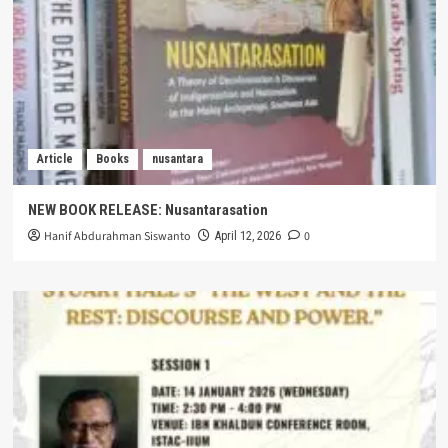
Article
Books
nusantara
NEW BOOK RELEASE: Nusantarasation
Hanif Abdurahman Siswanto
0
April 12, 2026