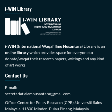
i-WIN Library
i-WIN (International Waqaf Ilmu Nusantara)
Library
is an
online library
which provides space for everyone to
donate/waqaf their research papers, writings and any kind
of art works
Contact Us
E-mail:
secretariat.alamnusantara@gmail.com
Office: Centre for Policy Research (CPR), Universiti Sains
Malaysia, 11800 Minden, Pulau Pinang, Malaysia