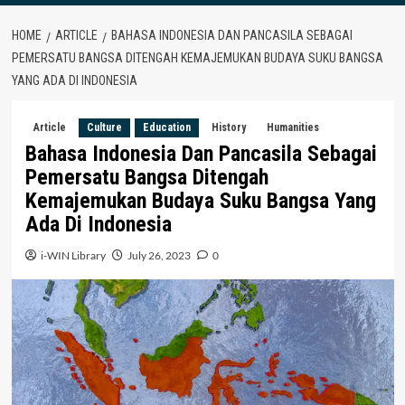
HOME
ARTICLE
BAHASA INDONESIA DAN PANCASILA SEBAGAI
PEMERSATU BANGSA DITENGAH KEMAJEMUKAN BUDAYA SUKU BANGSA
YANG ADA DI INDONESIA
Article
Culture
Education
History
Humanities
Bahasa Indonesia Dan Pancasila Sebagai
Pemersatu Bangsa Ditengah
Kemajemukan Budaya Suku Bangsa Yang
Ada Di Indonesia
i-WIN Library
July 26, 2023
0