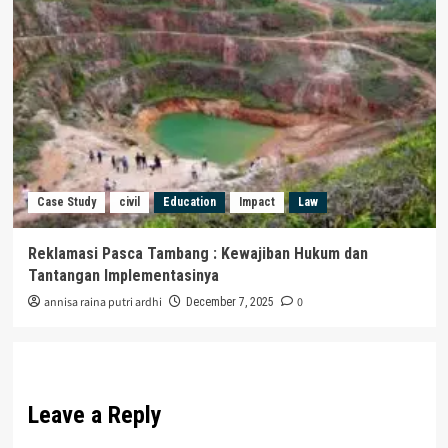
Case Study
civil
Education
Impact
Law
Reklamasi Pasca Tambang : Kewajiban Hukum dan
Tantangan Implementasinya
annisa raina putri ardhi
0
December 7, 2025
Leave a Reply