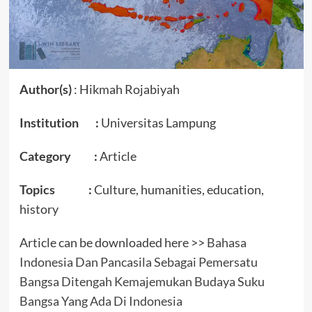
Author(s)
: Hikmah Rojabiyah
Institution :
Universitas Lampung
Category :
Article
Topics :
Culture, humanities, education,
history
Article can be downloaded here >>
Bahasa
Indonesia Dan Pancasila Sebagai Pemersatu
Bangsa Ditengah Kemajemukan Budaya Suku
Bangsa Yang Ada Di Indonesia