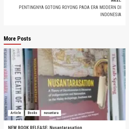
Next:
PENTINGNYA GOTONG ROYONG PADA ERA MODERN DI
INDONESIA
More Posts
Article
Books
nusantara
NEW BOOK RELEASE: Nusantarasation