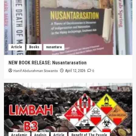
Article
Books
nusantara
NEW BOOK RELEASE: Nusantarasation
Hanif Abdurahman Siswanto
0
April 12, 2026
Academic
Analisis
Article
Benefit of The People