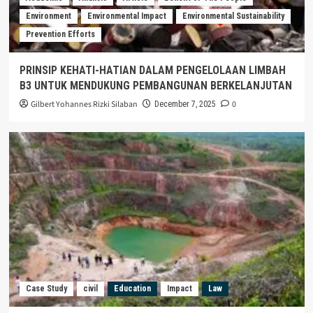
Environment
Environmental Impact
Environmental Sustainability
Prevention Efforts
PRINSIP KEHATI-HATIAN DALAM PENGELOLAAN LIMBAH
B3 UNTUK MENDUKUNG PEMBANGUNAN BERKELANJUTAN
Gilbert Yohannes Rizki Silaban
0
December 7, 2025
Case Study
civil
Education
Impact
Law