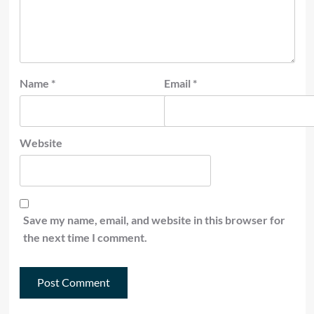
Name
*
Email
*
Website
Save my name, email, and website in this browser for
the next time I comment.