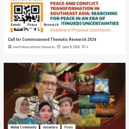
Events
Peace
Research
Call for Commissioned Thematic Research 2026
Hanif Abdurahman Siswanto
0
June 8, 2026
Malay Community
nusantara
Posts