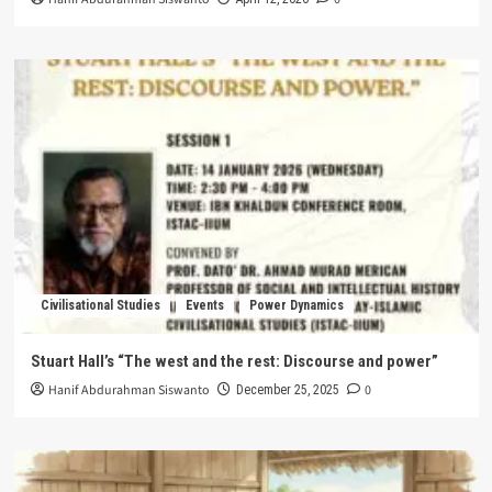
Civilisational Studies
Events
Power Dynamics
Stuart Hall’s “The west and the rest: Discourse and power”
Hanif Abdurahman Siswanto
0
December 25, 2025