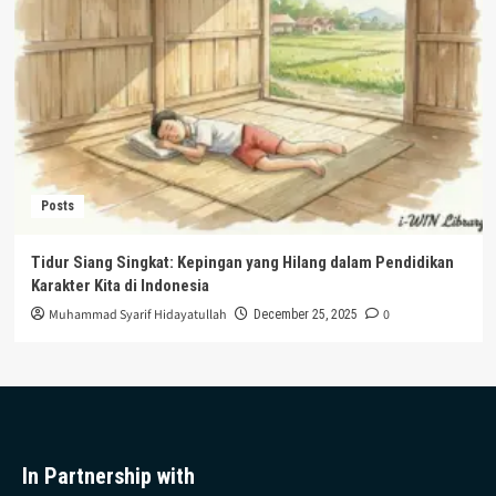
Posts
Tidur Siang Singkat: Kepingan yang Hilang dalam Pendidikan
Karakter Kita di Indonesia
Muhammad Syarif Hidayatullah
0
December 25, 2025
In Partnership with