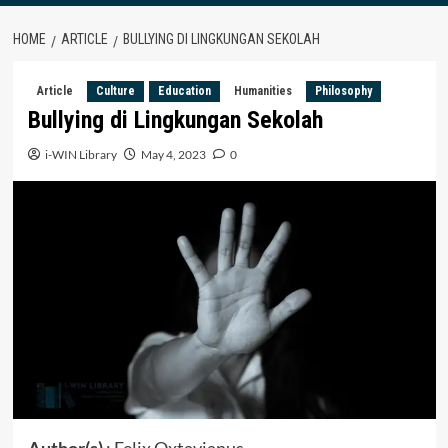
HOME
ARTICLE
BULLYING DI LINGKUNGAN SEKOLAH
Article
Culture
Education
Humanities
Philosophy
Bullying di Lingkungan Sekolah
i-WIN Library
May 4, 2023
0
Author(s)
: Felix Oxtavianus