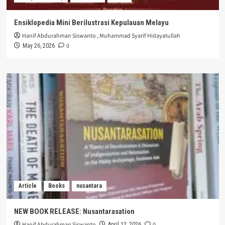
Ensiklopedia Mini Berilustrasi Kepulauan Melayu
Hanif Abdurahman Siswanto
,
Muhammad Syarif Hidayatullah
0
May 26, 2026
Article
Books
nusantara
NEW BOOK RELEASE: Nusantarasation
Hanif Abdurahman Siswanto
0
April 12, 2026