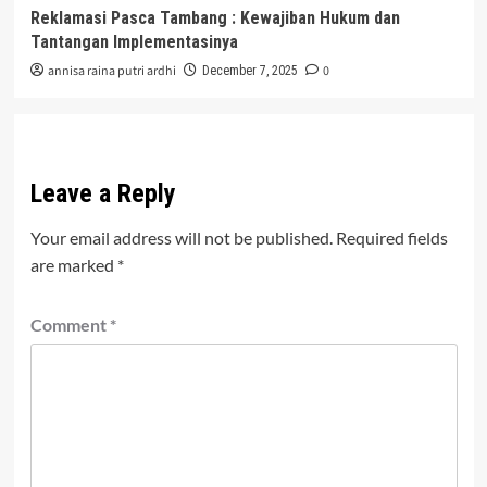
Reklamasi Pasca Tambang : Kewajiban Hukum dan
Tantangan Implementasinya
annisa raina putri ardhi
0
December 7, 2025
Leave a Reply
Your email address will not be published.
Required fields
are marked
*
Comment
*