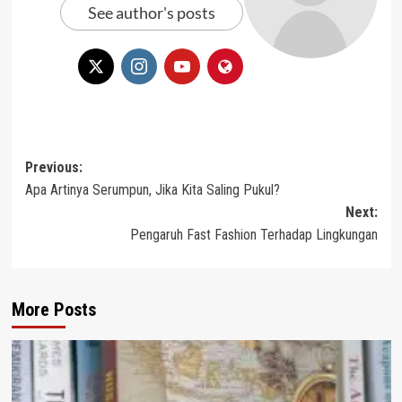
See author's posts
Post
Previous:
Apa Artinya Serumpun, Jika Kita Saling Pukul?
navigation
Next:
Pengaruh Fast Fashion Terhadap Lingkungan
More Posts