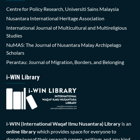
Centre for Policy Research, Universiti Sains Malaysia
Nusantara International Heritage Association
International Journal of Multicultural and Multireligious
Studies
NuMAS: The Journal of Nusantara Malay Archipelago
Scholars
Perantau: Journal of Migration, Borders, and Belonging
i-WIN Library
i-WIN (International Waqaf Ilmu Nusantara)
Library
is an
online library
which provides space for everyone to
donate/waqaf their research papers, writings and any kind