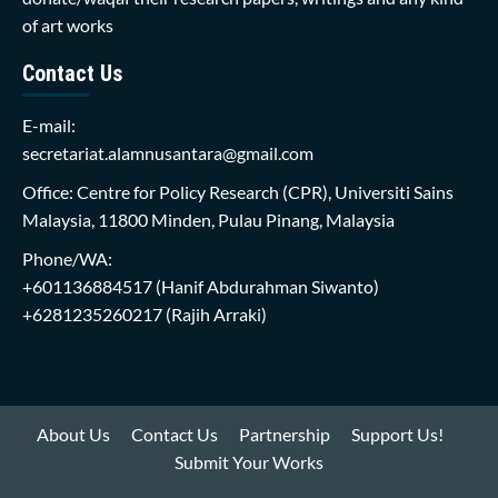
of art works
Contact Us
E-mail:
secretariat.alamnusantara@gmail.com
Office: Centre for Policy Research (CPR), Universiti Sains
Malaysia, 11800 Minden, Pulau Pinang, Malaysia
Phone/WA:
+601136884517
(Hanif Abdurahman Siwanto)
+6281235260217
(Rajih Arraki)
About Us
Contact Us
Partnership
Support Us!
Submit Your Works