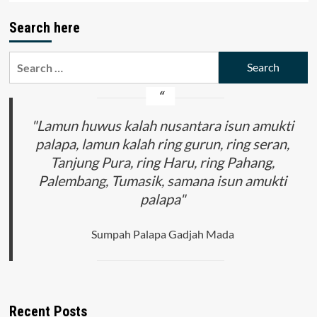
Search here
Search
for:
"Lamun huwus kalah nusantara isun amukti
palapa, lamun kalah ring gurun, ring seran,
Tanjung Pura, ring Haru, ring Pahang,
Palembang, Tumasik, samana isun amukti
palapa"
Sumpah Palapa Gadjah Mada
Recent Posts