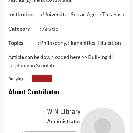
Institution :
Universitas Sultan Ageng Tirtayasa
Category :
Article
Topics :
Philosophy, Humanities, Education
Article can be downloaded here >>
Bullying di
Lingkungan Sekolah
Bullying
Download
About Contributor
i-WIN Library
Administrator