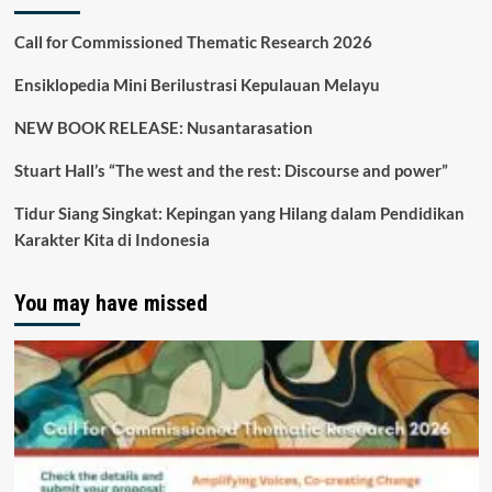
Call for Commissioned Thematic Research 2026
Ensiklopedia Mini Berilustrasi Kepulauan Melayu
NEW BOOK RELEASE: Nusantarasation
Stuart Hall’s “The west and the rest: Discourse and power”
Tidur Siang Singkat: Kepingan yang Hilang dalam Pendidikan
Karakter Kita di Indonesia
You may have missed