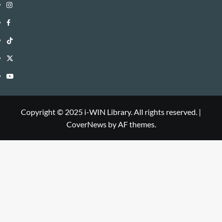
Instagram
i-
Facebook
WIN
i-
TikTok
Library
WIN
i-
Twitter
Library
WIN
i-
YouTube
Library
WIN
i-
Library
WIN
Copyright © 2025 i-WIN Library. All rights reserved.
|
CoverNews
by AF themes.
Library