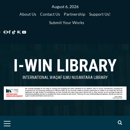
Skip
August 6, 2026
to
About Us
Contact Us
Partnership
Support Us!
content
Submit Your Works
Instagram
Facebook
TikTok
Twitter
YouTube
i-
i-
i-
i-
i-
WIN
WIN
WIN
WIN
WIN
I-WIN LIBRARY
Library
Library
Library
Library
Library
INTERNATIONAL WAQAF ILMU NUSANTARA LIBRARY
Primary
Menu