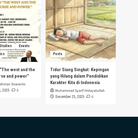
 Studies
Events
ics
Posts
s “The west and the
Tidur Siang Singkat: Kepingan
urse and power”
yang Hilang dalam Pendidikan
Karakter Kita di Indonesia
rahman Siswanto
0
, 2025
Muhammad Syarif Hidayatullah
0
December 25, 2025