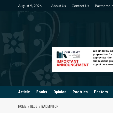
Skip
August 9, 2026
About Us
Contact Us
Partnershi
to
content
Article
Books
Opinion
Poetries
Posters
HOME
BLOG
BADMINTON