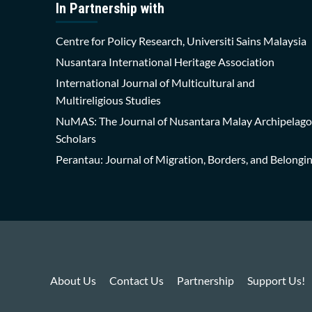
In Partnership with
Centre for Policy Research, Universiti Sains Malaysia
Nusantara International Heritage Association
International Journal of Multicultural and
Multireligious Studies
NuMAS: The Journal of Nusantara Malay Archipelago
Scholars
Perantau: Journal of Migration, Borders, and Belongi
About Us
Contact Us
Partnership
Support Us!