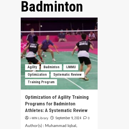
Badminton
Agility
Badminton
IJMMU
Optimization
Systematic Review
Training Program
Optimization of Agility Training
Programs for Badminton
Athletes: A Systematic Review
i-WIN Library
0
September 9, 2024
Author(s) : Muhammad Iqbal,