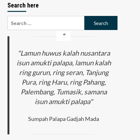
Search here
Search
for:
"Lamun huwus kalah nusantara
isun amukti palapa, lamun kalah
ring gurun, ring seran, Tanjung
Pura, ring Haru, ring Pahang,
Palembang, Tumasik, samana
isun amukti palapa"
Sumpah Palapa Gadjah Mada