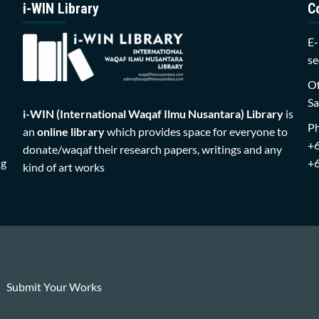
i-WIN Library
C
E-
se
Of
Sa
i-WIN (International Waqaf Ilmu Nusantara)
Library
is
P
an
online library
which provides space for everyone to
+
donate/waqaf their research papers, writings and any
ng
+
kind of art works
Submit Your Works