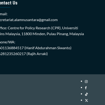
ontact Us
mail:
cretariat.alamnusantara@gmail.com
fice: Centre for Policy Research (CPR), Universiti
ins Malaysia, 11800 Minden, Pulau Pinang, Malaysia
hone/WA:
601136884517
(Hanif Abdurahman Siwanto)
6281235260217
(Rajih Arraki)
Instagram
i-
Facebook
WIN
i-
TikTok
Library
WIN
i-
Twitter
Library
WIN
i-