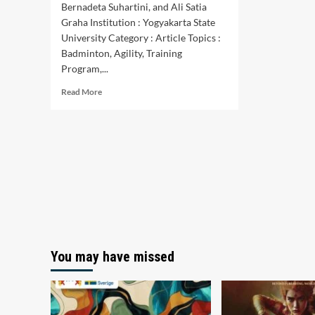
Bernadeta Suhartini, and Ali Satia
Graha Institution : Yogyakarta State
University Category : Article Topics :
Badminton, Agility, Training
Program,...
Read
Read More
more
about
Optimization
of
Agility
Training
Programs
for
Badminton
Athletes:
A
Systematic
You may have missed
Review