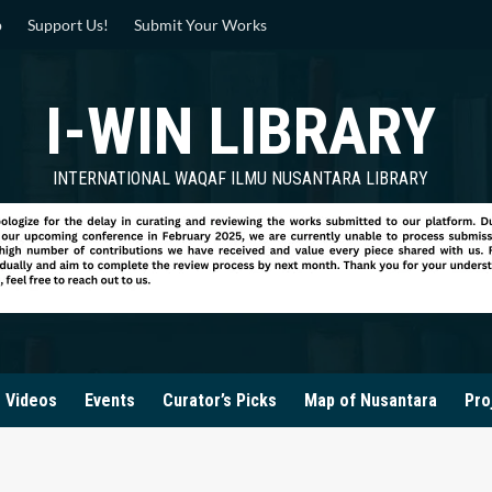
p
Support Us!
Submit Your Works
I-WIN LIBRARY
INTERNATIONAL WAQAF ILMU NUSANTARA LIBRARY
Videos
Events
Curator’s Picks
Map of Nusantara
Pro