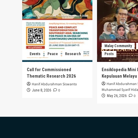
Malay Community
Events
Peace
Research
Posts
Call for Commissioned
Ensiklopedia Mini 
Thematic Research 2026
Kepulauan Melayu
Hanif Abdurahman 
Hanif Abdurahman Siswanto
Muhammad Syarif Hida
0
June 8, 2026
0
May 26, 2026