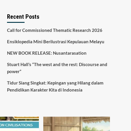
Recent Posts
Call for Commissioned Thematic Research 2026
Ensiklopedia Mini Berilustrasi Kepulauan Melayu
NEW BOOK RELEASE: Nusantarasation
Stuart Hall’s “The west and the rest: Discourse and
power”
Tidur Siang Singkat: Kepingan yang Hilang dalam
Pendidikan Karakter Kita di Indonesia