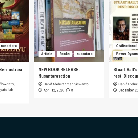
nusantara
Civilisational
Article
Books
nusantara
Power Dynam
Berilustrasi
NEW BOOK RELEASE:
Stuart Hall’
Nusantarasation
rest: Disco
Siswanto
,
Hanif Abdurahman Siswanto
Hanif Abdu
yatullah
0
April 12, 2026
December 25