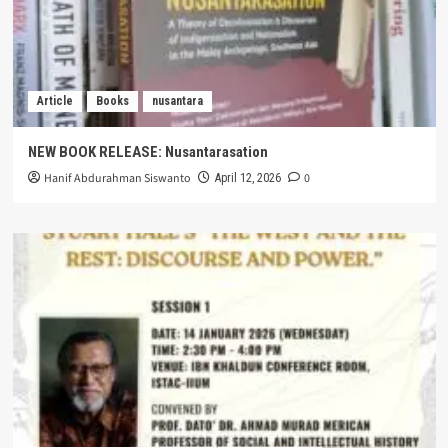
Article
Books
nusantara
NEW BOOK RELEASE: Nusantarasation
Hanif Abdurahman Siswanto
0
April 12, 2026