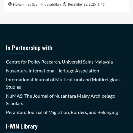
Muhammad Syarif Hidayatullah
0
December 25, 2025
In Partnership with
Centre for Policy Research, Universiti Sains Malaysia
Nusantara International Heritage Association
International Journal of Multicultural and Multireligious
Studies
NuMAS: The Journal of Nusantara Malay Archipelago
Scholars
Perantau: Journal of Migration, Borders, and Belonging
i-WIN Library