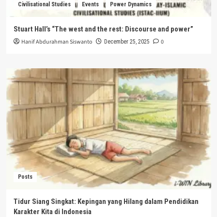
Civilisational Studies
Events
Power Dynamics
Stuart Hall’s “The west and the rest: Discourse and power”
Hanif Abdurahman Siswanto
0
December 25, 2025
Posts
Tidur Siang Singkat: Kepingan yang Hilang dalam Pendidikan
Karakter Kita di Indonesia