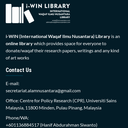
i-WIN (International Waqaf Ilmu Nusantara)
Library
is an
online library
which provides space for everyone to
donate/waqaf their research papers, writings and any kind
of art works
Contact Us
E-mail:
secretariat.alamnusantara@gmail.com
Office: Centre for Policy Research (CPR), Universiti Sains
Malaysia, 11800 Minden, Pulau Pinang, Malaysia
Phone/WA:
+601136884517
(Hanif Abdurahman Siwanto)