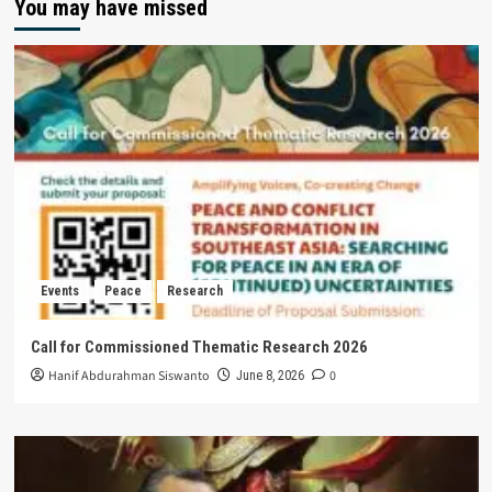
You may have missed
Events
Peace
Research
Call for Commissioned Thematic Research 2026
Hanif Abdurahman Siswanto
0
June 8, 2026