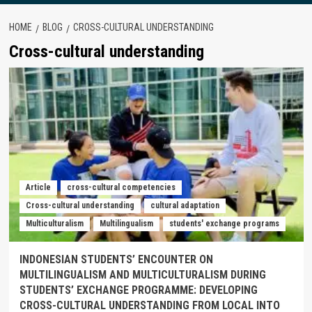
HOME
BLOG
CROSS-CULTURAL UNDERSTANDING
Cross-cultural understanding
Article
cross-cultural competencies
Cross-cultural understanding
cultural adaptation
Multiculturalism
Multilingualism
students' exchange programs
INDONESIAN STUDENTS’ ENCOUNTER ON
MULTILINGUALISM AND MULTICULTURALISM DURING
STUDENTS’ EXCHANGE PROGRAMME: DEVELOPING
CROSS-CULTURAL UNDERSTANDING FROM LOCAL INTO