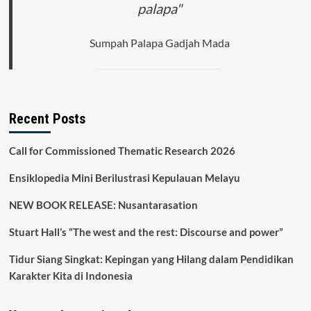
palapa"
UNDERSTANDING
FROM
LOCAL
Sumpah Palapa Gadjah Mada
INTO
GLOBAL
Recent Posts
Call for Commissioned Thematic Research 2026
Ensiklopedia Mini Berilustrasi Kepulauan Melayu
NEW BOOK RELEASE: Nusantarasation
Stuart Hall’s “The west and the rest: Discourse and power”
Tidur Siang Singkat: Kepingan yang Hilang dalam Pendidikan
Karakter Kita di Indonesia