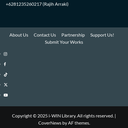
+6281235260217
(Rajih Arraki)
About Us
Contact Us
Partnership
Support Us!
Submit Your Works
Instagram
i-
Facebook
WIN
i-
TikTok
Library
WIN
i-
Twitter
Library
WIN
i-
YouTube
Library
WIN
i-
Library
WIN
Copyright © 2025 i-WIN Library. All rights reserved.
|
CoverNews
by AF themes.
Library