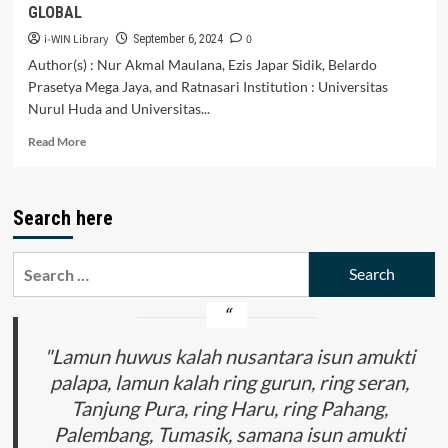
GLOBAL
i-WIN Library
0
September 6, 2024
Author(s) : Nur Akmal Maulana, Ezis Japar Sidik, Belardo
Prasetya Mega Jaya, and Ratnasari Institution : Universitas
Nurul Huda and Universitas...
Read
Read More
more
about
INDONESIAN
Search here
STUDENTS’
ENCOUNTER
ON
Search
MULTILINGUALISM
for:
AND
MULTICULTURALISM
DURING
STUDENTS’
"Lamun huwus kalah nusantara isun amukti
EXCHANGE
palapa, lamun kalah ring gurun, ring seran,
PROGRAMME:
Tanjung Pura, ring Haru, ring Pahang,
DEVELOPING
CROSS-
Palembang, Tumasik, samana isun amukti
CULTURAL