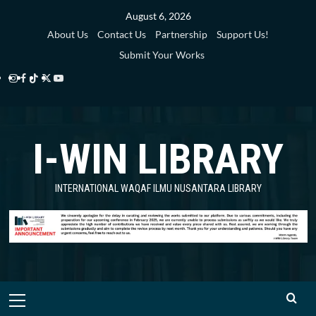
Skip
August 6, 2026
to
About Us
Contact Us
Partnership
Support Us!
content
Submit Your Works
Instagram
Facebook
TikTok
Twitter
YouTube
i-
i-
i-
i-
i-
WIN
WIN
WIN
WIN
WIN
I-WIN LIBRARY
Library
Library
Library
Library
Library
INTERNATIONAL WAQAF ILMU NUSANTARA LIBRARY
Primary
Menu