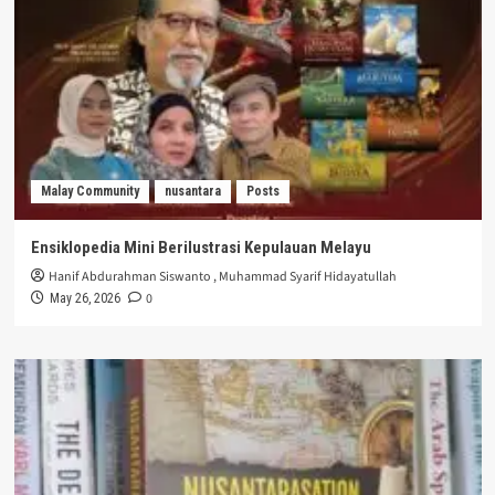
Malay Community
nusantara
Posts
Ensiklopedia Mini Berilustrasi Kepulauan Melayu
Hanif Abdurahman Siswanto
,
Muhammad Syarif Hidayatullah
0
May 26, 2026