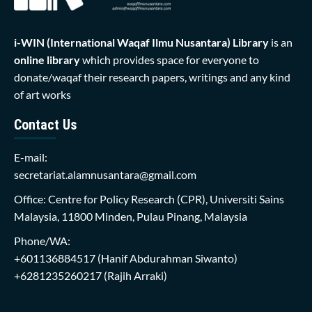
i-WIN (International Waqaf Ilmu Nusantara)
Library
is an
online library
which provides space for everyone to
donate/waqaf their research papers, writings and any kind
of art works
Contact Us
E-mail:
secretariat.alamnusantara@gmail.com
Office: Centre for Policy Research (CPR), Universiti Sains
Malaysia, 11800 Minden, Pulau Pinang, Malaysia
Phone/WA:
+601136884517
(Hanif Abdurahman Siwanto)
+6281235260217
(Rajih Arraki)