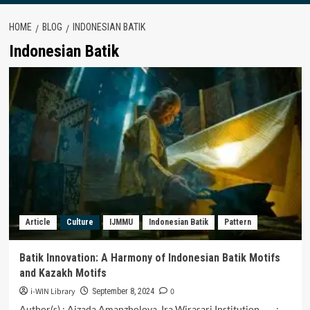
HOME
BLOG
INDONESIAN BATIK
Indonesian Batik
Article
Culture
IJMMU
Indonesian Batik
Pattern
Batik Innovation: A Harmony of Indonesian Batik Motifs
and Kazakh Motifs
i-WIN Library
0
September 8, 2024
Author(s) : Aizada Amanzholova, Ira Wirasari Institution :