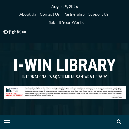
Skip
August 9, 2026
to
About Us
Contact Us
Partnership
Support Us!
content
Submit Your Works
Instagram
Facebook
TikTok
Twitter
YouTube
i-
i-
i-
i-
i-
WIN
WIN
WIN
WIN
WIN
I-WIN LIBRARY
Library
Library
Library
Library
Library
INTERNATIONAL WAQAF ILMU NUSANTARA LIBRARY
Primary
Menu