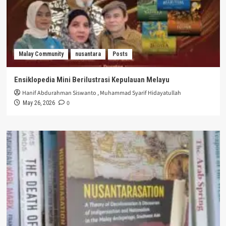
Malay Community
nusantara
Posts
Ensiklopedia Mini Berilustrasi Kepulauan Melayu
Hanif Abdurahman Siswanto
,
Muhammad Syarif Hidayatullah
0
May 26, 2026