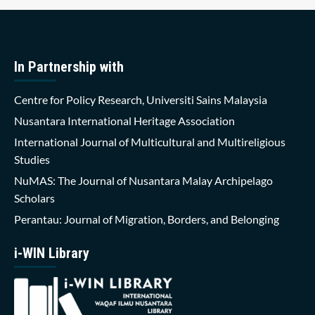
In Partnership with
Centre for Policy Research, Universiti Sains Malaysia
Nusantara International Heritage Association
International Journal of Multicultural and Multireligious
Studies
NuMAS: The Journal of Nusantara Malay Archipelago
Scholars
Perantau: Journal of Migration, Borders, and Belonging
i-WIN Library