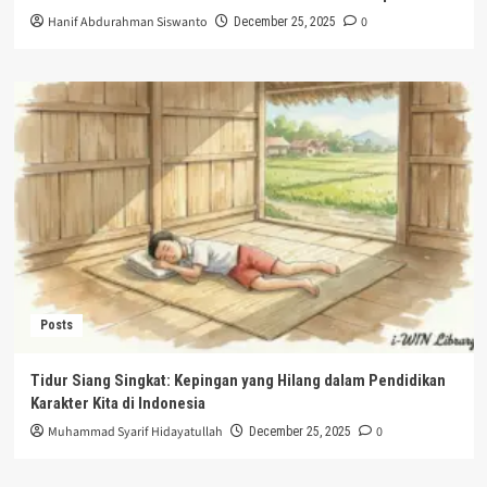
Hanif Abdurahman Siswanto
0
December 25, 2025
Posts
Tidur Siang Singkat: Kepingan yang Hilang dalam Pendidikan
Karakter Kita di Indonesia
Muhammad Syarif Hidayatullah
0
December 25, 2025