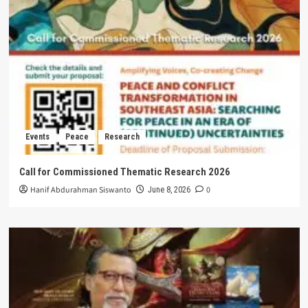
Events
Peace
Research
Call for Commissioned Thematic Research 2026
Hanif Abdurahman Siswanto
0
June 8, 2026