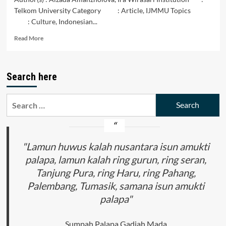
Telkom University Category : Article, IJMMU Topics
: Culture, Indonesian...
Read
Read More
more
about
Batik
Search here
Innovation:
A
Harmony
Search
of
for:
Indonesian
Batik
Motifs
and
"Lamun huwus kalah nusantara isun amukti
Kazakh
palapa, lamun kalah ring gurun, ring seran,
Motifs
Tanjung Pura, ring Haru, ring Pahang,
Palembang, Tumasik, samana isun amukti
palapa"
Sumpah Palapa Gadjah Mada