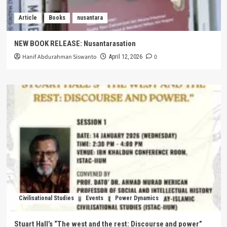
Article
Books
nusantara
NEW BOOK RELEASE: Nusantarasation
Hanif Abdurahman Siswanto
0
April 12, 2026
Civilisational Studies
Events
Power Dynamics
Stuart Hall’s “The west and the rest: Discourse and power”