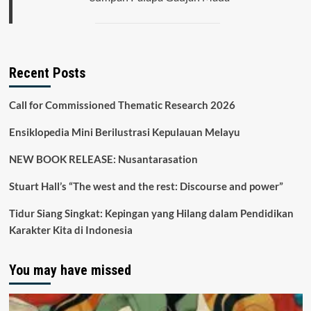
Recent Posts
Call for Commissioned Thematic Research 2026
Ensiklopedia Mini Berilustrasi Kepulauan Melayu
NEW BOOK RELEASE: Nusantarasation
Stuart Hall’s “The west and the rest: Discourse and power”
Tidur Siang Singkat: Kepingan yang Hilang dalam Pendidikan
Karakter Kita di Indonesia
You may have missed