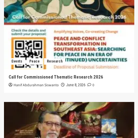
Events
Peace
Research
Call for Commissioned Thematic Research 2026
Hanif Abdurahman Siswanto
0
June 8, 2026