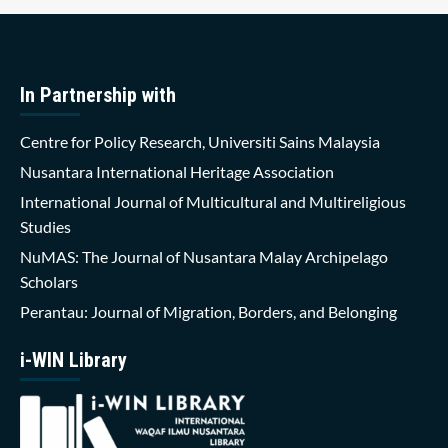
In Partnership with
Centre for Policy Research, Universiti Sains Malaysia
Nusantara International Heritage Association
International Journal of Multicultural and Multireligious
Studies
NuMAS: The Journal of Nusantara Malay Archipelago
Scholars
Perantau: Journal of Migration, Borders, and Belonging
i-WIN Library