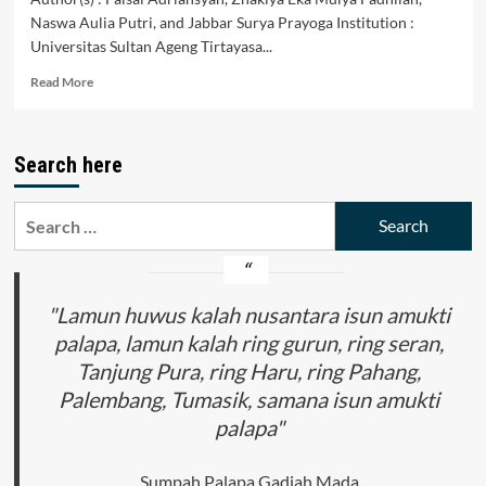
Naswa Aulia Putri, and Jabbar Surya Prayoga Institution :
Universitas Sultan Ageng Tirtayasa...
Read
Read More
more
about
Perbandingan
Search here
Hukum
Administrasi
Negara
Search
Indonesia
for:
dengan
Myanmar
"Lamun huwus kalah nusantara isun amukti
palapa, lamun kalah ring gurun, ring seran,
Tanjung Pura, ring Haru, ring Pahang,
Palembang, Tumasik, samana isun amukti
palapa"
Sumpah Palapa Gadjah Mada