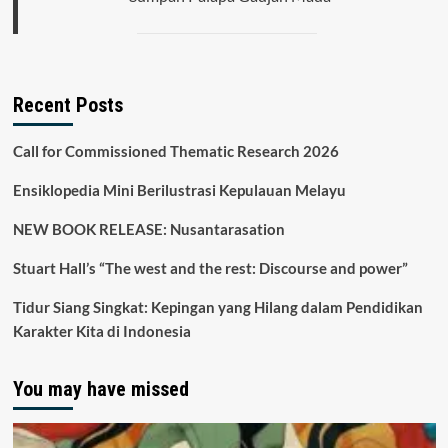
Recent Posts
Call for Commissioned Thematic Research 2026
Ensiklopedia Mini Berilustrasi Kepulauan Melayu
NEW BOOK RELEASE: Nusantarasation
Stuart Hall’s “The west and the rest: Discourse and power”
Tidur Siang Singkat: Kepingan yang Hilang dalam Pendidikan
Karakter Kita di Indonesia
You may have missed