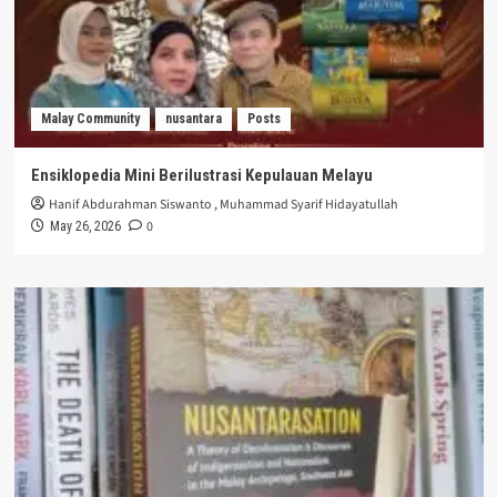
Malay Community
nusantara
Posts
Ensiklopedia Mini Berilustrasi Kepulauan Melayu
Hanif Abdurahman Siswanto
,
Muhammad Syarif Hidayatullah
0
May 26, 2026