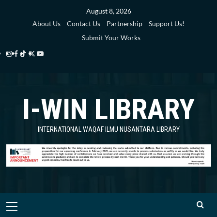
Skip
August 8, 2026
to
About Us
Contact Us
Partnership
Support Us!
content
Submit Your Works
Instagram
Facebook
TikTok
Twitter
YouTube
i-
i-
i-
i-
i-
WIN
WIN
WIN
WIN
WIN
I-WIN LIBRARY
Library
Library
Library
Library
Library
INTERNATIONAL WAQAF ILMU NUSANTARA LIBRARY
Primary
Menu