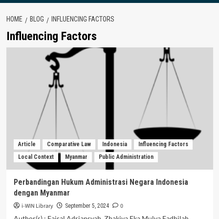
HOME
BLOG
INFLUENCING FACTORS
Influencing Factors
Article
Comparative Law
Indonesia
Influencing Factors
Local Context
Myanmar
Public Administration
Perbandingan Hukum Administrasi Negara Indonesia
dengan Myanmar
i-WIN Library
0
September 5, 2024
Author(s) : Faisal Adriansyah, Zhakiya Eka Mulya Fadhilah,