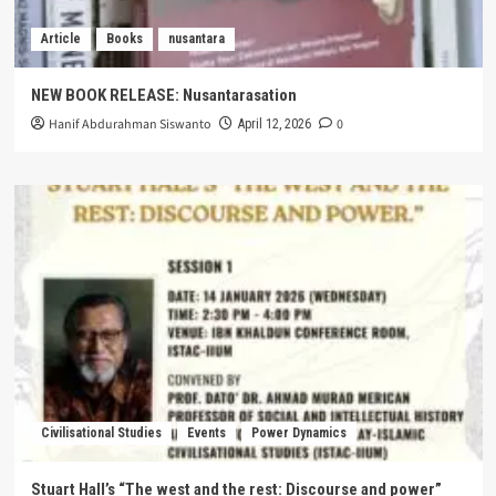
Article
Books
nusantara
NEW BOOK RELEASE: Nusantarasation
Hanif Abdurahman Siswanto
0
April 12, 2026
Civilisational Studies
Events
Power Dynamics
Stuart Hall’s “The west and the rest: Discourse and power”