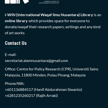
i-WIN (International Waqaf Ilmu Nusantara)
Library
is an
online library
which provides space for everyone to
donate/waqaf their research papers, writings and any kind
of art works
Contact Us
E-mail:
secretariat.alamnusantara@gmail.com
Office: Centre for Policy Research (CPR), Universiti Sains
Malaysia, 11800 Minden, Pulau Pinang, Malaysia
Phone/WA:
+601136884517
(Hanif Abdurahman Siwanto)
+6281235260217
(Rajih Arraki)