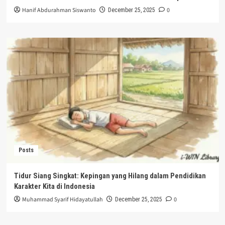
Hanif Abdurahman Siswanto
0
December 25, 2025
Posts
Tidur Siang Singkat: Kepingan yang Hilang dalam Pendidikan
Karakter Kita di Indonesia
Muhammad Syarif Hidayatullah
0
December 25, 2025