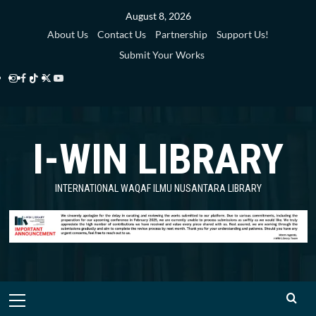
Skip
August 8, 2026
to
About Us
Contact Us
Partnership
Support Us!
content
Submit Your Works
Instagram
Facebook
TikTok
Twitter
YouTube
i-
i-
i-
i-
i-
WIN
WIN
WIN
WIN
WIN
I-WIN LIBRARY
Library
Library
Library
Library
Library
INTERNATIONAL WAQAF ILMU NUSANTARA LIBRARY
Primary
Menu