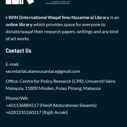
i-WIN (International Waqaf Ilmu Nusantara)
Library
is an
online library
which provides space for everyone to
donate/waqaf their research papers, writings and any kind
of art works
Contact Us
E-mail:
secretariat.alamnusantara@gmail.com
Office: Centre for Policy Research (CPR), Universiti Sains
Malaysia, 11800 Minden, Pulau Pinang, Malaysia
Phone/WA:
+601136884517
(Hanif Abdurahman Siwanto)
+6281235260217
(Rajih Arraki)