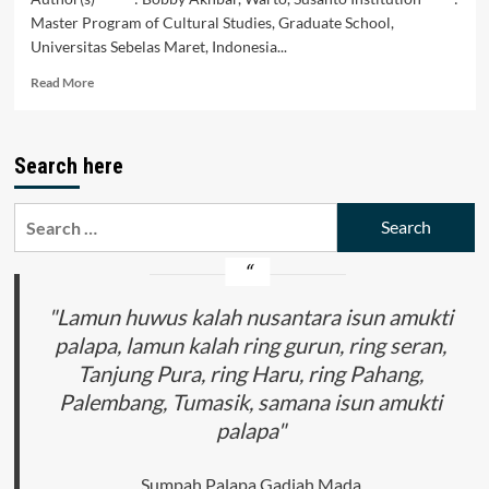
Master Program of Cultural Studies, Graduate School,
Universitas Sebelas Maret, Indonesia...
Read
Read More
more
about
Social
Search here
Critical
Discourse
Forms
Search
in
for:
the
Wayang
Beber
Kota
"Lamun huwus kalah nusantara isun amukti
Suluk
palapa, lamun kalah ring gurun, ring seran,
Banyu
Tanjung Pura, ring Haru, ring Pahang,
Story
Palembang, Tumasik, samana isun amukti
palapa"
Sumpah Palapa Gadjah Mada