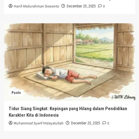
Hanif Abdurahman Siswanto
0
December 25, 2025
Posts
Tidur Siang Singkat: Kepingan yang Hilang dalam Pendidikan
Karakter Kita di Indonesia
Muhammad Syarif Hidayatullah
0
December 25, 2025