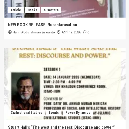
Article
Books
nusantara
NEW BOOK RELEASE: Nusantarasation
Hanif Abdurahman Siswanto
0
April 12, 2026
Civilisational Studies
Events
Power Dynamics
Stuart Hall’s “The west and the rest: Discourse and power”