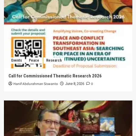
Events
Peace
Research
Call for Commissioned Thematic Research 2026
Hanif Abdurahman Siswanto
0
June 8, 2026