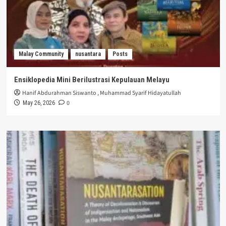
Malay Community
nusantara
Posts
Ensiklopedia Mini Berilustrasi Kepulauan Melayu
Hanif Abdurahman Siswanto
,
Muhammad Syarif Hidayatullah
0
May 26, 2026