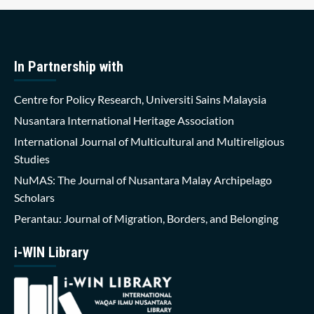
In Partnership with
Centre for Policy Research, Universiti Sains Malaysia
Nusantara International Heritage Association
International Journal of Multicultural and Multireligious
Studies
NuMAS: The Journal of Nusantara Malay Archipelago
Scholars
Perantau: Journal of Migration, Borders, and Belonging
i-WIN Library