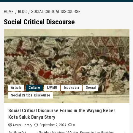
HOME
BLOG
SOCIAL CRITICAL DISCOURSE
Social Critical Discourse
Article
Culture
IJMMU
Indonesia
Social
Social Critical Discourse
Social Critical Discourse Forms in the Wayang Beber
Kota Suluk Banyu Story
i-WIN Library
0
September 7, 2024
Author(s) : Bobby Akhbar, Warto, Susanto Institution :