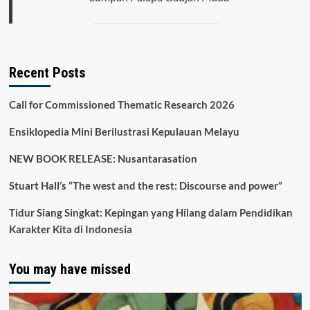
Recent Posts
Call for Commissioned Thematic Research 2026
Ensiklopedia Mini Berilustrasi Kepulauan Melayu
NEW BOOK RELEASE: Nusantarasation
Stuart Hall’s “The west and the rest: Discourse and power”
Tidur Siang Singkat: Kepingan yang Hilang dalam Pendidikan
Karakter Kita di Indonesia
You may have missed